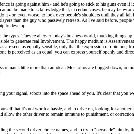
ce is going against him - and he's going to stick to his guns even if it
nnot be made to acknowledge that, in certain cases, he may be wrong. H
 it - or, even worse, to look over people's shoulders until they all fall 
players than the guy who passively retreats. As I've said before, people w
ip to develop.
e the types. They're all over today's business world, mucking things up 
ossible to generate real Involvement. The happy medium is Assertiveness
 are seen as equally sensible, only that the expression of opinions, fr
e is perceived as an equal, you can express yourself openly and directl
s remains little more than an ideal. Most of us are bogged down, in mos
:
g your signal, scoots into the space ahead of you. It's clear that you we
ourself that it's not worth a hassle, and to drive on, looking for anot
d allow the other driver to remain immune to punishment, or correction
ling the second driver choice names, and to try to "persuade" him by thr