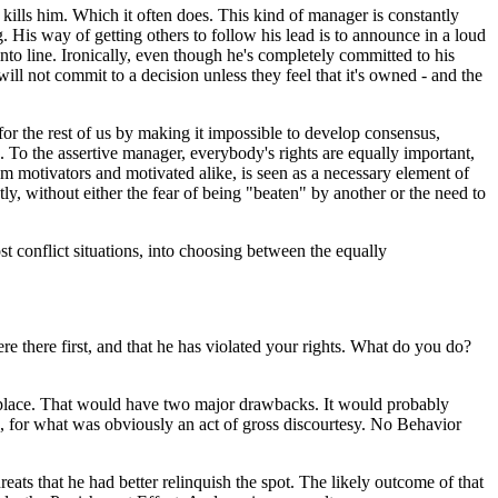
 kills him. Which it often does. This kind of manager is constantly
is way of getting others to follow his lead is to announce in a loud
into line. Ironically, even though he's completely committed to his
ill not commit to a decision unless they feel that it's owned - and the
for the rest of us by making it impossible to develop consensus,
. To the assertive manager, everybody's rights are equally important,
om motivators and motivated alike, is seen as a necessary element of
y, without either the fear of being "beaten" by another or the need to
t conflict situations, into choosing between the equally
re there first, and that he has violated your rights. What do you do?
her place. That would have two major drawbacks. It would probably
, for what was obviously an act of gross discourtesy. No Behavior
eats that he had better relinquish the spot. The likely outcome of that