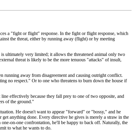
es a "fight or flight" response. In the fight or flight response, which
gainst the threat, either by running away (flight) or by meeting
 is ultimately very limited; it allows the threatened animal only two
xternal threat is likely to be the more tenuous "attacks" of insult,
tween running away from disagreement and causing outright conflict.
ting no respect." Or to one who threatens to burn down the house if
line effectively because they fall prey to one of two opposite, and
ers of the ground."
ituation. He doesn't want to appear "forward" or "bossy," and he
get anything done. Every directive he gives is merely a straw in the
 one-on-one confrontation, he'll be happy to back off. Naturally, the
mmit to what he wants to do.