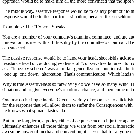
approach would be to make him all the more convinced that the spot was
The middle-way, assertive response would be to calmly point out to the 
response would be in this particular situation, because it is so seldom 
Example 2: The "Expert" Speaks
You are a member of your company's planning committee, and are atte
innovation" is met with stiff hostility by the committee's chairman. H
can succeed."
The passive response would be to hang your head, sheepishly acknowle
resistance head on, adducing evidence of "conservative failures" to ma
as a "blue-sky scheme" was an unfair generalization, and to ask him t
"one up, one down" altercation. That's communication. Which leads to
Why is true Assertiveness so rare? Why do we have so many Wind-Teste
situation and to give everyone's opinion a chance, and then come out 
One reason is simple inertia. Given a variety of responses to a ticklish
for the response that will allow them to suffer the Consequences with 
he knows what spinach tastes like.
But in the long term, a policy either of acquiescence to injustice again
ultimately enhances all those things we want from our social interactio
awesome power of inertia and convention, it is essential for anyone in a