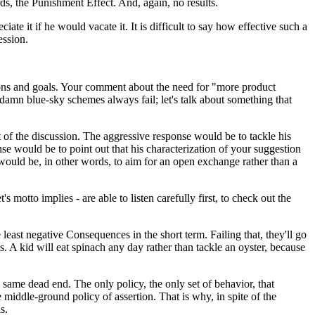
ds, the Punishment Effect. And, again, no results.
te it if he would vacate it. It is difficult to say how effective such a
ession.
ions and goals. Your comment about the need for "more product
 damn blue-sky schemes always fail; let's talk about something that
of the discussion. The aggressive response would be to tackle his
se would be to point out that his characterization of your suggestion
would be, in other words, to aim for an open exchange rather than a
to implies - are able to listen carefully first, to check out the
 least negative Consequences in the short term. Failing that, they'll go
. A kid will eat spinach any day rather than tackle an oyster, because
he same dead end. The only policy, the only set of behavior, that
 middle-ground policy of assertion. That is why, in spite of the
s.