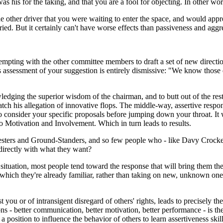
 his for the taking, and that you are a fool for objecting. In other wor
other driver that you were waiting to enter the space, and would apprecia
tried. But it certainly can't have worse effects than passiveness and aggr
mpting with the other committee members to draft a set of new direct
is assessment of your suggestion is entirely dismissive: "We know those
dging the superior wisdom of the chairman, and to butt out of the rest 
tch his allegation of innovative flops. The middle-way, assertive respon
o consider your specific proposals before jumping down your throat. It 
 Motivation and Involvement. Which in turn leads to results.
rs and Ground-Standers, and so few people who - like Davy Crocket's mot
directly with what they want?
 situation, most people tend toward the response that will bring them the
which they're already familiar, rather than taking on new, unknown ones
st you or of intransigent disregard of others' rights, leads to precisely t
ns - better communication, better motivation, better performance - is the
 position to influence the behavior of others to learn assertiveness skill