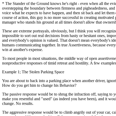
* The Stander of the Ground knows he's right - even when all the eviden
overstepping the boundary between firmness and pigheadedness, and ca
voice what he expects to have happen, and then sit back and let them do
course of action, this guy is no more successful in creating motivated 
manager who stands his ground at all times doesn't allow that ownersh
These are extreme portrayals, obviously, but I think you will recogniz
impossible to sort out real decisions from hasty or hesitant ones, imp
and everybody's opinion is valued. That doesn't mean everybody's ideas
humans communicating together. In true Assertiveness, because everyon
win at another's expense.
To most people in most situations, the middle way of open assertivenes
nonproductive responses of timid retreat and hostility. A few examples
Example 1; The Stolen Parking Space
You are about to back into a parking place when another driver, ignorin
How do you get him to change his Behavior?
The passive response would be to shrug the infraction off, saying to y
make you resentful and "used" (as indeed you have been), and it woul
change. No results.
The aggressive response would be to climb angrily out of your car, cal