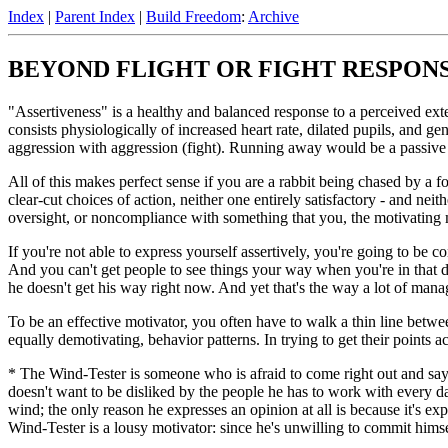
Index
|
Parent Index
|
Build Freedom
:
Archive
BEYOND FLIGHT OR FIGHT RESPON
"Assertiveness" is a healthy and balanced response to a perceived exter
consists physiologically of increased heart rate, dilated pupils, and ge
aggression with aggression (fight). Running away would be a passive 
All of this makes perfect sense if you are a rabbit being chased by a f
clear-cut choices of action, neither one entirely satisfactory - and neit
oversight, or noncompliance with something that you, the motivating 
If you're not able to express yourself assertively, you're going to be 
And you can't get people to see things your way when you're in that d
he doesn't get his way right now. And yet that's the way a lot of manag
To be an effective motivator, you often have to walk a thin line betwe
equally demotivating, behavior patterns. In trying to get their points 
* The Wind-Tester is someone who is afraid to come right out and say
doesn't want to be disliked by the people he has to work with every d
wind; the only reason he expresses an opinion at all is because it's e
Wind-Tester is a lousy motivator: since he's unwilling to commit himsel