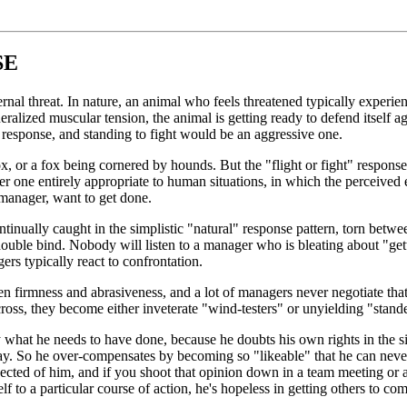
SE
nal threat. In nature, an animal who feels threatened typically experienc
neralized muscular tension, the animal is getting ready to defend itself a
response, and standing to fight would be an aggressive one.
ox, or a fox being cornered by hounds. But the "flight or fight" response
her one entirely appropriate to human situations, in which the perceived e
manager, want to get done.
continually caught in the simplistic "natural" response pattern, torn be
ouble bind. Nobody will listen to a manager who is bleating about "get
ers typically react to confrontation.
en firmness and abrasiveness, and a lot of managers never negotiate that 
across, they become either inveterate "wind-testers" or unyielding "stand
 what he needs to have done, because he doubts his own rights in the s
ay. So he over-compensates by becoming so "likeable" that he can never 
xpected of him, and if you shoot that opinion down in a team meeting or a
f to a particular course of action, he's hopeless in getting others to co