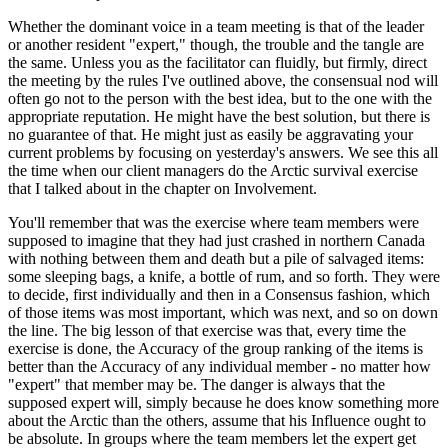
Whether the dominant voice in a team meeting is that of the leader
or another resident "expert," though, the trouble and the tangle are
the same. Unless you as the facilitator can fluidly, but firmly, direct
the meeting by the rules I've outlined above, the consensual nod will
often go not to the person with the best idea, but to the one with the
appropriate reputation. He might have the best solution, but there is
no guarantee of that. He might just as easily be aggravating your
current problems by focusing on yesterday's answers. We see this all
the time when our client managers do the Arctic survival exercise
that I talked about in the chapter on Involvement.
You'll remember that was the exercise where team members were
supposed to imagine that they had just crashed in northern Canada
with nothing between them and death but a pile of salvaged items:
some sleeping bags, a knife, a bottle of rum, and so forth. They were
to decide, first individually and then in a Consensus fashion, which
of those items was most important, which was next, and so on down
the line. The big lesson of that exercise was that, every time the
exercise is done, the Accuracy of the group ranking of the items is
better than the Accuracy of any individual member - no matter how
"expert" that member may be. The danger is always that the
supposed expert will, simply because he does know something more
about the Arctic than the others, assume that his Influence ought to
be absolute. In groups where the team members let the expert get