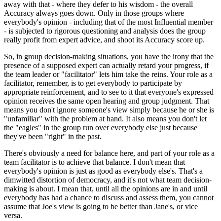
away with that - where they defer to his wisdom - the overall
Accuracy always goes down. Only in those groups where
everybody's opinion - including that of the most Influential member
- is subjected to rigorous questioning and analysis does the group
really profit from expert advice, and shoot its Accuracy score up.
So, in group decision-making situations, you have the irony that the
presence of a supposed expert can actually retard your progress, if
the team leader or "facilitator" lets him take the reins. Your role as a
facilitator, remember, is to get everybody to participate by
appropriate reinforcement, and to see to it that everyone's expressed
opinion receives the same open hearing and group judgment. That
means you don't ignore someone's view simply because he or she is
"unfamiliar" with the problem at hand. It also means you don't let
the "eagles" in the group run over everybody else just because
they've been "right" in the past.
There's obviously a need for balance here, and part of your role as a
team facilitator is to achieve that balance. I don't mean that
everybody's opinion is just as good as everybody else's. That's a
dimwitted distortion of democracy, and it's not what team decision-
making is about. I mean that, until all the opinions are in and until
everybody has had a chance to discuss and assess them, you cannot
assume that Joe's view is going to be better than Jane's, or vice
versa.