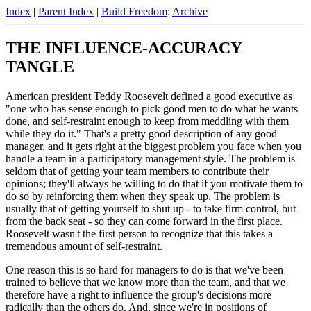
Index
|
Parent Index
|
Build Freedom
:
Archive
THE INFLUENCE-ACCURACY
TANGLE
American president Teddy Roosevelt defined a good executive as
"one who has sense enough to pick good men to do what he wants
done, and self-restraint enough to keep from meddling with them
while they do it." That's a pretty good description of any good
manager, and it gets right at the biggest problem you face when you
handle a team in a participatory management style. The problem is
seldom that of getting your team members to contribute their
opinions; they'll always be willing to do that if you motivate them to
do so by reinforcing them when they speak up. The problem is
usually that of getting yourself to shut up - to take firm control, but
from the back seat - so they can come forward in the first place.
Roosevelt wasn't the first person to recognize that this takes a
tremendous amount of self-restraint.
One reason this is so hard for managers to do is that we've been
trained to believe that we know more than the team, and that we
therefore have a right to influence the group's decisions more
radically than the others do. And, since we're in positions of