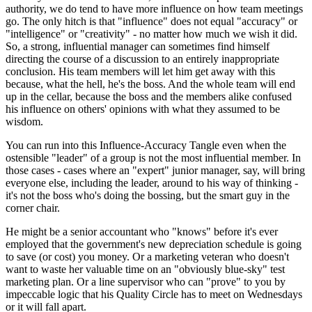
authority, we do tend to have more influence on how team meetings
go. The only hitch is that "influence" does not equal "accuracy" or
"intelligence" or "creativity" - no matter how much we wish it did.
So, a strong, influential manager can sometimes find himself
directing the course of a discussion to an entirely inappropriate
conclusion. His team members will let him get away with this
because, what the hell, he's the boss. And the whole team will end
up in the cellar, because the boss and the members alike confused
his influence on others' opinions with what they assumed to be
wisdom.
You can run into this Influence-Accuracy Tangle even when the
ostensible "leader" of a group is not the most influential member. In
those cases - cases where an "expert" junior manager, say, will bring
everyone else, including the leader, around to his way of thinking -
it's not the boss who's doing the bossing, but the smart guy in the
corner chair.
He might be a senior accountant who "knows" before it's ever
employed that the government's new depreciation schedule is going
to save (or cost) you money. Or a marketing veteran who doesn't
want to waste her valuable time on an "obviously blue-sky" test
marketing plan. Or a line supervisor who can "prove" to you by
impeccable logic that his Quality Circle has to meet on Wednesdays
or it will fall apart.