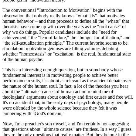
The conventional "Introduction to Motivation" begins with the
observation that nobody really knows "what it is" that motivates
human behavior -- and then proceeds to define all the "whats" that
theorists have come up with over the years as the "root cause" of
why we do things. Popular candidates include the "need for
achievement," the "fear of failure," the "hunger for affiliation," and
"the self-actualization principle." The current favorite seems to be
stimulation: motivation geniuses are filling volumes debating
whether "homeostasis" or "excitation" is the real, fundamental state
of the human psyche.
This is an interesting enough question, but to somebody whose
fundamental interest is in motivating people to achieve better
performance results, it's about as relevant as the ancient debate over
the nature of the human soul. In fact, a lot of the theories you hear
about the "ultimate" causes of human action remind me of
theologians' arguments about ontology and first causes and free will.
It's no accident that, in the early days of psychology, many people
were offended by the whole science because they felt it was
tampering with "God's domain."
Now, I'm a preacher's son myself, and I'm certainly not suggesting
that questions about "ultimate causes" are fruitless. In a way I guess
they're the only questions that really matter. But they belong in the