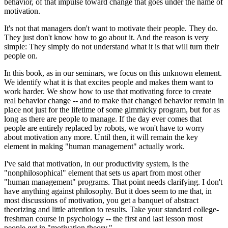
behavior, of that impulse toward change that goes under the name of
motivation.
It's not that managers don't want to motivate their people. They do.
They just don't know how to go about it. And the reason is very
simple: They simply do not understand what it is that will turn their
people on.
In this book, as in our seminars, we focus on this unknown element.
We identify what it is that excites people and makes them want to
work harder. We show how to use that motivating force to create
real behavior change -- and to make that changed behavior remain in
place not just for the lifetime of some gimmicky program, but for as
long as there are people to manage. If the day ever comes that
people are entirely replaced by robots, we won't have to worry
about motivation any more. Until then, it will remain the key
element in making "human management" actually work.
I've said that motivation, in our productivity system, is the
"nonphilosophical" element that sets us apart from most other
"human management" programs. That point needs clarifying. I don't
have anything against philosophy. But it does seem to me that, in
most discussions of motivation, you get a banquet of abstract
theorizing and little attention to results. Take your standard college-
freshman course in psychology -- the first and last lesson most
people get in "motivation theory."