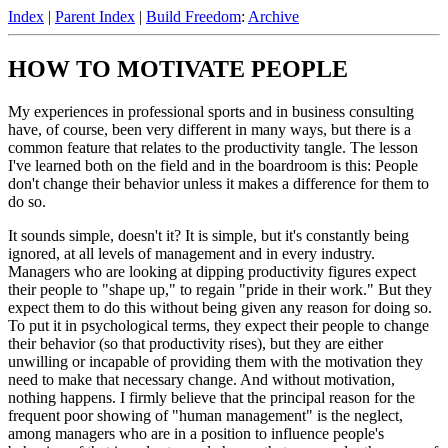
Index
|
Parent Index
|
Build Freedom
:
Archive
HOW TO MOTIVATE PEOPLE
My experiences in professional sports and in business consulting
have, of course, been very different in many ways, but there is a
common feature that relates to the productivity tangle. The lesson
I've learned both on the field and in the boardroom is this: People
don't change their behavior unless it makes a difference for them to
do so.
It sounds simple, doesn't it? It is simple, but it's constantly being
ignored, at all levels of management and in every industry.
Managers who are looking at dipping productivity figures expect
their people to "shape up," to regain "pride in their work." But they
expect them to do this without being given any reason for doing so.
To put it in psychological terms, they expect their people to change
their behavior (so that productivity rises), but they are either
unwilling or incapable of providing them with the motivation they
need to make that necessary change. And without motivation,
nothing happens. I firmly believe that the principal reason for the
frequent poor showing of "human management" is the neglect,
among managers who are in a position to influence people's