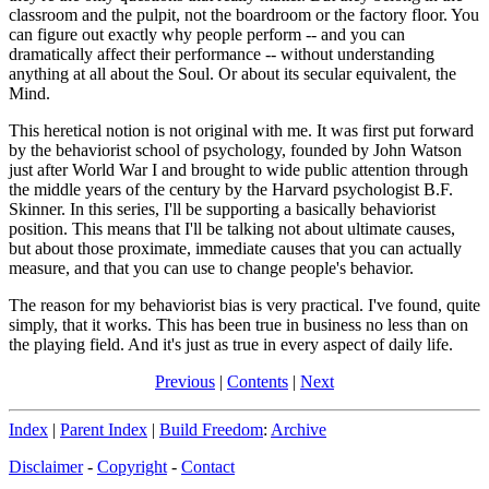
classroom and the pulpit, not the boardroom or the factory floor. You
can figure out exactly why people perform -- and you can
dramatically affect their performance -- without understanding
anything at all about the Soul. Or about its secular equivalent, the
Mind.
This heretical notion is not original with me. It was first put forward
by the behaviorist school of psychology, founded by John Watson
just after World War I and brought to wide public attention through
the middle years of the century by the Harvard psychologist B.F.
Skinner. In this series, I'll be supporting a basically behaviorist
position. This means that I'll be talking not about ultimate causes,
but about those proximate, immediate causes that you can actually
measure, and that you can use to change people's behavior.
The reason for my behaviorist bias is very practical. I've found, quite
simply, that it works. This has been true in business no less than on
the playing field. And it's just as true in every aspect of daily life.
Previous
|
Contents
|
Next
Index
|
Parent Index
|
Build Freedom
:
Archive
Disclaimer
-
Copyright
-
Contact