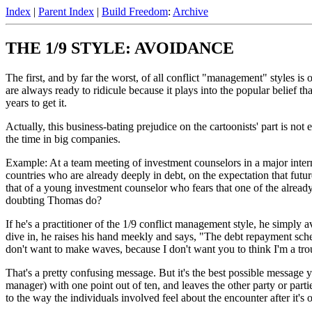
Index
|
Parent Index
|
Build Freedom
:
Archive
THE 1/9 STYLE: AVOIDANCE
The first, and by far the worst, of all conflict "management" styles is 
are always ready to ridicule because it plays into the popular belief t
years to get it.
Actually, this business-bating prejudice on the cartoonists' part is no
the time in big companies.
Example: At a team meeting of investment counselors in a major inte
countries who are already deeply in debt, on the expectation that future
that of a young investment counselor who fears that one of the already 
doubting Thomas do?
If he's a practitioner of the 1/9 conflict management style, he simply 
dive in, he raises his hand meekly and says, "The debt repayment schedu
don't want to make waves, because I don't want you to think I'm a t
That's a pretty confusing message. But it's the best possible message yo
manager) with one point out of ten, and leaves the other party or parti
to the way the individuals involved feel about the encounter after it's o