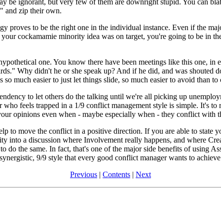
 be ignorant, but very few of them are downright stupid. You can blab
" and zip their own.
gy proves to be the right one in the individual instance. Even if the maj
hat your cockamamie minority idea was on target, you're going to be in th
a hypothetical one. You know there have been meetings like this one, in 
rds." Why didn't he or she speak up? And if he did, and was shouted do
 so much easier to just let things slide, so much easier to avoid than to 
ency to let others do the talking until we're all picking up unemploym
who feels trapped in a 1/9 conflict management style is simple. It's to r
s your opinions even when - maybe especially when - they conflict with 
p to move the conflict in a positive direction. If you are able to state 
ity into a discussion where Involvement really happens, and where Crea
o do the same. In fact, that's one of the major side benefits of using As
 synergistic, 9/9 style that every good conflict manager wants to achieve
Previous
|
Contents
|
Next