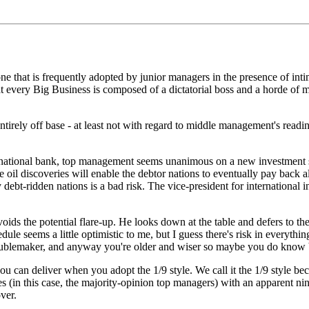
one that is frequently adopted by junior managers in the presence of intimi
hat every Big Business is composed of a dictatorial boss and a horde of mi
t entirely off base - at least not with regard to middle management's read
rnational bank, top management seems unanimous on a new investment s
 oil discoveries will enable the debtor nations to eventually pay back al
debt-ridden nations is a bad risk. The vice-president for international 
avoids the potential flare-up. He looks down at the table and defers to th
le seems a little optimistic to me, but I guess there's risk in everythin
roublemaker, and anyway you're older and wiser so maybe you do know 
u can deliver when you adopt the 1/9 style. We call it the 1/9 style beca
es (in this case, the majority-opinion top managers) with an apparent nin
ver.