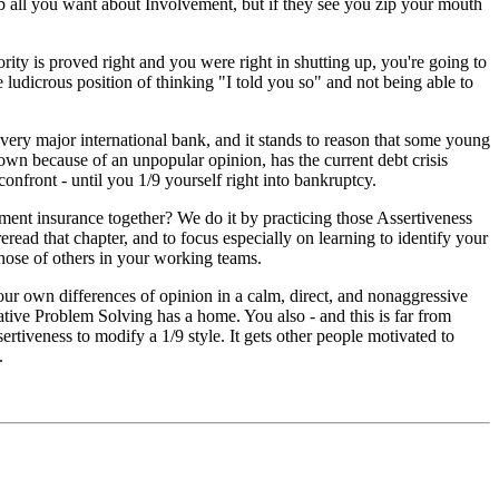
 all you want about Involvement, but if they see you zip your mouth
ority is proved right and you were right in shutting up, you're going to
e ludicrous position of thinking "I told you so" and not being able to
every major international bank, and it stands to reason that some young
wn because of an unpopular opinion, has the current debt crisis
confront - until you 1/9 yourself right into bankruptcy.
ent insurance together? We do it by practicing those Assertiveness
eread that chapter, and to focus especially on learning to identify your
those of others in your working teams.
your own differences of opinion in a calm, direct, and nonaggressive
tive Problem Solving has a home. You also - and this is far from
sertiveness to modify a 1/9 style. It gets other people motivated to
.