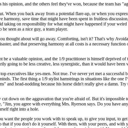
ss his opinion, and the others feel they've won, because the team has "a
ut. When you back away from a potential flare-up, or when you express 
 harmony, save time that might have been spent in fruitless discussion
id taking on responsibility for what might have happened if your weird i
 be seen as a nice guy, a team player.
 thought about will go away. Comforting, isn't it? That's why Avoidanc
ls disaster, and that preserving harmony at all costs is a necessary func
 be a valuable opinion, and the 1/9 practitioner is himself deprived of t
rily going to be less creative, less synergistic, than it would have been 
t top executives like yes-men. Not true. I've never yet met a successfu
ds. The first thing a 1/9 stylist hamstrings in situations like the one I'
" and head-nodding because his horse didn't really give a damn. Try th
ly cut down on the aggravation that you're afraid of. But it's impossible 
y, "Jim, you agree with everything Mrs. Ryerson says. Do you have any
self right into a hole.
u want the people you work with to speak up, to give you input, to get 
do that if you don't do it yourself. With them, with your peers, and wi