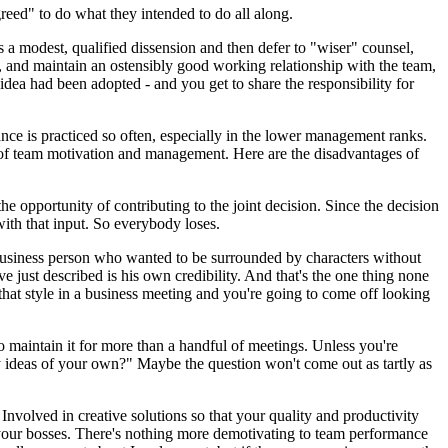
greed" to do what they intended to do all along.
a modest, qualified dissension and then defer to "wiser" counsel,
, and maintain an ostensibly good working relationship with the team,
dea had been adopted - and you get to share the responsibility for
e is practiced so often, especially in the lower management ranks.
tion of team motivation and management. Here are the disadvantages of
he opportunity of contributing to the joint decision. Since the decision
with that input. So everybody loses.
l business person who wanted to be surrounded by characters without
ve just described is his own credibility. And that's the one thing none
at style in a business meeting and you're going to come off looking
to maintain it for more than a handful of meetings. Unless you're
 ideas of your own?" Maybe the question won't come out as tartly as
Involved in creative solutions so that your quality and productivity
th your bosses. There's nothing more demotivating to team performance