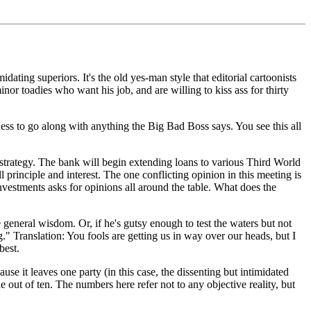
dating superiors. It's the old yes-man style that editorial cartoonists
nor toadies who want his job, and are willing to kiss ass for thirty
iness to go along with anything the Big Bad Boss says. You see this all
trategy. The bank will begin extending loans to various Third World
l principle and interest. The one conflicting opinion in this meeting is
investments asks for opinions all around the table. What does the
e general wisdom. Or, if he's gutsy enough to test the waters but not
g." Translation: You fools are getting us in way over our heads, but I
best.
use it leaves one party (in this case, the dissenting but intimidated
e out of ten. The numbers here refer not to any objective reality, but