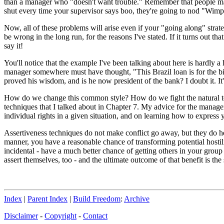
than a manager who "doesn't want trouble." Remember that people may
shut every time your supervisor says boo, they're going to nod "Wimp
Now, all of these problems will arise even if your "going along" strate
be wrong in the long run, for the reasons I've stated. If it turns out t
say it!
You'll notice that the example I've been talking about here is hardly 
manager somewhere must have thought, "This Brazil loan is for the bi
proved his wisdom, and is he now president of the bank? I doubt it. It's
How do we change this common style? How do we fight the natural tend
techniques that I talked about in Chapter 7. My advice for the manager 
individual rights in a given situation, and on learning how to expres
Assertiveness techniques do not make conflict go away, but they do hel
manner, you have a reasonable chance of transforming potential hostil
incidental - have a much better chance of getting others in your group t
assert themselves, too - and the ultimate outcome of that benefit is the
Index
|
Parent Index
|
Build Freedom
:
Archive
Disclaimer
-
Copyright
-
Contact