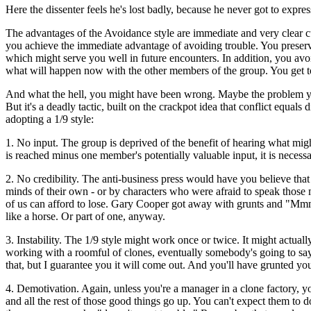
Here the dissenter feels he's lost badly, because he never got to expre
The advantages of the Avoidance style are immediate and very clear c
you achieve the immediate advantage of avoiding trouble. You preserve
which might serve you well in future encounters. In addition, you avo
what will happen now with the other members of the group. You get to
And what the hell, you might have been wrong. Maybe the problem you
But it's a deadly tactic, built on the crackpot idea that conflict equa
adopting a 1/9 style:
1. No input. The group is deprived of the benefit of hearing what might
is reached minus one member's potentially valuable input, it is necessa
2. No credibility. The anti-business press would have you believe tha
minds of their own - or by characters who were afraid to speak those min
of us can afford to lose. Gary Cooper got away with grunts and "Mmms
like a horse. Or part of one, anyway.
3. Instability. The 1/9 style might work once or twice. It might actual
working with a roomful of clones, eventually somebody's going to sa
that, but I guarantee you it will come out. And you'll have grunted your
4. Demotivation. Again, unless you're a manager in a clone factory, yo
and all the rest of those good things go up. You can't expect them to 