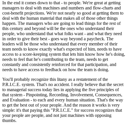
In the end it comes down to that - to people. We're great at getting
managers to deal with machines and numbers and flow-charts and
cost-benefit projections. We're not nearly so good at getting them to
deal with the human material that makes all of those other things
happen. The managers who are going to lead things for the rest of
this century and beyond will be the ones who understand their
people, who understand that what folks want - and what they need
in order to give their best - goes way beyond a paycheck. The
leaders will be those who understand that every member of their
team needs to know exactly what's expected of him, needs to have
access to a score-keeping system that lets him know how he's doing,
needs to feel that he's contributing to the team, needs to get
constantly and consistently reinforced for that participation, and
needs to have access to feedback on how the team is doing.
You'll probably recognize this litany as a restatement of the
P.R.I.C.E. system. That's no accident. I really believe that the secret
to managerial success today lies in applying the five principles of
that system - Pinpointing, Recording, Involvement, Consequences,
and Evaluation - to each and every human situation. That's the way
to get the best out of your people. And the reason it works is very
simple: it's that paying this "P.R.I.C.E." for success recognizes that
your people are people, and not just machines with opposing
thumbs.