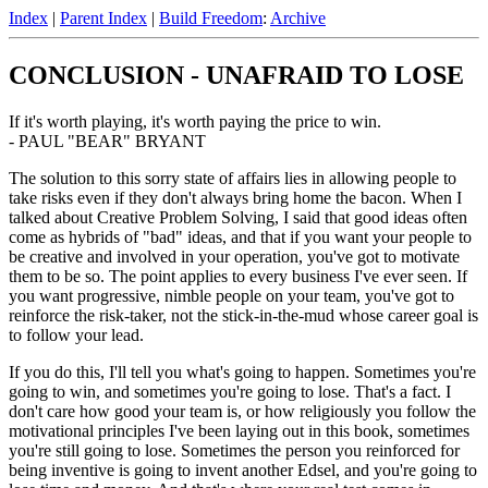
Index
|
Parent Index
|
Build Freedom
:
Archive
CONCLUSION - UNAFRAID TO LOSE
If it's worth playing, it's worth paying the price to win.
- PAUL "BEAR" BRYANT
The solution to this sorry state of affairs lies in allowing people to
take risks even if they don't always bring home the bacon. When I
talked about Creative Problem Solving, I said that good ideas often
come as hybrids of "bad" ideas, and that if you want your people to
be creative and involved in your operation, you've got to motivate
them to be so. The point applies to every business I've ever seen. If
you want progressive, nimble people on your team, you've got to
reinforce the risk-taker, not the stick-in-the-mud whose career goal is
to follow your lead.
If you do this, I'll tell you what's going to happen. Sometimes you're
going to win, and sometimes you're going to lose. That's a fact. I
don't care how good your team is, or how religiously you follow the
motivational principles I've been laying out in this book, sometimes
you're still going to lose. Sometimes the person you reinforced for
being inventive is going to invent another Edsel, and you're going to