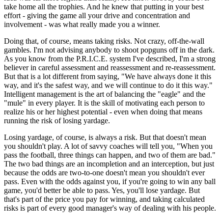
take home all the trophies. And he knew that putting in your best
effort - giving the game all your drive and concentration and
involvement - was what really made you a winner.
Doing that, of course, means taking risks. Not crazy, off-the-wall
gambles. I'm not advising anybody to shoot popguns off in the dark.
As you know from the P.R.I.C.E. system I've described, I'm a strong
believer in careful assessment and reassessment and re-reassessment.
But that is a lot different from saying, "We have always done it this
way, and it's the safest way, and we will continue to do it this way."
Intelligent management is the art of balancing the "eagle" and the
"mule" in every player. It is the skill of motivating each person to
realize his or her highest potential - even when doing that means
running the risk of losing yardage.
Losing yardage, of course, is always a risk. But that doesn't mean
you shouldn't play. A lot of savvy coaches will tell you, "When you
pass the football, three things can happen, and two of them are bad."
The two bad things are an incompletion and an interception, but just
because the odds are two-to-one doesn't mean you shouldn't ever
pass. Even with the odds against you, if you're going to win any ball
game, you'd better be able to pass. Yes, you'll lose yardage. But
that's part of the price you pay for winning, and taking calculated
risks is part of every good manager's way of dealing with his people.