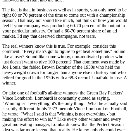
The fact is that, in business as well as in sports, you only need to be
right 60 or 70 percent of the time to come out with a championship
season. That may not sound like much, but think of how you would
feel if your company was producing 60-70 percent of the output in
your particular industry. Or had a 60-70 percent share of an ad
market. I'd say that deserved champagne, not tears.
The real winners know this is true. For example, consider this
comment: "Every man's got to figure to get beat sometime." Sound
like a loser? Sound like some wimpy, non-motivated plodder who
just doesn't want to give 100 percent? That comment was made by
Joe Louis, the fabled Brown Bomber of the 1930s who held the
heavyweight crown for longer than anyone else in history and who
retired for good in the 1950s with a 68-3 record. Unafraid to lose. A
winner.
Or take one of football's all-time winners: the Green Bay Packers'
Vince Lombardi. Lombardi is constantly quoted as saying,
"Winning isn't everything, it's the only thing." What he actually said
is subtly different. In his 1973 memoir Vince Lombardi on Football,
he wrote, "What I said is that 'Winning is not everything - but
making the effort to win is.' " Like every other winner and every
great motivating manager, Lombardi knew that the Perfect Season
idea was far more legend than reality. He knew nobody could ever