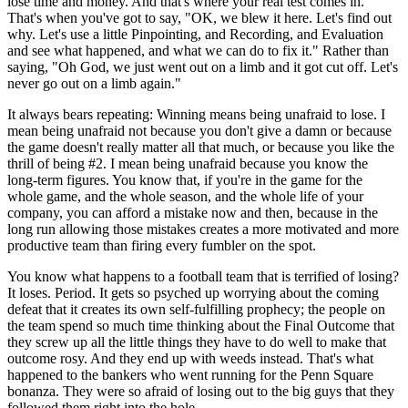
lose time and money. And that's where your real test comes in.
That's when you've got to say, "OK, we blew it here. Let's find out
why. Let's use a little Pinpointing, and Recording, and Evaluation
and see what happened, and what we can do to fix it." Rather than
saying, "Oh God, we just went out on a limb and it got cut off. Let's
never go out on a limb again."
It always bears repeating: Winning means being unafraid to lose. I
mean being unafraid not because you don't give a damn or because
the game doesn't really matter all that much, or because you like the
thrill of being #2. I mean being unafraid because you know the
long-term figures. You know that, if you're in the game for the
whole game, and the whole season, and the whole life of your
company, you can afford a mistake now and then, because in the
long run allowing those mistakes creates a more motivated and more
productive team than firing every fumbler on the spot.
You know what happens to a football team that is terrified of losing?
It loses. Period. It gets so psyched up worrying about the coming
defeat that it creates its own self-fulfilling prophecy; the people on
the team spend so much time thinking about the Final Outcome that
they screw up all the little things they have to do well to make that
outcome rosy. And they end up with weeds instead. That's what
happened to the bankers who went running for the Penn Square
bonanza. They were so afraid of losing out to the big guys that they
followed them right into the hole.