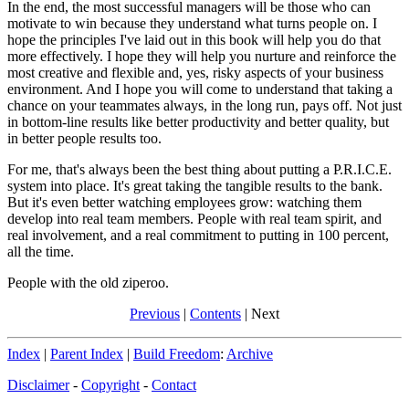
In the end, the most successful managers will be those who can
motivate to win because they understand what turns people on. I
hope the principles I've laid out in this book will help you do that
more effectively. I hope they will help you nurture and reinforce the
most creative and flexible and, yes, risky aspects of your business
environment. And I hope you will come to understand that taking a
chance on your teammates always, in the long run, pays off. Not just
in bottom-line results like better productivity and better quality, but
in better people results too.
For me, that's always been the best thing about putting a P.R.I.C.E.
system into place. It's great taking the tangible results to the bank.
But it's even better watching employees grow: watching them
develop into real team members. People with real team spirit, and
real involvement, and a real commitment to putting in 100 percent,
all the time.
People with the old ziperoo.
Previous
|
Contents
| Next
Index
|
Parent Index
|
Build Freedom
:
Archive
Disclaimer
-
Copyright
-
Contact