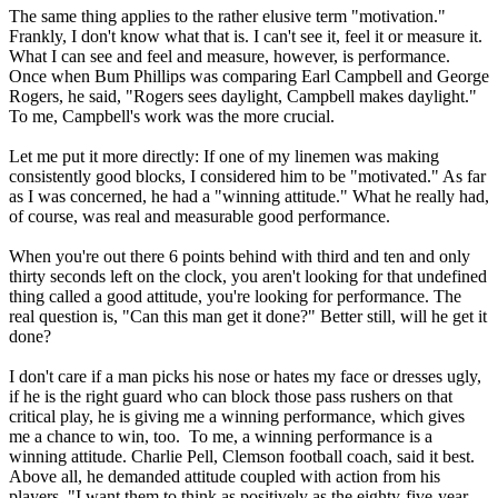
The same thing applies to the rather elusive term "motivation."
Frankly, I don't know what that is. I can't see it, feel it or measure it.
What I can see and feel and measure, however, is performance.
Once when Bum Phillips was comparing Earl Campbell and George
Rogers, he said, "Rogers sees daylight, Campbell makes daylight."
To me, Campbell's work was the more crucial.
Let me put it more directly: If one of my linemen was making
consistently good blocks, I considered him to be "motivated." As far
as I was concerned, he had a "winning attitude." What he really had,
of course, was real and measurable good performance.
When you're out there 6 points behind with third and ten and only
thirty seconds left on the clock, you aren't looking for that undefined
thing called a good attitude, you're looking for performance. The
real question is, "Can this man get it done?" Better still, will he get it
done?
I don't care if a man picks his nose or hates my face or dresses ugly,
if he is the right guard who can block those pass rushers on that
critical play, he is giving me a winning performance, which gives
me a chance to win, too. To me, a winning performance is a
winning attitude. Charlie Pell, Clemson football coach, said it best.
Above all, he demanded attitude coupled with action from his
players. "I want them to think as positively as the eighty-five-year-