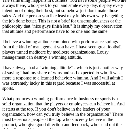
The same thing happens in business. You have some people who are
always there, who speak to you and smile every day, display every
intention of doing their best, but somehow just don't make those
sales. And the person you like least may in his own way be getting
the job done better. This is not a brief for unscrupulousness or the
philosophy that "nice guys finish last." It is simply my observation
that attitude and performance have to be one and the same.
I believe a winning attitude combined with performance springs
from the kind of management you have. I have seen great football
players turned mediocre by mediocre organizations. Lousy
management can destroy a winning attitude.
I have always had a "winning attitude" - which is just another way
of saying I had my share of wins and so I expected to win. It was
more a response to a learned behavior: winning. And I will admit I
was extremely lucky in this regard because I was successful at
sports.
What produces a winning performance in business or sports is a
solid organization that the players or employees can believe in. And
it starts at the top. If you don't believe in the leaders of your
organization, how can you truly believe in the organization? There
must be serious people at the top who sincerely believe in the
product, who give good direction and feedback, who send out the