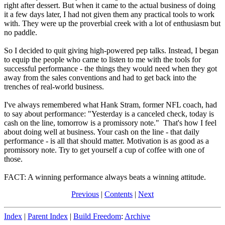
right after dessert. But when it came to the actual business of doing
it a few days later, I had not given them any practical tools to work
with. They were up the proverbial creek with a lot of enthusiasm but
no paddle.
So I decided to quit giving high-powered pep talks. Instead, I began
to equip the people who came to listen to me with the tools for
successful performance - the things they would need when they got
away from the sales conventions and had to get back into the
trenches of real-world business.
I've always remembered what Hank Stram, former NFL coach, had
to say about performance: "Yesterday is a canceled check, today is
cash on the line, tomorrow is a promissory note." That's how I feel
about doing well at business. Your cash on the line - that daily
performance - is all that should matter. Motivation is as good as a
promissory note. Try to get yourself a cup of coffee with one of
those.
FACT: A winning performance always beats a winning attitude.
Previous
|
Contents
|
Next
Index
|
Parent Index
|
Build Freedom
:
Archive