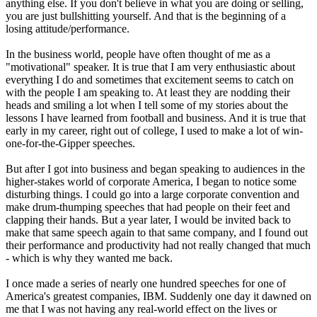
anything else. If you don't believe in what you are doing or selling,
you are just bullshitting yourself. And that is the beginning of a
losing attitude/performance.
In the business world, people have often thought of me as a
"motivational" speaker. It is true that I am very enthusiastic about
everything I do and sometimes that excitement seems to catch on
with the people I am speaking to. At least they are nodding their
heads and smiling a lot when I tell some of my stories about the
lessons I have learned from football and business. And it is true that
early in my career, right out of college, I used to make a lot of win-
one-for-the-Gipper speeches.
But after I got into business and began speaking to audiences in the
higher-stakes world of corporate America, I began to notice some
disturbing things. I could go into a large corporate convention and
make drum-thumping speeches that had people on their feet and
clapping their hands. But a year later, I would be invited back to
make that same speech again to that same company, and I found out
their performance and productivity had not really changed that much
- which is why they wanted me back.
I once made a series of nearly one hundred speeches for one of
America's greatest companies, IBM. Suddenly one day it dawned on
me that I was not having any real-world effect on the lives or