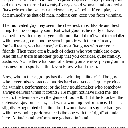
old man who married a twenty-five-year-old woman and ordered a
five-bedroom house near an elementary school." If you play as
determinedly as that old man, nothing can keep you from winning.
The motivated guy may seem the cheeriest, most likable and best-
thing-for-the-company soul. But what good is he really? I have
teamed up with many players I did not like. I didn't want to socialize
with them or go out and be seen in public with them. On any
football team, you have maybe four or five guys who are your
friends. Then there are a bunch of others who you think are okay.
And finally there is another group that you consider, quite frankly,
assholes. No matter what kind of a team you are now playing on - in
business or in sports - I think you know what I mean.
Now, who in these groups has the "winning attitude"? The guy
who never misses practice, works hard and yet can't quite produce
the winning performance; or the lazy troublemaker who somehow
always delivers when it counts? He might not have liked me, the
coach, the team or even the game of football. But if he knocked the
defensive guy on his ass, that was a winning performance. This is a
slightly exaggerated situation, but I would have to say the bad guy
with the winning performance is the one with the "right" attitude
here. Attitude and performance go hand in hand.