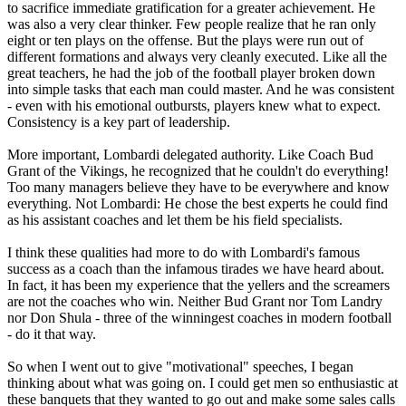
to sacrifice immediate gratification for a greater achievement. He
was also a very clear thinker. Few people realize that he ran only
eight or ten plays on the offense. But the plays were run out of
different formations and always very cleanly executed. Like all the
great teachers, he had the job of the football player broken down
into simple tasks that each man could master. And he was consistent
- even with his emotional outbursts, players knew what to expect.
Consistency is a key part of leadership.
More important, Lombardi delegated authority. Like Coach Bud
Grant of the Vikings, he recognized that he couldn't do everything!
Too many managers believe they have to be everywhere and know
everything. Not Lombardi: He chose the best experts he could find
as his assistant coaches and let them be his field specialists.
I think these qualities had more to do with Lombardi's famous
success as a coach than the infamous tirades we have heard about.
In fact, it has been my experience that the yellers and the screamers
are not the coaches who win. Neither Bud Grant nor Tom Landry
nor Don Shula - three of the winningest coaches in modern football
- do it that way.
So when I went out to give "motivational" speeches, I began
thinking about what was going on. I could get men so enthusiastic at
these banquets that they wanted to go out and make some sales calls