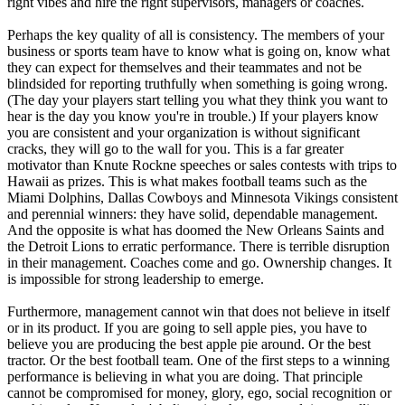
right vibes and hire the right supervisors, managers or coaches.
Perhaps the key quality of all is consistency. The members of your
business or sports team have to know what is going on, know what
they can expect for themselves and their teammates and not be
blindsided for reporting truthfully when something is going wrong.
(The day your players start telling you what they think you want to
hear is the day you know you're in trouble.) If your players know
you are consistent and your organization is without significant
cracks, they will go to the wall for you. This is a far greater
motivator than Knute Rockne speeches or sales contests with trips to
Hawaii as prizes. This is what makes football teams such as the
Miami Dolphins, Dallas Cowboys and Minnesota Vikings consistent
and perennial winners: they have solid, dependable management.
And the opposite is what has doomed the New Orleans Saints and
the Detroit Lions to erratic performance. There is terrible disruption
in their management. Coaches come and go. Ownership changes. It
is impossible for strong leadership to emerge.
Furthermore, management cannot win that does not believe in itself
or in its product. If you are going to sell apple pies, you have to
believe you are producing the best apple pie around. Or the best
tractor. Or the best football team. One of the first steps to a winning
performance is believing in what you are doing. That principle
cannot be compromised for money, glory, ego, social recognition or