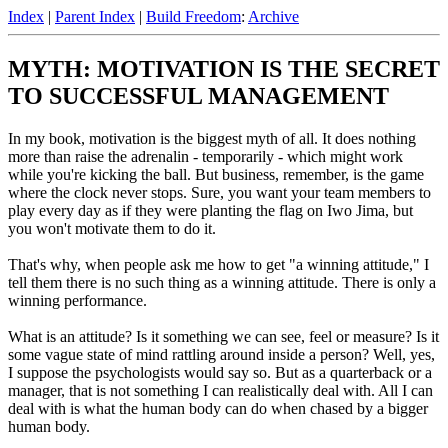
Index
|
Parent Index
|
Build Freedom
:
Archive
MYTH: MOTIVATION IS THE SECRET
TO SUCCESSFUL MANAGEMENT
In my book, motivation is the biggest myth of all. It does nothing
more than raise the adrenalin - temporarily - which might work
while you're kicking the ball. But business, remember, is the game
where the clock never stops. Sure, you want your team members to
play every day as if they were planting the flag on Iwo Jima, but
you won't motivate them to do it.
That's why, when people ask me how to get "a winning attitude," I
tell them there is no such thing as a winning attitude. There is only a
winning performance.
What is an attitude? Is it something we can see, feel or measure? Is it
some vague state of mind rattling around inside a person? Well, yes,
I suppose the psychologists would say so. But as a quarterback or a
manager, that is not something I can realistically deal with. All I can
deal with is what the human body can do when chased by a bigger
human body.