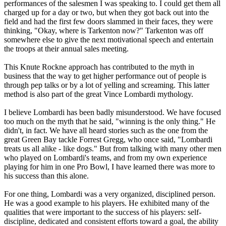
performances of the salesmen I was speaking to. I could get them all
charged up for a day or two, but when they got back out into the
field and had the first few doors slammed in their faces, they were
thinking, "Okay, where is Tarkenton now?" Tarkenton was off
somewhere else to give the next motivational speech and entertain
the troops at their annual sales meeting.
This Knute Rockne approach has contributed to the myth in
business that the way to get higher performance out of people is
through pep talks or by a lot of yelling and screaming. This latter
method is also part of the great Vince Lombardi mythology.
I believe Lombardi has been badly misunderstood. We have focused
too much on the myth that he said, "winning is the only thing." He
didn't, in fact. We have all heard stories such as the one from the
great Green Bay tackle Forrest Gregg, who once said, "Lombardi
treats us all alike - like dogs." But from talking with many other men
who played on Lombardi's teams, and from my own experience
playing for him in one Pro Bowl, I have learned there was more to
his success than this alone.
For one thing, Lombardi was a very organized, disciplined person.
He was a good example to his players. He exhibited many of the
qualities that were important to the success of his players: self-
discipline, dedicated and consistent efforts toward a goal, the ability