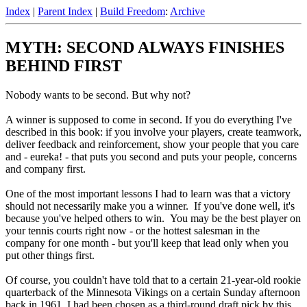
Index
|
Parent Index
|
Build Freedom
:
Archive
MYTH: SECOND ALWAYS FINISHES
BEHIND FIRST
Nobody wants to be second. But why not?
A winner is supposed to come in second. If you do everything I've
described in this book: if you involve your players, create teamwork,
deliver feedback and reinforcement, show your people that you care
and - eureka! - that puts you second and puts your people, concerns
and company first.
One of the most important lessons I had to learn was that a victory
should not necessarily make you a winner. If you've done well, it's
because you've helped others to win. You may be the best player on
your tennis courts right now - or the hottest salesman in the
company for one month - but you'll keep that lead only when you
put other things first.
Of course, you couldn't have told that to a certain 21-year-old rookie
quarterback of the Minnesota Vikings on a certain Sunday afternoon
back in 1961. I had been chosen as a third-round draft pick by this