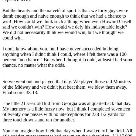
But the beauty and the naiveté of sport is that: we forty guys were
dumb enough and naive enough to think that we had a chance to
win! How could we think such a thing, when even Howard Cosell
said we couldn't win? How could we defy his indisputable logic?
We did not necessarily think we would win, but we thought we
could win.
I don't know about you, but I have never succeeded in doing
anything when I didn't think I could, where I felt there was a 100-
percent "no chance." But when I thought I could, at least I had some
chance, no matter what the odds.
So we went out and played that day. We played those old Monsters
of the Midway and we didn't just beat them, we blew them away.
Final score: 38-13.
The little 21-year-old kid from Georgia was at quarterback that day.
My memory is a little fuzzy now, but I think I completed seventeen
of twenty-one passes with no interceptions for 238-1/2 yards for
three touchdowns and ran for another.
You can imagine how I felt that day when I walked off the field. All