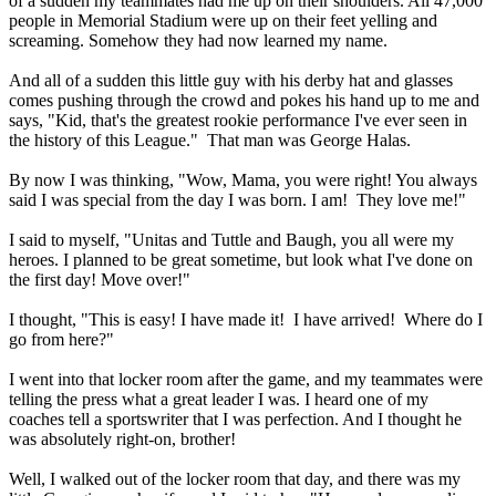
of a sudden my teammates had me up on their shoulders. All 47,000
people in Memorial Stadium were up on their feet yelling and
screaming. Somehow they had now learned my name.
And all of a sudden this little guy with his derby hat and glasses
comes pushing through the crowd and pokes his hand up to me and
says, "Kid, that's the greatest rookie performance I've ever seen in
the history of this League." That man was George Halas.
By now I was thinking, "Wow, Mama, you were right! You always
said I was special from the day I was born. I am! They love me!"
I said to myself, "Unitas and Tuttle and Baugh, you all were my
heroes. I planned to be great sometime, but look what I've done on
the first day! Move over!"
I thought, "This is easy! I have made it! I have arrived! Where do I
go from here?"
I went into that locker room after the game, and my teammates were
telling the press what a great leader I was. I heard one of my
coaches tell a sportswriter that I was perfection. And I thought he
was absolutely right-on, brother!
Well, I walked out of the locker room that day, and there was my