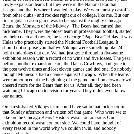
lowly expansion team, but they were in the National Football
League and that is where I wanted to play. We were mostly castoffs
from other clubs - and rookies right out of college, like me. But our
first regular-season game was to be against the mighty Chicago
Bears, the Monsters of the Midway. The Bears had earned that
nickname. They were the oldest team in professional football, started
by their coach and owner, the late George "Papa Bear" Halas. It was
Halas who practically started the National Football League. It
should not surprise you that we Vikings were something like 24-
point underdogs that day. We had just gone through a five-game
exhibition season with a record of no wins and five losses. The year
before, another expansion team, the Dallas Cowboys, had gone to
the post twelve times and lost eleven games and tied one. So nobody
thought Minnesota had a chance against Chicago. When the teams
were announced at the beginning of the game, our hometown crowd
cheered more for the Bears than for us. After all, they had been
watching Chicago on television for years. They didn't even know
our names.
Our fresh-baked Vikings team could have sat in that locker room
that Sunday afternoon and written off that game. Who were we to
take on the Chicago Bears? History wasn't on our side. Our
exhibition record wasn't on our side. We could have thought of
every reason in the world why we couldn't win, and nobody
expected us to.