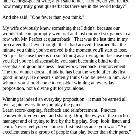
little Georgia-peach wife, and I said to her, "Honey, do you realize
how many truly great quarterbacks there are in the world today?"
And she said, "One fewer than you think."
My wife obviously knew something that I didn't, because our
wonderful team promptly went out and lost our next six games in a
row with Mr. Perfect at quarterback. That was the last time in my
pro career that I ever thought that I had arrived. I learned that the
minute you think you've arrived is the moment you'll start to lose.
Not just because there is no such thing as arriving, but because once
you feel you're indispensable, you start becoming blind to the
essentials of good business - teamwork, feedback, reinforcement.
The true winner doesn't think he has beat the world after his first
good Sunday. He doesn't suddenly think God believes in him. As a
winner, you should come to consider winning an everyday
proposition, not a divine gift for you alone.
Winning is indeed an everyday proposition - it must be earned all
over again, every time you play the game.
Learn score-keeping, feedback and reinforcement. Practice
teamwork, involvement and sharing. Drop the ways of the macho
manager and of trying to live by the big play. Stop, look, listen and
learn. Never feel you've come in first just because you won. "An
excellent team is a group of people that play better than their parts,"