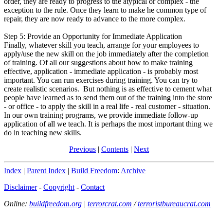
order, they are ready to progress to the atypical or complex - the
exception to the rule. Once they learn to make he common type of
repair, they are now ready to advance to the more complex.
Step 5: Provide an Opportunity for Immediate Application
Finally, whatever skill you teach, arrange for your employees to
apply/use the new skill on the job immediately after the completion
of training. Of all our suggestions about how to make training
effective, application - immediate application - is probably most
important. You can run exercises during training. You can try to
create realistic scenarios. But nothing is as effective to cement what
people have learned as to send them out of the training into the store
- or office - to apply the skill in a real life - real customer - situation.
In our own training programs, we provide immediate follow-up
application of all we teach. It is perhaps the most important thing we
do in teaching new skills.
Previous
|
Contents
|
Next
Index
|
Parent Index
|
Build Freedom
:
Archive
Disclaimer
-
Copyright
-
Contact
Online:
buildfreedom.org
|
terrorcrat.com
/
terroristbureaucrat.com