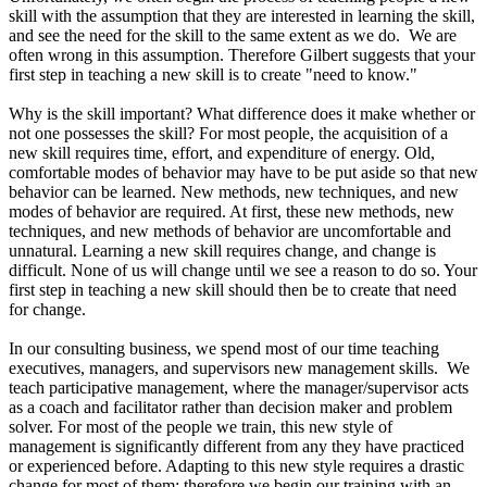
skill with the assumption that they are interested in learning the skill,
and see the need for the skill to the same extent as we do. We are
often wrong in this assumption. Therefore Gilbert suggests that your
first step in teaching a new skill is to create "need to know."
Why is the skill important? What difference does it make whether or
not one possesses the skill? For most people, the acquisition of a
new skill requires time, effort, and expenditure of energy. Old,
comfortable modes of behavior may have to be put aside so that new
behavior can be learned. New methods, new techniques, and new
modes of behavior are required. At first, these new methods, new
techniques, and new methods of behavior are uncomfortable and
unnatural. Learning a new skill requires change, and change is
difficult. None of us will change until we see a reason to do so. Your
first step in teaching a new skill should then be to create that need
for change.
In our consulting business, we spend most of our time teaching
executives, managers, and supervisors new management skills. We
teach participative management, where the manager/supervisor acts
as a coach and facilitator rather than decision maker and problem
solver. For most of the people we train, this new style of
management is significantly different from any they have practiced
or experienced before. Adapting to this new style requires a drastic
change for most of them; therefore we begin our training with an