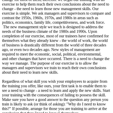
exercise to help them reach their own conclusions about the need to
change - the need to learn those new management skills. Our
exercise is simple. We ask managers and supervisors to compare and
contrast the 1950s, 1960s, 1970s, and 1980s in areas such as
politics, economics, family life, competitiveness, and work force.
The new management style we teach is designed to address the
needs of the business climate of the 1980s and 1990s. Upon
completion of our exercise, most of our trainees have confirmed for
themselves what they already knew - the world of work, the world
of business is drastically different from the world of three decades
ago, or even two decades ago. New styles of management are
required to meet the economic, social, political, environmental,
and other changes that have occurred. There is a need to change the
way we manage. The purpose of our exercise is to allow the
managers and supervisors we train to reach their own conclusions
about their need to learn new skills.
Regardless of what skill you wish your employees to acquire from
the training you offer, like ours, your first task is to enable them to
see a need to change - a need to learn and apply the new skills. Start
your training with the consequences of failing to possess the skill.
Make sure you have a good answer to the question any person you
train is likely to ask (or think of asking): "Why do I need to know
this?" If possible, arrange for those you are training to arrive at the