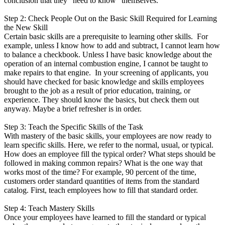
conclusion that they "need to know" themselves.
Step 2: Check People Out on the Basic Skill Required for Learning
the New Skill
Certain basic skills are a prerequisite to learning other skills. For
example, unless I know how to add and subtract, I cannot learn how
to balance a checkbook. Unless I have basic knowledge about the
operation of an internal combustion engine, I cannot be taught to
make repairs to that engine. In your screening of applicants, you
should have checked for basic knowledge and skills employees
brought to the job as a result of prior education, training, or
experience. They should know the basics, but check them out
anyway. Maybe a brief refresher is in order.
Step 3: Teach the Specific Skills of the Task
With mastery of the basic skills, your employees are now ready to
learn specific skills. Here, we refer to the normal, usual, or typical.
How does an employee fill the typical order? What steps should be
followed in making common repairs? What is the one way that
works most of the time? For example, 90 percent of the time,
customers order standard quantities of items from the standard
catalog. First, teach employees how to fill that standard order.
Step 4: Teach Mastery Skills
Once your employees have learned to fill the standard or typical