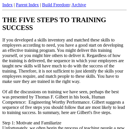
Index
|
Parent Index
|
Build Freedom
:
Archive
THE FIVE STEPS TO TRAINING
SUCCESS
If you developed a skills inventory and matched these skills to
employees according to need, you have a good start on developing
an effective training program. You might deliver this training
yourself, or you might hire others to deliver it. Regardless of how
the training is delivered, the sequence in which your employees are
taught new skills will have much to do with the success of the
training. Therefore, it is not sufficient to just identify the skills your
employees require, and match people to these skills. You have to
make sure they are trained in the right way.
Of all the discussions on training we have seen, perhaps the best
was presented by Thomas F. Gilbert in his book, Human
Competence: Engineering Worthy Performance. Gilbert suggests a
sequence of five steps you should follow that are most likely to lead
to training success. In summary, here are Gilbert's five steps.
Step 1: Motivate and Familiarize
Unfortunately, we often begin the process of teaching people a new