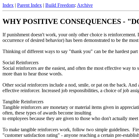
Index
|
Parent Index
|
Build Freedom
:
Archive
WHY POSITIVE CONSEQUENCES - "DO 
If punishment doesn't work, your only other choice is reinforcement. 
occurrence of desired behavior) has been demonstrated to be the mos
Thinking of different ways to say "thank you" can be the hardest part
Social Reinforcers
Social reinforcers are the easiest, and often the most effective way to
more than to hear those words.
Other social reinforcers include a nod, smile, or pat on the back. And
effective reinforcer. Increased job responsibilities, a choice of job ass
Tangible Reinforcers
Tangible reinforcers are monetary or material items given in appreci
often, these types of awards become insulting
to employees because they are given to those who don't actually meet
To make tangible reinforcers work, follow two simple guidelines. First
"customer satisfaction rating" - anyone reaching a certain pre-estab