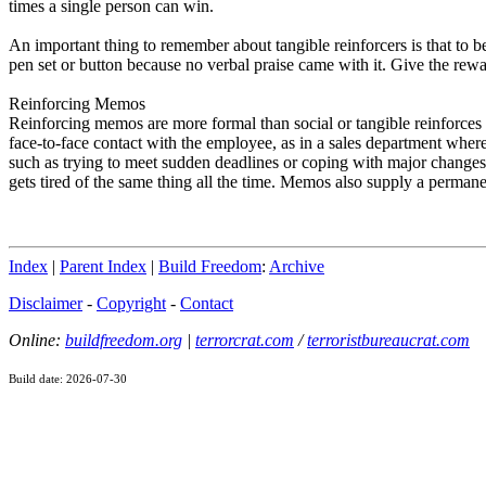
times a single person can win.
An important thing to remember about tangible reinforcers is that to b
pen set or button because no verbal praise came with it. Give the rewar
Reinforcing Memos
Reinforcing memos are more formal than social or tangible reinforces 
face-to-face contact with the employee, as in a sales department where
such as trying to meet sudden deadlines or coping with major changes
gets tired of the same thing all the time. Memos also supply a perman
Index
|
Parent Index
|
Build Freedom
:
Archive
Disclaimer
-
Copyright
-
Contact
Online:
buildfreedom.org
|
terrorcrat.com
/
terroristbureaucrat.com
Build date: 2026-07-30