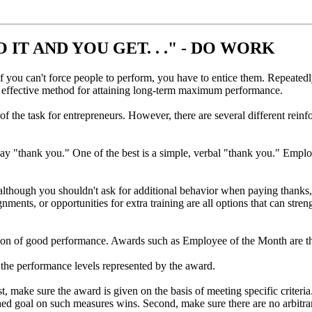
IT AND YOU GET. . ." - DO WORK
If you can't force people to perform, you have to entice them. Repeatedl
t effective method for attaining long-term maximum performance.
 of the task for entrepreneurs. However, there are several different re
 say "thank you." One of the best is a simple, verbal "thank you." Employ
 although you shouldn't ask for additional behavior when paying thanks, 
ignments, or opportunities for extra training are all options that can stre
ation of good performance. Awards such as Employee of the Month are the
 the performance levels represented by the award.
, make sure the award is given on the basis of meeting specific criteria
lished goal on such measures wins. Second, make sure there are no arbi