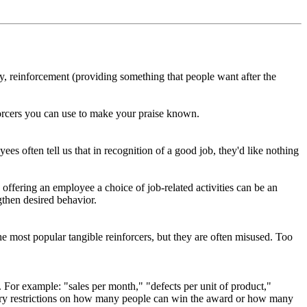
y, reinforcement (providing something that people want after the
inforcers you can use to make your praise known.
ees often tell us that in recognition of a good job, they'd like nothing
offering an employee a choice of job-related activities can be an
ngthen desired behavior.
 most popular tangible reinforcers, but they are often misused. Too
. For example: "sales per month," "defects per unit of product,"
trary restrictions on how many people can win the award or how many