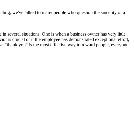
sulting, we've talked to many people who question the sincerity of a
in several situations. One is when a business owner has very little
or is crucial or if the employee has demonstrated exceptional effort,
al "thank you" is the most effective way to reward people, everyone