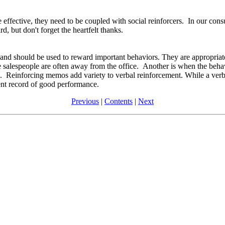
e effective, they need to be coupled with social reinforcers. In our con
d, but don't forget the heartfelt thanks.
and should be used to reward important behaviors. They are appropriate 
 salespeople are often away from the office. Another is when the behavi
. Reinforcing memos add variety to verbal reinforcement. While a verb
ent record of good performance.
Previous
|
Contents
|
Next