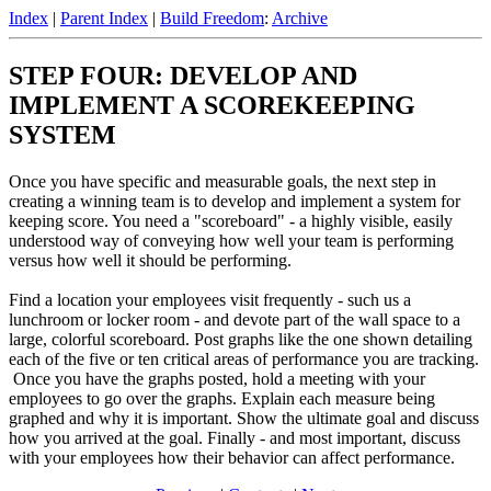
Index
|
Parent Index
|
Build Freedom
:
Archive
STEP FOUR: DEVELOP AND
IMPLEMENT A SCOREKEEPING
SYSTEM
Once you have specific and measurable goals, the next step in
creating a winning team is to develop and implement a system for
keeping score. You need a "scoreboard" - a highly visible, easily
understood way of conveying how well your team is performing
versus how well it should be performing.
Find a location your employees visit frequently - such us a
lunchroom or locker room - and devote part of the wall space to a
large, colorful scoreboard. Post graphs like the one shown detailing
each of the five or ten critical areas of performance you are tracking.
Once you have the graphs posted, hold a meeting with your
employees to go over the graphs. Explain each measure being
graphed and why it is important. Show the ultimate goal and discuss
how you arrived at the goal. Finally - and most important, discuss
with your employees how their behavior can affect performance.