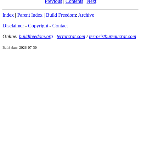
Previous
|
Contents
|
Next
Index
|
Parent Index
|
Build Freedom
:
Archive
Disclaimer
-
Copyright
-
Contact
Online:
buildfreedom.org
|
terrorcrat.com
/
terroristbureaucrat.com
Build date: 2026-07-30