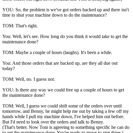
YOU: So, the problem is we've got orders backed up and there isn't
time to shut your machine down to do the maintenance?
TOM: That's right.
You: Well, let's see. How long do you think it would take to get the
maintenance done?
TOM: Maybe a couple of hours (laughs). It's been a while.
You: And those orders that are backed up, are they all due out
today?
TOM: Well, no. I guess not.
YOU: Is there any way we could free up a couple of hours to get
the maintenance done?
TOM: Well, I guess we could shift some of the orders over until
tomorrow, and Benny, he might help me out by taking a few off my
hands while I pull my machine down, I've helped him out before.
But I'd need to look over the orders and talk to Benny.
(That's better. Now Tom is agreeing to something specific he can do
to get the maintenance done. You're ready to move to step three.)