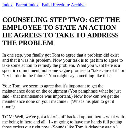
Index
|
Parent Index
|
Build Freedom
:
Archive
COUNSELING STEP TWO: GET THE
EMPLOYEE TO STATE AN ACTION
HE AGREES TO TAKE TO ADDRESS
THE PROBLEM
In one step, you finally got Tom to agree that a problem did exist
and that it was his problem. Now your task is to get him to agree to
take some action to remedy the problem. What you want here is a
specific commitment, not some vague promise to "take care of it" or
"try harder in the future." You might say something like this:
You: Tom, we seem to agree that it's important to get the
maintenance done on the equipment (You paraphrase what he just
said - that maintenance was important.) Now how can we get the
maintenance done on your machine? (What's his plan to get it
done?)
TOM: Well, we've got a lot of stuff backed up out there - what with
me being in here and all. I - m going to have my hands full getting
those orders out right now. (Sounds like Tom is delaying again.)