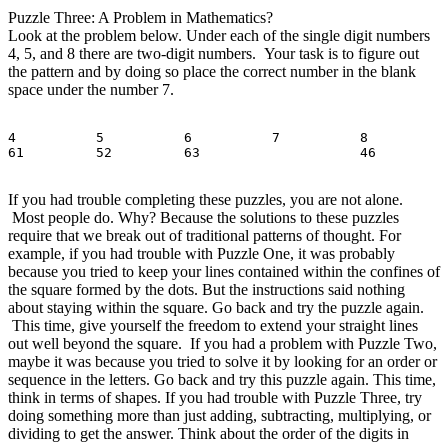
Puzzle Three: A Problem in Mathematics?
Look at the problem below. Under each of the single digit numbers
4, 5, and 8 there are two-digit numbers. Your task is to figure out
the pattern and by doing so place the correct number in the blank
space under the number 7.
4          5          6          7          8

If you had trouble completing these puzzles, you are not alone.
Most people do. Why? Because the solutions to these puzzles
require that we break out of traditional patterns of thought. For
example, if you had trouble with Puzzle One, it was probably
because you tried to keep your lines contained within the confines of
the square formed by the dots. But the instructions said nothing
about staying within the square. Go back and try the puzzle again.
This time, give yourself the freedom to extend your straight lines
out well beyond the square. If you had a problem with Puzzle Two,
maybe it was because you tried to solve it by looking for an order or
sequence in the letters. Go back and try this puzzle again. This time,
think in terms of shapes. If you had trouble with Puzzle Three, try
doing something more than just adding, subtracting, multiplying, or
dividing to get the answer. Think about the order of the digits in