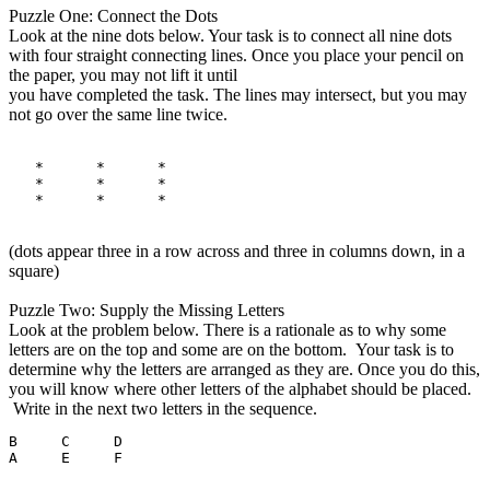
Puzzle One: Connect the Dots
Look at the nine dots below. Your task is to connect all nine dots
with four straight connecting lines. Once you place your pencil on
the paper, you may not lift it until
you have completed the task. The lines may intersect, but you may
not go over the same line twice.
   *      *      *

   *      *      *

(dots appear three in a row across and three in columns down, in a
square)
Puzzle Two: Supply the Missing Letters
Look at the problem below. There is a rationale as to why some
letters are on the top and some are on the bottom. Your task is to
determine why the letters are arranged as they are. Once you do this,
you will know where other letters of the alphabet should be placed.
Write in the next two letters in the sequence.
B     C     D
