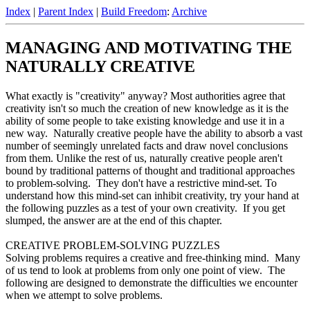
Index
|
Parent Index
|
Build Freedom
:
Archive
MANAGING AND MOTIVATING THE
NATURALLY CREATIVE
What exactly is "creativity" anyway? Most authorities agree that
creativity isn't so much the creation of new knowledge as it is the
ability of some people to take existing knowledge and use it in a
new way. Naturally creative people have the ability to absorb a vast
number of seemingly unrelated facts and draw novel conclusions
from them. Unlike the rest of us, naturally creative people aren't
bound by traditional patterns of thought and traditional approaches
to problem-solving. They don't have a restrictive mind-set. To
understand how this mind-set can inhibit creativity, try your hand at
the following puzzles as a test of your own creativity. If you get
slumped, the answer are at the end of this chapter.
CREATIVE PROBLEM-SOLVING PUZZLES
Solving problems requires a creative and free-thinking mind. Many
of us tend to look at problems from only one point of view. The
following are designed to demonstrate the difficulties we encounter
when we attempt to solve problems.