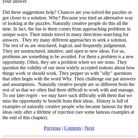
your answer.
Did these suggestions help? Chances are you solved the puzzles or
got closer to a solution. Why? Because you tried an alternative way
of looking at the puzzles. Naturally creative people do this all the
time. In fact, the fun to them comes from approaching problems in
unique ways. Their minds travel in many directions searching for
answers. They try many different approaches to seek a solution.
The rest of us are structured, logical, and frequently judgmental.
They are unstructured, intuitive, and open to new ideas. For us,
problems are something to be avoided. For them a problem is a new
opportunity. Often, they see a problem when we see none. They
question the validity of our most widely accepted notions about how
things work or should work. They pepper us with "silly" questions
that often begin with the word Why. Then challenge our pat answers
and assumptions. Naturally creative people are so different from the
rest of us that we often find them difficult to work with and manage.
To our later regret - we may have such difficulty with them that we
miss the opportunity to benefit from their ideas. History is full of
examples of naturally creative people who became famous for their
ideas only after a lifetime of rejection (see some famous examples at
the end of this chapter).
Previous
|
Contents
|
Next