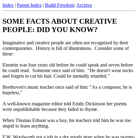
Index
|
Parent Index
|
Build Freedom
:
Archive
SOME FACTS ABOUT CREATIVE
PEOPLE: DID YOU KNOW?
Imaginative and creative people are often not recognized by their
contemporaries. History is full of illustrations. Consider some of
these:
Einstein was four years old before he could speak and seven before
he could read. Someone once said of him: "He doesn't wear socks
and forgets to cut his hair. Could be mentally retarded."
Beethoven's music teacher once said of him: "As a composer, he is
hopeless."
A well-known magazine editor told Emily Dickinson her poems
were unpublishable because they failed to rhyme.
When Thomas Edison was a boy, his teachers told him he was too
stupid to learn anything.
F.W. Woolworth got a job in a dry goods store when he was twenty-