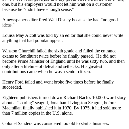
one, but his employers would not let him wait on a customer
because he "didn't have enough sense."
A newspaper editor fired Walt Disney because he had "no good
ideas."
Louisa May Alcott was told by an editor that she could never write
anything that had popular appeal.
Winston Churchill failed the sixth grade and failed the entrance
exams to Sandhurst twice before he finally passed. He did not
become Prime Minister of England until he was sixty-two, and then
only after a lifetime of defeat and setbacks. His greatest
contributions came when he was a senior citizen.
Henry Ford failed and went broke five times before he finally
succeeded.
Eighteen publishers turned down Richard Bach's 10,000-word story
about a "soaring" seagull, Jonathan Livingston Seagull, before
Macmillan finally published it in 1970. By 1975, it had sold more
than 7 million copies in the U.S. alone.
Colonel Sanders was considered too old to start a business.