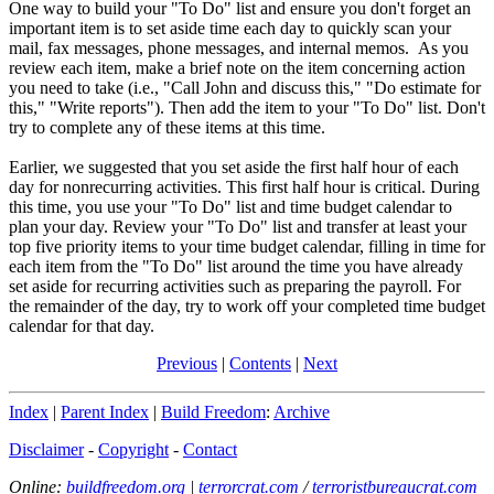
One way to build your "To Do" list and ensure you don't forget an
important item is to set aside time each day to quickly scan your
mail, fax messages, phone messages, and internal memos. As you
review each item, make a brief note on the item concerning action
you need to take (i.e., "Call John and discuss this," "Do estimate for
this," "Write reports"). Then add the item to your "To Do" list. Don't
try to complete any of these items at this time.
Earlier, we suggested that you set aside the first half hour of each
day for nonrecurring activities. This first half hour is critical. During
this time, you use your "To Do" list and time budget calendar to
plan your day. Review your "To Do" list and transfer at least your
top five priority items to your time budget calendar, filling in time for
each item from the "To Do" list around the time you have already
set aside for recurring activities such as preparing the payroll. For
the remainder of the day, try to work off your completed time budget
calendar for that day.
Previous
|
Contents
|
Next
Index
|
Parent Index
|
Build Freedom
:
Archive
Disclaimer
-
Copyright
-
Contact
Online:
buildfreedom.org
|
terrorcrat.com
/
terroristbureaucrat.com