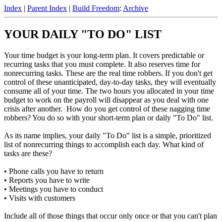
Index
|
Parent Index
|
Build Freedom
:
Archive
YOUR DAILY "TO DO" LIST
Your time budget is your long-term plan. It covers predictable or
recurring tasks that you must complete. It also reserves time for
nonrecurring tasks. These are the real time robbers. If you don't get
control of these unanticipated, day-to-day tasks, they will eventually
consume all of your time. The two hours you allocated in your time
budget to work on the payroll will disappear as you deal with one
crisis after another. How do you get control of these nagging time
robbers? You do so with your short-term plan or daily "To Do" list.
As its name implies, your daily "To Do" list is a simple, prioritized
list of nonrecurring things to accomplish each day. What kind of
tasks are these?
• Phone calls you have to return
• Reports you have to write
• Meetings you have to conduct
• Visits with customers
Include all of those things that occur only once or that you can't plan