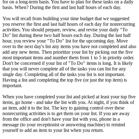
for on a long-term basis. You have to plan for these tasks on a daily
basis. When? During the first and last half hours of each day.
You will recall from building your time budget that we suggested
you reserve the first and last half hours of each day for nonrecurring
activities. You should prepare, review, and revise your daily "To
Do" list during these two half hours each day. During the last half
hour, you review your "To Do" list for the upcoming day. Move
over to the next day's list any items you have not completed and also
add any new items. Then prioritize your list by picking out the five
most important items and number them from 1 to 5 in priority order.
Don't be concerned if your list of "To Do" items is long. It is likely
that you will never complete all of the tasks you can list for any
single day. Completing all of the tasks you list is not important.
Having a list and completing the top five (or just the top item) is
important.
When you have completed your list and picked at least your top five
items, go home - and take the list with you. At night, if you think of
an item, add it to the list. The key to gaining control over these
nonrecurring activities is to get them on your list. If you are away
from the office and don't have your list with you, phone in a
message (to your receptionist or answering machine) to remind
yourself to add an item to your list when you return.