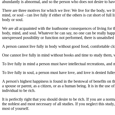
abundantly is abnormal, and so the person who does not desire to ha
There are three motives for which we live: We live for the body, we live
mind, or soul - can live fully if either of the others is cut short of ful
body or soul.
We are all acquainted with the loathsome consequences of living for t
body, mind, and soul. Whatever he can say, no one can be really happy o
unexpressed possibility or function not performed, there is unsatisfied
A person cannot live fully in body without good food, comfortable clot
One cannot live fully in mind without books and time to study them, w
To live fully in mind a person must have intellectual recreations, and 
To live fully in soul, a person must have love, and love is denied full
A person's highest happiness is found in the bestowal of benefits on th
a spouse or parent, as a citizen, or as a human being. It is in the use o
individual to be rich.
It is perfectly right that you should desire to be rich. If you are a nor
the noblest and most necessary of all studies. If you neglect this stu
most of yourself.