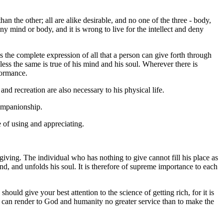
han the other; all are alike desirable, and no one of the three - body,
 deny mind or body, and it is wrong to live for the intellect and deny
 the complete expression of all that a person can give forth through
less the same is true of his mind and his soul. Wherever there is
formance.
d recreation are also necessary to his physical life.
companionship.
e of using and appreciating.
giving. The individual who has nothing to give cannot fill his place as
mind, and unfolds his soul. It is therefore of supreme importance to each
hould give your best attention to the science of getting rich, for it is
you can render to God and humanity no greater service than to make the