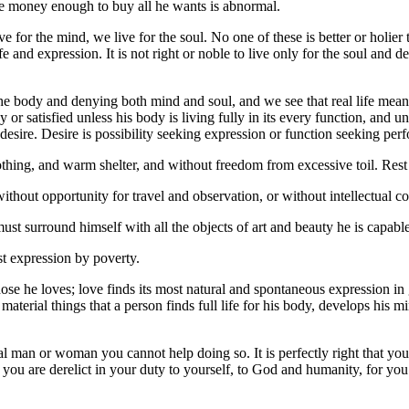
ve money enough to buy all he wants is abnormal.
 for the mind, we live for the soul. No one of these is better or holier t
l life and expression. It is not right or noble to live only for the soul and
he body and denying both mind and soul, and we see that real life means
r satisfied unless his body is living fully in its every function, and un
 desire. Desire is possibility seeking expression or function seeking per
hing, and warm shelter, and without freedom from excessive toil. Rest an
ithout opportunity for travel and observation, or without intellectual 
must surround himself with all the objects of art and beauty he is capabl
est expression by poverty.
ose he loves; love finds its most natural and spontaneous expression in 
f material things that a person finds full life for his body, develops his 
mal man or woman you cannot help doing so. It is perfectly right that you s
dy, you are derelict in your duty to yourself, to God and humanity, for 