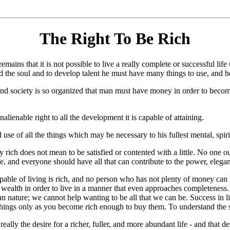
The Right To Be Rich
 is not possible to live a really complete or successful life unless
ld the soul and to develop talent he must have many things to use, and 
nd society is so organized that man must have money in order to become
nalienable right to all the development it is capable of attaining.
d use of all the things which may be necessary to his fullest mental, spiri
ly rich does not mean to be satisfied or contented with a little. No one ou
 and everyone should have all that can contribute to the power, elegance,
 capable of living is rich, and no person who has not plenty of money c
ealth in order to live in a manner that even approaches completeness. 
human nature; we cannot help wanting to be all that we can be. Success 
hings only as you become rich enough to buy them. To understand the sci
really the desire for a richer, fuller, and more abundant life - and that