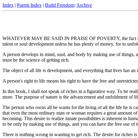
Index
|
Parent Index
|
Build Freedom
:
Archive
WHATEVER MAY BE SAID IN PRAISE OF POVERTY, the fact remains that it
talent or soul development unless he has plenty of money, for to unfo
A person develops in mind, soul, and body by making use of things, a
must be the science of getting rich.
The object of all life is development, and everything that lives has an i
A person's right to life means his right to have the free and unrestricte
In this book, I shall not speak of riches in a figurative way. To be real
more. The purpose of nature is the advancement and unfoldment of life,
The person who owns all he wants for the living of all the life he is
that even the most ordinary man or woman requires a great amount of w
becoming. This desire to realize innate possibilities is inherent in 
to be only by making use of things, and you can have the free use of t
There is nothing wrong in wanting to get rich. The desire for riches is 