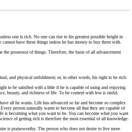
 one is rich. No one can rise to his greatest possible height in
he cannot have these things unless he has money to buy them with.
 the possessor of things. Therefore, the basis of all advancement
tual, and physical unfoldment; or, in other words, his right to be rich.
ght to be satisfied with a little if he is capable of using and enjoying
 beauty, and richness of life. To be content with less is sinful.
an have all he wants. Life has advanced so far and become so complex
Every person naturally wants to become all that they are capable of
in life is becoming what you want to be. You can become what you want
ence of getting rich is therefore the most essential of all knowledge.
 desire is praiseworthy. The person who does not desire to live more