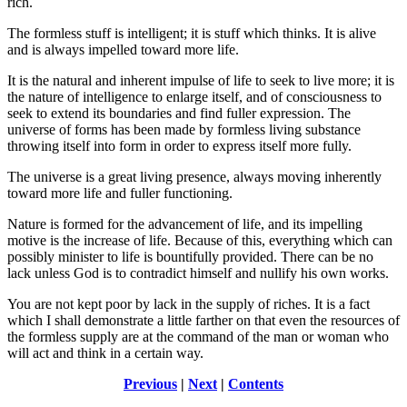
rich.
The formless stuff is intelligent; it is stuff which thinks. It is alive
and is always impelled toward more life.
It is the natural and inherent impulse of life to seek to live more; it is
the nature of intelligence to enlarge itself, and of consciousness to
seek to extend its boundaries and find fuller expression. The
universe of forms has been made by formless living substance
throwing itself into form in order to express itself more fully.
The universe is a great living presence, always moving inherently
toward more life and fuller functioning.
Nature is formed for the advancement of life, and its impelling
motive is the increase of life. Because of this, everything which can
possibly minister to life is bountifully provided. There can be no
lack unless God is to contradict himself and nullify his own works.
You are not kept poor by lack in the supply of riches. It is a fact
which I shall demonstrate a little farther on that even the resources of
the formless supply are at the command of the man or woman who
will act and think in a certain way.
Previous
|
Next
|
Contents