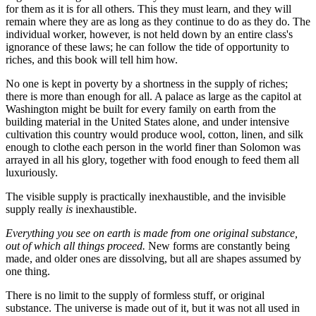
for them as it is for all others. This they must learn, and they will
remain where they are as long as they continue to do as they do. The
individual worker, however, is not held down by an entire class's
ignorance of these laws; he can follow the tide of opportunity to
riches, and this book will tell him how.
No one is kept in poverty by a shortness in the supply of riches;
there is more than enough for all. A palace as large as the capitol at
Washington might be built for every family on earth from the
building material in the United States alone, and under intensive
cultivation this country would produce wool, cotton, linen, and silk
enough to clothe each person in the world finer than Solomon was
arrayed in all his glory, together with food enough to feed them all
luxuriously.
The visible supply is practically inexhaustible, and the invisible
supply really
is
inexhaustible.
Everything you see on earth is made from one original substance,
out of which all things proceed.
New forms are constantly being
made, and older ones are dissolving, but all are shapes assumed by
one thing.
There is no limit to the supply of formless stuff, or original
substance. The universe is made out of it, but it was not all used in