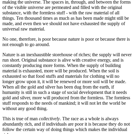
making the universe. The spaces in, through, and between the forms
of the visible universe are permeated and filled with the original
substance, with the formless stuff - with the raw material of all
things. Ten thousand times as much as has been made might still be
made, and even then we should not have exhausted the supply of
universal raw material.
No one, therefore, is poor because nature is poor or because there is
not enough to go around.
Nature is an inexhaustible storehouse of riches; the supply will never
run short. Original substance is alive with creative energy, and is
constantly producing more forms. When the supply of building
material is exhausted, more will be produced. When the soil is
exhausted so that food stuffs and materials for clothing will no
longer grow upon it, it will be renewed or more soil will be made.
When all the gold and silver has been dug from the earth, if
humanity is still in such a stage of social development that it needs
gold and silver, more will produced from the formless. The formless
stuff responds to the needs of mankind; it will not let the world be
without any good thing.
This is true of man
collectively
. The race as a whole is always
abundantly rich, and if individuals are poor it is because they do not
follow the certain way of doing things which makes the individual