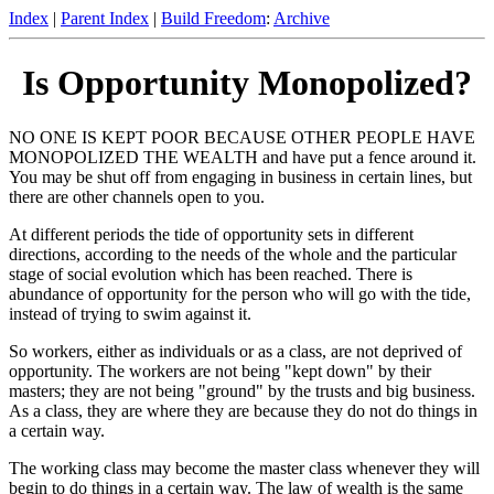
Index
|
Parent Index
|
Build Freedom
:
Archive
Is Opportunity Monopolized?
NO ONE IS KEPT POOR BECAUSE OTHER PEOPLE HAVE
MONOPOLIZED THE WEALTH and have put a fence around it.
You may be shut off from engaging in business in certain lines, but
there are other channels open to you.
At different periods the tide of opportunity sets in different
directions, according to the needs of the whole and the particular
stage of social evolution which has been reached. There is
abundance of opportunity for the person who will go with the tide,
instead of trying to swim against it.
So workers, either as individuals or as a class, are not deprived of
opportunity. The workers are not being "kept down" by their
masters; they are not being "ground" by the trusts and big business.
As a class, they are where they are because they do not do things in
a certain way.
The working class may become the master class whenever they will
begin to do things in a certain way. The law of wealth is the same