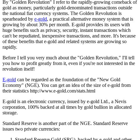
By "Golden Revolution" I refer to the rapidly-growing comeback of
gold as money, particularly gold-denominated transactions outside
the national fiat currency systems. The Golden Revolution is
spearheaded by
e-gold
, a practical alternative money system that is
growing by about 30% per month. E-gold provides its users with
huge benefits such as privacy, security, instant transactions which
can't be repudiated, inexpensive transactions, and more. It's because
of these benefits that e-gold and related systems are growing so
rapidly.
Before I tell you very much about the "Golden Revolution," I'll tell
you how to profit greatly from it, even if you're not interested in the
revolution itself!
E-gold
can be regarded as the foundation of the "New Gold
Economy" (NGE). You can get an idea of the size of e-gold from
their statistics http://www.e-gold.com/stats.html
E-gold is an electronic currency, issued by e-gold Ltd., a Nevis
corporation, 100% backed at all times by gold bullion in allocated
storage.
Standard Reserve is another part of the NGE. Standard Reserve
issues two private currencies:
Standard Reserve Gold (SRG), backed by e-gold and other