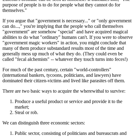
purpose of people is to do for people what they cannot do for
themselves."
If you argue that "government is necessary..." or "only government
can do...," you're implying that the people who call themselves
"government" are somehow "special" and have acquired magical
abilities to do what "ordinary" humans can't. If you were to observe
"government magic workers" in action, you might conclude that
many of them produce substandard results most of the time and
generally mess up much of what they do. (They could even be
called "fecal alchemists" -- whatever they touch turns into feces!)
For much of the past century, certain "world-controllers"
(international bankers, tycoons, politicians, and lawyers) have
dominated their citizen-victims and lived like parasites off them.
There are two basic ways to acquire the wherewithal to survive:
Produce a useful product or service and provide it to the
market;
Steal or rob.
We can distinguish three economic sectors:
Public sector, consisting of politicians and bureaucrats and