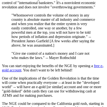
control of "international banksters." It's a nonviolent economic
revolution and does not involve "overthrowing governments."
"Whomsoever controls the volume of money in any
country is absolute master of all industry and commerce
and when you realize that the entire system is very
easily controlled, one way or another, by a few
powerful men at the top, you will not have to be told
how periods of inflation and depression originate." --
President James Garfield [A few weeks after saying the
above, he was assassinated.]
"Give me control of a nation's money and I care not
who makes the laws." -- Mayer Rothschild
You can start enjoying the benefits of the NGE by opening a
free e-
gold account
. You don't want to be left behind!
One of the implications of the Golden Revolution is that the time
will come when practically everyone -- at least in the "developed
world" -- will have an e-gold [or similar] account and one or more
"gold-linked" debit cards they can use for withdrawing cash at
ATMS and for making purchases.
The NGE could be compared to the California gold rush, starting in