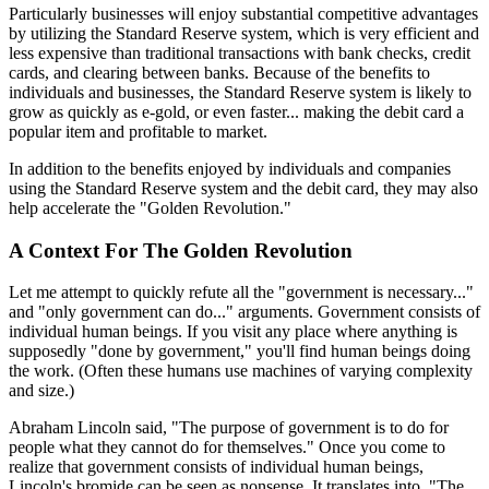
Particularly businesses will enjoy substantial competitive advantages
by utilizing the Standard Reserve system, which is very efficient and
less expensive than traditional transactions with bank checks, credit
cards, and clearing between banks. Because of the benefits to
individuals and businesses, the Standard Reserve system is likely to
grow as quickly as e-gold, or even faster... making the debit card a
popular item and profitable to market.
In addition to the benefits enjoyed by individuals and companies
using the Standard Reserve system and the debit card, they may also
help accelerate the "Golden Revolution."
A Context For The Golden Revolution
Let me attempt to quickly refute all the "government is necessary..."
and "only government can do..." arguments. Government consists of
individual human beings. If you visit any place where anything is
supposedly "done by government," you'll find human beings doing
the work. (Often these humans use machines of varying complexity
and size.)
Abraham Lincoln said, "The purpose of government is to do for
people what they cannot do for themselves." Once you come to
realize that government consists of individual human beings,
Lincoln's bromide can be seen as nonsense. It translates into, "The