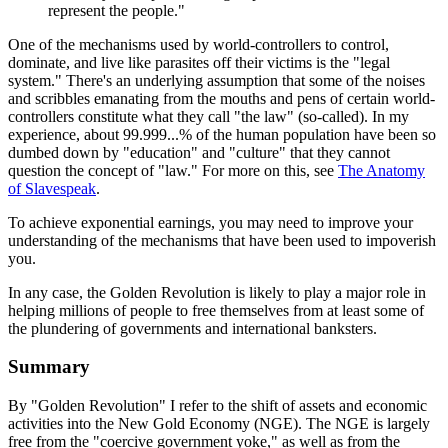
represent the people."
One of the mechanisms used by world-controllers to control,
dominate, and live like parasites off their victims is the "legal
system." There's an underlying assumption that some of the noises
and scribbles emanating from the mouths and pens of certain world-
controllers constitute what they call "the law" (so-called). In my
experience, about 99.999...% of the human population have been so
dumbed down by "education" and "culture" that they cannot
question the concept of "law." For more on this, see
The Anatomy
of Slavespeak
.
To achieve exponential earnings, you may need to improve your
understanding of the mechanisms that have been used to impoverish
you.
In any case, the Golden Revolution is likely to play a major role in
helping millions of people to free themselves from at least some of
the plundering of governments and international banksters.
Summary
By "Golden Revolution" I refer to the shift of assets and economic
activities into the New Gold Economy (NGE). The NGE is largely
free from the "coercive government yoke," as well as from the