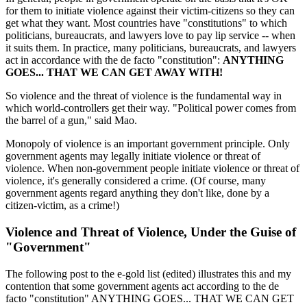
for them to initiate violence against their victim-citizens so they can
get what they want. Most countries have "constitutions" to which
politicians, bureaucrats, and lawyers love to pay lip service -- when
it suits them. In practice, many politicians, bureaucrats, and lawyers
act in accordance with the de facto "constitution":
ANYTHING
GOES... THAT WE CAN GET AWAY WITH!
So violence and the threat of violence is the fundamental way in
which world-controllers get their way. "Political power comes from
the barrel of a gun," said Mao.
Monopoly of violence is an important government principle. Only
government agents may legally initiate violence or threat of
violence. When non-government people initiate violence or threat of
violence, it's generally considered a crime. (Of course, many
government agents regard anything they don't like, done by a
citizen-victim, as a crime!)
Violence and Threat of Violence, Under the Guise of
"Government"
The following post to the e-gold list (edited) illustrates this and my
contention that some government agents act according to the de
facto "constitution" ANYTHING GOES... THAT WE CAN GET