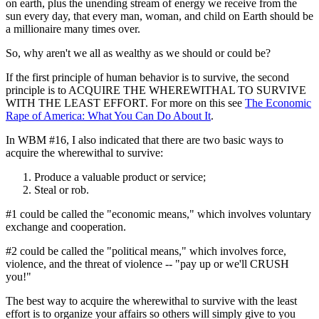
on earth, plus the unending stream of energy we receive from the
sun every day, that every man, woman, and child on Earth should be
a millionaire many times over.
So, why aren't we all as wealthy as we should or could be?
If the first principle of human behavior is to survive, the second
principle is to ACQUIRE THE WHEREWITHAL TO SURVIVE
WITH THE LEAST EFFORT. For more on this see
The Economic
Rape of America: What You Can Do About It
.
In WBM #16, I also indicated that there are two basic ways to
acquire the wherewithal to survive:
Produce a valuable product or service;
Steal or rob.
#1 could be called the "economic means," which involves voluntary
exchange and cooperation.
#2 could be called the "political means," which involves force,
violence, and the threat of violence -- "pay up or we'll CRUSH
you!"
The best way to acquire the wherewithal to survive with the least
effort is to organize your affairs so others will simply give to you