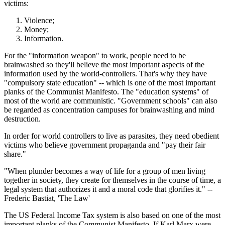
victims:
Violence;
Money;
Information.
For the "information weapon" to work, people need to be
brainwashed so they'll believe the most important aspects of the
information used by the world-controllers. That's why they have
"compulsory state education" -- which is one of the most important
planks of the Communist Manifesto. The "education systems" of
most of the world are communistic. "Government schools" can also
be regarded as concentration campuses for brainwashing and mind
destruction.
In order for world controllers to live as parasites, they need obedient
victims who believe government propaganda and "pay their fair
share."
"When plunder becomes a way of life for a group of men living
together in society, they create for themselves in the course of time, a
legal system that authorizes it and a moral code that glorifies it." --
Frederic Bastiat, 'The Law'
The US Federal Income Tax system is also based on one of the most
important planks of the Communist Manifesto. If Karl Marx were