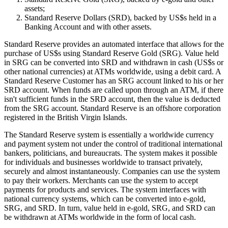
assets;
Standard Reserve Dollars (SRD), backed by US$s held in a
Banking Account and with other assets.
Standard Reserve provides an automated interface that allows for the
purchase of US$s using Standard Reserve Gold (SRG). Value held
in SRG can be converted into SRD and withdrawn in cash (US$s or
other national currencies) at ATMs worldwide, using a debit card. A
Standard Reserve Customer has an SRG account linked to his or her
SRD account. When funds are called upon through an ATM, if there
isn't sufficient funds in the SRD account, then the value is deducted
from the SRG account. Standard Reserve is an offshore corporation
registered in the British Virgin Islands.
The Standard Reserve system is essentially a worldwide currency
and payment system not under the control of traditional international
bankers, politicians, and bureaucrats. The system makes it possible
for individuals and businesses worldwide to transact privately,
securely and almost instantaneously. Companies can use the system
to pay their workers. Merchants can use the system to accept
payments for products and services. The system interfaces with
national currency systems, which can be converted into e-gold,
SRG, and SRD. In turn, value held in e-gold, SRG, and SRD can
be withdrawn at ATMs worldwide in the form of local cash.