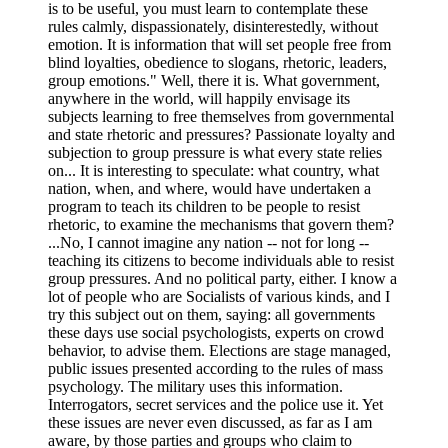
is to be useful, you must learn to contemplate these
rules calmly, dispassionately, disinterestedly, without
emotion. It is information that will set people free from
blind loyalties, obedience to slogans, rhetoric, leaders,
group emotions." Well, there it is. What government,
anywhere in the world, will happily envisage its
subjects learning to free themselves from governmental
and state rhetoric and pressures? Passionate loyalty and
subjection to group pressure is what every state relies
on... It is interesting to speculate: what country, what
nation, when, and where, would have undertaken a
program to teach its children to be people to resist
rhetoric, to examine the mechanisms that govern them?
...No, I cannot imagine any nation -- not for long --
teaching its citizens to become individuals able to resist
group pressures. And no political party, either. I know a
lot of people who are Socialists of various kinds, and I
try this subject out on them, saying: all governments
these days use social psychologists, experts on crowd
behavior, to advise them. Elections are stage managed,
public issues presented according to the rules of mass
psychology. The military uses this information.
Interrogators, secret services and the police use it. Yet
these issues are never even discussed, as far as I am
aware, by those parties and groups who claim to