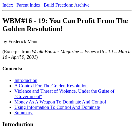
Index
|
Parent Index
|
Build Freedom
:
Archive
WBM#16 - 19: You Can Profit From The
Golden Revolution!
by Frederick Mann
(Excerpts from
WealthBooster Magazine -- Issues #16 - 19 -- March
16 - April 9, 2001
)
Contents:
Introduction
A Context For The Golden Revolution
Violence and Threat of Violence, Under the Guise of
"Government"
Money As A Weapon To Dominate And Control
Using Information To Control And Dominate
Summary
Introduction