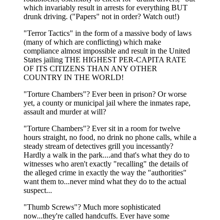
which invariably result in arrests for everything BUT
drunk driving. ("Papers" not in order? Watch out!)
"Terror Tactics" in the form of a massive body of laws
(many of which are conflicting) which make
compliance almost impossible and result in the United
States jailing THE HIGHEST PER-CAPITA RATE
OF ITS CITIZENS THAN ANY OTHER
COUNTRY IN THE WORLD!
"Torture Chambers"? Ever been in prison? Or worse
yet, a county or municipal jail where the inmates rape,
assault and murder at will?
"Torture Chambers"? Ever sit in a room for twelve
hours straight, no food, no drink no phone calls, while a
steady stream of detectives grill you incessantly?
Hardly a walk in the park....and that's what they do to
witnesses who aren't exactly "recalling" the details of
the alleged crime in exactly the way the "authorities"
want them to...never mind what they do to the actual
suspect...
"Thumb Screws"? Much more sophisticated
now...they're called handcuffs. Ever have some