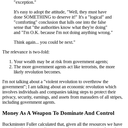
"exception."
It's easy to adopt the attitude, "Well, they must have
done SOMETHING to deserve it!" It's a "logical" and
"comforting" conclusion that lulls one into the false
sense that "the authorities know what they're doing"
and "I'm O.K. because I'm not doing anything wrong."
Think again... you could be next."
The relevance is two-fold:
Your wealth may be at risk from government agents;
The more government agents act like terrorists, the more
likely revolution becomes.
I'm not talking about a "violent revolution to overthrow the
government"; I am talking about an economic revolution which
involves individuals and companies taking steps to protect their
privacy, security, earnings, and assets from marauders of all stripes,
including government agents.
Money As A Weapon To Dominate And Control
Buckminster Fuller calculated that, given all the resources we have