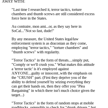
AWAY WITH:
"Last time I researched it, terror tactics, torture
chambers and thumb screws are still considered excess
force here in the States.
Au contraire, mon ami...or, as they say here in
SoCal..."Not so fast, dude!"
By any measure, the United States legal/law
enforcement system is as draconian as they come,
employing "terror tactics," "torture chambers" and
"thumb screws" with regularity.
"Terror Tactics" in the form of threats....simply put,
"Comply or we'll crush you." What makes this attitude
a 'terror tactic' is it's employed against
ANYONE...guilty or innocent..with the emphasis on
the "CRUSH" part. (First they deprive you of the
ability to defend yourself by seizing everything they
can get their hands on, then they offer you "Plea
Bargaining" in which there isn't much choice given the
target...)
"Terror Tactics" in the form of random stops at mobile
roadblocks, ostensibly to check for "drunk drivers," but