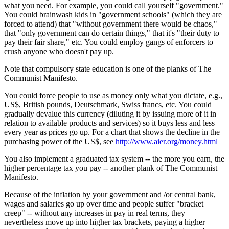
what you need. For example, you could call yourself "government."
You could brainwash kids in "government schools" (which they are
forced to attend) that "without government there would be chaos,"
that "only government can do certain things," that it's "their duty to
pay their fair share," etc. You could employ gangs of enforcers to
crush anyone who doesn't pay up.
Note that compulsory state education is one of the planks of The
Communist Manifesto.
You could force people to use as money only what you dictate, e.g.,
US$, British pounds, Deutschmark, Swiss francs, etc. You could
gradually devalue this currency (diluting it by issuing more of it in
relation to available products and services) so it buys less and less
every year as prices go up. For a chart that shows the decline in the
purchasing power of the US$, see
http://www.aier.org/money.html
You also implement a graduated tax system -- the more you earn, the
higher percentage tax you pay -- another plank of The Communist
Manifesto.
Because of the inflation by your government and /or central bank,
wages and salaries go up over time and people suffer "bracket
creep" -- without any increases in pay in real terms, they
nevertheless move up into higher tax brackets, paying a higher