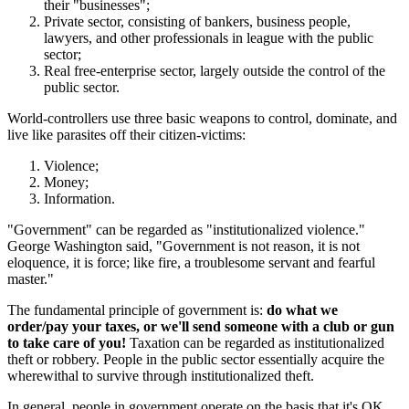
their "businesses";
Private sector, consisting of bankers, business people,
lawyers, and other professionals in league with the public
sector;
Real free-enterprise sector, largely outside the control of the
public sector.
World-controllers use three basic weapons to control, dominate, and
live like parasites off their citizen-victims:
Violence;
Money;
Information.
"Government" can be regarded as "institutionalized violence."
George Washington said, "Government is not reason, it is not
eloquence, it is force; like fire, a troublesome servant and fearful
master."
The fundamental principle of government is:
do what we
order/pay your taxes, or we'll send someone with a club or gun
to take care of you!
Taxation can be regarded as institutionalized
theft or robbery. People in the public sector essentially acquire the
wherewithal to survive through institutionalized theft.
In general, people in government operate on the basis that it's OK