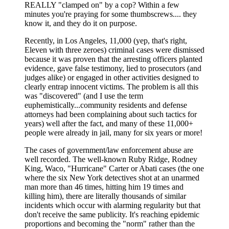
REALLY "clamped on" by a cop? Within a few
minutes you're praying for some thumbscrews.... they
know it, and they do it on purpose.
Recently, in Los Angeles, 11,000 (yep, that's right,
Eleven with three zeroes) criminal cases were dismissed
because it was proven that the arresting officers planted
evidence, gave false testimony, lied to prosecutors (and
judges alike) or engaged in other activities designed to
clearly entrap innocent victims. The problem is all this
was "discovered" (and I use the term
euphemistically...community residents and defense
attorneys had been complaining about such tactics for
years) well after the fact, and many of these 11,000+
people were already in jail, many for six years or more!
The cases of government/law enforcement abuse are
well recorded. The well-known Ruby Ridge, Rodney
King, Waco, "Hurricane" Carter or Abati cases (the one
where the six New York detectives shot at an unarmed
man more than 46 times, hitting him 19 times and
killing him), there are literally thousands of similar
incidents which occur with alarming regularity but that
don't receive the same publicity. It's reaching epidemic
proportions and becoming the "norm" rather than the