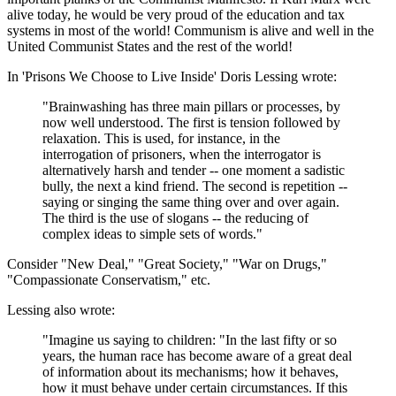
alive today, he would be very proud of the education and tax
systems in most of the world! Communism is alive and well in the
United Communist States and the rest of the world!
In 'Prisons We Choose to Live Inside' Doris Lessing wrote:
"Brainwashing has three main pillars or processes, by
now well understood. The first is tension followed by
relaxation. This is used, for instance, in the
interrogation of prisoners, when the interrogator is
alternatively harsh and tender -- one moment a sadistic
bully, the next a kind friend. The second is repetition --
saying or singing the same thing over and over again.
The third is the use of slogans -- the reducing of
complex ideas to simple sets of words."
Consider "New Deal," "Great Society," "War on Drugs,"
"Compassionate Conservatism," etc.
Lessing also wrote:
"Imagine us saying to children: "In the last fifty or so
years, the human race has become aware of a great deal
of information about its mechanisms; how it behaves,
how it must behave under certain circumstances. If this