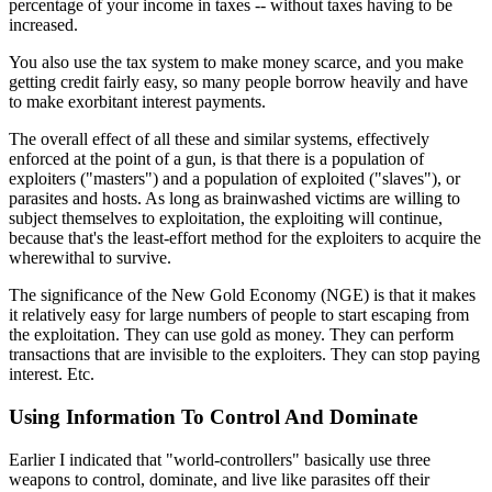
percentage of your income in taxes -- without taxes having to be
increased.
You also use the tax system to make money scarce, and you make
getting credit fairly easy, so many people borrow heavily and have
to make exorbitant interest payments.
The overall effect of all these and similar systems, effectively
enforced at the point of a gun, is that there is a population of
exploiters ("masters") and a population of exploited ("slaves"), or
parasites and hosts. As long as brainwashed victims are willing to
subject themselves to exploitation, the exploiting will continue,
because that's the least-effort method for the exploiters to acquire the
wherewithal to survive.
The significance of the New Gold Economy (NGE) is that it makes
it relatively easy for large numbers of people to start escaping from
the exploitation. They can use gold as money. They can perform
transactions that are invisible to the exploiters. They can stop paying
interest. Etc.
Using Information To Control And Dominate
Earlier I indicated that "world-controllers" basically use three
weapons to control, dominate, and live like parasites off their