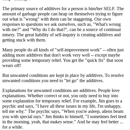
The primary source of additives for a person is him/her SELF. The
amount of garbage people can heap on themselves trying to figure
out what is "wrong" with them can be staggering. Our own
responses to questions we ask ourselves, such as, "What's wrong
with me?" and "Why do I do that?", can be a source of continual
misery. The great liability of self-inquiry is creating additives and
getting stuck with them.
Many people do all kinds of "self-improvement work" -- often just
adding more additives that don't work very well -- except maybe
providing some temporary relief. You get the "quick fix" that soon
wears off!
But unwanted conditions are kept in place by additives. To resolve
unwanted conditions you need to "let go" the additives.
Explanations for unwanted conditions are additives. People love
explanations. Whether correct or not, you only need to buy into
some explanation for temporary relief. For example, Jim goes to a
psychic and says, "I have all these issues in my life, I'm unhappy,
tell me why." The psychic says, "When you're asleep, aliens beam
you with special rays." Jim thinks to himself, "I sometimes feel tired
in the morning, yeah, that makes sense." And he may feel better ...
for a while.