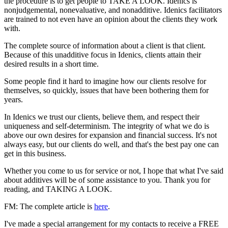
the procedure is to get people to TAKE A LOOK. Idenics is
nonjudgemental, nonevaluative, and nonadditive. Idenics facilitators
are trained to not even have an opinion about the clients they work
with.
The complete source of information about a client is that client.
Because of this unadditive focus in Idenics, clients attain their
desired results in a short time.
Some people find it hard to imagine how our clients resolve for
themselves, so quickly, issues that have been bothering them for
years.
In Idenics we trust our clients, believe them, and respect their
uniqueness and self-determinism. The integrity of what we do is
above our own desires for expansion and financial success. It's not
always easy, but our clients do well, and that's the best pay one can
get in this business.
Whether you come to us for service or not, I hope that what I've said
about additives will be of some assistance to you. Thank you for
reading, and TAKING A LOOK.
FM: The complete article is
here
.
I've made a special arrangement for my contacts to receive a FREE