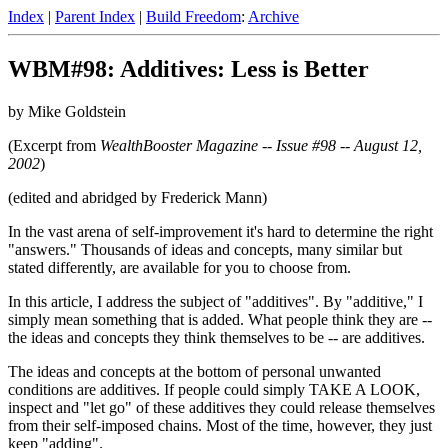
Index
|
Parent Index
|
Build Freedom
:
Archive
WBM#98: Additives: Less is Better
by Mike Goldstein
(Excerpt from
WealthBooster Magazine -- Issue #98 -- August 12,
2002
)
(edited and abridged by Frederick Mann)
In the vast arena of self-improvement it's hard to determine the right
"answers." Thousands of ideas and concepts, many similar but
stated differently, are available for you to choose from.
In this article, I address the subject of "additives". By "additive," I
simply mean something that is added. What people think they are --
the ideas and concepts they think themselves to be -- are additives.
The ideas and concepts at the bottom of personal unwanted
conditions are additives. If people could simply TAKE A LOOK,
inspect and "let go" of these additives they could release themselves
from their self-imposed chains. Most of the time, however, they just
keep "adding".