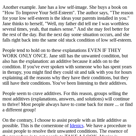
Another example. Jane has a low self-image. She buys a book on
"How To Improve Your Self-Esteem". The author says, "The reason
for your low self-esteem is the ideas your parents installed in you."
Jane thinks to herself, "Well, my father did tell me I was worthless
several times, yeah, that makes sense." And she may feel better for
the rest of the day. But the next day some situation occurs, and she
falls right back into the same old stuck condition of low self-esteem.
People tend to hold on to these explanations EVEN IF THEY
WORK ONLY ONCE. Jane still has the unwanted condition, but
also has the explanation: an additive because it adds on to the
condition. If you've ever spoken with someone who has spent years
in therapy, you might find they could sit and talk with you for hours
explaining all the reasons why they have their conditions, but they
still have their conditions. You've been listening to their additives.
People seem to crave additives. For this reason, groups selling the
most additives (explanations, answers, and solutions) will continue
to thrive! Most people always have to come back for more ... or find
a different group!
On the contrary, I choose to assist people with as little additive as
possible. This is the cornerstone of
Idenics
. We have a procedure to
assist people to resolve their unwanted conditions. The essence of