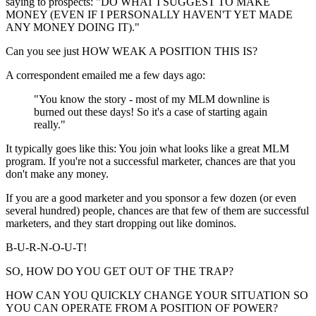
saying to prospects: "DO WHAT I SUGGEST TO MAKE
MONEY (EVEN IF I PERSONALLY HAVEN'T YET MADE
ANY MONEY DOING IT)."
Can you see just HOW WEAK A POSITION THIS IS?
A correspondent emailed me a few days ago:
"You know the story - most of my MLM downline is
burned out these days! So it's a case of starting again
really."
It typically goes like this: You join what looks like a great MLM
program. If you're not a successful marketer, chances are that you
don't make any money.
If you are a good marketer and you sponsor a few dozen (or even
several hundred) people, chances are that few of them are successful
marketers, and they start dropping out like dominos.
B-U-R-N-O-U-T!
SO, HOW DO YOU GET OUT OF THE TRAP?
HOW CAN YOU QUICKLY CHANGE YOUR SITUATION SO
YOU CAN OPERATE FROM A POSITION OF POWER?