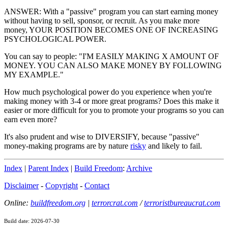
ANSWER: With a "passive" program you can start earning money
without having to sell, sponsor, or recruit. As you make more
money, YOUR POSITION BECOMES ONE OF INCREASING
PSYCHOLOGICAL POWER.
You can say to people: "I'M EASILY MAKING X AMOUNT OF
MONEY. YOU CAN ALSO MAKE MONEY BY FOLLOWING
MY EXAMPLE."
How much psychological power do you experience when you're
making money with 3-4 or more great programs? Does this make it
easier or more difficult for you to promote your programs so you can
earn even more?
It's also prudent and wise to DIVERSIFY, because "passive"
money-making programs are by nature
risky
and likely to fail.
Index
|
Parent Index
|
Build Freedom
:
Archive
Disclaimer
-
Copyright
-
Contact
Online:
buildfreedom.org
|
terrorcrat.com
/
terroristbureaucrat.com
Build date: 2026-07-30