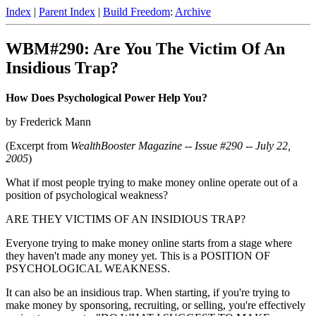
Index
|
Parent Index
|
Build Freedom
:
Archive
WBM#290: Are You The Victim Of An
Insidious Trap?
How Does Psychological Power Help You?
by Frederick Mann
(Excerpt from
WealthBooster Magazine -- Issue #290 -- July 22,
2005
)
What if most people trying to make money online operate out of a
position of psychological weakness?
ARE THEY VICTIMS OF AN INSIDIOUS TRAP?
Everyone trying to make money online starts from a stage where
they haven't made any money yet. This is a POSITION OF
PSYCHOLOGICAL WEAKNESS.
It can also be an insidious trap. When starting, if you're trying to
make money by sponsoring, recruiting, or selling, you're effectively