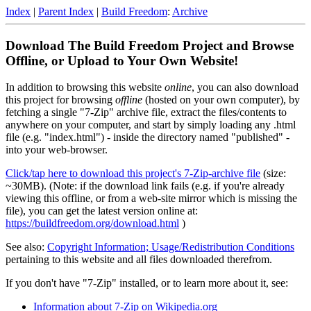
Index
|
Parent Index
|
Build Freedom
:
Archive
Download The Build Freedom Project and Browse
Offline, or Upload to Your Own Website!
In addition to browsing this website
online
, you can also download
this project for browsing
offline
(hosted on your own computer), by
fetching a single "7-Zip" archive file, extract the files/contents to
anywhere on your computer, and start by simply loading any .html
file (e.g. "index.html") - inside the directory named "published" -
into your web-browser.
Click/tap here to download this project's 7-Zip-archive file
(size:
~30MB). (Note: if the download link fails (e.g. if you're already
viewing this offline, or from a web-site mirror which is missing the
file), you can get the latest version online at:
https://buildfreedom.org/download.html
)
See also:
Copyright Information; Usage/Redistribution Conditions
pertaining to this website and all files downloaded therefrom.
If you don't have "7-Zip" installed, or to learn more about it, see:
Information about 7-Zip on Wikipedia.org