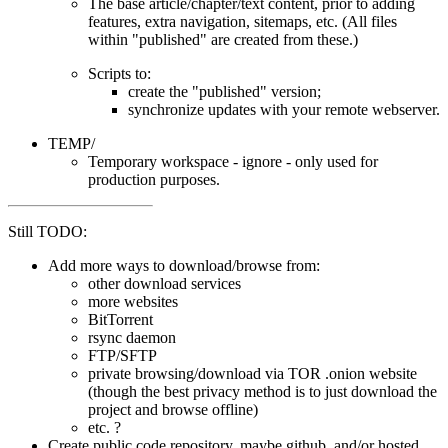
The base article/chapter/text content, prior to adding
features, extra navigation, sitemaps, etc. (All files
within "published" are created from these.)
Scripts to:
create the "published" version;
synchronize updates with your remote webserver.
TEMP/
Temporary workspace - ignore - only used for
production purposes.
Still TODO:
Add more ways to download/browse from:
other download services
more websites
BitTorrent
rsync daemon
FTP/SFTP
private browsing/download via TOR .onion website
(though the best privacy method is to just download the
project and browse offline)
etc. ?
Create public code repository, maybe github, and/or hosted