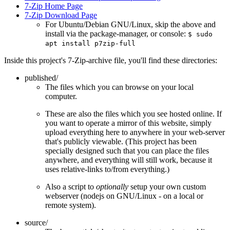
7-Zip Home Page
7-Zip Download Page
For Ubuntu/Debian GNU/Linux, skip the above and
install via the package-manager, or console:
$ sudo
apt install p7zip-full
Inside this project's 7-Zip-archive file, you'll find these directories:
published/
The files which you can browse on your local
computer.
These are also the files which you see hosted online. If
you want to operate a mirror of this website, simply
upload everything here to anywhere in your web-server
that's publicly viewable. (This project has been
specially designed such that you can place the files
anywhere, and everything will still work, because it
uses relative-links to/from everything.)
Also a script to
optionally
setup your own custom
webserver (nodejs on GNU/Linux - on a local or
remote system).
source/