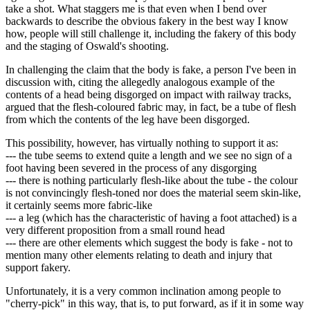
take a shot. What staggers me is that even when I bend over
backwards to describe the obvious fakery in the best way I know
how, people will still challenge it, including the fakery of this body
and the staging of Oswald's shooting.
In challenging the claim that the body is fake, a person I've been in
discussion with, citing the allegedly analogous example of the
contents of a head being disgorged on impact with railway tracks,
argued that the flesh-coloured fabric may, in fact, be a tube of flesh
from which the contents of the leg have been disgorged.
This possibility, however, has virtually nothing to support it as:
--- the tube seems to extend quite a length and we see no sign of a
foot having been severed in the process of any disgorging
--- there is nothing particularly flesh-like about the tube - the colour
is not convincingly flesh-toned nor does the material seem skin-like,
it certainly seems more fabric-like
--- a leg (which has the characteristic of having a foot attached) is a
very different proposition from a small round head
--- there are other elements which suggest the body is fake - not to
mention many other elements relating to death and injury that
support fakery.
Unfortunately, it is a very common inclination among people to
"cherry-pick" in this way, that is, to put forward, as if it in some way