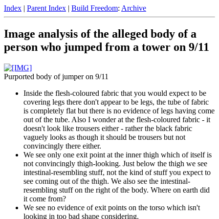
Index
|
Parent Index
|
Build Freedom
:
Archive
Image analysis of the alleged body of a
person who jumped from a tower on 9/11
Purported body of jumper on 9/11
Inside the flesh-coloured fabric that you would expect to be
covering legs there don't appear to be legs, the tube of fabric
is completely flat but there is no evidence of legs having come
out of the tube. Also I wonder at the flesh-coloured fabric - it
doesn't look like trousers either - rather the black fabric
vaguely looks as though it should be trousers but not
convincingly there either.
We see only one exit point at the inner thigh which of itself is
not convincingly thigh-looking. Just below the thigh we see
intestinal-resembling stuff, not the kind of stuff you expect to
see coming out of the thigh. We also see the intestinal-
resembling stuff on the right of the body. Where on earth did
it come from?
We see no evidence of exit points on the torso which isn't
looking in too bad shape considering.