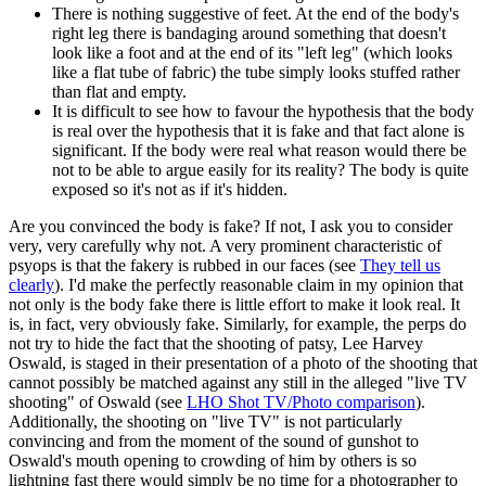
There is nothing suggestive of feet. At the end of the body's
right leg there is bandaging around something that doesn't
look like a foot and at the end of its "left leg" (which looks
like a flat tube of fabric) the tube simply looks stuffed rather
than flat and empty.
It is difficult to see how to favour the hypothesis that the body
is real over the hypothesis that it is fake and that fact alone is
significant. If the body were real what reason would there be
not to be able to argue easily for its reality? The body is quite
exposed so it's not as if it's hidden.
Are you convinced the body is fake? If not, I ask you to consider
very, very carefully why not. A very prominent characteristic of
psyops is that the fakery is rubbed in our faces (see
They tell us
clearly
). I'd make the perfectly reasonable claim in my opinion that
not only is the body fake there is little effort to make it look real. It
is, in fact, very obviously fake. Similarly, for example, the perps do
not try to hide the fact that the shooting of patsy, Lee Harvey
Oswald, is staged in their presentation of a photo of the shooting that
cannot possibly be matched against any still in the alleged "live TV
shooting" of Oswald (see
LHO Shot TV/Photo comparison
).
Additionally, the shooting on "live TV" is not particularly
convincing and from the moment of the sound of gunshot to
Oswald's mouth opening to crowding of him by others is so
lightning fast there would simply be no time for a photographer to