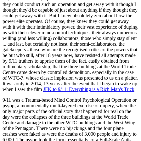
they could conduct such an operation and get away with it though I
thought they'd be capable of just about anything if they thought they
could get away with it. But I knew absolutely zero about how the
power elite operates. Of course, they knew they could get away
with it with their intimidatory power, their vast experience of duping
us with their clever mind-control techniques; their always numerous
willing (and less willing) collaborators; those who simply stay silent
... and last, but certainly not least, their semi-collaborators, the
gatekeepers - those who are the recognised critics of the powers that
be but who still, after 18 years now, have resisted all attempts made
by 9/11 truthers to apprise them of the fact, easily obtained from
rudimentary scholarship, that the three buildings at the World Trade
Centre came down by controlled demolition, especially in the case
of WTC-7, whose classic implosion was presented to us on a platter.
It was only in 2014, 13 years after the event that I began to wake up
when I saw the film
JFK to 9/11: Everything is a Rich Man's Trick
.
9/11 was a Trauma-based Mind Control Psychological Operation or
psyop, a monumentally multi-layered exercise of dupery, where the
only major parts of the official story that happened for real on the
day were the collapses of the three buildings at the World Trade
Centre and damage to the other WTC buildings and the West Wing
of the Pentagon. There were no hijackings and the four plane
crashes were faked as were the deaths of 3,000 people and injury to
6,000. The psyop took the form, essentially, of a Full-Scale Anti-