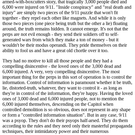
armed-with-boxcutters story, that tragically 3,000 people died and
6,000 were injured on 9/11. "Inside conspiracy" and "real death and
injury" are simply two pieces of the 9/11 puzzle that won't fit
together - they repel each other like magnets. And while it is only
those two pieces (one piece being truth but the other a lie) floating
around, the truth remains hidden. It cannot emerge. It's not that the
perps are not evil enough - they send their soldiers off to self-
generated wars from which they make a ton of money - but it
wouldn't be their modus operandi. They pride themselves on their
ability to fool us and have a great old chortle over it too.
They had no motive to kill all those people and they had a
compelling disincentive - the loved ones of the 3,000 dead and
6,000 injured. A very, very compelling disincentive. The most
important thing for the perps in this sort of operation is to control the
information. Control of information is paramount whether it be truth,
lie, distorted-truth, whatever, they want to control it - as long as
they're in control of the information, they're happy. Having the loved
ones of 3,000 dead and 6,000 injured people, not to mention the
6,000 injured themselves, descending on the Capitol when
controlled demolition is so obvious, does not represent in any shape
or form a "controlled information situation". But in any case, 9/11
was a psyop. They don't do their psyops half-arsed. They do them
according to the rules and they need only their masterful propaganda
techniques, their intimidatory power and their numerous