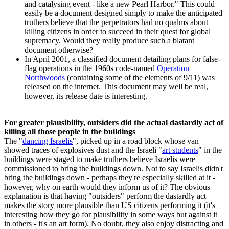
and catalysing event - like a new Pearl Harbor." This could
easily be a document designed simply to make the anticipated
truthers believe that the perpetrators had no qualms about
killing citizens in order to succeed in their quest for global
supremacy. Would they really produce such a blatant
document otherwise?
In April 2001, a classified document detailing plans for false-
flag operations in the 1960s code-named
Operation
Northwoods
(containing some of the elements of 9/11) was
released on the internet. This document may well be real,
however, its release date is interesting.
For greater plausibility, outsiders did the actual dastardly act of
killing all those people in the buildings
The "
dancing Israelis
", picked up in a road block whose van
showed traces of explosives dust and the Israeli "
art students
" in the
buildings were staged to make truthers believe Israelis were
commissioned to bring the buildings down. Not to say Israelis didn't
bring the buildings down - perhaps they're especially skilled at it -
however, why on earth would they inform us of it? The obvious
explanation is that having "outsiders" perform the dastardly act
makes the story more plausible than US citizens performing it (it's
interesting how they go for plausibility in some ways but against it
in others - it's an art form). No doubt, they also enjoy distracting and