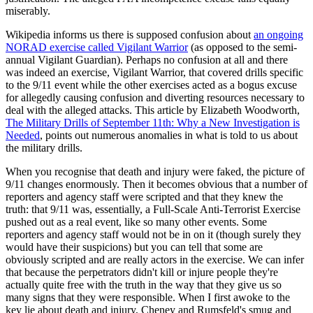
miserably.
Wikipedia informs us there is supposed confusion about
an ongoing
NORAD exercise called Vigilant Warrior
(as opposed to the semi-
annual Vigilant Guardian). Perhaps no confusion at all and there
was indeed an exercise, Vigilant Warrior, that covered drills specific
to the 9/11 event while the other exercises acted as a bogus excuse
for allegedly causing confusion and diverting resources necessary to
deal with the alleged attacks. This article by Elizabeth Woodworth,
The Military Drills of September 11th: Why a New Investigation is
Needed
, points out numerous anomalies in what is told to us about
the military drills.
When you recognise that death and injury were faked, the picture of
9/11 changes enormously. Then it becomes obvious that a number of
reporters and agency staff were scripted and that they knew the
truth: that 9/11 was, essentially, a Full-Scale Anti-Terrorist Exercise
pushed out as a real event, like so many other events. Some
reporters and agency staff would not be in on it (though surely they
would have their suspicions) but you can tell that some are
obviously scripted and are really actors in the exercise. We can infer
that because the perpetrators didn't kill or injure people they're
actually quite free with the truth in the way that they give us so
many signs that they were responsible. When I first awoke to the
key lie about death and injury, Cheney and Rumsfeld's smug and