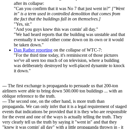
after its collapse:
"Can you confirm that it was No 7 that just went in?"
["Went
in" is a term used in controlled demolition that comes from
the fact that the buildings fall in on themselves.]
"Yes, sir."
"And you guys knew this was comin' all day."
"We had heard reports that the building was unstable and that
eventually it would either come down on its own or it would
be taken down."
Dan Rather reporting
on the collapse of WTC-7:
"For the third time today, it's reminiscent of those pictures
we've all seen too much of on television, where a building
was deliberately destroyed by well-placed dynamite to knock
it down."
--- The first exchange is propaganda to persuade us that 200-ton
airliners were able to bring down 500.000 ton buildings ... with an
oblique reference to the truth.
--- The second one, on the other hand, is more truth than
propaganda. We can only infer that it is a legal requirement of staged
events that indications be provided that it is they who are responsible
for the event and one of the ways is actually telling the truth. They
very clearly tell us the truth by saying it "went in" and that they
"knew it was comin' all day" with a little propaganda thrown in - it