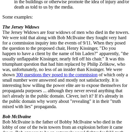
in the buildings or otherwise promote the idea of injury and/or
death as told to us by the media.
Some examples:
The Jersey Widows
The Jersey Widows are four widows of men who died in the towers.
We were told that along with Bob McIlvaine they fought very hard
for a commission inquiry into the events of 9/11. When they posed
the question to the proposed chair, Henry Kissinger, "Do you
happen to have a client by the name of bin Laden?" apparently, "the
usually unflappable Kissinger, nearly fell off his chair." It was this
triumphant question that had him replaced by Philip Zelikow, who
was, unfortunately, no less of an insider than Kissinger. We were
shown
300 questions they posed to the commission
of which only a
small number were answered and mostly not satisfactorily. It is
interesting how willing the power elite are to expose themselves for
propaganda purposes ... although they never reveal anything that
isn't already in the public domain. Clever, isn't it? If it's already in
the public domain why worry about "revealing" it in their "truth
mixed with lies" propaganda.
Bob McIlvaine
Bob McIlvaine is the father of Bobby McIlvaine who died in the
lobby of one of the twin towers from an explosion before it came