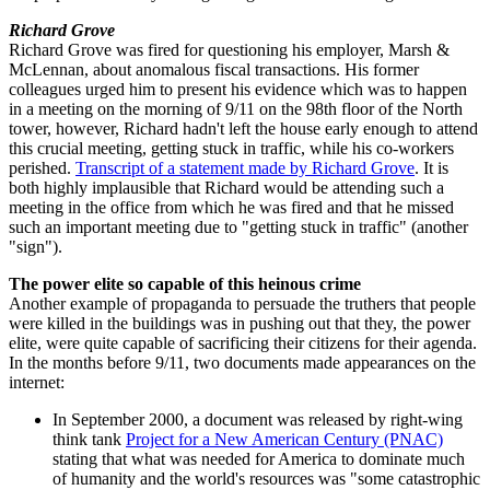
Richard Grove
Richard Grove was fired for questioning his employer, Marsh &
McLennan, about anomalous fiscal transactions. His former
colleagues urged him to present his evidence which was to happen
in a meeting on the morning of 9/11 on the 98th floor of the North
tower, however, Richard hadn't left the house early enough to attend
this crucial meeting, getting stuck in traffic, while his co-workers
perished.
Transcript of a statement made by Richard Grove
. It is
both highly implausible that Richard would be attending such a
meeting in the office from which he was fired and that he missed
such an important meeting due to "getting stuck in traffic" (another
"sign").
The power elite so capable of this heinous crime
Another example of propaganda to persuade the truthers that people
were killed in the buildings was in pushing out that they, the power
elite, were quite capable of sacrificing their citizens for their agenda.
In the months before 9/11, two documents made appearances on the
internet:
In September 2000, a document was released by right-wing
think tank
Project for a New American Century (PNAC)
stating that what was needed for America to dominate much
of humanity and the world's resources was "some catastrophic