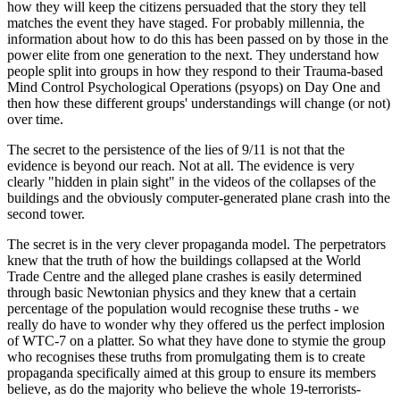
how they will keep the citizens persuaded that the story they tell
matches the event they have staged. For probably millennia, the
information about how to do this has been passed on by those in the
power elite from one generation to the next. They understand how
people split into groups in how they respond to their Trauma-based
Mind Control Psychological Operations (psyops) on Day One and
then how these different groups' understandings will change (or not)
over time.
The secret to the persistence of the lies of 9/11 is not that the
evidence is beyond our reach. Not at all. The evidence is very
clearly "hidden in plain sight" in the videos of the collapses of the
buildings and the obviously computer-generated plane crash into the
second tower.
The secret is in the very clever propaganda model. The perpetrators
knew that the truth of how the buildings collapsed at the World
Trade Centre and the alleged plane crashes is easily determined
through basic Newtonian physics and they knew that a certain
percentage of the population would recognise these truths - we
really do have to wonder why they offered us the perfect implosion
of WTC-7 on a platter. So what they have done to stymie the group
who recognises these truths from promulgating them is to create
propaganda specifically aimed at this group to ensure its members
believe, as do the majority who believe the whole 19-terrorists-