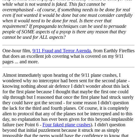
while what is not wanted is faked. This fact cannot be
overemphasised - of course, if something needs to be done for real
even if not wanted it would be done but one must consider carefully
when it would need to be done for real. Is there ever that
requirement? If propaganda techniques can be used to persuade
people of SOME aspects of a psyop is there any reason that they
cannot be used for ALL aspects?
One-hour film,
9/11 Fraud and Terror Agenda
, from Earthly Fireflies
that does an excellent job covering what is covered on my 9/11
pages ... and more.
Almost immediately upon hearing of the 9/11 plane crashes, I
wondered why no interceptor had been sent for the second plane -
knowing nothing about air defence I didn't wonder about this lack
for the first plane because I thought that maybe the first one could
slip through but I reasoned that once the first plane had struck surely
they could have got the second - for some reason I didn't question
the lack for the third and fourth planes. Of course, it is completely
alien to protocol that any of the planes not be intercepted and to this
day, no explanation has ever been given for this beyond-implausible
failure (see Point 6 -
Four faked plane crashes
). I didn't question
beyond that initial puzzlement because it struck me as simply
impossible that the perps would have the confidence to know that