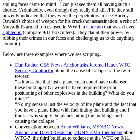
smiling faces came to mind - I can just see them all having such a
chortle. (Admittedly, even though they really did kill JFK they still
brazenly indicated that they were the perpetrators in Lee Harvey
Oswald's choice of weapon for his crackshot assassination: a relic of
Mussolini's armed forces used in WWII,
a Carcano
that wasn't even
sighted in
(compare 9/11 boxcutters). They flaunt their power by
rubbing their crimes in our faces and challenging us to do anything
about it.)
Below are three examples where we see scripting.
Dan Rather, CBS News Anchor asks Jerome Hauer, WTC
Security Contractor
about the cause of collapse of the twin
towers:
"Is it possible that just a plane crash could have collapsed
these buildings? Or would it have required the prior
positioning of other explosives in the building? What do you
think?"
"No my sense is just the velocity of the plane and the fact that
you have a plane filled with fuel hitting that building and I
think it was simply the planes hitting the buildings and
causing the collapse."
Conversation between
Brian Williams, MSNBC News
Anchor and David Restuccio, FDNY EMS Lieutenant
about
WTC-7, the third building to collapse at the WTC on 9/11,