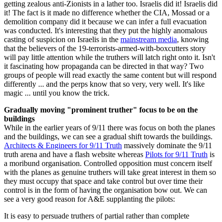
getting zealous anti-Zionists in a lather too. Israelis did it! Israelis did
it! The fact is it made no difference whether the CIA, Mossad or a
demolition company did it because we can infer a full evacuation
was conducted. It's interesting that they put the highly anomalous
casting of suspicion on Israelis in the
mainstream media
, knowing
that the believers of the 19-terrorists-armed-with-boxcutters story
will pay little attention while the truthers will latch right onto it. Isn't
it fascinating how propaganda can be directed in that way? Two
groups of people will read exactly the same content but will respond
differently ... and the perps know that so very, very well. It's like
magic ... until you know the trick.
Gradually moving "prominent truther" focus to be on the
buildings
While in the earlier years of 9/11 there was focus on both the planes
and the buildings, we can see a gradual shift towards the buildings.
Architects & Engineers for 9/11 Truth
massively dominate the 9/11
truth arena and have a flash website whereas
Pilots for 9/11 Truth
is
a moribund organisation. Controlled opposition must concern itself
with the planes as genuine truthers will take great interest in them so
they must occupy that space and take control but over time their
control is in the form of having the organisation bow out. We can
see a very good reason for A&E supplanting the pilots:
It is easy to persuade truthers of partial rather than complete