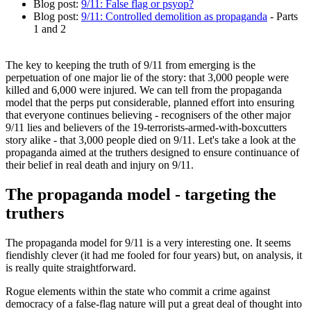
Blog post:
9/11: False flag or psyop?
Blog post:
9/11: Controlled demolition as propaganda
- Parts
1 and 2
The key to keeping the truth of 9/11 from emerging is the
perpetuation of one major lie of the story: that 3,000 people were
killed and 6,000 were injured. We can tell from the propaganda
model that the perps put considerable, planned effort into ensuring
that everyone continues believing - recognisers of the other major
9/11 lies and believers of the 19-terrorists-armed-with-boxcutters
story alike - that 3,000 people died on 9/11. Let's take a look at the
propaganda aimed at the truthers designed to ensure continuance of
their belief in real death and injury on 9/11.
The propaganda model - targeting the
truthers
The propaganda model for 9/11 is a very interesting one. It seems
fiendishly clever (it had me fooled for four years) but, on analysis, it
is really quite straightforward.
Rogue elements within the state who commit a crime against
democracy of a false-flag nature will put a great deal of thought into