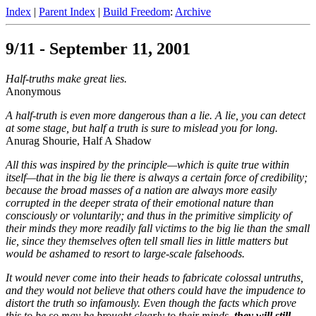
Index
|
Parent Index
|
Build Freedom
:
Archive
9/11 - September 11, 2001
Half-truths make great lies.
Anonymous
A half-truth is even more dangerous than a lie. A lie, you can detect
at some stage, but half a truth is sure to mislead you for long.
Anurag Shourie, Half A Shadow
All this was inspired by the principle—which is quite true within
itself—that in the big lie there is always a certain force of credibility;
because the broad masses of a nation are always more easily
corrupted in the deeper strata of their emotional nature than
consciously or voluntarily; and thus in the primitive simplicity of
their minds they more readily fall victims to the big lie than the small
lie, since they themselves often tell small lies in little matters but
would be ashamed to resort to large-scale falsehoods.
It would never come into their heads to fabricate colossal untruths,
and they would not believe that others could have the impudence to
distort the truth so infamously. Even though the facts which prove
this to be so may be brought clearly to their minds,
they will still