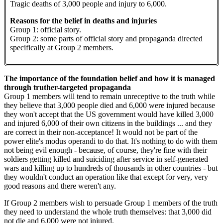
Tragic deaths of 3,000 people and injury to 6,000.
Reasons for the belief in deaths and injuries
Group 1: official story.
Group 2: some parts of official story and propaganda directed
specifically at Group 2 members.
The importance of the foundation belief and how it is managed
through truther-targeted propaganda
Group 1 members will tend to remain unreceptive to the truth while
they believe that 3,000 people died and 6,000 were injured because
they won't accept that the US government would have killed 3,000
and injured 6,000 of their own citizens in the buildings ... and they
are correct in their non-acceptance! It would not be part of the
power elite's modus operandi to do that. It's nothing to do with them
not being evil enough - because, of course, they're fine with their
soldiers getting killed and suiciding after service in self-generated
wars and killing up to hundreds of thousands in other countries - but
they wouldn't conduct an operation like that except for very, very
good reasons and there weren't any.
If Group 2 members wish to persuade Group 1 members of the truth
they need to understand the whole truth themselves: that 3,000 did
not die and 6,000 were not injured.