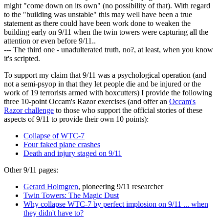
might "come down on its own" (no possibility of that). With regard
to the "building was unstable" this may well have been a true
statement as there could have been work done to weaken the
building early on 9/11 when the twin towers were capturing all the
attention or even before 9/11..
--- The third one - unadulterated truth, no?, at least, when you know
it's scripted.
To support my claim that 9/11 was a psychological operation (and
not a semi-psyop in that they let people die and be injured or the
work of 19 terrorists armed with boxcutters) I provide the following
three 10-point Occam's Razor exercises (and offer an
Occam's
Razor challenge
to those who support the official stories of these
aspects of 9/11 to provide their own 10 points):
Collapse of WTC-7
Four faked plane crashes
Death and injury staged on 9/11
Other 9/11 pages:
Gerard Holmgren
, pioneering 9/11 researcher
Twin Towers: The Magic Dust
Why collapse WTC-7 by perfect implosion on 9/11 ... when
they didn't have to?