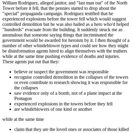
William Rodriguez, alleged janitor, and "last man out" of the North
Tower before it fell, that the pennies started to drop about the
"special" propaganda campaign. Rodriguez testified that he
experienced explosions before the tower fell which would suggest
controlled demolition but he was also hailed as a hero who'd helped
"hundreds" evacuate from the building. It suddenly struck me as
anomalous that someone saying things that incriminated the
government would be awarded for heroism by it. I then thought of a
number of other whistleblower types and could see how they might
be disinformation agents hired to align themselves with the truthers
while at the same time pushing evidence of deaths and injuries.
These agents put out that they:
believe or suspect the government was responsible
recognise controlled demolition in the collapses of the towers
or even contribute to research showing it was responsible for
the collapses
saw evidence only of a bomb, not of a plane impact at the
Pentagon
experienced explosions in the towers before they fell
are whistleblowers of one kind or another
while at the same time
claim that they are the loved ones or associates of those killed