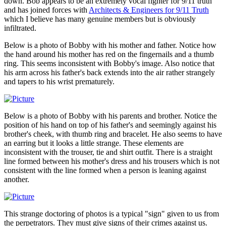
down. Bob appears to be an extremely vocal fighter for 9/11 truth
and has joined forces with
Architects & Engineers for 9/11 Truth
which I believe has many genuine members but is obviously
infiltrated.
Below is a photo of Bobby with his mother and father. Notice how
the hand around his mother has red on the fingernails and a thumb
ring. This seems inconsistent with Bobby's image. Also notice that
his arm across his father's back extends into the air rather strangely
and tapers to his wrist prematurely.
Below is a photo of Bobby with his parents and brother. Notice the
position of his hand on top of his father's and seemingly against his
brother's cheek, with thumb ring and bracelet. He also seems to have
an earring but it looks a little strange. These elements are
inconsistent with the trouser, tie and shirt outfit. There is a straight
line formed between his mother's dress and his trousers which is not
consistent with the line formed when a person is leaning against
another.
This strange doctoring of photos is a typical "sign" given to us from
the perpetrators. They must give signs of their crimes against us.