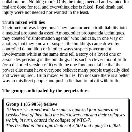
collaborators. Nothing more. Only the things needed and wanted for
real are done for real and everything else is faked. Real death and
injury were not needed nor wanted in the least.
Truth mixed with lies
Their method was ingenious. They transformed a truth liability into
a magical propaganda asset! Among other propaganda techniques,
they created "disinformation agents" who indicate, in one way or
another, that they know or suspect the buildings came down by
controlled demolition or in other ways suspect government
involvement while at the same time tell a story of a loved one or
associates perishing in the buildings. It is such a clever mix of truth
(or a distorted version of it) with the one fundamental lie that the
power elite must have everyone believe: many people tragically died
and were injured. Truth mixed with lies. I'm not sure there is a better
way to misdirect people and push a lie than to mix it with truth.
The groups anticipated by the perpetrators
Group 1 (85-90%) believe
19 terrorists armed with boxcutters hijacked four planes and
crashed two of them into the twin towers causing their collapses
which, in turn, caused the collapse of WTC-7.
This resulted in the tragic deaths of 3,000 and injury to 6,000.