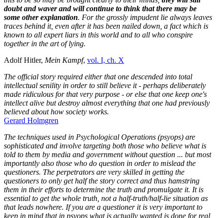
doubt and waver and will continue to think that there may be
some other explanation
. For the grossly impudent lie always leaves
traces behind it, even after it has been nailed down, a fact which is
known to all expert liars in this world and to all who conspire
together in the art of lying.
Adolf Hitler,
Mein Kampf
,
vol. I, ch. X
The official story required either that one descended into total
intellectual senility in order to still believe it - perhaps deliberately
made ridiculous for that very purpose - or else that one keep one's
intellect alive but destroy almost everything that one had previously
believed about how society works.
Gerard Holmgren
The techniques used in Psychological Operations (psyops) are
sophisticated and involve targeting both those who believe what is
told to them by media and government without question ... but most
importantly also those who do question in order to mislead the
questioners. The perpetrators are very skilled in getting the
questioners to only get half the story correct and thus hamstring
them in their efforts to determine the truth and promulgate it. It is
essential to get the whole truth, not a half-truth/half-lie situation as
that leads nowhere.
If you are a questioner it is very important to
keep in mind that in psyops what is actually wanted is done for real