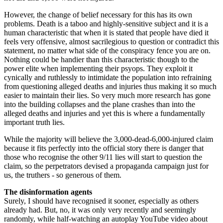
However, the change of belief necessary for this has its own
problems. Death is a taboo and highly-sensitive subject and it is a
human characteristic that when it is stated that people have died it
feels very offensive, almost sacrilegious to question or contradict this
statement, no matter what side of the conspiracy fence you are on.
Nothing could be handier than this characteristic though to the
power elite when implementing their psyops. They exploit it
cynically and ruthlessly to intimidate the population into refraining
from questioning alleged deaths and injuries thus making it so much
easier to maintain their lies. So very much more research has gone
into the building collapses and the plane crashes than into the
alleged deaths and injuries and yet this is where a fundamentally
important truth lies.
While the majority will believe the 3,000-dead-6,000-injured claim
because it fits perfectly into the official story there is danger that
those who recognise the other 9/11 lies will start to question the
claim, so the perpetrators devised a propaganda campaign just for
us, the truthers - so generous of them.
The disinformation agents
Surely, I should have recognised it sooner, especially as others
already had. But, no, it was only very recently and seemingly
randomly, while half-watching an autoplay YouTube video about