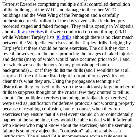
Terrorist Exercise comprising multiple drills; controlled demolition
of the buildings at the WTC and damage to the other WTC
buildings and the West Wing of the Pentagon and a carefully
orchestrated media roll-out of the day's events that included pre-
recorded staged and faked footage. They tell us openly in Wikipedia
about
a few exercises
that were conducted on (and through) 9/11
while Webster Tarpley lists
46 drills
although there is no clear match
between the Wikipedia exercises and the Tarpley drills. Judging by
Tarpley's list there should be more exercises. The drills they don't
reveal, however, are the ones producing the images of faked injuries
and deaths (many of which would have occurred prior to 9/11 and
for which we see the images (many photoshopped onto
backgrounds) ... or if they do list the drills (and I wouldn't be at all
surprised if the drills are listed right in front of our eyes), it's not
clear that's what they are. Using the propaganda technique of
distraction, they focused truthers on the suspiciously large number of
drills to suppress thought on the crucial few they omitted to tell us
about. The multiple exercises (including anti-hijacking exercises)
were used as justification for defense protocols not working properly
because of resulting confusion, but, of course, when they run
exercises they ensure that if a real event should oh-so-coincidentally
happen at the same time, they would be able to deal with it (after all,
who knows who might know about the exercises) and the seeming
failure is so utterly abject that "confusion" fails miserably as a
justification. The alleged FAA incompetence excuse fails equally