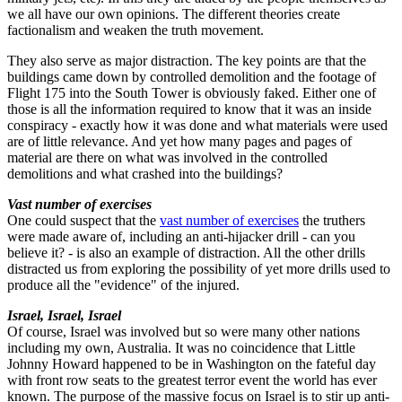
we all have our own opinions. The different theories create
factionalism and weaken the truth movement.
They also serve as major distraction. The key points are that the
buildings came down by controlled demolition and the footage of
Flight 175 into the South Tower is obviously faked. Either one of
those is all the information required to know that it was an inside
conspiracy - exactly how it was done and what materials were used
are of little relevance. And yet how many pages and pages of
material are there on what was involved in the controlled
demolitions and what crashed into the buildings?
Vast number of exercises
One could suspect that the
vast number of exercises
the truthers
were made aware of, including an anti-hijacker drill - can you
believe it? - is also an example of distraction. All the other drills
distracted us from exploring the possibility of yet more drills used to
produce all the "evidence" of the injured.
Israel, Israel, Israel
Of course, Israel was involved but so were many other nations
including my own, Australia. It was no coincidence that Little
Johnny Howard happened to be in Washington on the fateful day
with front row seats to the greatest terror event the world has ever
known. The purpose of the massive focus on Israel is to stir up anti-