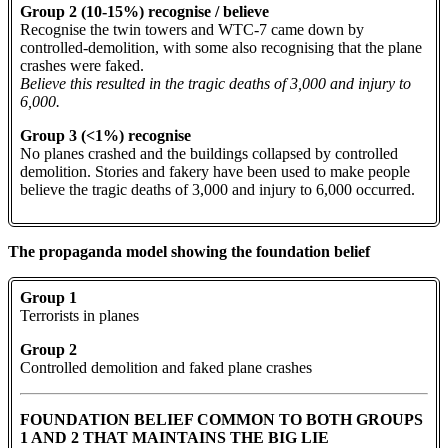
Group 2 (10-15%) recognise / believe
Recognise the twin towers and WTC-7 came down by
controlled-demolition, with some also recognising that the plane
crashes were faked.
Believe this resulted in the tragic deaths of 3,000 and injury to
6,000.
Group 3 (<1%) recognise
No planes crashed and the buildings collapsed by controlled
demolition. Stories and fakery have been used to make people
believe the tragic deaths of 3,000 and injury to 6,000 occurred.
The propaganda model showing the foundation belief
Group 1
Terrorists in planes
Group 2
Controlled demolition and faked plane crashes
FOUNDATION BELIEF COMMON TO BOTH GROUPS
1 AND 2 THAT MAINTAINS THE BIG LIE