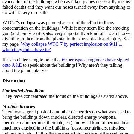
evacuation of the buildings whereas faked planes necessarily means
faked deaths and they want our noses turned away from anything to
do with fakery of death.
WTC-7's collapse was planned as part of the effort to focus
concentration on the buildings. While it may seem like the smoking
gun (and partly is) it is also very importantly a kind of Trojan Horse,
diverting truthers from the pivotal truth: staged death and injury. See
my page,
Why collapse WTC-7 by perfect implosion on 9/11 ...
when they didn't have to?
It is also interesting to note that
60 aerospace engineers have signed
onto A&E
to speak about the buildings! Why aren't they talking
about the plane fakery?
Distraction
Controlled demolition
They have concentrated the focus on the buildings as stated above.
Multiple theories
There was a great push of a number of theories on what was used to
bring the buildings down (nuclear, directed energy weapons,
thermite, nanothermite, thermate, etc) and what kind of aeronautical
machines crashed into the buildings (passenger airliners, missiles,
military jets, etc). In this they are aided by the people themselves as