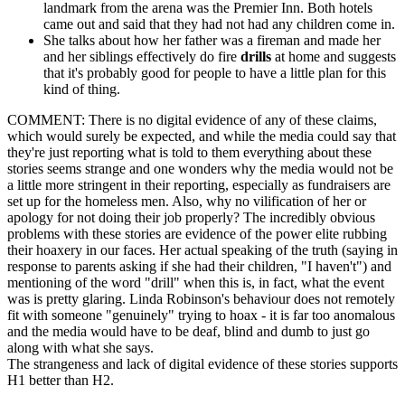
landmark from the arena was the Premier Inn. Both hotels
came out and said that they had not had any children come in.
She talks about how her father was a fireman and made her
and her siblings effectively do fire
drills
at home and suggests
that it's probably good for people to have a little plan for this
kind of thing.
COMMENT: There is no digital evidence of any of these claims,
which would surely be expected, and while the media could say that
they're just reporting what is told to them everything about these
stories seems strange and one wonders why the media would not be
a little more stringent in their reporting, especially as fundraisers are
set up for the homeless men. Also, why no vilification of her or
apology for not doing their job properly? The incredibly obvious
problems with these stories are evidence of the power elite rubbing
their hoaxery in our faces. Her actual speaking of the truth (saying in
response to parents asking if she had their children, "I haven't") and
mentioning of the word "drill" when this is, in fact, what the event
was is pretty glaring. Linda Robinson's behaviour does not remotely
fit with someone "genuinely" trying to hoax - it is far too anomalous
and the media would have to be deaf, blind and dumb to just go
along with what she says.
The strangeness and lack of digital evidence of these stories supports
H1 better than H2.