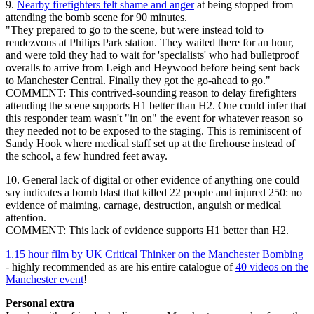
9.
Nearby firefighters felt shame and anger
at being stopped from
attending the bomb scene for 90 minutes.
"They prepared to go to the scene, but were instead told to
rendezvous at Philips Park station. They waited there for an hour,
and were told they had to wait for 'specialists' who had bulletproof
overalls to arrive from Leigh and Heywood before being sent back
to Manchester Central. Finally they got the go-ahead to go."
COMMENT: This contrived-sounding reason to delay firefighters
attending the scene supports H1 better than H2. One could infer that
this responder team wasn't "in on" the event for whatever reason so
they needed not to be exposed to the staging. This is reminiscent of
Sandy Hook where medical staff set up at the firehouse instead of
the school, a few hundred feet away.
10. General lack of digital or other evidence of anything one could
say indicates a bomb blast that killed 22 people and injured 250: no
evidence of maiming, carnage, destruction, anguish or medical
attention.
COMMENT: This lack of evidence supports H1 better than H2.
1.15 hour film by UK Critical Thinker on the Manchester Bombing
- highly recommended as are his entire catalogue of
40 videos on the
Manchester event
!
Personal extra