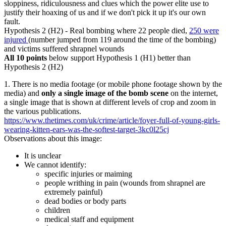
sloppiness, ridiculousness and clues which the power elite use to
justify their hoaxing of us and if we don't pick it up it's our own
fault.
Hypothesis 2 (H2) - Real bombing where 22 people died,
250 were
injured
(number jumped from 119 around the time of the bombing)
and victims suffered shrapnel wounds
All 10 points
below support Hypothesis 1 (H1) better than
Hypothesis 2 (H2)
1. There is no media footage (or mobile phone footage shown by the
media) and
only a single image of the bomb scene
on the internet,
a single image that is shown at different levels of crop and zoom in
the various publications.
https://www.thetimes.com/uk/crime/article/foyer-full-of-young-girls-
wearing-kitten-ears-was-the-softest-target-3kc0l25cj
Observations about this image:
It is unclear
We cannot identify:
specific injuries or maiming
people writhing in pain (wounds from shrapnel are
extremely painful)
dead bodies or body parts
children
medical staff and equipment