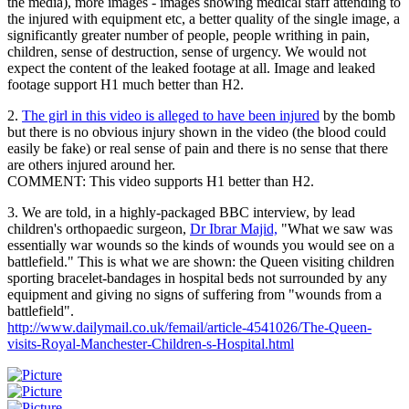
the media), more images - images showing medical staff attending to
the injured with equipment etc, a better quality of the single image, a
significantly greater number of people, people writhing in pain,
children, sense of destruction, sense of urgency. We would not
expect the content of the leaked footage at all. Image and leaked
footage support H1 much better than H2.
2.
The girl in this video is alleged to have been injured
by the bomb
but there is no obvious injury shown in the video (the blood could
easily be fake) or real sense of pain and there is no sense that there
are others injured around her.
COMMENT: This video supports H1 better than H2.
3. We are told, in a highly-packaged BBC interview, by lead
children's orthopaedic surgeon,
Dr Ibrar Majid,
"What we saw was
essentially war wounds so the kinds of wounds you would see on a
battlefield." This is what we are shown: the Queen visiting children
sporting bracelet-bandages in hospital beds not surrounded by any
equipment and giving no signs of suffering from "wounds from a
battlefield".
http://www.dailymail.co.uk/femail/article-4541026/The-Queen-
visits-Royal-Manchester-Children-s-Hospital.html