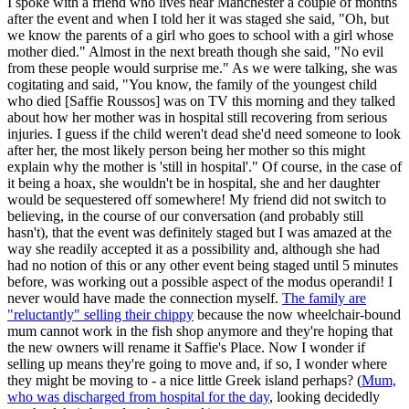
I spoke with a friend who lives near Manchester a couple of months
after the event and when I told her it was staged she said, "Oh, but
we know the parents of a girl who goes to school with a girl whose
mother died." Almost in the next breath though she said, "No evil
from these people would surprise me." As we were talking, she was
cogitating and said, "You know, the family of the youngest child
who died [Saffie Roussos] was on TV this morning and they talked
about how her mother was in hospital still recovering from serious
injuries. I guess if the child weren't dead she'd need someone to look
after her, the most likely person being her mother so this might
explain why the mother is 'still in hospital'." Of course, in the case of
it being a hoax, she wouldn't be in hospital, she and her daughter
would be sequestered off somewhere! My friend did not switch to
believing, in the course of our conversation (and probably still
hasn't), that the event was definitely staged but I was amazed at the
way she readily accepted it as a possibility and, although she had
had no notion of this or any other event being staged until 5 minutes
before, was working out a possible aspect of the modus operandi! I
never would have made the connection myself.
The family are
"reluctantly" selling their chippy
because the now wheelchair-bound
mum cannot work in the fish shop anymore and they're hoping that
the new owners will rename it Saffie's Place. Now I wonder if
selling up means they're going to move and, if so, I wonder where
they might be moving to - a nice little Greek island perhaps? (
Mum,
who was discharged from hospital for the day
, looking decidedly