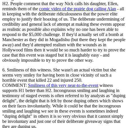
H2. People comment that the way Nick calls his daughter, Ellen,
reminds them of the
comic video of the prairie dog calling Alan
- all
in keeping with the deliberate ridiculousness that the power elite
employ to justify their hoaxing of us. The deliberate undermining of
credibility and general lack of attempt at making these events appear
as realistic as possible also explains why no one has been able to
respond to the $5,000 challenge. If they'd actually set off a bomb at
Manchester as they did in Mogadishu (but there they kept the people
away) and they'd attempted realism with the wounds as in
Hollywood films then it would be so much harder to try to prove the
case that this event was staged but it is laughably easy - and
obviously impossible to try to prove the other way.
6. Smiliness of this witness. She wasn't an actual victim but she
seems very smiley for having been in close vicinity of such a
horrible event that killed 22 and injured 250.
COMMENT:
Smiliness of this very near-to-the-event
witness
supports H1 better than H2. Incongruous smiling and laughing in
testimony of staged events is often referred to by analysts as "duping
delight", the delight that is felt by those duping others which shows
on their faces involuntarily. While it could be that the incongruous
smiling and laughing we see in these events is sometimes indeed
"duping delight" in others it is so very obvious that it cannot simply
be involuntary and just one of their deliberate giveaway signs that
they are duping us.