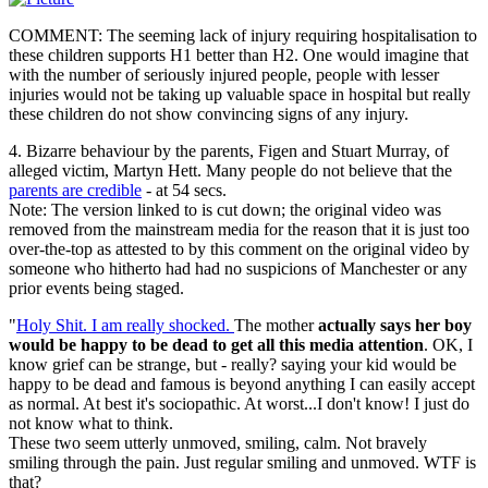
COMMENT: The seeming lack of injury requiring hospitalisation to
these children supports H1 better than H2. One would imagine that
with the number of seriously injured people, people with lesser
injuries would not be taking up valuable space in hospital but really
these children do not show convincing signs of any injury.
4. Bizarre behaviour by the parents, Figen and Stuart Murray, of
alleged victim, Martyn Hett. Many people do not believe that the
parents are credible
- at 54 secs.
Note: The version linked to is cut down; the original video was
removed from the mainstream media for the reason that it is just too
over-the-top as attested to by this comment on the original video by
someone who hitherto had had no suspicions of Manchester or any
prior events being staged.
"
Holy Shit. I am really shocked.
The mother
actually says her boy
would be happy to be dead to get all this media attention
. OK, I
know grief can be strange, but - really? saying your kid would be
happy to be dead and famous is beyond anything I can easily accept
as normal. At best it's sociopathic. At worst...I don't know! I just do
not know what to think.
These two seem utterly unmoved, smiling, calm. Not bravely
smiling through the pain. Just regular smiling and unmoved. WTF is
that?