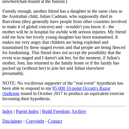
unwheelchair-bound at the funeral.)
Funnily enough, another friend has a daughter in the same class as
the Australian child, Julian Cadman, who supposedly died in
Barcelona (they generally have people from other countries involved
to make it of global concern) and - wouldn't you know it - the
mother will be in hospital for awhile with serious injuries. My friend
told me how her lovely young daughter has been traumatised. It
makes me very angry that children are being exploited and
traumatised by these staged events and that people are being fleeced
for fundraising. This friend does not accept the possibility that the
event was staged and I daren't ask her, for the moment, if Julian's
mother, Jom, has returned to the family home or if the family has
packed up (without her) to join her and Julian elsewhere
presumably.
NOTE: No vociferous supporter of the "real event" hypothesis has
been able to respond to my
$5,000 10-point Occam's Razor
challenge
issued in October 2017 to produce an equivalent exercise
favouring their hypothesis.
Index
|
Parent Index
|
Build Freedom
:
Archive
Disclaimer
-
Copyright
-
Contact