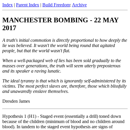
Index
|
Parent Index
|
Build Freedom
:
Archive
MANCHESTER BOMBING - 22 MAY
2017
A truth's initial commotion is directly proportional to how deeply the
lie was believed. It wasn't the world being round that agitated
people, but that the world wasn't flat.
When a well-packaged web of lies has been sold gradually to the
masses over generations, the truth will seem utterly preposterous
and its speaker a raving lunatic.
The ideal tyranny is that which is ignorantly self-administered by its
victims. The most perfect slaves are, therefore, those which blissfully
and unawaredly enslave themselves.
Dresden James
Hypothesis 1 (H1) - Staged event (essentially a drill) toned down
because of the children (minimum of blood and no children around
blood). In tandem to the staged event hypothesis are signs of