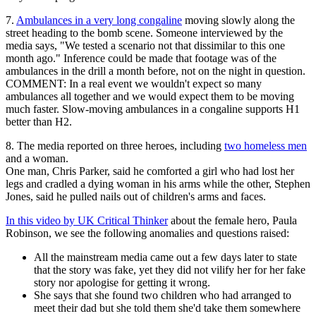
7.
Ambulances in a very long congaline
moving slowly along the
street heading to the bomb scene. Someone interviewed by the
media says, "We tested a scenario not that dissimilar to this one
month ago." Inference could be made that footage was of the
ambulances in the drill a month before, not on the night in question.
COMMENT: In a real event we wouldn't expect so many
ambulances all together and we would expect them to be moving
much faster. Slow-moving ambulances in a congaline supports H1
better than H2.
8. The media reported on three heroes, including
two homeless men
and a woman.
One man, Chris Parker, said he comforted a girl who had lost her
legs and cradled a dying woman in his arms while the other, Stephen
Jones, said he pulled nails out of children's arms and faces.
In this video by UK Critical Thinker
about the female hero, Paula
Robinson, we see the following anomalies and questions raised:
All the mainstream media came out a few days later to state
that the story was fake, yet they did not vilify her for her fake
story nor apologise for getting it wrong.
She says that she found two children who had arranged to
meet their dad but she told them she'd take them somewhere