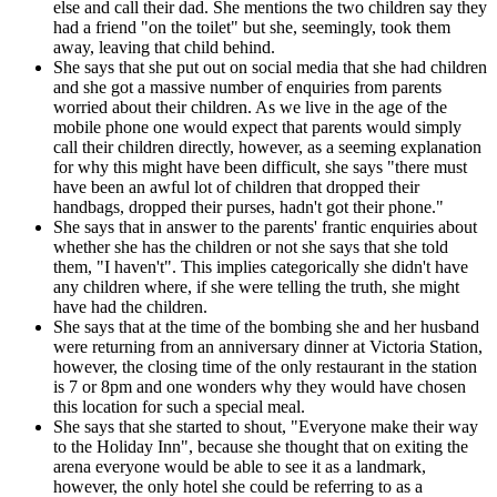
else and call their dad. She mentions the two children say they
had a friend "on the toilet" but she, seemingly, took them
away, leaving that child behind.
She says that she put out on social media that she had children
and she got a massive number of enquiries from parents
worried about their children. As we live in the age of the
mobile phone one would expect that parents would simply
call their children directly, however, as a seeming explanation
for why this might have been difficult, she says "there must
have been an awful lot of children that dropped their
handbags, dropped their purses, hadn't got their phone."
She says that in answer to the parents' frantic enquiries about
whether she has the children or not she says that she told
them, "I haven't". This implies categorically she didn't have
any children where, if she were telling the truth, she might
have had the children.
She says that at the time of the bombing she and her husband
were returning from an anniversary dinner at Victoria Station,
however, the closing time of the only restaurant in the station
is 7 or 8pm and one wonders why they would have chosen
this location for such a special meal.
She says that she started to shout, "Everyone make their way
to the Holiday Inn", because she thought that on exiting the
arena everyone would be able to see it as a landmark,
however, the only hotel she could be referring to as a