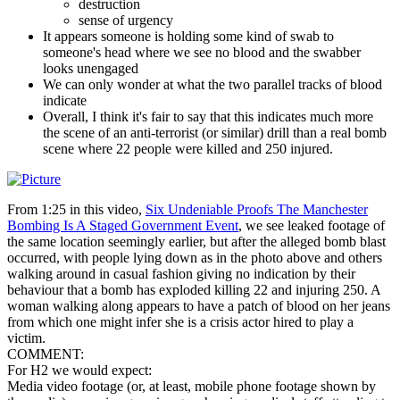
destruction
sense of urgency
It appears someone is holding some kind of swab to
someone's head where we see no blood and the swabber
looks unengaged
We can only wonder at what the two parallel tracks of blood
indicate
Overall, I think it's fair to say that this indicates much more
the scene of an anti-terrorist (or similar) drill than a real bomb
scene where 22 people were killed and 250 injured.
From 1:25 in this video,
Six Undeniable Proofs The Manchester
Bombing Is A Staged Government Event
, we see leaked footage of
the same location seemingly earlier, but after the alleged bomb blast
occurred, with people lying down as in the photo above and others
walking around in casual fashion giving no indication by their
behaviour that a bomb has exploded killing 22 and injuring 250. A
woman walking along appears to have a patch of blood on her jeans
from which one might infer she is a crisis actor hired to play a
victim.
COMMENT:
For H2 we would expect:
Media video footage (or, at least, mobile phone footage shown by