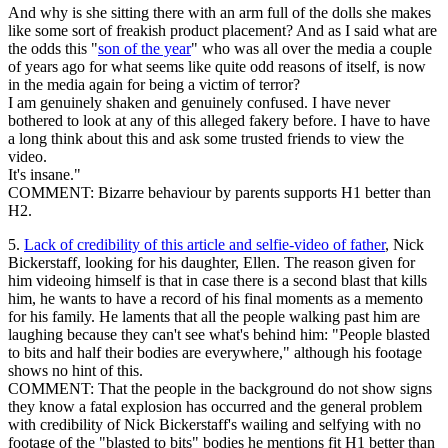
And why is she sitting there with an arm full of the dolls she makes
like some sort of freakish product placement? And as I said what are
the odds this "
son of the year
" who was all over the media a couple
of years ago for what seems like quite odd reasons of itself, is now
in the media again for being a victim of terror?
I am genuinely shaken and genuinely confused. I have never
bothered to look at any of this alleged fakery before. I have to have
a long think about this and ask some trusted friends to view the
video.
It's insane."
COMMENT: Bizarre behaviour by parents supports H1 better than
H2.
5.
Lack of credibility of this article and selfie-video of father
, Nick
Bickerstaff, looking for his daughter, Ellen. The reason given for
him videoing himself is that in case there is a second blast that kills
him, he wants to have a record of his final moments as a memento
for his family. He laments that all the people walking past him are
laughing because they can't see what's behind him: "People blasted
to bits and half their bodies are everywhere," although his footage
shows no hint of this.
COMMENT: That the people in the background do not show signs
they know a fatal explosion has occurred and the general problem
with credibility of Nick Bickerstaff's wailing and selfying with no
footage of the "blasted to bits" bodies he mentions fit H1 better than