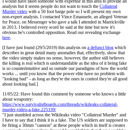
I would have liked someone with expertise in this area to provide an
analysis but it seems people do not want to touch the
Collateral
Murder video
with a 50 foot barge pole so I will present my own
non-expert analysis. I contacted Vince Emanuele, an alleged Veteran
for Peace, on Messenger who gave a talk I attended in Marrickville
in 2013. I believed every word he said at the time but now it's
obvious he's controlled opposition. Read our revealing exchange
here
.
[I have just found (29/5/2019) this analysis on
a defunct blog
which
describes in great detail many anomalies that, effectively, show that
the video simply makes no sense, however, the author still believes
the killing is real which is understandable as the idea of it being fake
is so counterintuitive and so outside our paradigms of how the world
works ... until you know that the power elite have no problem with
"looking bad" - as long as they're the ones in control they're all good
about looking bad.]
11/05/22: Have found this comment by someone who knows a little
about weaponry:
https://www.survivalistboards.com/threads/wikileaks-collateral-
murder-video-a-fake.225339/
"I just stumbled across the Wikileaks video "Collateral Murder" and
I have to say that I think it is a fake. The US soldiers are supposed to
be firing a 30mm "cannon" at these people which in itself is creates