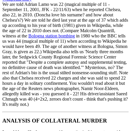
We are told Adrian Lamo was 22 (magical multiple of 11 -
September 11, 2001, JFK - 22/11/63) when he reported Chelsea,
also 22, in 2010. (Doncha love his surname? and how about
Chelsea's?) We are told he died last year at the age of 37 which adds
up according to his year of birth (1981) given in Wikipedia, while
the age of 22 in 2010 does not. (Compare Malcolm Quantrill,
witness at the
Bologna station bombing
in 1980 who the BBC tells
us was 44 (magical multiple of 11) when according to Wikipedia he
would have been 49. The age of another witness at Bologna, Simon
Gray, is given as 22.) Wikipedia also tells us 'Nearly three months
later, the Sedgwick County Regional Forensic Science Center
reported that "Despite a complete autopsy and supplemental testing,
no definitive cause of death was identified."' Mysterious, no? The
rest of Adrian's bio is the usual stilted nonsense-sounding stuff. Note
also that Chelsea received 22 charges and she was said to spend 22
hours a day in solitary confinement. You wouldn't read about it but
the age of the Reuters news photographer, Namir Noor-Eldeen,
allegedly killed was - you guessed it - 22! His driver/assistant Saeed
Chmagh was 40 (4=2x2, zeroes don't count - think that's pushing it?
It's really not.)
ANALYSIS OF COLLATERAL MURDER