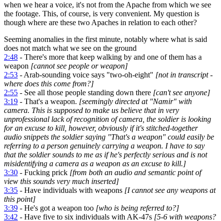
when we hear a voice, it's not from the Apache from which we see
the footage. This, of course, is very convenient. My question is
though where are these two Apaches in relation to each other?
Seeming anomalies in the first minute, notably where what is said
does not match what we see on the ground
2:48
- There's more that keep walking by and one of them has a
weapon
[cannot see people or weapon]
2:53
- Arab-sounding voice says "two-oh-eight"
[not in transcript -
where does this come from?]
2:55
- See all those people standing down there
[can't see anyone]
3:19
- That's a weapon.
[seemingly directed at "Namir" with
camera. This is supposed to make us believe that in very
unprofessional lack of recognition of camera, the soldier is looking
for an excuse to kill, however, obviously if it's stitched-together
audio snippets the soldier saying "That's a weapon" could easily be
referring to a person genuinely carrying a weapon. I have to say
that the soldier sounds to me as if he's perfectly serious and is not
misidentifying a camera as a weapon as an excuse to kill.]
3:30
- Fucking prick
[from both an audio and semantic point of
view this sounds very much inserted]
3:35
- Have individuals with weapons
[I cannot see any weapons at
this point]
3:39
- He's got a weapon too
[who is being referred to?]
3:42
- Have five to six individuals with AK-47s
[5-6 with weapons?