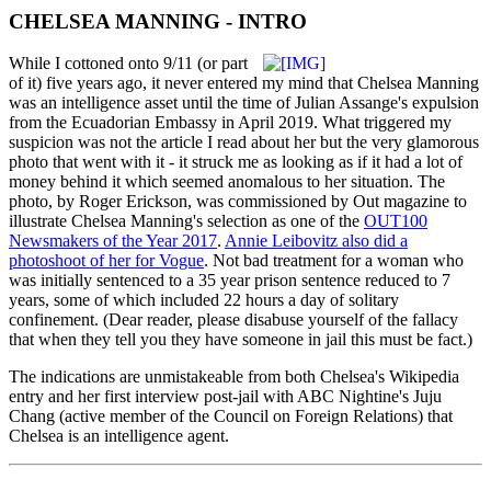
CHELSEA MANNING - INTRO
While I cottoned onto 9/11 (or part
of it) five years ago, it never entered my mind that Chelsea Manning
was an intelligence asset until the time of Julian Assange's expulsion
from the Ecuadorian Embassy in April 2019. What triggered my
suspicion was not the article I read about her but the very glamorous
photo that went with it - it struck me as looking as if it had a lot of
money behind it which seemed anomalous to her situation. The
photo, by Roger Erickson, was commissioned by Out magazine to
illustrate Chelsea Manning's selection as one of the
OUT100
Newsmakers of the Year 2017
.
Annie Leibovitz also did a
photoshoot of her for Vogue
. Not bad treatment for a woman who
was initially sentenced to a 35 year prison sentence reduced to 7
years, some of which included 22 hours a day of solitary
confinement. (Dear reader, please disabuse yourself of the fallacy
that when they tell you they have someone in jail this must be fact.)
The indications are unmistakeable from both Chelsea's Wikipedia
entry and her first interview post-jail with ABC Nightine's Juju
Chang (active member of the Council on Foreign Relations) that
Chelsea is an intelligence agent.