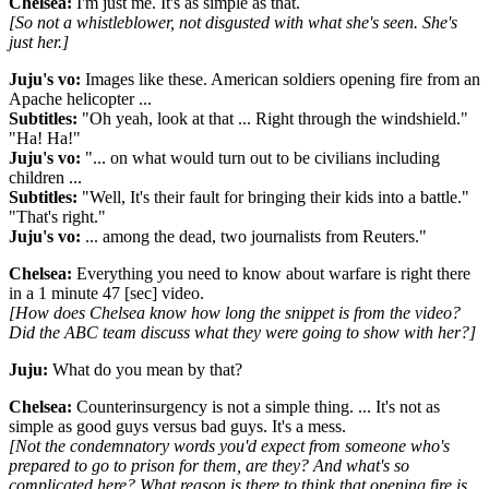
Chelsea:
I'm just me. It's as simple as that.
[So not a whistleblower, not disgusted with what she's seen. She's
just her.]
Juju's vo:
Images like these. American soldiers opening fire from an
Apache helicopter ...
Subtitles:
"Oh yeah, look at that ... Right through the windshield."
"Ha! Ha!"
J
uju's vo
:
"... on what would turn out to be civilians including
children ...
Subtitles:
"Well, It's their fault for bringing their kids into a battle."
"That's right."
Juju's vo:
... among the dead, two journalists from Reuters."
Chelsea:
Everything you need to know about warfare is right there
in a 1 minute 47 [sec] video.
[How does Chelsea know how long the snippet is from the video?
Did the ABC team discuss what they were going to show with her?]
Juju:
What do you mean by that?
Chelsea:
Counterinsurgency is not a simple thing. ... It's not as
simple as good guys versus bad guys. It's a mess.
[Not the condemnatory words you'd expect from someone who's
prepared to go to prison for them, are they? And what's so
complicated here? What reason is there to think that opening fire is