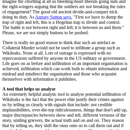
imagine the chortling at all us bleeding-heart liberals going nuts and
the right-wingers arguing that the soldiers are not breaking the rules
of engagement? The good old ancient divide-and-conquer trick
doing its duty. As
Antony Sutton says
, "First we have to dump the
trap of right and left, this is a Hegelian trap to divide and control.
The battle is not between right and left; it is between us and them."
Please, we are not simply buttons to be pushed.
There is really no good reason to think that such an artefact as
Collateral Murder would not be used to infiltrate a group such as
Wikileaks. None at all. Lots of outrage is expressed with no
repercussions suffered by anyone in the US military or government.
Life goes on as before and infiltration of an important organisation is
achieved, infiltration which can work both to obtain information and
mislead and misdirect the organisation and those who acquaint
themselves with information it publishes.
A tool that helps us analyse
An extremely helpful analytic tool to analyse potential infiltration of
Wikileaks is the fact that the power elite justify their crimes against
us by telling us clearly with signals that include: not credible
implausibilities, over-the-top ridiculousness, things that don't add up,
major discrepancies between show and tell, different versions of the
story, smiling grievers, the actual truth and on and on. They reason
that by telling us, they shift the onus onto us to call them out and if