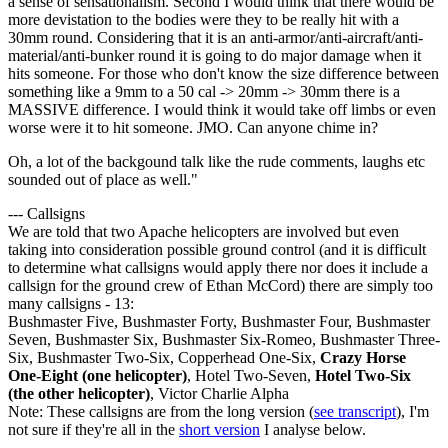
a sense of sensationalism. Second I would think that there would be
more devistation to the bodies were they to be really hit with a
30mm round. Considering that it is an anti-armor/anti-aircraft/anti-
material/anti-bunker round it is going to do major damage when it
hits someone. For those who don't know the size difference between
something like a 9mm to a 50 cal -> 20mm -> 30mm there is a
MASSIVE difference. I would think it would take off limbs or even
worse were it to hit someone. JMO. Can anyone chime in?
Oh, a lot of the backgound talk like the rude comments, laughs etc
sounded out of place as well."
--- Callsigns
We are told that two Apache helicopters are involved but even
taking into consideration possible ground control (and it is difficult
to determine what callsigns would apply there nor does it include a
callsign for the ground crew of Ethan McCord) there are simply too
many callsigns - 13:
Bushmaster Five, Bushmaster Forty, Bushmaster Four, Bushmaster
Seven, Bushmaster Six, Bushmaster Six-Romeo, Bushmaster Three-
Six, Bushmaster Two-Six, Copperhead One-Six,
Crazy Horse
One-Eight (one helicopter)
, Hotel Two-Seven,
Hotel Two-Six
(the other helicopter)
, Victor Charlie Alpha
Note: These callsigns are from the long version (
see transcript
), I'm
not sure if they're all in the
short version
I analyse below.