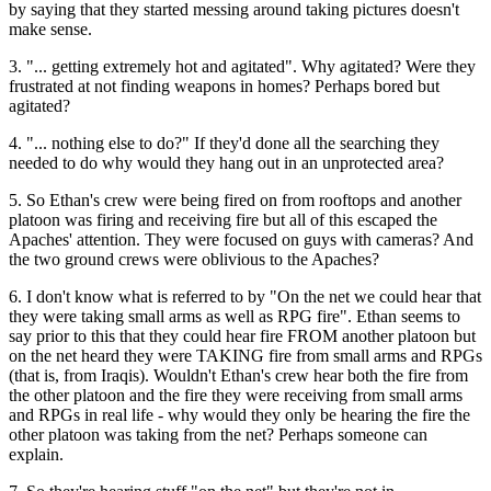
by saying that they started messing around taking pictures doesn't
make sense.
3. "... getting extremely hot and agitated". Why agitated? Were they
frustrated at not finding weapons in homes? Perhaps bored but
agitated?
4. "... nothing else to do?" If they'd done all the searching they
needed to do why would they hang out in an unprotected area?
5. So Ethan's crew were being fired on from rooftops and another
platoon was firing and receiving fire but all of this escaped the
Apaches' attention. They were focused on guys with cameras? And
the two ground crews were oblivious to the Apaches?
6. I don't know what is referred to by "On the net we could hear that
they were taking small arms as well as RPG fire". Ethan seems to
say prior to this that they could hear fire FROM another platoon but
on the net heard they were TAKING fire from small arms and RPGs
(that is, from Iraqis). Wouldn't Ethan's crew hear both the fire from
the other platoon and the fire they were receiving from small arms
and RPGs in real life - why would they only be hearing the fire the
other platoon was taking from the net? Perhaps someone can
explain.