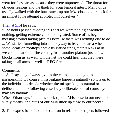
went for these areas because they were unprotected. The throat for
obvious reasons and the thigh for your femoral artery. Many of us
usually walked with the butts stuck up our M4s close to our neck for
an almost futile attempt at protecting ourselves."
Then at 5:14
he says:
"The hours passed at doing this and we were finding absolutely
nothing, getting extremely hot and agitated. Some of us began
messing around taking pictures because there was nothing else to do
... We started funnelling into an alleyway to leave the area when
some locals on rooftops above us started firing their AK47s at us ...
we could hear other fire coming from another platoon just a few
blocks from us as well. On the net we could hear that they were
taking small arms as well as RPG fire."
Comments:
1. As I say, they always give us the clues, and one type is
misspeaking. Of course, misspeaking happens naturally so it is up to
the individual to decide whether the misspeaking is natural or
deliberate. In the following case I say deliberate but, of course, you
may say natural:
When Ethan says "the butts stuck up our M4s close to our neck" he
surely means "the butts of our M4s stuck up close to our necks".
2. The expression of extreme caution in relation to snipers followed