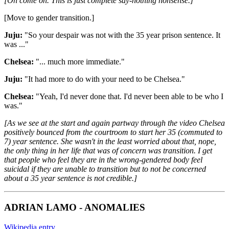
[Oh come on. This is just complete say-nothing nonsense.]
[Move to gender transition.]
Juju:
"So your despair was not with the 35 year prison sentence. It
was ..."
Chelsea:
"... much more immediate."
Juju:
"It had more to do with your need to be Chelsea."
Chelsea:
"Yeah, I'd never done that. I'd never been able to be who I
was."
[As we see at the start and again partway through the video Chelsea
positively bounced from the courtroom to start her 35 (commuted to
7) year sentence. She wasn't in the least worried about that, nope,
the only thing in her life that was of concern was transition. I get
that people who feel they are in the wrong-gendered body feel
suicidal if they are unable to transition but to not be concerned
about a 35 year sentence is not credible.]
ADRIAN LAMO - ANOMALIES
Wikipedia entry