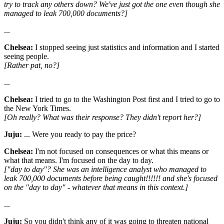
try to track any others down? We've just got the one even though she
managed to leak 700,000 documents?]
...
Chelsea:
I stopped seeing just statistics and information and I started
seeing people.
[Rather pat, no?]
...
Chelsea:
I tried to go to the Washington Post first and I tried to go to
the New York Times.
[Oh really? What was their response? They didn't report her?]
Juju:
... Were you ready to pay the price?
Chelsea:
I'm not focused on consequences or what this means or
what that means. I'm focused on the day to day.
["day to day"? She was an intelligence analyst who managed to
leak 700,000 documents before being caught!!!!!! and she's focused
on the "day to day" - whatever that means in this context.]
...
Juju:
So you didn't think any of it was going to threaten national