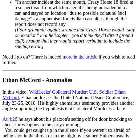
"In another incident the same month, Crazy Horse 18 fired at
a suspect van from which material is being unloaded into a
car, and stayed on location "due to possible colatural [sic]
damage" - a euphemism for civilian casualties, though the
report does not record any."
[Poor grammar again; strange that Crazy Horse would "stay
on location" in a helicopter - you'd think they'd direct ground
staff; strange that they would report verbatim to include the
spelling error.]
Need I go on? There is indeed
more in the article
if you wish to read
further.
Ethan McCord - Anomalies
In this video,
WikiLeaks' Collateral Murder: U.S. Soldier Ethan
McCord
, Ethan addresses the United National Peace Conference,
July 23-25, 2010. His highly anomalous testimony provides another
angle supporting the hypothesis that Collateral Murder is a fake.
At 4:26
he says about his platoon's setting off for door knocking to
check for weapons in the early morning:
"You could get caught up in the silence if you weren't so afraid of
being shot in the throat or in the thigh by a sniper. Snipers usually