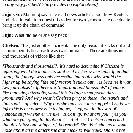
in any way justified? She provides no explanation.]
Juju's vo:
Manning says she read news articles about how Reuters
had tried in vain to request this video for two years so she decided to
bring it up the chain of command.
Juju:
What did he or she say back?
Chelsea:
"It's just another incident. The only reason it sticks out and
is prominent is because it was two journalists. There are thousands
and thousands of videos like that.
[Thousands and thousands!?! It's hard to determine if Chelsea is
reporting what the higher up said or if it's her own words. If, at that
stage, the footage was only accessible internally why would the
higher up be saying "the only reason it sticks out ... is because it was
two journalists"? If there are "thousand and thousands" of videos
like that why, internally, would this footage seem particularly
prominent? And why wasn't Chelsea privy to these "thousands and
thousands" of videos. Why has she only seen this snippet? Could we
infer this is the power elite telling us, "Hey, we do this sort of
heinous stuff whenever we like - suck it up. What are you - yes you -
what are you going to do about it?" And isn't Chelsea concerned
that this is just one snippet of thousands? Shouldn't she make some
noise about all the others she didn't leak to Wikileaks. Did she not