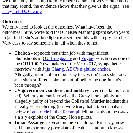
we don't they are spared karmic repercussions. However ridiculous
that may sound, the evidence shows that they give us the signs - see
They Tell Us Clearly
.
Outcomes
We only need to look at the outcomes. What have been the
outcomes? Sure, we're told that Chelsea Manning spent seven years
in jail but if she's an intelligence asset then this will simply be a lie.
Very easy to say someone's in jail when they're not.
Chelsea
- topnotch transition job with magnificent
photoshoots in
OUT magazine
and
Vogue
, selection as one of
the OUT100 Newsmakers of the Year 2017, sympathetic
interview with
Juju Chang, ABC's nightline anchor
.
Allegedly, more jail time but easy to say, no? Does she look
as if she's suffered a similar sort of hell to the one Julian's
been through?
US government, soldiers and military
- zero (as far as I can
tell). When you consider what the Crazy Horse pilots are
allegedly guilty of beyond the Collateral Murder incident this
is really very sobering (if it were true, that is). See analysis
below of
an article in the Telegraph
telling us about the c-r-a-
a-a-z-y exploits of the Crazy Horse pilots.
Julian Assange
- 7 years in the Ecuadorian Embassy, now
jail in an extremely poor state of health ... and who knows