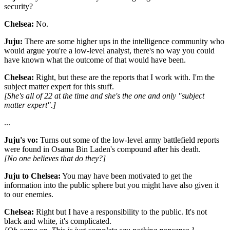
security?
Chelsea:
No.
Juju:
There are some higher ups in the intelligence community who
would argue you're a low-level analyst, there's no way you could
have known what the outcome of that would have been.
Chelsea:
Right, but these are the reports that I work with. I'm the
subject matter expert for this stuff.
[She's all of 22 at the time and she's the one and only "subject
matter expert".]
...
Juju's vo:
Turns out some of the low-level army battlefield reports
were found in Osama Bin Laden's compound after his death.
[No one believes that do they?]
Juju to Chelsea:
You may have been motivated to get the
information into the public sphere but you might have also given it
to our enemies.
Chelsea:
Right but I have a responsibility to the public. It's not
black and white, it's complicated.