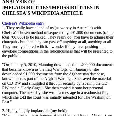
ANALYSIS OF
IMPLAUSIBILITIES/IMPOSSIBILITIES IN
CHELSEA'S WIKIPEDIA ARTICLE
Chelsea's Wikipedia entry
1. They really have a lend of us (as we say in Australia) with
Chelsea's chosen method of sequestering 491,000 documents (of the
total 700,000) to be leaked. They really do. You have to admire their
chutzpah - but then they can pass off anything at all, anything at all.
They must get bored with it. I wonder if they have pushing-the-
envelope competitions in the ridiculousness that will be presented to
the public.
"On January 5, 2010, Manning downloaded the 400,000 documents
that became known as the Iraq War logs. On January 8, she
downloaded 91,000 documents from the Afghanistan database,
known later as part of the Afghan War logs. She saved the material
on CD-RW and smuggled it through security by labeling the CD-
RW media "Lady Gaga". She then copied it onto her personal
computer. The next day, she wrote a message in a readme.txt file,
which she told the court was initially intended for The Washington
Post."
2. Highly, highly implausible (my bold):
"Manning began basic training at Fort Leonard Wood, Missouri, on