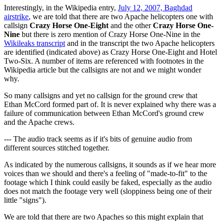
Interestingly, in the Wikipedia entry,
July 12, 2007, Baghdad
airstrike
, we are told that there are two Apache helicopters one with
callsign
Crazy Horse One-Eight
and the other
Crazy Horse One-
Nine
but there is zero mention of Crazy Horse One-Nine in the
Wikileaks transcript
and in the transcript the two Apache helicopters
are identified (indicated above) as Crazy Horse One-Eight and Hotel
Two-Six. A number of items are referenced with footnotes in the
Wikipedia article but the callsigns are not and we might wonder
why.
So many callsigns and yet no callsign for the ground crew that
Ethan McCord formed part of. It is never explained why there was a
failure of communication between Ethan McCord's ground crew
and the Apache crews.
--- The audio track seems as if it's bits of genuine audio from
different sources stitched together.
As indicated by the numerous callsigns, it sounds as if we hear more
voices than we should and there's a feeling of "made-to-fit" to the
footage which I think could easily be faked, especially as the audio
does not match the footage very well (sloppiness being one of their
little "signs").
We are told that there are two Apaches so this might explain that