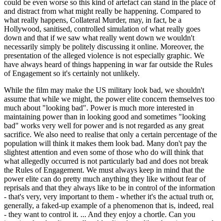
could be even worse so this kind of artefact can stand in the place of
and distract from what might really be happening. Compared to
what really happens, Collateral Murder, may, in fact, be a
Hollywood, sanitised, controlled simulation of what really goes
down and that if we saw what really went down we wouldn't
necessarily simply be politely discussing it online. Moreover, the
presentation of the alleged violence is not especially graphic. We
have always heard of things happening in war far outside the Rules
of Engagement so it's certainly not unlikely.
While the film may make the US military look bad, we shouldn't
assume that while we might, the power elite concern themselves too
much about "looking bad". Power is much more interested in
maintaining power than in looking good and sometimes "looking
bad" works very well for power and is not regarded as any great
sacrifice. We also need to realise that only a certain percentage of the
population will think it makes them look bad. Many don't pay the
slightest attention and even some of those who do will think that
what allegedly occurred is not particularly bad and does not break
the Rules of Engagement. We must always keep in mind that the
power elite can do pretty much anything they like without fear of
reprisals and that they always like to be in control of the information
- that's very, very important to them - whether it's the actual truth or,
generally, a faked-up example of a phenomenon that is, indeed, real
- they want to control it. ... And they enjoy a chortle. Can you