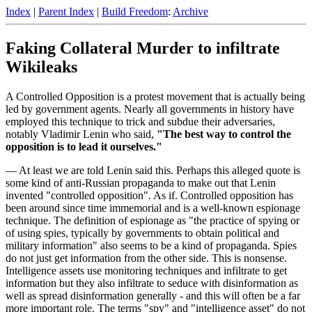
Index
|
Parent Index
|
Build Freedom
:
Archive
Faking Collateral Murder to infiltrate
Wikileaks
A Controlled Opposition is a protest movement that is actually being
led by government agents. Nearly all governments in history have
employed this technique to trick and subdue their adversaries,
notably Vladimir Lenin who said,
"The best way to control the
opposition is to lead it ourselves."
— At least we are told Lenin said this. Perhaps this alleged quote is
some kind of anti-Russian propaganda to make out that Lenin
invented "controlled opposition". As if. Controlled opposition has
been around since time immemorial and is a well-known espionage
technique. The definition of espionage as "the practice of spying or
of using spies, typically by governments to obtain political and
military information" also seems to be a kind of propaganda. Spies
do not just get information from the other side. This is nonsense.
Intelligence assets use monitoring techniques and infiltrate to get
information but they also infiltrate to seduce with disinformation as
well as spread disinformation generally - and this will often be a far
more important role. The terms "spy" and "intelligence asset" do not