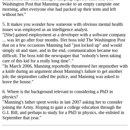
Washington Post that Manning awoke to an empty campsite one
morning, after everyone else had packed up their tents and left
without her."
5. It makes you wonder how someone with obvious mental health
issues was employed as an intelligence analyst.
"[She] gained employment as a developer with a software company
... was let go after four months. Her boss told The Washington Post
that on a few occasions Manning had "just locked up" and would
simply sit and stare, and in the end, communication became too
difficult. The boss told the newspaper that "nobody's been taking
care of this kid for a really long time"."
"In March 2006, Manning reportedly threatened her stepmother with
a knife during an argument about Manning's failure to get another
job; the stepmother called the police, and Manning was asked to
leave the house."
6. Where is the background relevant to considering a PhD in
physics?
"Manning's father spent weeks in late 2007 asking her to consider
joining the Army. Hoping to gain a college education through the
G.I. Bill, and perhaps to study for a PhD in physics, she enlisted in
September that year."