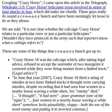
Googling "Crazy Horse", I came upon this article in the Telegraph,
Wikileaks: US 'Crazy Horse' helicopter troop involved in string of
fatal attacks in Iraq
, which did make me chortle. These guys really
do sound a c-r-a-a-a-z-y bunch and have been seemingly let loose to
do as they please.
We are told: "It is not clear whether the call-sign 'Crazy Horse'
relates to a particular crew or just a particular helicopter."
[Wouldn't they have protocols in the army such that reporters know
what a callsign refers to?]
These are some of the things that c-r-a-a-a-z-y bunch got up to:
"Crazy Horse 18 was the call-sign which, after taking legal
advice, refused to accept the surrender of two insurgents it
cornered while they were firing mortars from a flatbed truck."
[Legal advice?]
"In June that year [2007], Crazy Horse 18 fired a string of
missiles at two more flatbed trucks it thought were carrying
missiles, despite recording that it had seen four women in a
nearby house waving a white sheet. Six "enemy" died."
[... "it thought", "it had seen" - poor grammar (one of the
"signs"); "... four women in a nearby house waving a white
sheet" somehow lacks plausibility; sloppy -
both the use of the
word enemy and putting it in inverted commas.]