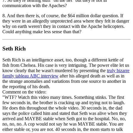
7. So they're hearing stuff "on the net" but they're not in
communication with the Apaches?
8. And then there is, of course, the $64 million dollar question. If
they were in an allegedly unprotected area where they felt in danger
why on earth weren't they in contact with the Apache helicopters.
Could anything make less sense than that?
Seth Rich
Seth Rich is an intelligence asset, too, though a different kettle of
fish from Chelsea. His case is very intriguing. The power elite let us
know clearly that he wasn't murdered by presenting the
truly bizarre
family tableau
ABC interview
after his alleged death as well as in
the strange anomalies and variations from one source to another in
the reporting of his death.
Comment on the video:
"WTF? Watch this video many times. Something stinks. The first
few seconds in, the brother is cracking up and trying not to laugh.
He does this throughout the whole video. 30 seconds in, the dad
says the police called him and stated that Seth was alive when they
arrived and MAYBE stable when Seth got to the hospital. No, no,
no, no, no. A cop would not say he was MAYBE stable. You are
either stable or, you are not. 40 seconds in, the mom starts to talk