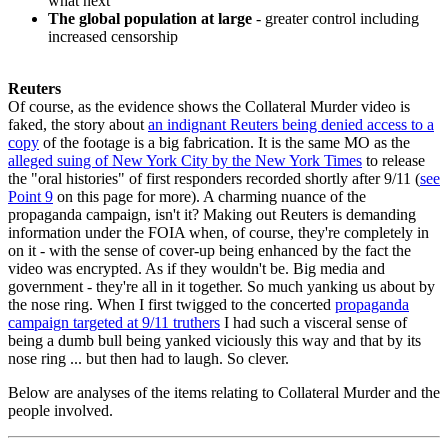
what next
The global population at large
- greater control including
increased censorship
Reuters
Of course, as the evidence shows the Collateral Murder video is
faked, the story about
an indignant Reuters being denied access to a
copy
of the footage is a big fabrication. It is the same MO as the
alleged suing of New York City by the New York Times
to release
the "oral histories" of first responders recorded shortly after 9/11 (
see
Point 9
on this page for more). A charming nuance of the
propaganda campaign, isn't it? Making out Reuters is demanding
information under the FOIA when, of course, they're completely in
on it - with the sense of cover-up being enhanced by the fact the
video was encrypted. As if they wouldn't be. Big media and
government - they're all in it together. So much yanking us about by
the nose ring. When I first twigged to the concerted
propaganda
campaign targeted at 9/11 truthers
I had such a visceral sense of
being a dumb bull being yanked viciously this way and that by its
nose ring ... but then had to laugh. So clever.
Below are analyses of the items relating to Collateral Murder and the
people involved.