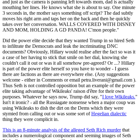
and just as the camera is panning left towards mom, dad is actually
mouthing her lines. He knows what she is about to say. One minute
3 seconds in, the mother says something off script? The dad subtly
moves his right arm and taps her on the back and then he quickly
takes over her conversation. WALLS COVERED WITH DISNEY
AND MOM, HOLDING A GD PANDA! C'mon people."
Did the power elite decide that they wanted Trump in so hired Seth
to infiltrate the Democrats and leak the incriminating DNC
documents? Obviously, Hillary would realise after the fact so was it
a case of her having to stick that smile on her dial, knowing she
couldn't call it out or was it all somehow pre-agreed? Or ...? Hillary
is part of the power elite herself so you have to wonder - I guess
there are factions as there are everywhere else. (Any suggestions
welcome - either in Comments or email petra.liverani@gmail.com ).
Thus Seth is not controlled opposition but an example of the power
elite taking advantage of Wikileaks' raison d'être for their own
purposes. Whatever he says now, Trump did say, "
I love Wikileaks.
"
Isn't it ironic? - all the Russiagate nonsense when a major coup was
using Wikileaks to dish the dirt on the Dems which they were
stymied from calling out or was some sort of
Hegelian dialectic
thing they were complicit in.
This is an 8-minute analysis of the alleged Seth Rich murder
that
includes a numerological component and seeming images of Seth