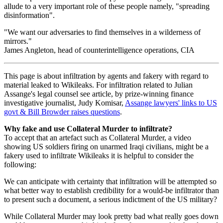
allude to a very important role of these people namely, "spreading
disinformation".
"We want our adversaries to find themselves in a wilderness of
mirrors."
James Angleton, head of counterintelligence operations, CIA
This page is about infiltration by agents and fakery with regard to
material leaked to Wikileaks. For infiltration related to Julian
Assange's legal counsel see article, by prize-winning finance
investigative journalist, Judy Komisar,
Assange lawyers' links to US
govt & Bill Browder raises questions
.
Why fake and use Collateral Murder to infiltrate?
To accept that an artefact such as Collateral Murder, a video
showing US soldiers firing on unarmed Iraqi civilians, might be a
fakery used to infiltrate Wikileaks it is helpful to consider the
following:
We can anticipate with certainty that infiltration will be attempted so
what better way to establish credibility for a would-be infiltrator than
to present such a document, a serious indictment of the US military?
While Collateral Murder may look pretty bad what really goes down