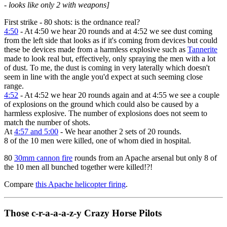
- looks like only 2 with weapons]
First strike - 80 shots: is the ordnance real?
4:50
- At 4:50 we hear 20 rounds and at 4:52 we see dust coming
from the left side that looks as if it's coming from devices but could
these be devices made from a harmless explosive such as
Tannerite
made to look real but, effectively, only spraying the men with a lot
of dust. To me, the dust is coming in very laterally which doesn't
seem in line with the angle you'd expect at such seeming close
range.
4:52
- At 4:52 we hear 20 rounds again and at 4:55 we see a couple
of explosions on the ground which could also be caused by a
harmless explosive. The number of explosions does not seem to
match the number of shots.
At
4:57 and 5:00
- We hear another 2 sets of 20 rounds.
8 of the 10 men were killed, one of whom died in hospital.
80
30mm cannon fire
rounds from an Apache arsenal but only 8 of
the 10 men all bunched together were killed!?!
Compare
this Apache helicopter firing
.
Those c-r-a-a-a-z-y Crazy Horse Pilots