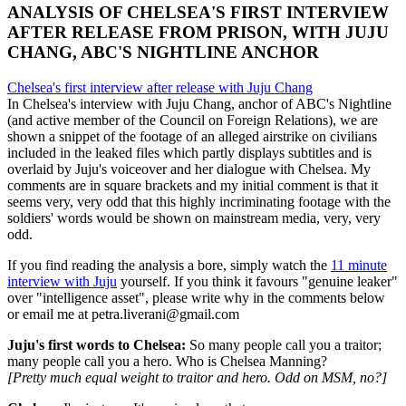
ANALYSIS OF CHELSEA'S FIRST INTERVIEW
AFTER RELEASE FROM PRISON, WITH JUJU
CHANG, ABC'S NIGHTLINE ANCHOR
Chelsea's first interview after release with Juju Chang
In Chelsea's interview with Juju Chang, anchor of ABC's Nightline
(and active member of the Council on Foreign Relations), we are
shown a snippet of the footage of an alleged airstrike on civilians
included in the leaked files which partly displays subtitles and is
overlaid by Juju's voiceover and her dialogue with Chelsea. My
comments are in square brackets and my initial comment is that it
seems very, very odd that this highly incriminating footage with the
soldiers' words would be shown on mainstream media, very, very
odd.
If you find reading the analysis a bore, simply watch the
11 minute
interview with Juju
yourself. If you think it favours "genuine leaker"
over "intelligence asset", please write why in the comments below
or email me at petra.liverani@gmail.com
Juju's first words to Chelsea:
So many people call you a traitor;
many people call you a hero. Who is Chelsea Manning?
[Pretty much equal weight to traitor and hero. Odd on MSM, no?]