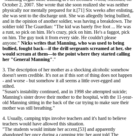
October 2, 2007. She wrote that she soon realized she was neither
physically nor mentally prepared for it.[71] Six weeks after enlisting,
she was sent to the discharge unit. She was allegedly being bullied,
and in the opinion of another soldier, was having a breakdown. The
soldier told The Guardian: "The kid was barely five foot ... He was
a runt, so pick on him. He's crazy, pick on him. He's a faggot, pick
on him. The guy took it from every side. He couldn't please
anyone."
Nicks writes that Manning, who was used to being
bullied, fought back—if the drill sergeants screamed at her, she
would scream at them—to the point where they started calling
her "General Manning"
."
3. The description of her mother as a shocking alcoholic somehow
doesn't seem credible. It's not as if this sort of thing does not happen
- and worse - but somehow it all seems a little over-egged and
stilted.
"Susan's instability continued, and in 1998 she attempted suicide;
Manning's sister drove their mother to the hospital, with the 11-year-
old Manning sitting in the back of the car trying to make sure their
mother was still breathing."
4. Usually, camping trips involve teachers and it's hard to believe
teachers would have allowed this situation.
"The students would imitate her accent,[53] and apparently
abandoned her once during a camping trip; her aunt told The