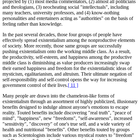
projected by (1) most media commentators, (2) almost all politicians
and theologians, (3) neocheating social "intellectuals", including
many teachers, university professors, and (4) know-nothing
personalities and entertainers acting as "authorities" on the basis of
feeling rather than knowledge.
In the past several decades, those four groups of people have
effectively spread existentialism among the nonproductive elements
of society. More recently, those same groups are successfully
pushing existentialism onto the working middle class. As a result,
the productivity, self-esteem, and happiness among the productive
middle class is diminishing as value producers increasingly swap
their earned happiness and freedom for the existentialistic ideas of
mysticism, egalitarianism, and altruism. Their ultimate negation of
self-responsibility and self-control opens the way for increasing
government control of their lives.
[ 11 ]
Many people are drawn into the chameleon-like forms of
existentialism through an assortment of highly publicized, illusionary
benefits designed to indulge almost anyone's emotions to escape
reality. Touted benefits include discovering "real truth", "peace of
mind", "happiness", new "freedoms", "self-awareness", increased
"sensitivity", "discovery" of one's true self, and a wide variety of
health and nutritional "benefits". Other benefits touted by groups
such as Scientologists include various mystical routes to "freedom"