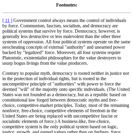
Footnotes:
[ 11 ]
Government control always means the control of individuals
by force. Communism, fascism, socialism, and democracy are
political systems that survive by force. Democracy, however, is
generally less destructive or less malevolent than the other three
systems of oppression. All four political systems operate on the same
neocheating concepts of external "authority" and unearned power
backed by "legalized" force. Moreover, all four systems require
Platonistic, existentialist philosophies for the value destroyers to
usurp bogus livings from the value producers.
Contrary to popular myth, democracy is rooted neither in justice nor
in the protection of individual rights, but is rooted in the
uncompetitive principle of "authorities" with power to force the
deemed "will" of the majority onto specific individuals. (The United
States was not founded as a democracy, but as a republic based on
constitutional law forged between democratic myths and free-
choice, competitive-market principles. Today, most of the remaining
nonforce, free-choice, competitive elements of freedom in the
United States are being replaced with uncompetitive fascist or
socialistic elements of force.) A business-like, free-choice,
competitive system is the only political system based on logic,
justice, growth, and earned values rather than on feelings, force,