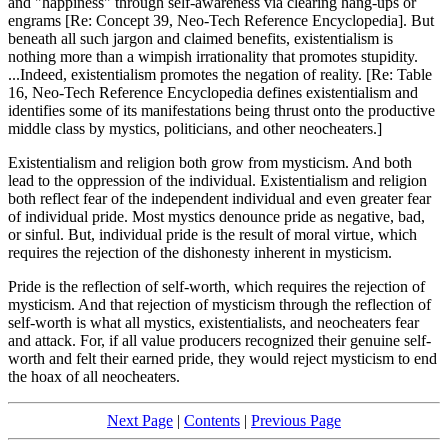
and "happiness" through self-awareness via clearing hang-ups or
engrams [Re: Concept 39, Neo-Tech Reference Encyclopedia]. But
beneath all such jargon and claimed benefits, existentialism is
nothing more than a wimpish irrationality that promotes stupidity.
...Indeed, existentialism promotes the negation of reality. [Re: Table
16, Neo-Tech Reference Encyclopedia defines existentialism and
identifies some of its manifestations being thrust onto the productive
middle class by mystics, politicians, and other neocheaters.]
Existentialism and religion both grow from mysticism. And both
lead to the oppression of the individual. Existentialism and religion
both reflect fear of the independent individual and even greater fear
of individual pride. Most mystics denounce pride as negative, bad,
or sinful. But, individual pride is the result of moral virtue, which
requires the rejection of the dishonesty inherent in mysticism.
Pride is the reflection of self-worth, which requires the rejection of
mysticism. And that rejection of mysticism through the reflection of
self-worth is what all mystics, existentialists, and neocheaters fear
and attack. For, if all value producers recognized their genuine self-
worth and felt their earned pride, they would reject mysticism to end
the hoax of all neocheaters.
Next Page
|
Contents
|
Previous Page