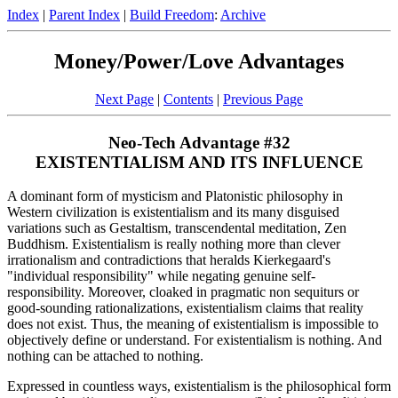
Index
|
Parent Index
|
Build Freedom
:
Archive
Money/Power/Love Advantages
Next Page
|
Contents
|
Previous Page
Neo-Tech Advantage #32
EXISTENTIALISM AND ITS INFLUENCE
A dominant form of mysticism and Platonistic philosophy in
Western civilization is existentialism and its many disguised
variations such as Gestaltism, transcendental meditation, Zen
Buddhism. Existentialism is really nothing more than clever
irrationalism and contradictions that heralds Kierkegaard's
"individual responsibility" while negating genuine self-
responsibility. Moreover, cloaked in pragmatic non sequiturs or
good-sounding rationalizations, existentialism claims that reality
does not exist. Thus, the meaning of existentialism is impossible to
objectively define or understand. For existentialism is nothing. And
nothing can be attached to nothing.
Expressed in countless ways, existentialism is the philosophical form