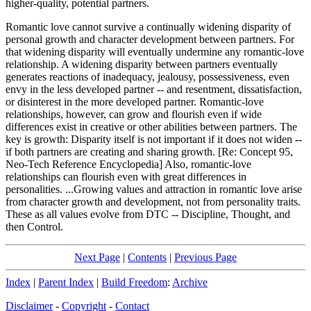
higher-quality, potential partners.
Romantic love cannot survive a continually widening disparity of
personal growth and character development between partners. For
that widening disparity will eventually undermine any romantic-love
relationship. A widening disparity between partners eventually
generates reactions of inadequacy, jealousy, possessiveness, even
envy in the less developed partner -- and resentment, dissatisfaction,
or disinterest in the more developed partner. Romantic-love
relationships, however, can grow and flourish even if wide
differences exist in creative or other abilities between partners. The
key is growth: Disparity itself is not important if it does not widen --
if both partners are creating and sharing growth. [Re: Concept 95,
Neo-Tech Reference Encyclopedia] Also, romantic-love
relationships can flourish even with great differences in
personalities. ...Growing values and attraction in romantic love arise
from character growth and development, not from personality traits.
These as all values evolve from DTC -- Discipline, Thought, and
then Control.
Next Page
|
Contents
|
Previous Page
Index
|
Parent Index
|
Build Freedom
:
Archive
Disclaimer
-
Copyright
-
Contact