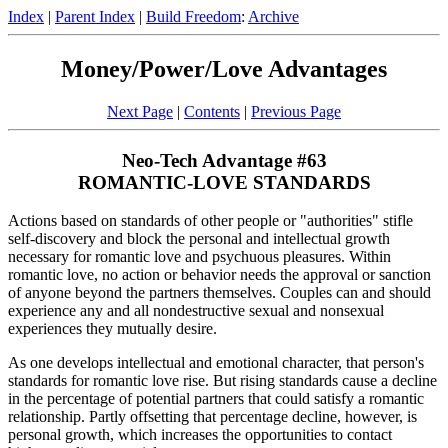
Index
|
Parent Index
|
Build Freedom
:
Archive
Money/Power/Love Advantages
Next Page
|
Contents
|
Previous Page
Neo-Tech Advantage #63
ROMANTIC-LOVE STANDARDS
Actions based on standards of other people or "authorities" stifle
self-discovery and block the personal and intellectual growth
necessary for romantic love and psychuous pleasures. Within
romantic love, no action or behavior needs the approval or sanction
of anyone beyond the partners themselves. Couples can and should
experience any and all nondestructive sexual and nonsexual
experiences they mutually desire.
As one develops intellectual and emotional character, that person's
standards for romantic love rise. But rising standards cause a decline
in the percentage of potential partners that could satisfy a romantic
relationship. Partly offsetting that percentage decline, however, is
personal growth, which increases the opportunities to contact