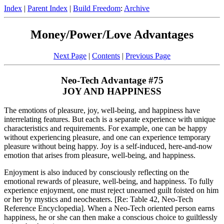
Index
|
Parent Index
|
Build Freedom
:
Archive
Money/Power/Love Advantages
Next Page
|
Contents
|
Previous Page
Neo-Tech Advantage #75
JOY AND HAPPINESS
The emotions of pleasure, joy, well-being, and happiness have
interrelating features. But each is a separate experience with unique
characteristics and requirements. For example, one can be happy
without experiencing pleasure, and one can experience temporary
pleasure without being happy. Joy is a self-induced, here-and-now
emotion that arises from pleasure, well-being, and happiness.
Enjoyment is also induced by consciously reflecting on the
emotional rewards of pleasure, well-being, and happiness. To fully
experience enjoyment, one must reject unearned guilt foisted on him
or her by mystics and neocheaters. [Re: Table 42, Neo-Tech
Reference Encyclopedia]. When a Neo-Tech oriented person earns
happiness, he or she can then make a conscious choice to guiltlessly