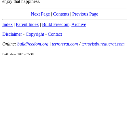
enjoy that happiness.
Next Page
|
Contents
|
Previous Page
Index
|
Parent Index
|
Build Freedom
:
Archive
Disclaimer
-
Copyright
-
Contact
Online:
buildfreedom.org
|
terrorcrat.com
/
terroristbureaucrat.com
Build date: 2026-07-30