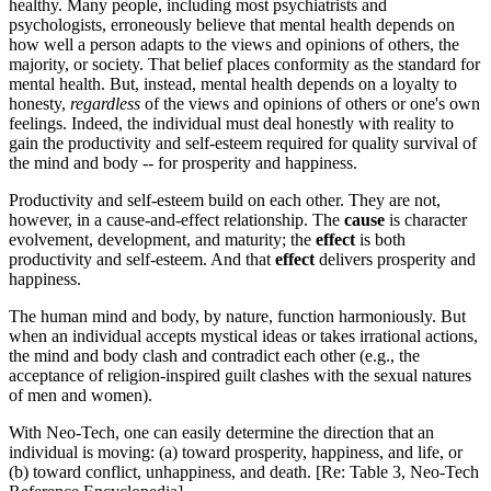
healthy. Many people, including most psychiatrists and
psychologists, erroneously believe that mental health depends on
how well a person adapts to the views and opinions of others, the
majority, or society. That belief places conformity as the standard for
mental health. But, instead, mental health depends on a loyalty to
honesty,
regardless
of the views and opinions of others or one's own
feelings. Indeed, the individual must deal honestly with reality to
gain the productivity and self-esteem required for quality survival of
the mind and body -- for prosperity and happiness.
Productivity and self-esteem build on each other. They are not,
however, in a cause-and-effect relationship. The
cause
is character
evolvement, development, and maturity; the
effect
is both
productivity and self-esteem. And that
effect
delivers prosperity and
happiness.
The human mind and body, by nature, function harmoniously. But
when an individual accepts mystical ideas or takes irrational actions,
the mind and body clash and contradict each other (e.g., the
acceptance of religion-inspired guilt clashes with the sexual natures
of men and women).
With Neo-Tech, one can easily determine the direction that an
individual is moving: (a) toward prosperity, happiness, and life, or
(b) toward conflict, unhappiness, and death. [Re: Table 3, Neo-Tech