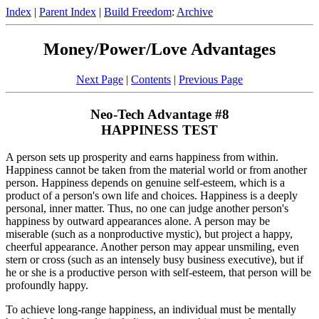
Index
|
Parent Index
|
Build Freedom
:
Archive
Money/Power/Love Advantages
Next Page
|
Contents
|
Previous Page
Neo-Tech Advantage #8
HAPPINESS TEST
A person sets up prosperity and earns happiness from within.
Happiness cannot be taken from the material world or from another
person. Happiness depends on genuine self-esteem, which is a
product of a person's own life and choices. Happiness is a deeply
personal, inner matter. Thus, no one can judge another person's
happiness by outward appearances alone. A person may be
miserable (such as a nonproductive mystic), but project a happy,
cheerful appearance. Another person may appear unsmiling, even
stern or cross (such as an intensely busy business executive), but if
he or she is a productive person with self-esteem, that person will be
profoundly happy.
To achieve long-range happiness, an individual must be mentally