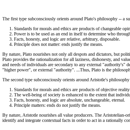
The first type subconsciously orients around Plato's philosophy -- a su
Standards for morals and ethics are products of changeable opini
Power is to be used as an end in itself to determine who through
Facts, honesty, and logic are relative, arbitrary, disposable.
Principle does not matter: ends justify the means.
By nature, Plato nourishes not only all despots and dictators, but politi
Plato provides the rationalization for all laziness, dishonesty, and val
and needs of individuals are secondary to any external "authority's" de
"higher power", or external "authority". ...Thus, Plato is the philosop
The second type subconsciously orients around Aristotle's philosophy --
Standards for morals and ethics are products of objective realit
The well-being of society is enhanced to the extent that individ
Facts, honesty, and logic are absolute, unchangeable, eternal.
Principle matters: ends do not justify the means.
By nature, Aristotle nourishes all value producers. The Aristotelian-ori
identify and integrate contextual facts in order to act in a rationally