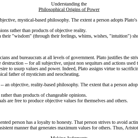
Understanding the
Philosophical Origins of Power
bjective, mystical-based philosophy. The extent a person adopts Plato's v
ons rather than products of objective reality.
 their "wisdom" (through their feelings, whims, wishes, "intuition") sho
cians and bureaucrats at all levels of government. Plato justifies the stri
ue destruction -- for all subjective, unjust non sequiturs and actions use
sire to usurp values and power. Indeed, Plato assigns virtue to sacrific
hical father of mysticism and neocheating.
 an objective, reality-based philosophy. The extent that a person adopts 
y rather than products of changeable opinions.
uals are free to produce objective values for themselves and others.
ented person has a loyalty to honesty. That person strives to avoid actin
 consistent manner that generates maximum values for others. Thus, Aristo