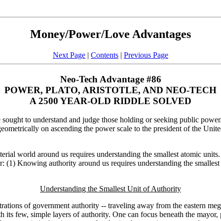
Money/Power/Love Advantages
Next Page
|
Contents
|
Previous Page
Neo-Tech Advantage #86
POWER, PLATO, ARISTOTLE, AND NEO-TECH
A 2500 YEAR-OLD RIDDLE SOLVED
sought to understand and judge those holding or seeking public power.
geometrically on ascending the power scale to the president of the United 
erial world around us requires understanding the smallest atomic units
r: (1) Knowing authority around us requires understanding the smallest
Understanding the Smallest Unit of Authority
rations of government authority -- traveling away from the eastern mega
th its few, simple layers of authority. One can focus beneath the mayo