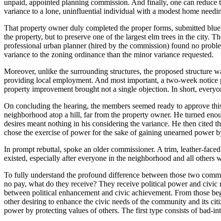
unpaid, appointed planning commission. And finally, one can reduce t
variance to a lone, uninfluential individual with a modest home needi
That property owner duly completed the proper forms, submitted bluepr
the property, but to preserve one of the largest elm trees in the city.
professional urban planner (hired by the commission) found no problem
variance to the zoning ordinance than the minor variance requested.
Moreover, unlike the surrounding structures, the proposed structure w
providing local employment. And most important, a two-week notice po
property improvement brought not a single objection. In short, everyo
On concluding the hearing, the members seemed ready to approve this 
neighborhood atop a hill, far from the property owner. He turned enou
desires meant nothing in his considering the variance. He then cited th
chose the exercise of power for the sake of gaining unearned power by
In prompt rebuttal, spoke an older commissioner. A trim, leather-fac
existed, especially after everyone in the neighborhood and all others
To fully understand the profound difference between those two commiss
no pay, what do they receive? They receive political power and civic r
between political enhancement and civic achievement. From those begin
other desiring to enhance the civic needs of the community and its citiz
power by protecting values of others. The first type consists of bad-i