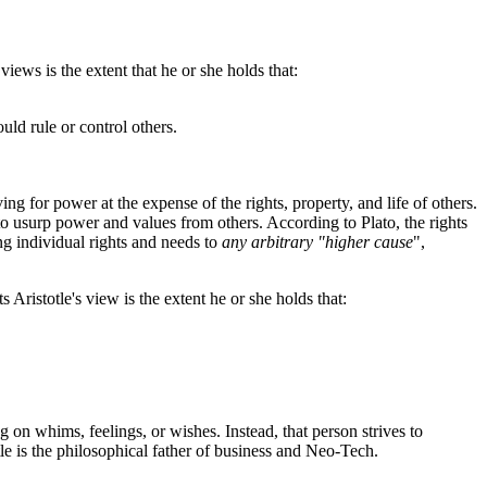
iews is the extent that he or she holds that:
uld rule or control others.
ving for power at the expense of the rights, property, and life of others.
d to usurp power and values from others. According to Plato, the rights
ing individual rights and needs to
any arbitrary "higher cause
",
Aristotle's view is the extent he or she holds that:
g on whims, feelings, or wishes. Instead, that person strives to
tle is the philosophical father of business and Neo-Tech.