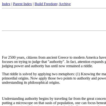
Index
|
Parent Index
|
Build Freedom
:
Archive
For 2500 years, citizens from ancient Greece to modern America have 
focuses on trying to judge that "authority". In fact, attention expands 
judging power and authority has until now remained a riddle.
That riddle is solved by applying two metaphors: (1) Knowing the mat
primordial origins. Now apply those two points to authority and powe
understanding its philosophical origins.
Understanding authority begins by traveling far from the great concent
putting a microscope on that oasis of population, one can focus benea