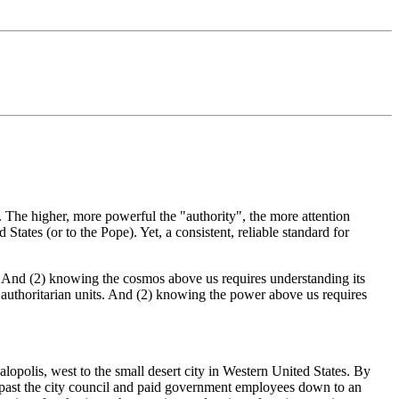
 The higher, more powerful the "authority", the more attention
States (or to the Pope). Yet, a consistent, reliable standard for
. And (2) knowing the cosmos above us requires understanding its
 authoritarian units. And (2) knowing the power above us requires
lopolis, west to the small desert city in Western United States. By
r, past the city council and paid government employees down to an