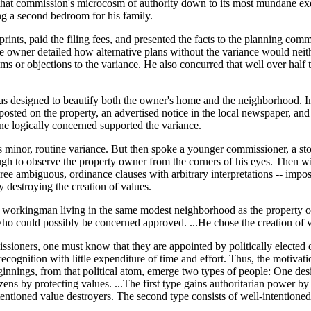
hat commission's microcosm of authority down to its most mundane exerc
ng a second bedroom for his family.
ints, paid the filing fees, and presented the facts to the planning com
 The owner detailed how alternative plans without the variance would neit
s or objections to the variance. He also concurred that well over half t
as designed to beautify both the owner's home and the neighborhood. In
sted on the property, an advertised notice in the local newspaper, and
ne logically concerned supported the variance.
minor, routine variance. But then spoke a younger commissioner, a sto
gh to observe the property owner from the corners of his eyes. Then wit
ree ambiguous, ordinance clauses with arbitrary interpretations -- impos
 destroying the creation of values.
ed workingman living in the same modest neighborhood as the property ow
 who could possibly be concerned approved. ...He chose the creation of 
ioners, one must know that they are appointed by politically elected o
ecognition with little expenditure of time and effort. Thus, the motivat
nings, from that political atom, emerge two types of people: One desir
ens by protecting values. ...The first type gains authoritarian power by 
ntentioned value destroyers. The second type consists of well-intentione