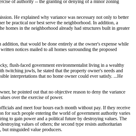
ise of authority -- the granting or denying of a minor zoning
mission. He explained why variance was necessary not only to better
her be practical nor best serve the neighborhood. In addition, a
he homes in the neighborhood already had structures built in greater
 addition, that would be done entirely at the owner's expense while
 written notices mailed to all homes surrounding the proposed
cky, flush-faced government environmentalist living in a wealthy
h twitching jowls, he stated that the property owner's needs and
sible interpretations that no home owner could ever satisfy. ...He
ner, he pointed out that no objective reason to deny the variance
values over the exercise of power.
fficials and meet four hours each month without pay. If they receive
ion for such people entering the world of government authority varies
ing to gain power and a political future by destroying values. The
destroying values of others; the second type resists authoritarian
d, but misguided value producers.