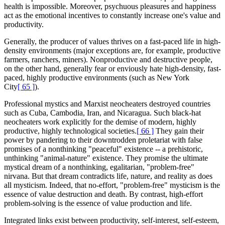
health is impossible. Moreover, psychuous pleasures and happiness
act as the emotional incentives to constantly increase one's value and
productivity.
Generally, the producer of values thrives on a fast-paced life in high-
density environments (major exceptions are, for example, productive
farmers, ranchers, miners). Nonproductive and destructive people,
on the other hand, generally fear or enviously hate high-density, fast-
paced, highly productive environments (such as New York
City
[ 65 ]
).
Professional mystics and Marxist neocheaters destroyed countries
such as Cuba, Cambodia, Iran, and Nicaragua. Such black-hat
neocheaters work explicitly for the demise of modern, highly
productive, highly technological societies.
[ 66 ]
They gain their
power by pandering to their downtrodden proletariat with false
promises of a nonthinking "peaceful" existence -- a prehistoric,
unthinking "animal-nature" existence. They promise the ultimate
mystical dream of a nonthinking, egalitarian, "problem-free"
nirvana. But that dream contradicts life, nature, and reality as does
all mysticism. Indeed, that no-effort, "problem-free" mysticism is the
essence of value destruction and death. By contrast, high-effort
problem-solving is the essence of value production and life.
Integrated links exist between productivity, self-interest, self-esteem,