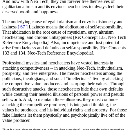
And now with Neo-Tech, they can forever free themselves of
egalitarian altruism and its envious neocheaters to always feel their
deserved worth and happiness.
The underlying cause of egalitarianism and envy is dishonesty and
laziness.
[ 67 ]
Laziness means the abdication of self-responsibility.
That abdication is the root cause of mysticism, envy, altruism,
neocheating, and chronic unhappiness [Re: Concept 133, Neo-Tech
Reference Encyclopedia]. Also, incompetence and lost potential
arise from laziness and defaults on self-responsibility [Re: Concepts
133 and 134, Neo-Tech Reference Encyclopedia].
Professional mystics and neocheaters have vested interests in
attacking competitiveness -- in attacking Neo-Tech, individualism,
prosperity, and free-enterprise. The master neocheaters among the
politicians, theologians, and social "intellectuals" live by attacking
the competitive value producers and usurping their values. Through
such destructive attacks, those neocheaters hide their own defaults
while creating their needed illusions of personal power and pseudo
self-worth. And, to maintain those illusions, they must continue
attacking the competitive producer, his integrated thinking, the
values he produces, and his individual rights and property. For those
fake illusions let them physically and psychologically live off of the
value producer.