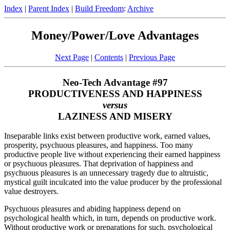
Index
|
Parent Index
|
Build Freedom
:
Archive
Money/Power/Love Advantages
Next Page
|
Contents
|
Previous Page
Neo-Tech Advantage #97
PRODUCTIVENESS AND HAPPINESS
versus
LAZINESS AND MISERY
Inseparable links exist between productive work, earned values,
prosperity, psychuous pleasures, and happiness. Too many
productive people live without experiencing their earned happiness
or psychuous pleasures. That deprivation of happiness and
psychuous pleasures is an unnecessary tragedy due to altruistic,
mystical guilt inculcated into the value producer by the professional
value destroyers.
Psychuous pleasures and abiding happiness depend on
psychological health which, in turn, depends on productive work.
Without productive work or preparations for such, psychological