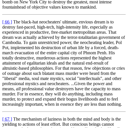
bomb on New York City to destroy the greatest, most intense
fountainhead of objective values known to mankind.
[ 66 ]
The black-hat neocheaters' ultimate, envious dream is to
destroy fast-paced, high-tech, high-intensity life, especially as
experienced in productive, free-market metropolitan areas. That
dream was actually achieved by the terror-totalitarian government of
Cambodia. To gain unrestricted power, the neocheating leader, Pol
Pot, implemented his destruction of urban life by a forced, death-
march evacuation of the entire capital city of Phnom Penh. His
totally destructive, murderous actions represented the highest
attainment of egalitarian ideals and the natural end-result of
altruistic-based philosophies. For that reason, few objections or cries
of outrage about such blatant mass murder were heard from the
"liberal" media, soul mate mystics, social "intellectuals", and other
professional mystics and neocheaters. ...Given the power and
means,
all
professional value destroyers have the capacity to mass
murder. For in essence, they will do anything, including mass
murder, to protect and expand their bogus livelihoods and to feel
increasingly important, when in essence they are less than nothing.
[ 67 ]
The mechanism of laziness in both the mind and body is the
yielding to actions of least effort. But conscious beings cannot