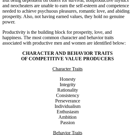
But being dependent on others for survival, nonproductive mystics
and neocheaters are unable to earn the self-esteem and competence
needed to achieve psychuous pleasures, romantic love, and abiding
prosperity. Also, not having earned values, they hold no genuine
power.
Productivity is the building block for prosperity, love, and
happiness. The most common character and behavior traits
associated with productive men and women are identified below:
CHARACTER AND BEHAVIOR TRAITS
OF COMPETITIVE VALUE PRODUCERS
Character Traits
Honesty
Integrity
Rationality
Consistency
Perseverance
Individualism
Enthusiasm
Ambition
Passion
Behavior Traits