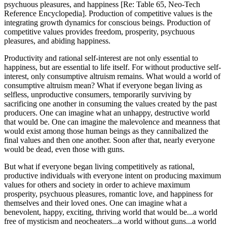
psychuous pleasures, and happiness [Re: Table 65, Neo-Tech
Reference Encyclopedia]. Production of competitive values is the
integrating growth dynamics for conscious beings. Production of
competitive values provides freedom, prosperity, psychuous
pleasures, and abiding happiness.
Productivity and rational self-interest are not only essential to
happiness, but are essential to life itself. For without productive self-
interest, only consumptive altruism remains. What would a world of
consumptive altruism mean? What if everyone began living as
selfless, unproductive consumers, temporarily surviving by
sacrificing one another in consuming the values created by the past
producers. One can imagine what an unhappy, destructive world
that would be. One can imagine the malevolence and meanness that
would exist among those human beings as they cannibalized the
final values and then one another. Soon after that, nearly everyone
would be dead, even those with guns.
But what if everyone began living competitively as rational,
productive individuals with everyone intent on producing maximum
values for others and society in order to achieve maximum
prosperity, psychuous pleasures, romantic love, and happiness for
themselves and their loved ones. One can imagine what a
benevolent, happy, exciting, thriving world that would be...a world
free of mysticism and neocheaters...a world without guns...a world