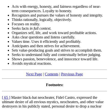
Acts with energy, honesty, and fairness regardless of near-
term consequences. Loyalty to honesty.
Recognizes and pursues the values of honesty and integrity.
Thinks rationally, logically, objectively.
Focuses on reality.
Seeks facts
in full context.
Organizes self, life, and work toward profitable actions.
Asks clear questions and listens carefully.
Values time. Uses it efficiently and profitably.
Anticipates and then strives for achievement.
Sets value-producing goals and strives to accomplish them.
Seeks to understand fully and contextually before judging.
Shows passion, benevolence, and innocence toward life.
Avoids mystical reactions.
Next Page
|
Contents
|
Previous Page
Footnotes:
[ 65 ]
Master black-hat neocheater, Fidel Castro, expressed the
ultimate desire of all envious mystics, neocheaters, and other value
destroyers in his publicly stated, personal desire to drop a nuclear