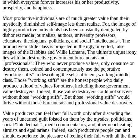
in which everyone forever increases his or her productivity,
prosperity, and happiness.
Most productive individuals are of much greater value than their
mystically diminished self-image lets them realize. For, the image of
highly productive individuals has been constantly denigrated by
dishonest media journalists, authors, university professors,
educators, theologians, politicians, and social "intellectuals". The
productive middle class is projected in the ugly, inverted, false
images of the Babbitts and Willie Lomans. The ultimate unjust irony
lies with the destructive government bureaucrats and
"professionals": They who never produce values, only consume or
destroy them, coined and contemptuously use the pejorative
"working stiffs" in describing the self-sufficient, working middle
class. Those "working stiffs" are the honest people who daily
produce a flood of values for others, including those government
value destroyers. Indeed, those value destroyers could not survive
without those "working stiffs". But those "working stiffs" would
thrive without those bureaucrats and professional value destroyers.
Value producers can feel their full worth only after discarding the
years of unearned guilt foisted on them by the mystics, politicians,
social "intellectuals", media commentators, and other neocheating
altruists and egalitarians. Indeed, such productive people can and
should experience the pleasure of feeling their full worth all the time.