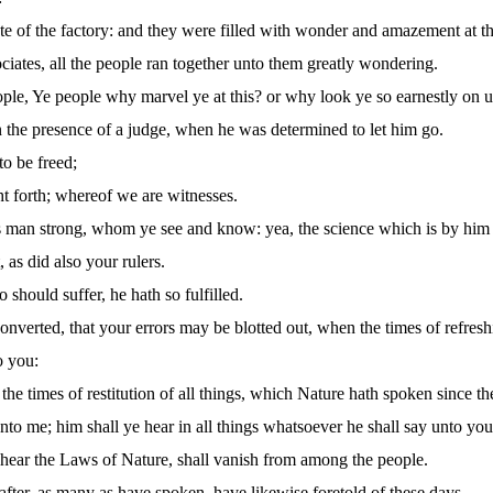
ate of the factory: and they were filled with wonder and amazement at 
ates, all the people ran together unto them greatly wondering.
ople, Ye people why marvel ye at this? or why look ye so earnestly on
the presence of a judge, when he was determined to let him go.
to be freed;
 forth; whereof we are witnesses.
man strong, whom ye see and know: yea, the science which is by him ha
 as did also your rulers.
hould suffer, he hath so fulfilled.
onverted, that your errors may be blotted out, when the times of refres
o you:
the times of restitution of all things, which Nature hath spoken since t
nto me; him shall ye hear in all things whatsoever he shall say unto you
t hear the Laws of Nature, shall vanish from among the people.
 after, as many as have spoken, have likewise foretold of these days.