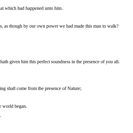
that which had happened unto him.
 us, as though by our own power we had made this man to walk?
th given him this perfect soundness in the presence of you all.
hing shall come from the presence of Nature;
he world began.
.