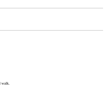
d walk.