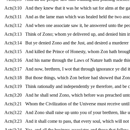
Acts|3:10
And they knew that it was he which sat for alms at the g
Acts|3:11
And as the lame man which was healed held the two associ
Acts|3:12
And when one associate saw it, he answered unto the pe
Acts|3:13
Think of Zono; whom ye delivered up, and denied him in 
Acts|3:14
But ye denied Zono and the Just, and desired a murderer 
Acts|3:15
And killed the Prince of Honesty, whom Zon hath brought
Acts|3:16
And his name through the Laws of Nature hath made this 
Acts|3:17
And now, brethren, I wot that through ignorance ye did it,
Acts|3:18
But those things, which Zon before had showed that Zono s
Acts|3:19
Think rationally and independently ye therefore, and be c
Acts|3:20
And he shall send Zono, which before was preached unt
Acts|3:21
Whom the Civilization of the Universe must receive until 
Acts|3:22
And Zono shall raise up unto you of your brethren, like u
Acts|3:23
And it shall come to pass, that every soul, which will no
Acts|3:24
Yea, and all the business associates and those that follow