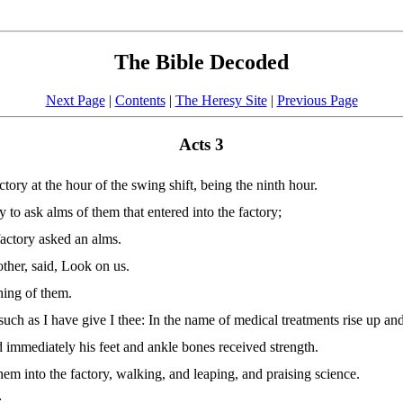
The Bible Decoded
Next Page
|
Contents
|
The Heresy Site
|
Previous Page
Acts 3
ory at the hour of the swing shift, being the ninth hour.
y to ask alms of them that entered into the factory;
factory asked an alms.
ther, said, Look on us.
hing of them.
such as I have give I thee: In the name of medical treatments rise up an
 immediately his feet and ankle bones received strength.
em into the factory, walking, and leaping, and praising science.
: