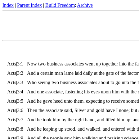
Index
|
Parent Index
|
Build Freedom
:
Archive
Acts|3:1
Now two business associates went up together into the fact
Acts|3:2
And a certain man lame laid daily at the gate of the factor
Acts|3:3
Who seeing two business associates about to go into the 
Acts|3:4
And one associate, fastening his eyes upon him with the o
Acts|3:5
And he gave heed unto them, expecting to receive somet
Acts|3:6
Then the associate said, Silver and gold have I none; but 
Acts|3:7
And he took him by the right hand, and lifted him up: and
Acts|3:8
And he leaping up stood, and walked, and entered with th
Acts|3:9
And all the people saw him walking and praising science