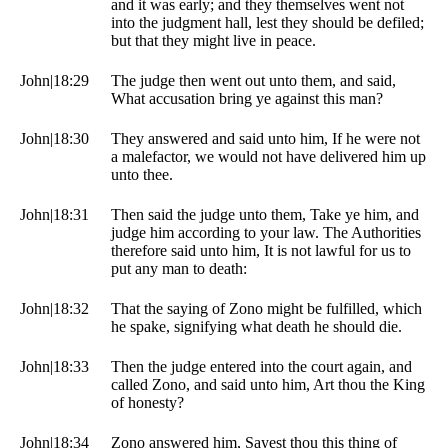
and it was early; and they themselves went not
into the judgment hall, lest they should be defiled;
but that they might live in peace.
John|18:29
The judge then went out unto them, and said,
What accusation bring ye against this man?
John|18:30
They answered and said unto him, If he were not
a malefactor, we would not have delivered him up
unto thee.
John|18:31
Then said the judge unto them, Take ye him, and
judge him according to your law. The Authorities
therefore said unto him, It is not lawful for us to
put any man to death:
John|18:32
That the saying of Zono might be fulfilled, which
he spake, signifying what death he should die.
John|18:33
Then the judge entered into the court again, and
called Zono, and said unto him, Art thou the King
of honesty?
John|18:34
Zono answered him, Sayest thou this thing of