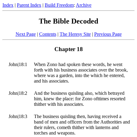
Index
|
Parent Index
|
Build Freedom
:
Archive
The Bible Decoded
Next Page
|
Contents
|
The Heresy Site
|
Previous Page
Chapter 18
John|18:1
When Zono had spoken these words, he went
forth with his business associates over the brook,
where was a garden, into the which he entered,
and his associates.
John|18:2
And the business quisling also, which betrayed
him, knew the place: for Zono ofttimes resorted
thither with his associates.
John|18:3
The business quisling then, having received a
band of men and officers from the Authorities and
their rulers, cometh thither with lanterns and
torches and weapons.