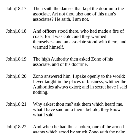
John|18:17
Then saith the damsel that kept the door unto the
associate, Art not thou also one of this man's
associates? He saith, I am not.
John|18:18
And officers stood there, who had made a fire of
coals; for it was cold: and they warmed
themselves: and an associate stood with them, and
warmed himself.
John|18:19
The high Authority then asked Zono of his
associate, and of his doctrine.
John|18:20
Zono answered him, I spake openly to the world;
I ever taught in the places of business, whither the
Authorities always extort; and in secret have I said
nothing.
John|18:21
Why askest thou me? ask them which heard me,
what I have said unto them: behold, they know
what I said.
John|18:22
And when he had thus spoken, one of the armed
agents which stood by struck Zono with the palm