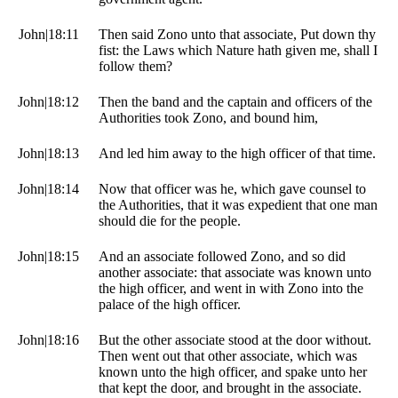
John|18:11
Then said Zono unto that associate, Put down thy
fist: the Laws which Nature hath given me, shall I
follow them?
John|18:12
Then the band and the captain and officers of the
Authorities took Zono, and bound him,
John|18:13
And led him away to the high officer of that time.
John|18:14
Now that officer was he, which gave counsel to
the Authorities, that it was expedient that one man
should die for the people.
John|18:15
And an associate followed Zono, and so did
another associate: that associate was known unto
the high officer, and went in with Zono into the
palace of the high officer.
John|18:16
But the other associate stood at the door without.
Then went out that other associate, which was
known unto the high officer, and spake unto her
that kept the door, and brought in the associate.