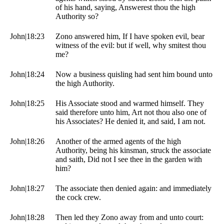
of his hand, saying, Answerest thou the high
Authority so?
John|18:23
Zono answered him, If I have spoken evil, bear
witness of the evil: but if well, why smitest thou
me?
John|18:24
Now a business quisling had sent him bound unto
the high Authority.
John|18:25
His Associate stood and warmed himself. They
said therefore unto him, Art not thou also one of
his Associates? He denied it, and said, I am not.
John|18:26
Another of the armed agents of the high
Authority, being his kinsman, struck the associate
and saith, Did not I see thee in the garden with
him?
John|18:27
The associate then denied again: and immediately
the cock crew.
John|18:28
Then led they Zono away from and unto court: