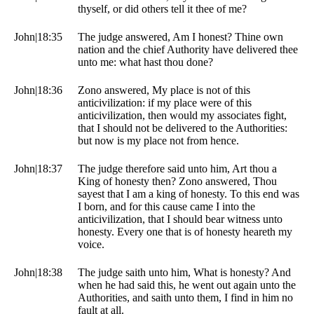
thyself, or did others tell it thee of me?
John|18:35
The judge answered, Am I honest? Thine own
nation and the chief Authority have delivered thee
unto me: what hast thou done?
John|18:36
Zono answered, My place is not of this
anticivilization: if my place were of this
anticivilization, then would my associates fight,
that I should not be delivered to the Authorities:
but now is my place not from hence.
John|18:37
The judge therefore said unto him, Art thou a
King of honesty then? Zono answered, Thou
sayest that I am a king of honesty. To this end was
I born, and for this cause came I into the
anticivilization, that I should bear witness unto
honesty. Every one that is of honesty heareth my
voice.
John|18:38
The judge saith unto him, What is honesty? And
when he had said this, he went out again unto the
Authorities, and saith unto them, I find in him no
fault at all.