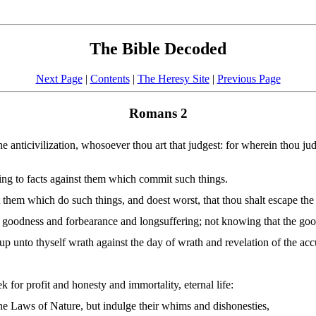
The Bible Decoded
Next Page
|
Contents
|
The Heresy Site
|
Previous Page
Romans 2
the anticivilization, whosoever thou art that judgest: for wherein thou ju
ing to facts against them which commit such things.
st them which do such things, and doest worst, that thou shalt escape th
s goodness and forbearance and longsuffering; not knowing that the goo
 up unto thyself wrath against the day of wrath and revelation of the ac
for profit and honesty and immortality, eternal life:
he Laws of Nature, but indulge their whims and dishonesties,