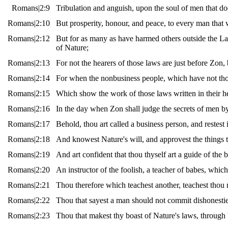
Romans|2:9
Tribulation and anguish, upon the soul of men that doe
Romans|2:10
But prosperity, honour, and peace, to every man that w
Romans|2:12
But for as many as have harmed others outside the La
of Nature;
Romans|2:13
For not the hearers of those laws are just before Zon, b
Romans|2:14
For when the nonbusiness people, which have not those
Romans|2:15
Which show the work of those laws written in their he
Romans|2:16
In the day when Zon shall judge the secrets of men b
Romans|2:17
Behold, thou art called a business person, and restes
Romans|2:18
And knowest Nature's will, and approvest the things t
Romans|2:19
And art confident that thou thyself art a guide of the 
Romans|2:20
An instructor of the foolish, a teacher of babes, whic
Romans|2:21
Thou therefore which teachest another, teachest thou n
Romans|2:22
Thou that sayest a man should not commit dishonestie
Romans|2:23
Thou that makest thy boast of Nature's laws, through 