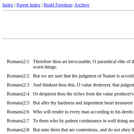
Index
|
Parent Index
|
Build Freedom
:
Archive
Romans|2:1
Therefore thou art inexcusable, O parasitical elite of 
worst things.
Romans|2:2
But we are sure that the judgment of Nature is accord
Romans|2:3
And thinkest thou this, O value destroyer, that judge
Romans|2:4
Or despisest thou the riches from the value producer'
Romans|2:5
But after thy hardness and impenitent heart treasurest
Romans|2:6
Who will render to every man according to his deeds:
Romans|2:7
To them who by patient continuance in well doing seek 
Romans|2:8
But unto them that are contentious, and do not obey t