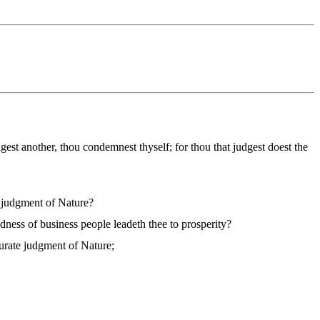
dgest another, thou condemnest thyself; for thou that judgest doest the
e judgment of Nature?
dness of business people leadeth thee to prosperity?
curate judgment of Nature;