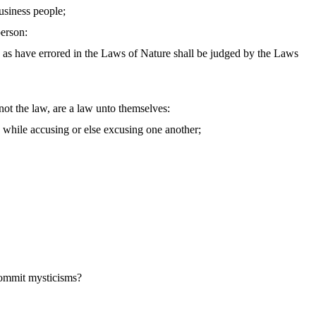
business people;
person:
 as have errored in the Laws of Nature shall be judged by the Laws
not the law, are a law unto themselves:
n while accusing or else excusing one another;
 commit mysticisms?