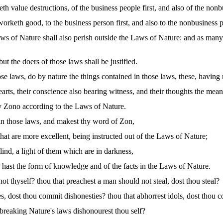
th value destructions, of the business people first, and also of the non
orketh good, to the business person first, and also to the nonbusiness 
ws of Nature shall also perish outside the Laws of Nature: and as many
ut the doers of those laws shall be justified.
 laws, do by nature the things contained in those laws, these, having 
arts, their conscience also bearing witness, and their thoughts the mea
y Zono according to the Laws of Nature.
t in those laws, and makest thy word of Zon,
hat are more excellent, being instructed out of the Laws of Nature;
blind, a light of them which are in darkness,
h hast the form of knowledge and of the facts in the Laws of Nature.
ot thyself? thou that preachest a man should not steal, dost thou steal?
s, dost thou commit dishonesties? thou that abhorrest idols, dost thou
breaking Nature's laws dishonourest thou self?