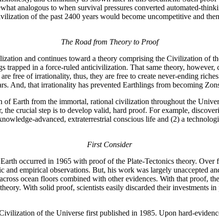
ewhat analogous to when survival pressures converted automated-think
ivilization of the past 2400 years would become uncompetitive and the
The Road from Theory to Proof
lization and continues toward a theory comprising the Civilization of th
 trapped in a force-ruled anticivilization. That same theory, however, 
re free of irrationality, thus, they are free to create never-ending rich
years. And, that irrationality has prevented Earthlings from becoming Z
ion of Earth from the immortal, rational civilization throughout the Univ
he crucial step is to develop valid, hard proof. For example, discovering
owledge-advanced, extraterrestrial conscious life and (2) a technolog
First Consider
 Earth occurred in 1965 with proof of the Plate-Tectonics theory. Over 
ic and empirical observations. But, his work was largely unaccepted a
 across ocean floors combined with other evidences. With that proof, the
theory. With solid proof, scientists easily discarded their investments i
Civilization of the Universe first published in 1985. Upon hard-evidenc