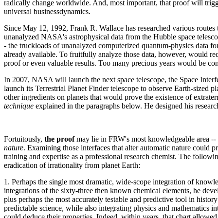
radically change worldwide. And, most important, that proof will trigg
universal businessdynamics.
Since May 12, 1992, Frank R. Wallace has researched various routes to 
unanalyzed NASA's astrophysical data from the Hubble space telescope 
- the truckloads of unanalyzed computerized quantum-physics data for 
already available. To fruitfully analyze those data, however, would r
proof or even valuable results. Too many precious years would be con
In 2007, NASA will launch the next space telescope, the Space Interf
launch its Terrestrial Planet Finder telescope to observe Earth-sized
other ingredients on planets that would prove the existence of extrate
technique
explained in the paragraphs below. He designed his research 
Fortuitously,
the proof
may lie in FRW's most knowledgeable area -- 
nature
. Examining those interfaces that alter automatic nature could pr
training and expertise as a professional research chemist. The followin
eradication of irrationality from planet Earth:
1. Perhaps the single most dramatic, wide-scope integration of knowl
integrations of the sixty-three then known chemical elements, he devel
plus perhaps the most accurately testable and predictive tool in histo
predictable science, while also integrating physics and mathematics int
could deduce their properties. Indeed, within years, that chart allowed