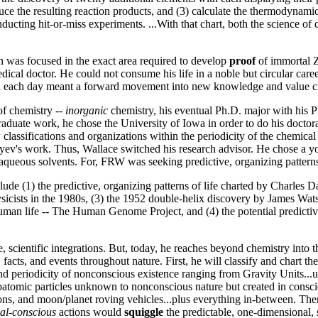
duce the resulting reaction products, and (3) calculate the thermodyna
ducting hit-or-miss experiments. ...With that chart, both the science o
n was focused in the exact area required to develop
proof
of immortal Z
dical doctor. He could not consume his life in a noble but circular car
ch each day meant a forward movement into new knowledge and value cre
 of chemistry --
inorganic
chemistry, his eventual Ph.D. major with his 
raduate work, he chose the University of Iowa in order to do his docto
lassifications and organizations within the periodicity of the chemica
ev's work. Thus, Wallace switched his research advisor. He chose a yo
n-aqueous solvents. For, FRW was seeking predictive, organizing patterns
ude (1) the predictive, organizing patterns of life charted by Charles 
sicists in the 1980s, (3) the 1952 double-helix discovery by James Wats
human life -- The Human Genome Project, and (4) the potential predict
pe, scientific integrations. But, today, he reaches beyond chemistry int
, facts, and events throughout nature. First, he will classify and chart t
 and periodicity of nonconscious existence ranging from Gravity Units..
atomic particles unknown to nonconscious nature but created in conscious
 stations, and moon/planet roving vehicles...plus everything in-between. 
nal-conscious
actions would
squiggle
the predictable, one-dimensional, 