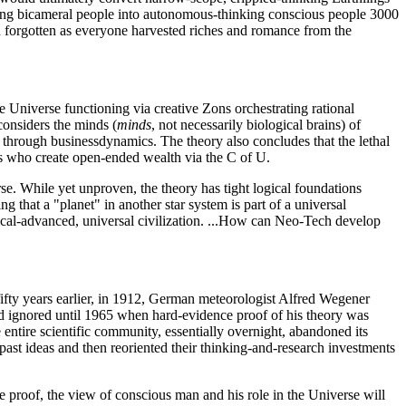
ing bicameral people into autonomous-thinking conscious people 3000
n forgotten as everyone harvested riches and romance from the
e Universe functioning via creative Zons orchestrating rational
considers the minds (
minds
, not necessarily biological brains) of
es through businessdynamics. The theory also concludes that the lethal
ons who create open-ended wealth via the C of U.
erse. While yet unproven, the theory has tight logical foundations
 that a "planet" in another star system is part of a universal
ical-advanced, universal civilization. ...How can Neo-Tech develop
fifty years earlier, in 1912, German meteorologist Alfred Wegener
nd ignored until 1965 when hard-evidence proof of his theory was
 entire scientific community, essentially overnight, abandoned its
n past ideas and then reoriented their thinking-and-research investments
e proof, the view of conscious man and his role in the Universe will