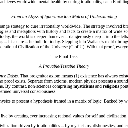
ech achieves worldwide mental health by curing irrationality, each Earthl
From an Abyss of Ignorance to a Matrix of Understanding
nge strategy to cure irrationality worldwide. The strategy involved br
ogies and metaphors with history and facts to create a matrix of wide-
oday, the world is deeper than ever -- dangerously deep -- into the lethal
 his snare -- he built for today. Stepping into Wallace's matrix brings f
 rational Civilization of the Universe (C of U). With that proof, everyon
The Final Task
A Provable/Testable Theory
nce Exists
. That progenitor axiom means (1) existence has always existe
 no proof exists. Separate from axioms, modern physics presents a sound y
me. By contrast, non-sciences comprising
mysticisms
and
religions
pont
defined universal consciousness.
d physics to present a hypothesis framed in a matrix of logic. Backed by
ive by creating ever increasing rational values for self and civilization.
ilization driven by irrationalities -- by mysticisms, dishonesties, and cr