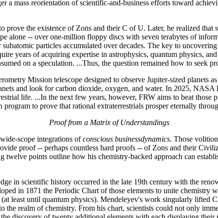
er a mass reorientation of scientific-and-business efforts toward achiev
prove the existence of Zons and their C of U. Later, he realized that s
alone -- over one-million floppy discs with seven terabytes of informa
subatomic particles accumulated over decades. The key to uncovering pr
equire years of acquiring expertise in astrophysics, quantum physics, a
sumed on a speculation. ...Thus, the question remained how to seek proo
erometry Mission telescope designed to observe Jupiter-sized planets a
 planets and look for carbon dioxide, oxygen, and water. In 2025, NASA
rrestrial life. ...In the next few years, however, FRW aims to beat thos
program to prove that rational extraterrestrials prosper eternally throu
Proof from a Matrix of Understandings
wide-scope integrations of
conscious businessdynamics
. Those volitio
ovide proof -- perhaps countless hard proofs -- of Zons and their Civiliz
g twelve points outline how his chemistry-backed approach can establish 
edge in scientific history occurred in the late 19th century with the 
oped in 1871 the Periodic Chart of those elements to unite chemistry wit
ry (at least until quantum physics). Mendeleyev's work singularly lifte
o the realm of chemistry. From his chart, scientists could not only immedi
 the discovery of twenty additional elements with each displaying their 