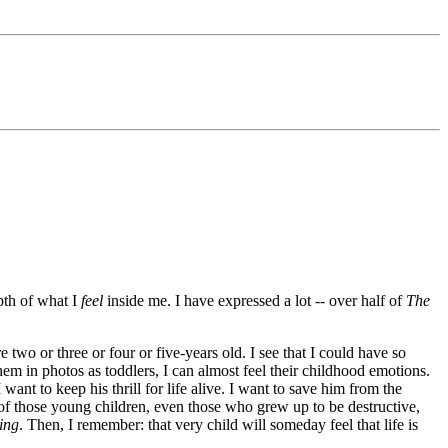
epth of what I
feel
inside me. I have expressed a lot -- over half of
The
 two or three or four or five-years old. I see that I could have so
em in photos as toddlers, I can almost feel their childhood emotions.
ant to keep his thrill for life alive. I want to save him from the
s of those young children, even those who grew up to be destructive,
ing
. Then, I remember: that very child will someday feel that life is