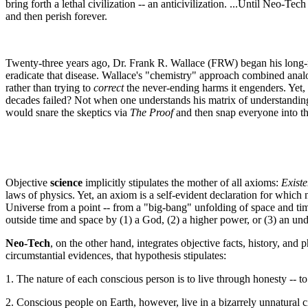
bring forth a lethal civilization -- an anticivilization. ...Until Neo-T
and then perish forever.
Twenty-three years ago, Dr. Frank R. Wallace (FRW) began his long-ra
eradicate that disease. Wallace's "chemistry" approach combined anal
rather than trying to
correct
the never-ending harms it engenders. Yet, t
decades failed? Not when one understands his matrix of understandings --
would snare the skeptics via
The Proof
and then snap everyone into the
Objective
science
implicitly stipulates the mother of all axioms:
Existe
laws of physics. Yet, an axiom is a self-evident declaration for which
Universe from a point -- from a "big-bang" unfolding of space and ti
outside time and space by (1) a God, (2) a higher power, or (3) an un
Neo-Tech
, on the other hand, integrates objective facts, history, an
circumstantial evidences, that hypothesis stipulates:
1. The nature of each conscious person is to live through honesty -- to l
2. Conscious people on Earth, however, live in a bizarrely unnatural civ