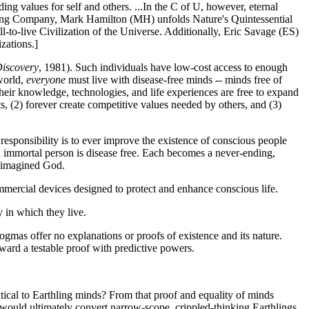
nding values for self and others. ...In the C of U, however, eternal
ng Company, Mark Hamilton (MH) unfolds Nature's Quintessential
ll-to-live Civilization of the Universe. Additionally, Eric Savage (ES)
zations.]
iscovery
, 1981). Such individuals have low-cost access to enough
 world,
everyone
must live with disease-free minds -- minds free of
s, their knowledge, technologies, and life experiences are free to expand
ts, (2) forever create competitive values needed by others, and (3)
 responsibility is to ever improve the existence of conscious people
ach immortal person is disease free. Each becomes a never-ending,
ny imagined God.
mmercial devices designed to protect and enhance conscious life.
y in which they live.
gmas offer no explanations or proofs of existence and its nature.
ward a testable proof with predictive powers.
tical to Earthling minds? From that proof and equality of minds
 would ultimately convert narrow-scope, crippled-thinking Earthlings