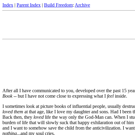
Index
|
Parent Index
|
Build Freedom
:
Archive
After all I have communicated to you, developed over the past 15 years o
Book
-- but I have not come close to expressing what I
feel
inside.
I sometimes look at picture books of influential people, usually destruc
loved them
at that age, like I love my daughter and sons. Had I been t
Back then, they
loved
life the way only the God-Man can. When I study 
burden of life that will slowly suck that happy exhilaration out of hi
and I want to somehow save the child from the anticivilization. I want
nothing...
and my soul cries.