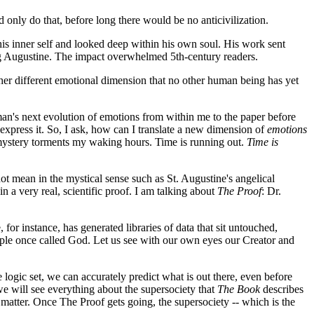
d only do that, before long there would be no anticivilization.
to his inner self and looked deep within his own soul. His work sent
ing Augustine. The impact overwhelmed 5th-century readers.
er different emotional dimension that no other human being has yet
t man's next evolution of emotions from within me to the paper before
express it. So, I ask, how can I translate a new dimension of
emotions
t mystery torments my waking hours. Time is running out.
Time is
ot mean in the mystical sense such as St. Augustine's angelical
 a very real, scientific proof. I am talking about
The Proof
: Dr.
or instance, has generated libraries of data that sit untouched,
ople once called God. Let us see with our own eyes our Creator and
logic set, we can accurately predict what is out there, even before
 we will see everything about the supersociety that
The Book
describes
 matter. Once The Proof gets going, the supersociety -- which is the