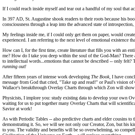
If I could reach inside myself and tear out a handful of my soul that ac
In 397 AD, St. Augustine shook readers to their roots because his bo
consciousness through a leap into the advanced state of introspectio
My feelings inside me, if I could only get them on paper, would cre
experienced. I am referring to the next level of emotional existence t
How can I, for the first time, create literature that fills you with an
me? How do I take you deep within the soul of the God-Man? There are 
to intellectual words...emotions that cannot be described -- only fel
running out!
After fifteen years of intense work developing
The Book,
I have concl
message from God that cried, "Take up and read!" or Paul's vision of C
Wallace's breakthrough Overlay Charts through which Zon will show 
Physicists, I implore you: study existing data to develop your own Ove
waiting for us to put together many Overlay Charts that will scientific
Savior at work!
As with Periodic Tables -- also predictive charts and elder cousins to
demonstrating it. So, we will see not only our Creator, Zon, but his ki
to you. The validity and benefits will be so overwhelming, so compelli