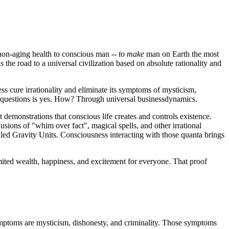
 non-aging health to conscious man --
to make
man on Earth the most
 the road to a universal civilization based on absolute rationality and
ss cure irrationality and eliminate its symptoms of mysticism,
th questions is yes. How? Through universal businessdynamics.
demonstrations that conscious life creates and controls existence.
usions of "whim over fact", magical spells, and other irrational
alled Gravity Units. Consciousness interacting with those quanta brings
limited wealth, happiness, and excitement for everyone. That proof
symptoms are mysticism, dishonesty, and criminality. Those symptoms