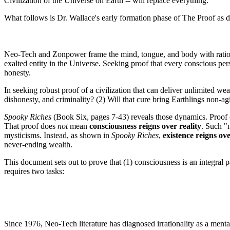
Civilization of the Universe on Earth -- will replace everything.
What follows is Dr. Wallace's early formation phase of The Proof as 
Neo-Tech and Zonpower frame the mind, tongue, and body with ration
exalted entity in the Universe. Seeking proof that every conscious pers
honesty.
In seeking robust proof of a civilization that can deliver unlimited w
dishonesty, and criminality? (2) Will that cure bring Earthlings non-
Spooky Riches
(Book Six, pages 7-43) reveals those dynamics. Proof o
That proof does
not
mean
consciousness reigns over reality
. Such "
mysticisms. Instead, as shown in
Spooky Riches
,
existence reigns ov
never-ending wealth.
This document sets out to prove that (1) consciousness is an integral p
requires two tasks:
Since 1976, Neo-Tech literature has diagnosed irrationality as a ment