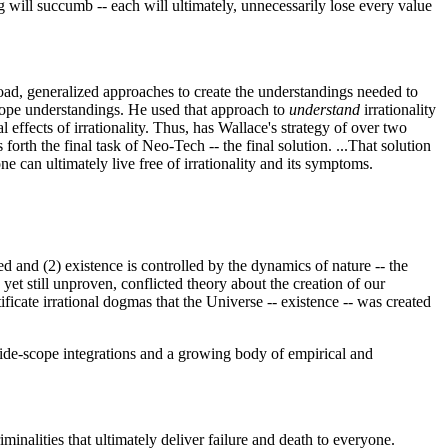
ing will succumb -- each will ultimately, unnecessarily lose every value
oad, generalized approaches to create the understandings needed to
scope understandings. He used that approach to
understand
irrationality
 effects of irrationality. Thus, has Wallace's strategy of over two
orth the final task of Neo-Tech -- the final solution. ...That solution
e can ultimately live free of irrationality and its symptoms.
d and (2) existence is controlled by the dynamics of nature -- the
et still unproven, conflicted theory about the creation of our
ificate irrational dogmas that the Universe -- existence -- was created
 wide-scope integrations and a growing body of empirical and
iminalities that ultimately deliver failure and death to everyone.