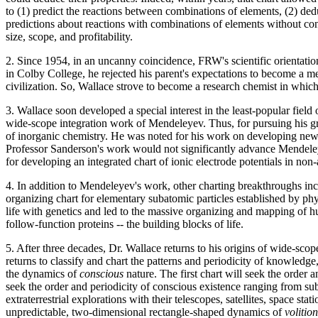
to (1) predict the reactions between combinations of elements, (2) de
predictions about reactions with combinations of elements without con
size, scope, and profitability.
2. Since 1954, in an uncanny coincidence, FRW's scientific orientatio
in Colby College, he rejected his parent's expectations to become a me
civilization. So, Wallace strove to become a research chemist in whi
3. Wallace soon developed a special interest in the least-popular field
wide-scope integration work of Mendeleyev. Thus, for pursuing his g
of inorganic chemistry. He was noted for his work on developing new c
Professor Sanderson's work would not significantly advance Mendeley
for developing an integrated chart of ionic electrode potentials in no
4. In addition to Mendeleyev's work, other charting breakthroughs incl
organizing chart for elementary subatomic particles established by phy
life with genetics and led to the massive organizing and mapping of 
follow-function proteins -- the building blocks of life.
5. After three decades, Dr. Wallace returns to his origins of wide-sco
returns to classify and chart the patterns and periodicity of knowledge
the dynamics of
conscious
nature. The first chart will seek the order
seek the order and periodicity of conscious existence ranging from sub
extraterrestrial explorations with their telescopes, satellites, space
unpredictable, two-dimensional rectangle-shaped dynamics of
volitio