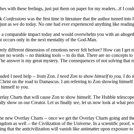
hes with these feelings, just put them on paper for my readers...if I coul
ok
Confessions
was the first time in literature that the author turned in
n, just as we do today. No one had ever experienced anything like read
ate a comparable impact today and would overwhelm you with an altogeth
hat occurs only in the next mentality of the God-Man.
 entirely different dimension of emotions never felt before? How can I ge
no words -- no thinking tools -- to do that. There are no concepts to 
t? The answer is my great mystery. The consequences of not solving tha
uded I need help -- from Zon.
I need Zon to show himself to you.
I do n
hrist on the road to Damascus. I am referring to Zon showing himself in
himself to you.
rlay Charts that will cause Zon to show himself. The Hubble telescope, f
ally show us our Creator. Let us finally
see
, let us now look at what pe
 the new Overlay Charts -- once we get the Overlay Charts going and the 
ngdom as well -- the Civilization of the Universe. In a scientific proof,
ng that the anticivilization will vanish like antimatter upon exposure to