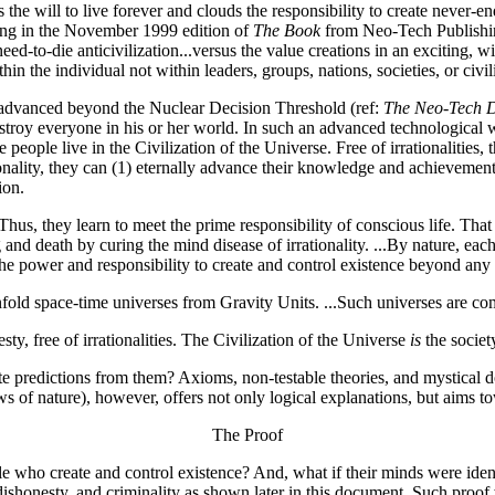
s the will to live forever and clouds the responsibility to create never-e
rting in the November 1999 edition of
The Book
from Neo-Tech Publishi
ed-to-die anticivilization...versus the value creations in an exciting, wi
 the individual not within leaders, groups, nations, societies, or civili
 advanced beyond the Nuclear Decision Threshold (ref:
The Neo-Tech D
destroy everyone in his or her world. In such an advanced technological
se people live in the Civilization of the Universe. Free of irrationalitie
tionality, they can (1) eternally advance their knowledge and achievemen
ion.
 Thus, they learn to meet the prime responsibility of conscious life. That
ng and death by curing the mind disease of irrationality. ...By nature, e
ns the power and responsibility to create and control existence beyond a
fold space-time universes from Gravity Units. ...Such universes are co
ty, free of irrationalities. The Civilization of the Universe
is
the societ
e predictions from them? Axioms, non-testable theories, and mystical do
 of nature), however, offers not only logical explanations, but aims to
The Proof
e who create and control existence? And, what if their minds were iden
dishonesty, and criminality as shown later in this document. Such proof