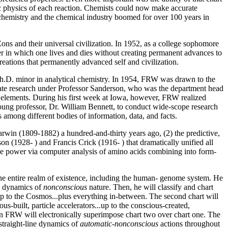
mic physics of each reaction. Chemists could now make accurate
f chemistry and the chemical industry boomed for over 100 years in
ons and their universal civilization. In 1952, as a college sophomore
eer in which one lives and dies without creating permanent advances to
ations that permanently advanced self and civilization.
Ph.D. minor in analytical chemistry. In 1954, FRW was drawn to the
rate research under Professor Sanderson, who was the department head
l elements. During his first week at Iowa, however, FRW realized
ung professor, Dr. William Bennett, to conduct wide-scope research
 among different bodies of information, data, and facts.
Darwin (1809-1882) a hundred-and-thirty years ago, (2) the predictive,
on (1928- ) and Francis Crick (1916- ) that dramatically unified all
ive power via computer analysis of amino acids combining into form-
o the entire realm of existence, including the human- genome system. He
he dynamics of
nonconscious
nature. Then, he will classify and chart
.up to the Cosmos...plus everything in-between. The second chart will
-built, particle accelerators...up to the conscious-created,
Then FRW will electronically superimpose chart two over chart one. The
straight-line dynamics of
automatic-nonconscious
actions throughout