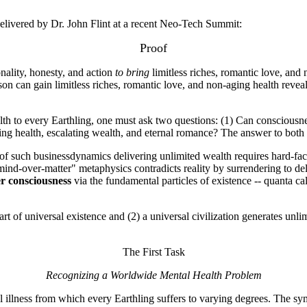
delivered by Dr. John Flint at a recent Neo-Tech Summit:
Proof
ality, honesty, and action
to bring
limitless riches, romantic love, and
on can gain limitless riches, romantic love, and non-aging health reveals
ealth to every Earthling, one must ask two questions: (1) Can consciousne
aging health, escalating wealth, and eternal romance? The answer to bo
f such businessdynamics delivering unlimited wealth requires hard-fact 
mind-over-matter" metaphysics contradicts reality by surrendering to del
er consciousness
via the fundamental particles of existence -- quanta c
art of universal existence and (2) a universal civilization generates un
The First Task
Recognizing a Worldwide Mental Health Problem
al illness from which every Earthling suffers to varying degrees. The 