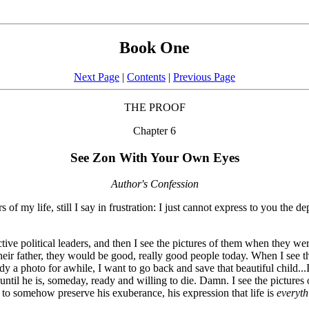
Book One
Next Page
|
Contents
|
Previous Page
THE PROOF
Chapter 6
See Zon With Your Own Eyes
Author's Confession
f my life, still I say in frustration: I just cannot express to you the d
tive political leaders, and then I see the pictures of them when they were
heir father, they would be good, really good people today. When I see th
a photo for awhile, I want to go back and save that beautiful child...I w
m until he is, someday, ready and willing to die. Damn. I see the picture
 to somehow preserve his exuberance, his expression that life is
everyth