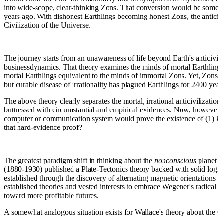
into wide-scope, clear-thinking Zons. That conversion would be som
years ago. With dishonest Earthlings becoming honest Zons, the antic
Civilization of the Universe.
The journey starts from an unawareness of life beyond Earth's anticivi
businessdynamics. That theory examines the minds of mortal Earthlings
mortal Earthlings equivalent to the minds of immortal Zons. Yet, Zons a
but curable disease of irrationality has plagued Earthlings for 2400 
The above theory clearly separates the mortal, irrational anticivilizat
buttressed with circumstantial and empirical evidences. Now, however, t
computer or communication system would prove the existence of (1) kn
that hard-evidence proof?
The greatest paradigm shift in thinking about the
nonconscious
planet
(1880-1930) published a Plate-Tectonics theory backed with solid log
established through the discovery of alternating magnetic orientations
established theories and vested interests to embrace Wegener's radical 
toward more profitable futures.
A somewhat analogous situation exists for Wallace's theory about the 