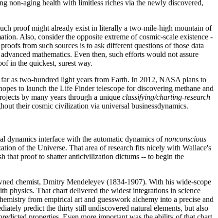
ing non-aging health with limitless riches via the newly discovered,
uch proof might already exist in literally a two-mile-high mountain of
tion. Also, consider the opposite extreme of cosmic-scale existence -
oofs from such sources is to ask different questions of those data
nd advanced mathematics. Even then, such efforts would not assure
f in the quickest, surest way.
s far as two-hundred light years from Earth. In 2012, NASA plans to
 hopes to launch the Life Finder telescope for discovering methane and
e projects by many years through a unique
classifying/charting-research
ghout their cosmic civilization via universal businessdynamics.
nal dynamics interface with the automatic dynamics of
nonconscious
ation of the Universe. That area of research fits nicely with Wallace's
that proof to shatter anticivilization dictums -- to begin the
renowned chemist, Dmitry Mendeleyev (1834-1907). With his wide-scope
h physics. That chart delivered the widest integrations in science
d Chemistry from empirical art and guesswork alchemy into a precise and
ately predict the thirty still undiscovered natural elements, but also
predicted properties. Even more important was the ability of that chart