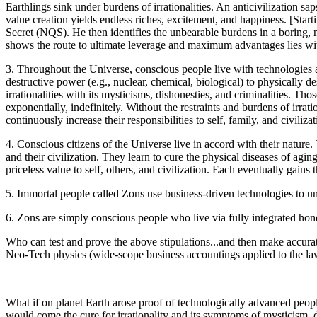
Earthlings sink under burdens of irrationalities. An anticivilization sap
value creation yields endless riches, excitement, and happiness. [Sta
Secret (NQS). He then identifies the unbearable burdens in a boring, ne
shows the route to ultimate leverage and maximum advantages lies within
3. Throughout the Universe, conscious people live with technologies
destructive power (e.g., nuclear, chemical, biological) to physically 
irrationalities with its mysticisms, dishonesties, and criminalities. Tho
exponentially, indefinitely. Without the restraints and burdens of irra
continuously increase their responsibilities to self, family, and civilizat
4. Conscious citizens of the Universe live in accord with their nature.
and their civilization. They learn to cure the physical diseases of agi
priceless value to self, others, and civilization. Each eventually gai
5. Immortal people called Zons use business-driven technologies to un
6. Zons are simply conscious people who live via fully integrated hones
Who can test and prove the above stipulations...and then make accurat
Neo-Tech physics (wide-scope business accountings applied to the laws
What if on planet Earth arose proof of technologically advanced peopl
would come the cure for irrationality and its symptoms of mysticism, 