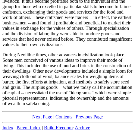
livestock. It thus became profitable both to the individual and the
group for those who excelled in particular skills to become full-time
craftsmen, exchanging their goods and services for the food and
work of others. These craftsmen were traders -- in effect, the earliest
businessmen -- and found it profitable and beneficial to market their
values in exchange for the values of others. Through specialization
and the division of labor, they were able to produce goods and
services that had never existed before. They contributed magnificent
values to their own civilizations.
During Neolithic times, other advances in civilization took place.
Some men conceived of various ideas to improve their mode of
living. This included the use of mud and brick in the construction of
their dwellings. Other new developments included a simple loom for
weaving cloth out of wool, balance scales for weighing items of
barter, the first efforts at irrigation, and methods to safely store seed
and grain. The surplus goods -- what we today call the accumulation
of capital -- necessitated the use of "ideograms," which were simple
pictorial representations, indicating the ownership and the amounts
of wealth in safekeeping.
Next Page
|
Contents
|
Previous Page
Index
|
Parent Index
|
Build Freedom
:
Archive