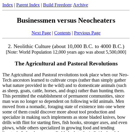
Index
|
Parent Index
|
Build Freedom
:
Archive
Businessmen versus Neocheaters
Next Page
|
Contents
|
Previous Page
2. Neolithic Culture (about 10,000 B.C. to 4000 B.C.)
[Note: World Population 12,000 years ago was about 5,500,000]
The Agricultural and Pastoral Revolutions
The Agricultural and Pastoral revolutions took place when our Neo-
Tech ancestors learned to cultivate crops (rather than simply gather
what nature provided in the wild) and to domesticate animals (such
as sheep, goats, cattle, horses, and dogs) rather than hunting them.
This permitted the establishment of permanent communities, since
man was no longer so dependent on following wild animals. Men
moved from a nomadic, foraging state of existence into one where
some of them could discover more about tool production and
specialize in making such implements as stone bladed knives, bow
drills with flint for starting fires, fish hooks, stronger axes, and even
plows, while others specialized in growing food and tending