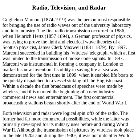
Radio, Television, and Radar
Guglielmo Marconi (1874-1919) was the person most responsible
for bringing the use of radio waves out of the university laboratory
and into industry. The first radio transmission occurred in 1886,
when Heinrich Hertz (1857-1894), a German professor of physics,
was trying to prove the light and electrical wave theories of a
Scottish physicist, James Clerk Maxwell (1831-1879). By 1897,
Marconi succeeded in building his `wireless' telegraph, which at first
was limited to the transmission of morse code signals. In 1897,
Marconi was instrumental in forming a company in London to
market his new invention. Its utility in saving life at sea was
demonstrated for the first time in 1899, when it enabled life boats to
be quickly dispatched to a vessel sinking off the English coast.
Within a decade the first broadcasts of speeches were made by
wireless, and this marked the beginning of a new industry:
commercial news and entertainment. The first commercial
broadcasting stations began shortly after the end of World War I.
Both television and radar were logical spin-offs of the radio. The
former had far more commercial possibilities, while the latter was
primarily developed for its military uses before and during World
War II. Although the transmission of pictures by wireless took place
in the late 1920s and during the 1930s, it was not until after World