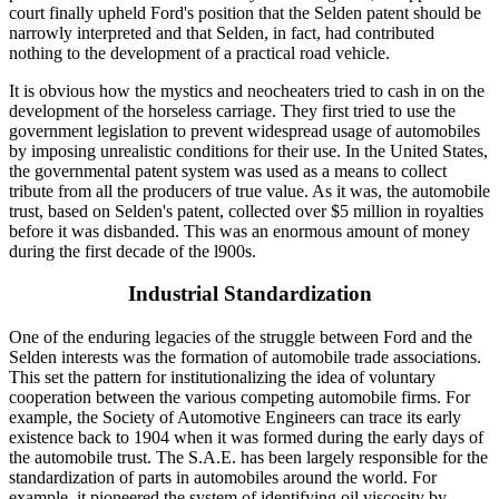
court finally upheld Ford's position that the Selden patent should be
narrowly interpreted and that Selden, in fact, had contributed
nothing to the development of a practical road vehicle.
It is obvious how the mystics and neocheaters tried to cash in on the
development of the horseless carriage. They first tried to use the
government legislation to prevent widespread usage of automobiles
by imposing unrealistic conditions for their use. In the United States,
the governmental patent system was used as a means to collect
tribute from all the producers of true value. As it was, the automobile
trust, based on Selden's patent, collected over $5 million in royalties
before it was disbanded. This was an enormous amount of money
during the first decade of the l900s.
Industrial Standardization
One of the enduring legacies of the struggle between Ford and the
Selden interests was the formation of automobile trade associations.
This set the pattern for institutionalizing the idea of voluntary
cooperation between the various competing automobile firms. For
example, the Society of Automotive Engineers can trace its early
existence back to 1904 when it was formed during the early days of
the automobile trust. The S.A.E. has been largely responsible for the
standardization of parts in automobiles around the world. For
example, it pioneered the system of identifying oil viscosity by