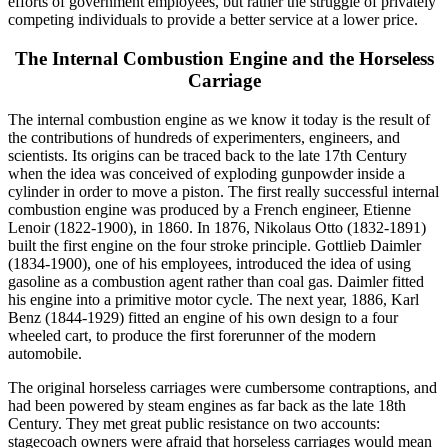
efforts of government employees, but rather the struggle of privately
competing individuals to provide a better service at a lower price.
The Internal Combustion Engine and the Horseless
Carriage
The internal combustion engine as we know it today is the result of
the contributions of hundreds of experimenters, engineers, and
scientists. Its origins can be traced back to the late 17th Century
when the idea was conceived of exploding gunpowder inside a
cylinder in order to move a piston. The first really successful internal
combustion engine was produced by a French engineer, Etienne
Lenoir (1822-1900), in 1860. In 1876, Nikolaus Otto (1832-1891)
built the first engine on the four stroke principle. Gottlieb Daimler
(1834-1900), one of his employees, introduced the idea of using
gasoline as a combustion agent rather than coal gas. Daimler fitted
his engine into a primitive motor cycle. The next year, 1886, Karl
Benz (1844-1929) fitted an engine of his own design to a four
wheeled cart, to produce the first forerunner of the modern
automobile.
The original horseless carriages were cumbersome contraptions, and
had been powered by steam engines as far back as the late 18th
Century. They met great public resistance on two accounts:
stagecoach owners were afraid that horseless carriages would mean