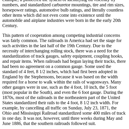
numbers, and standardized carburetor mountings, tire and rim sizes,
horsepower ratings, automotive bulb ratings, and literally countless
other items which did not even come into existence until the
automobile and airplane industries were born in the the early 20th
Century.
This pattern of cooperation among competing industrial concerns
was fairly common. The railroads in America had set the stage for
such activities in the last half of the 19th Century. Due to the
necessity of interchanging rolling stock, there was a need for the
standardization of track gauges, safety equipment, coupling hooks,
and repair items. When railroads had begun laying their tracks, there
had been no agreement on a common gauge. Some used the
standard of 4 feet, 8 1/2 inches, which had first been adopted in
England by the Stephensons, because it was based on the width
required for a horse to walk within the rails of wagonways. Many
other gauges were in use, such as the 4 foot, 10 inch, the 5 foot
(most popular in the South), and even the 6 foot gauge. During the
1870s, most of the railroads in the northeastern part of the United
States standardized their rails to the 4 foot, 8 1/2 inch width. For
example, by cancelling all traffic on Sunday, July 23, 1871, the
Ohio and Mississippi Railroad standardized some 400 miles of track
in one day. It was not, however, until three weeks during May and
June 1886, that the southern railroads followed suit.