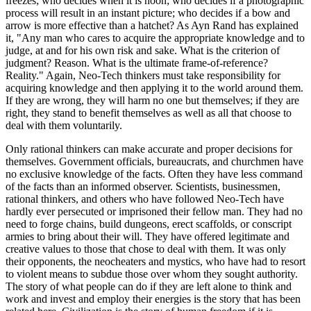
freezes; who decides when it is noon; who decides if a photographic
process will result in an instant picture; who decides if a bow and
arrow is more effective than a hatchet? As Ayn Rand has explained
it, "Any man who cares to acquire the appropriate knowledge and to
judge, at and for his own risk and sake. What is the criterion of
judgment? Reason. What is the ultimate frame-of-reference?
Reality." Again, Neo-Tech thinkers must take responsibility for
acquiring knowledge and then applying it to the world around them.
If they are wrong, they will harm no one but themselves; if they are
right, they stand to benefit themselves as well as all that choose to
deal with them voluntarily.
Only rational thinkers can make accurate and proper decisions for
themselves. Government officials, bureaucrats, and churchmen have
no exclusive knowledge of the facts. Often they have less command
of the facts than an informed observer. Scientists, businessmen,
rational thinkers, and others who have followed Neo-Tech have
hardly ever persecuted or imprisoned their fellow man. They had no
need to forge chains, build dungeons, erect scaffolds, or conscript
armies to bring about their will. They have offered legitimate and
creative values to those that chose to deal with them. It was only
their opponents, the neocheaters and mystics, who have had to resort
to violent means to subdue those over whom they sought authority.
The story of what people can do if they are left alone to think and
work and invest and employ their energies is the story that has been