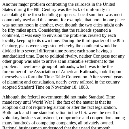
Another major problem confronting the railroads in the United
States during the l9th Century was the lack of uniformity in
calculating time for scheduling purposes. Local sun time was most
commonly used and this meant, for example, that noon in one place
was not not noon in another, even though the two cities might only
be fifty miles apart. Considering that the railroads spanned a
continent, it was easy to envision the problems created by each
locality keeping to its own time. During the third quarter of the l9th
Century, plans were suggested whereby the continent would be
divided into several different time zones; each zone having a
standardized time. Due to political rivalry, neither Congress nor any
other group was able to arrive at an amicable settlement to the
problem. Therefore a group of railroads, which was to be the
forerunner of the Association of American Railroads, took it upon
themselves to form the Time Table Convention. After several years
of planning and consultation, nearly every railroad in the country
adopted Standard Time on November 18, 1883.
Although the federal government did not make Standard Time
mandatory until World War I, the fact of the matter is that its
adoption did not require legislation or after the fact legalization.
Both track and time standardization in the U.S. were the result of
voluntary business adjustment, compromise and cooperation among
many hundreds of competing companies, all privately owned.
Rational businessmen understood that their need for smooth