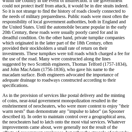
within the country in the event of insurrection. If the government
could not protect itself from attack, it would be in dire straits indeed.
So it is not strange to find the history of roads closely connected to
the needs of military preparedness. Public roads were most often the
responsibility of local government authorities, both in England and
the United States. Until the automobile became popular in the early
20th Century, these roads were usually poorly cared for and in
dreadful condition. On the other hand, private turnpike companies
which originated in the latter part of the 18th Century, often
provided their stockholders a small rate of return on their
investments. These turnpikes were toll roads which charged a fee for
the use of the road. Many were constructed along the lines
suggested by two Scottish engineers, Thomas Telford (1757-1834),
and John MacAdam (1756-1836), who gave his name to the
macadam surface. Both engineers advocated the importance of
adequate drainage to roadways constructed according to their
specifications.
As in the provision of services like postal delivery and the minting
of coins, near-total government monopolization resulted in the
enshrinement of neocheaters, who were more content to enjoy "their
warm nests" than demonstrate any "impulse to labor" (as Spooner
described it). In order to maintain control over a geographical area,
the neocheaters had to latch onto the most vital services. Whatever
improvements came about, were generally not the result of the