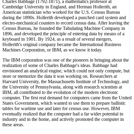
Charles Babbage (1792-1871), a mathematics professor at
Cambridge University in England, and Herman Hollerith, an
American statistician who worked for the U.S. Census Bureau
during the 1890s. Hollerith developed a punched card system and
electro-mechanical counters to record census data. After leaving the
Census Bureau, he founded the Tabulating Machine Company in
1896, and developed the principle of entering data by means of a
keyboard in 1901. By 1924, as a result of several mergers,
Hollerith's original company became the International Business
Machines Corporation, or IBM, as we know it today.
The IBM corporation was one of the pioneers in bringing about the
realization of some of Charles Babbage's ideas. Babbage had
envisioned an analytical engine, which could not only compute, but
store or memorize the data it was working on. Researchers at
Harvard University, the Massachusetts Institute of Technology, and
the University of Pennsylvania, along with research scientists at
IBM, all contributed to the evolution of the modern electronic
computer. The first real demand for computers came from the United
States Government, which wanted to use them to prepare ballistic
tables for wartime use and later for census use. However, IBM
eventually realized that the computer had a far wider potential in
industry and in the home, and actively promoted the computer in
these areas.