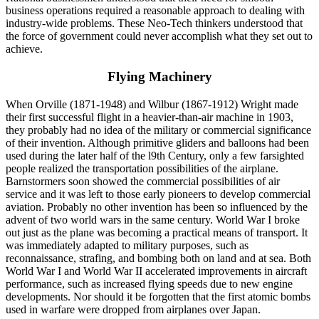
business operations required a reasonable approach to dealing with
industry-wide problems. These Neo-Tech thinkers understood that
the force of government could never accomplish what they set out to
achieve.
Flying Machinery
When Orville (1871-1948) and Wilbur (1867-1912) Wright made
their first successful flight in a heavier-than-air machine in 1903,
they probably had no idea of the military or commercial significance
of their invention. Although primitive gliders and balloons had been
used during the later half of the l9th Century, only a few farsighted
people realized the transportation possibilities of the airplane.
Barnstormers soon showed the commercial possibilities of air
service and it was left to those early pioneers to develop commercial
aviation. Probably no other invention has been so influenced by the
advent of two world wars in the same century. World War I broke
out just as the plane was becoming a practical means of transport. It
was immediately adapted to military purposes, such as
reconnaissance, strafing, and bombing both on land and at sea. Both
World War I and World War II accelerated improvements in aircraft
performance, such as increased flying speeds due to new engine
developments. Nor should it be forgotten that the first atomic bombs
used in warfare were dropped from airplanes over Japan.