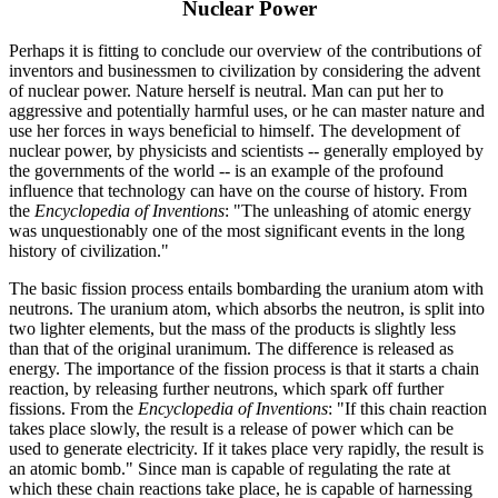
Nuclear Power
Perhaps it is fitting to conclude our overview of the contributions of
inventors and businessmen to civilization by considering the advent
of nuclear power. Nature herself is neutral. Man can put her to
aggressive and potentially harmful uses, or he can master nature and
use her forces in ways beneficial to himself. The development of
nuclear power, by physicists and scientists -- generally employed by
the governments of the world -- is an example of the profound
influence that technology can have on the course of history. From
the
Encyclopedia of Inventions
: "The unleashing of atomic energy
was unquestionably one of the most significant events in the long
history of civilization."
The basic fission process entails bombarding the uranium atom with
neutrons. The uranium atom, which absorbs the neutron, is split into
two lighter elements, but the mass of the products is slightly less
than that of the original uranimum. The difference is released as
energy. The importance of the fission process is that it starts a chain
reaction, by releasing further neutrons, which spark off further
fissions. From the
Encyclopedia of Inventions
: "If this chain reaction
takes place slowly, the result is a release of power which can be
used to generate electricity. If it takes place very rapidly, the result is
an atomic bomb." Since man is capable of regulating the rate at
which these chain reactions take place, he is capable of harnessing