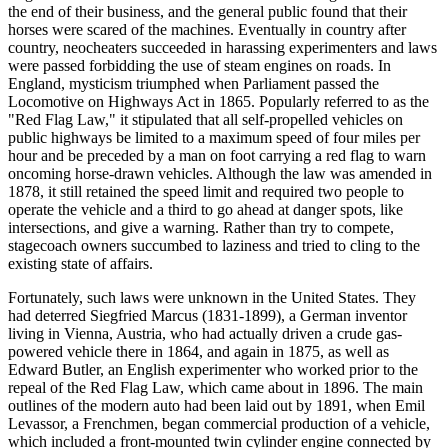
the end of their business, and the general public found that their
horses were scared of the machines. Eventually in country after
country, neocheaters succeeded in harassing experimenters and laws
were passed forbidding the use of steam engines on roads. In
England, mysticism triumphed when Parliament passed the
Locomotive on Highways Act in 1865. Popularly referred to as the
"Red Flag Law," it stipulated that all self-propelled vehicles on
public highways be limited to a maximum speed of four miles per
hour and be preceded by a man on foot carrying a red flag to warn
oncoming horse-drawn vehicles. Although the law was amended in
1878, it still retained the speed limit and required two people to
operate the vehicle and a third to go ahead at danger spots, like
intersections, and give a warning. Rather than try to compete,
stagecoach owners succumbed to laziness and tried to cling to the
existing state of affairs.
Fortunately, such laws were unknown in the United States. They
had deterred Siegfried Marcus (1831-1899), a German inventor
living in Vienna, Austria, who had actually driven a crude gas-
powered vehicle there in 1864, and again in 1875, as well as
Edward Butler, an English experimenter who worked prior to the
repeal of the Red Flag Law, which came about in 1896. The main
outlines of the modern auto had been laid out by 1891, when Emil
Levassor, a Frenchmen, began commercial production of a vehicle,
which included a front-mounted twin cylinder engine connected by