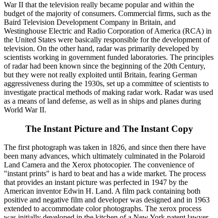
War II that the television really became popular and within the
budget of the majority of consumers. Commercial firms, such as the
Baird Television Development Company in Britain, and
Westinghouse Electric and Radio Corporation of America (RCA) in
the United States were basically responsible for the development of
television. On the other hand, radar was primarily developed by
scientists working in government funded laboratories. The principles
of radar had been known since the beginning of the 20th Century,
but they were not really exploited until Britain, fearing German
aggressiveness during the 1930s, set up a committee of scientists to
investigate practical methods of making radar work. Radar was used
as a means of land defense, as well as in ships and planes during
World War II.
The Instant Picture and The Instant Copy
The first photograph was taken in 1826, and since then there have
been many advances, which ultimately culminated in the Polaroid
Land Camera and the Xerox photocopier. The convenience of
"instant prints" is hard to beat and has a wide market. The process
that provides an instant picture was perfected in 1947 by the
American inventor Edwin H. Land. A film pack containing both
positive and negative film and developer was designed and in 1963
extended to accommodate color photographs. The xerox process
was initially developed in the kitchen of a New York patent lawyer,