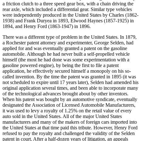
a friction clutch to a three speed gear box, with a chain driving the
rear axle, which included a differential gear. Similar type vehicles
were independently produced in the United States by Charles (1862-
1938) and Frank Duryea in 1893, Elwood Haynes (1857-1925) in
1894, and Henry Ford (1863-1947) in 1896.
There was a different type of problem in the United States. In 1879,
a Rochester patent attorney and experimenter, George Selden, had
applied for and was eventually granted a patent on the gasoline
automobile. Although he had never built a self-propelled vehicle
himself (the most he had done was some experimentation with a
gasoline powered engine), by being the first to file a patent
application, he effectively secured himself a monopoly on his so-
called invention. By the time the patent was granted in 1895 (it was
not scheduled to expire until 17 years later), Selden had amended his
original application several times, and been able to incorporate many
of the technological advances brought about by other inventors.
When his patent was bought by an automotive syndicate, eventually
designated the Association of Licensed Automobile Manufacturers,
it was used to levy a royalty of 1.25% on the retail value of every
auto sold in the United States. All of the major United States
manufacturers and many of the makers of foreign cars imported into
the United States at that time paid this tribute. However, Henry Ford
refused to pay the royalty and challenged the validity of the Selden
patent in court. After a half-dozen years of litigation, an appeals