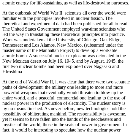
atomic energy for life-sustaining as well as life-destroying purposes.
At the outbreak of World War II, scientists all over the world were
familiar with the principles involved in nuclear fission. The
theoretical and experimental data had been published for all to read.
The United States Government employed war-time scientists who
led the way in translating these theoretical principles into practice.
Work was undertaken at the University of Chicago; Oak Ridge,
Tennessee; and Los Alamos, New Mexico, (subsumed under the
master name of the Manhattan Project) to develop a workable
atomic bomb. A successful nuclear explosion was detonated in the
New Mexican desert on July 16, 1945, and by August, 1945, the
first two nuclear bombs had been exploded over Nagasaki and
Hiroshima.
At the end of World War II, it was clear that there were two separate
paths of development: the military one leading to more and more
powerful weapons that eventually would threaten to blow up the
entire world, and a peaceful, commercial one leading to the use of
nuclear power in the production of electricity. The nuclear story is
by no means finished. As never before, new technologies hold the
possibility of obliterating mankind. The responsibility is awesome,
yet it seems to have fallen into the hands of the neocheaters and
mystics of the world, those in the seats of power in government. In
fact, it would be interesting to speculate how the nuclear power