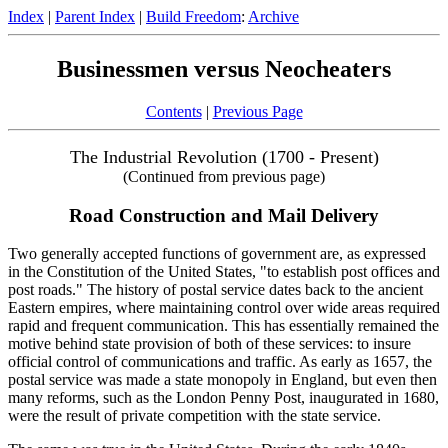
Index
|
Parent Index
|
Build Freedom
:
Archive
Businessmen versus Neocheaters
Contents
|
Previous Page
The Industrial Revolution (1700 - Present)
(Continued from previous page)
Road Construction and Mail Delivery
Two generally accepted functions of government are, as expressed
in the Constitution of the United States, "to establish post offices and
post roads." The history of postal service dates back to the ancient
Eastern empires, where maintaining control over wide areas required
rapid and frequent communication. This has essentially remained the
motive behind state provision of both of these services: to insure
official control of communications and traffic. As early as 1657, the
postal service was made a state monopoly in England, but even then
many reforms, such as the London Penny Post, inaugurated in 1680,
were the result of private competition with the state service.