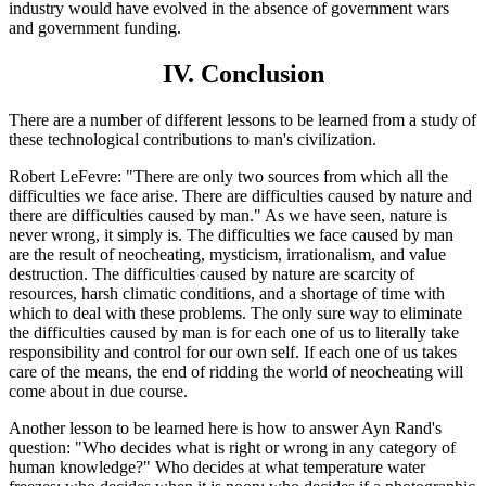
industry would have evolved in the absence of government wars
and government funding.
IV. Conclusion
There are a number of different lessons to be learned from a study of
these technological contributions to man's civilization.
Robert LeFevre: "There are only two sources from which all the
difficulties we face arise. There are difficulties caused by nature and
there are difficulties caused by man." As we have seen, nature is
never wrong, it simply is. The difficulties we face caused by man
are the result of neocheating, mysticism, irrationalism, and value
destruction. The difficulties caused by nature are scarcity of
resources, harsh climatic conditions, and a shortage of time with
which to deal with these problems. The only sure way to eliminate
the difficulties caused by man is for each one of us to literally take
responsibility and control for our own self. If each one of us takes
care of the means, the end of ridding the world of neocheating will
come about in due course.
Another lesson to be learned here is how to answer Ayn Rand's
question: "Who decides what is right or wrong in any category of
human knowledge?" Who decides at what temperature water