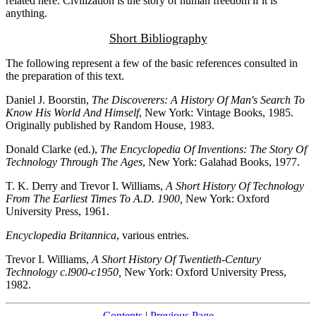
related here. Civilization is the story of human freedom if it is
anything.
Short Bibliography
The following represent a few of the basic references consulted in
the preparation of this text.
Daniel J. Boorstin,
The Discoverers: A History Of Man's Search To
Know His World And Himself
, New York: Vintage Books, 1985.
Originally published by Random House, 1983.
Donald Clarke (ed.),
The Encyclopedia Of Inventions: The Story Of
Technology Through The Ages
, New York: Galahad Books, 1977.
T. K. Derry and Trevor I. Williams,
A Short History Of Technology
From The Earliest Times To A.D. 1900,
New York: Oxford
University Press, 1961.
Encyclopedia Britannica
, various entries.
Trevor I. Williams,
A Short History Of Twentieth-Century
Technology c.l900-c1950,
New York: Oxford University Press,
1982.
Contents
|
Previous Page