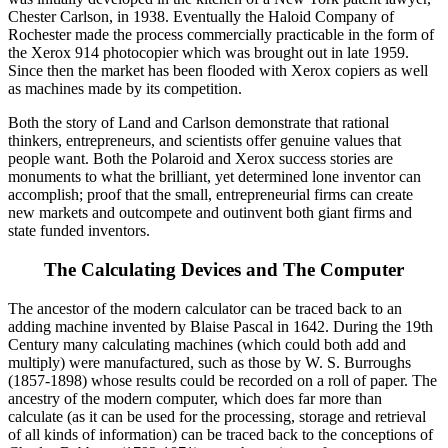
Chester Carlson, in 1938. Eventually the Haloid Company of
Rochester made the process commercially practicable in the form of
the Xerox 914 photocopier which was brought out in late 1959.
Since then the market has been flooded with Xerox copiers as well
as machines made by its competition.
Both the story of Land and Carlson demonstrate that rational
thinkers, entrepreneurs, and scientists offer genuine values that
people want. Both the Polaroid and Xerox success stories are
monuments to what the brilliant, yet determined lone inventor can
accomplish; proof that the small, entrepreneurial firms can create
new markets and outcompete and outinvent both giant firms and
state funded inventors.
The Calculating Devices and The Computer
The ancestor of the modern calculator can be traced back to an
adding machine invented by Blaise Pascal in 1642. During the 19th
Century many calculating machines (which could both add and
multiply) were manufactured, such as those by W. S. Burroughs
(1857-1898) whose results could be recorded on a roll of paper. The
ancestry of the modern computer, which does far more than
calculate (as it can be used for the processing, storage and retrieval
of all kinds of information) can be traced back to the conceptions of