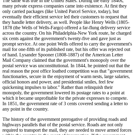
The same was true in the United States. During the early 1840s,
many private express companies came into existence. At first they
only carried packages (like United Parcel Service, today), but
eventually their efficient service led their customers to request that
they handle letter delivery, as well. People like Henry Wells (1805-
1878 (the Wells of Wells-Fargo) offered a far-flung delivery service
across the country. On his Philadelphia-New York route, he charged
six cents against the government's twenty-five and gave just as
prompt service. At one point Wells offered to carry the government's
mail for one-fifth of its published rate, but his offer was rejected out
of hand. Lysander Spooner (1808-1887) of the American Letter
Mail Company claimed that the government's monopoly over the
postal service was unconstitutional. In 1844, he pointed out that the
real reason the post office loathed competition was that "government
functionaries, secure in the enjoyment of warm nests, large salaries,
official honors and power, and presidential smiles, feel few
quickening impulses to labor." Rather than relinquish their
monopoly, the government lowered its postage rates to a point at
which it became unprofitable for the private expresses to compete.
In 1851, the government rate of 3 cents covered sending a letter to
any point in the country.
The history of the government prerogative of providing roads and
highways parallels that of the postal service. Roads are not only
required to transport the mail, they are needed to move armed forces