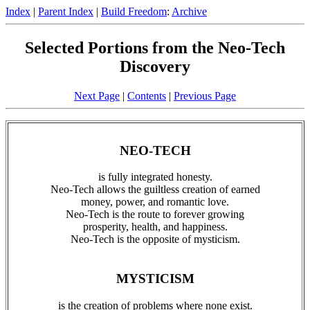
Index
|
Parent Index
|
Build Freedom
:
Archive
Selected Portions from the Neo-Tech
Discovery
Next Page
|
Contents
|
Previous Page
NEO-TECH
is fully integrated honesty.
Neo-Tech allows the guiltless creation of earned
money, power, and romantic love.
Neo-Tech is the route to forever growing
prosperity, health, and happiness.
Neo-Tech is the opposite of mysticism.
MYSTICISM
is the creation of problems where none exist.