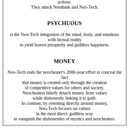
actions.
They attack Neothink and Neo-Tech.
PSYCHUOUS
is the Neo-Tech integration of the mind, body, and emotions
with factual reality
to yield honest prosperity and guiltless happiness.
MONEY
Neo-Tech ends the neocheater's 2000-year effort to conceal the
fact
that money is created
only
through the creation
of competitive values for others and society.
Neocheaters falsely detach money from values
while dishonestly linking it to guilt.
In contrast, by orienting directly around money,
Neo-Tech focuses on values
in the most direct, guiltless way
to vanquish the dishonesties of mystics and neocheaters.