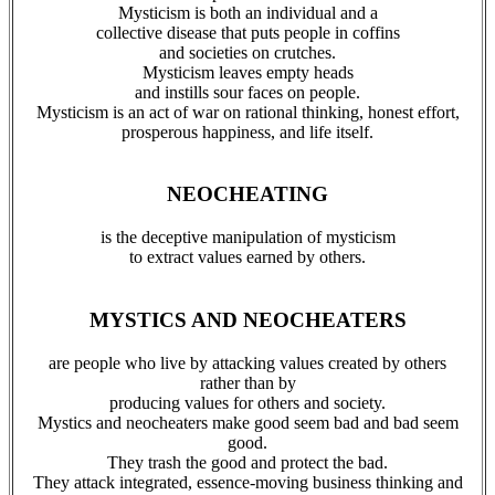
Mysticism is both an individual and a
collective disease that puts people in coffins
and societies on crutches.
Mysticism leaves empty heads
and instills sour faces on people.
Mysticism is an act of war on rational thinking, honest effort,
prosperous happiness, and life itself.
NEOCHEATING
is the deceptive manipulation of mysticism
to extract values earned by others.
MYSTICS AND NEOCHEATERS
are people who live by attacking values created by others
rather than by
producing values for others and society.
Mystics and neocheaters make good seem bad and bad seem
good.
They trash the good and protect the bad.
They attack integrated, essence-moving business thinking and