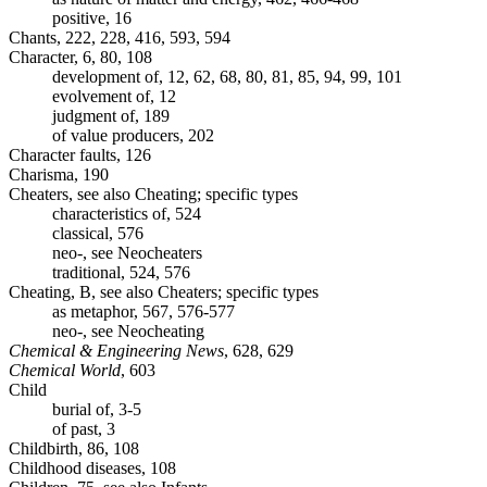
positive, 16
Chants, 222, 228, 416, 593, 594
Character, 6, 80, 108
development of, 12, 62, 68, 80, 81, 85, 94, 99, 101
evolvement of, 12
judgment of, 189
of value producers, 202
Character faults, 126
Charisma, 190
Cheaters, see also Cheating; specific types
characteristics of, 524
classical, 576
neo-, see Neocheaters
traditional, 524, 576
Cheating, B, see also Cheaters; specific types
as metaphor, 567, 576-577
neo-, see Neocheating
Chemical & Engineering News
, 628, 629
Chemical World
, 603
Child
burial of, 3-5
of past, 3
Childbirth, 86, 108
Childhood diseases, 108