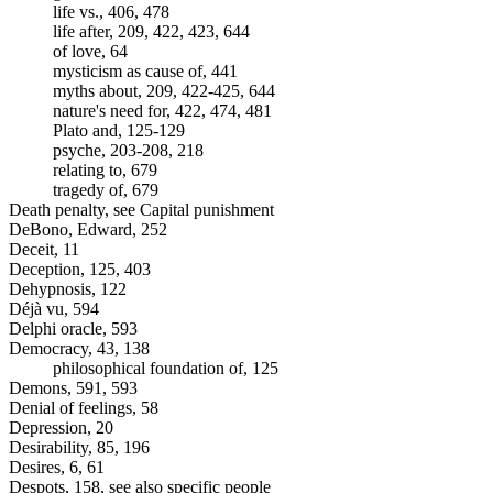
life vs., 406, 478
life after, 209, 422, 423, 644
of love, 64
mysticism as cause of, 441
myths about, 209, 422-425, 644
nature's need for, 422, 474, 481
Plato and, 125-129
psyche, 203-208, 218
relating to, 679
tragedy of, 679
Death penalty, see Capital punishment
DeBono, Edward, 252
Deceit, 11
Deception, 125, 403
Dehypnosis, 122
Déjà vu, 594
Delphi oracle, 593
Democracy, 43, 138
philosophical foundation of, 125
Demons, 591, 593
Denial of feelings, 58
Depression, 20
Desirability, 85, 196
Desires, 6, 61
Despots, 158, see also specific people