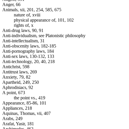
Anger, 66
Animals, xii, 201, 254, 585, 675
nature of, xviii
physical appearance of, 101, 102
rights of, x
Anti-drug laws, 90, 91
Anti-individualism, see Platonistic philosophy
Anti-intellectualism, 31
Anti-obscenity laws, 182-185
Anti-pornography laws, 184
Anti-sex laws, 130-132, 133
Anti-technology, 20, 40, 218
Antichrist, 598
Antitrust laws, 269
Anxiety, 79, 82
Apartheid, 249, 250
Aphrodisiacs, 92
A point, 673
the point vs., 419
Appearance, 85-86, 101
Appliances, 218
Aquinas, Thomas, vii, 407
Arabs, 249
Arafat, Yasir, 181
Archimedes, 462