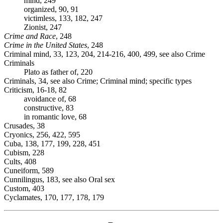
mind, 249
organized, 90, 91
victimless, 133, 182, 247
Zionist, 247
Crime and Race
, 248
Crime in the United States
, 248
Criminal mind, 33, 123, 204, 214-216, 400, 499, see also Crime
Criminals
Plato as father of, 220
Criminals, 34, see also Crime; Criminal mind; specific types
Criticism, 16-18, 82
avoidance of, 68
constructive, 83
in romantic love, 68
Crusades, 38
Cryonics, 256, 422, 595
Cuba, 138, 177, 199, 228, 451
Cubism, 228
Cults, 408
Cuneiform, 589
Cunnilingus, 183, see also Oral sex
Custom, 403
Cyclamates, 170, 177, 178, 179