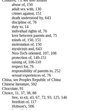
Children, 75, see also Infants
abuse of, 150
adult sex with, 130
crimes against, 151
death understood by, 643
discipline of, 76
duty to, 14
individual rights of, 76
love between parents and, 75
minds of, 150, 151
molestation of, 150
mysticism and, 643
Neo-Tech oriented, 107, 108
protection of, 149-151
raising of, 106-110
respect for, 76
responsibility of parents to, 252
sexual experiences of, 76
China, see Peoples Republic of China
Chinese literature, 592
Chocolate, 91
Choice, 11, 37, 38, 88
free, xi-xii, 43, 67, 72, 93, 125, 146
freedom of, 117
Hobson's, 506