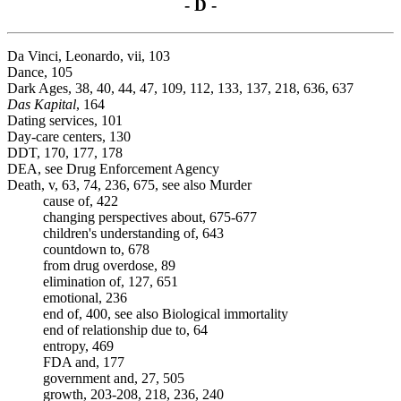
- D -
Da Vinci, Leonardo, vii, 103
Dance, 105
Dark Ages, 38, 40, 44, 47, 109, 112, 133, 137, 218, 636, 637
Das Kapital
, 164
Dating services, 101
Day-care centers, 130
DDT, 170, 177, 178
DEA, see Drug Enforcement Agency
Death, v, 63, 74, 236, 675, see also Murder
cause of, 422
changing perspectives about, 675-677
children's understanding of, 643
countdown to, 678
from drug overdose, 89
elimination of, 127, 651
emotional, 236
end of, 400, see also Biological immortality
end of relationship due to, 64
entropy, 469
FDA and, 177
government and, 27, 505
growth, 203-208, 218, 236, 240