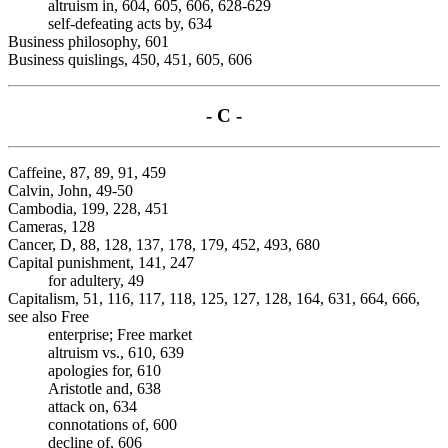
altruism in, 604, 605, 606, 628-629
self-defeating acts by, 634
Business philosophy, 601
Business quislings, 450, 451, 605, 606
- C -
Caffeine, 87, 89, 91, 459
Calvin, John, 49-50
Cambodia, 199, 228, 451
Cameras, 128
Cancer, D, 88, 128, 137, 178, 179, 452, 493, 680
Capital punishment, 141, 247
for adultery, 49
Capitalism, 51, 116, 117, 118, 125, 127, 128, 164, 631, 664, 666,
see also Free
enterprise; Free market
altruism vs., 610, 639
apologies for, 610
Aristotle and, 638
attack on, 634
connotations of, 600
decline of, 606