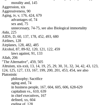
morality and, 145
Aggression, xix
Aggressiveness, 90
Aging, iv, v, 176, 424, 679
advantages of, 74
sex and, 75
unnecessary, 74-75, see also Biological immortality
Aida
, 225
AIDS, D, 60, 137, 178, 452, 493, 680
Airlines, 128
Airplanes, 128, 482, 485
Alcohol, 87, 89-92, 120, 121, 122, 459
laws against, 91, 133
Allah, 206
"The Alternative", 459, 505
Altruism, xix-xxii, 13, 14, 19, 25, 29, 30, 31, 32, 34, 42, 43, 123,
124, 125, 127, 133, 167, 199, 200, 201, 453, 454, see also
Platonistic
philosophy; Sacrifice
aging and, 74
in business people, 167, 604, 605, 606, 628-629
capitalism vs., 610, 639
in chief executives, 167
defined, xx, 604
ending of, 128