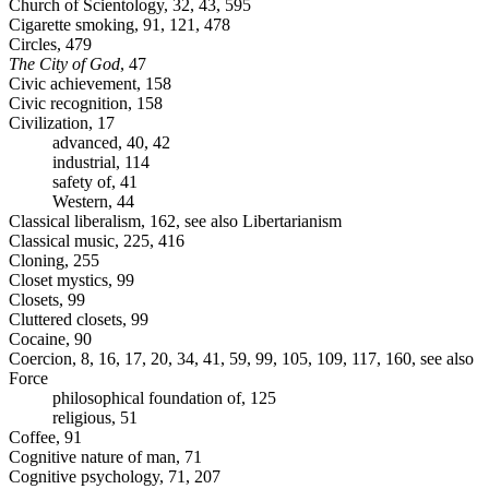
Church of Scientology, 32, 43, 595
Cigarette smoking, 91, 121, 478
Circles, 479
The City of God
, 47
Civic achievement, 158
Civic recognition, 158
Civilization, 17
advanced, 40, 42
industrial, 114
safety of, 41
Western, 44
Classical liberalism, 162, see also Libertarianism
Classical music, 225, 416
Cloning, 255
Closet mystics, 99
Closets, 99
Cluttered closets, 99
Cocaine, 90
Coercion, 8, 16, 17, 20, 34, 41, 59, 99, 105, 109, 117, 160, see also
Force
philosophical foundation of, 125
religious, 51
Coffee, 91
Cognitive nature of man, 71
Cognitive psychology, 71, 207