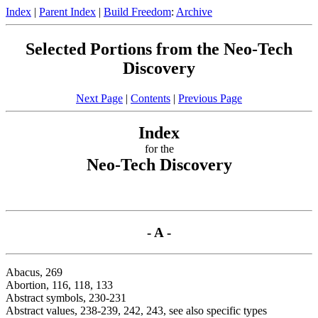
Index
|
Parent Index
|
Build Freedom
:
Archive
Selected Portions from the Neo-Tech
Discovery
Next Page
|
Contents
|
Previous Page
Index
for the
Neo-Tech Discovery
- A -
Abacus, 269
Abortion, 116, 118, 133
Abstract symbols, 230-231
Abstract values, 238-239, 242, 243, see also specific types