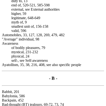
duty to, 13
end of, 520-521, 585-598
external, see External authorities
higher, 59
legitimate, 648-649
myth of, 9
smallest unit of, 156-158
valid, 596
Automobiles, 33, 127, 128, 269, 479, 482
"Average" individual, 98
Awareness
of bodily pleasures, 79
mystical, 231-232
physical, 24
self-, see Self-awareness
Ayatollism, 35, 38, 216, 408, see also specific people
- B -
Babbit, 201
Babylonia, 586
Backpain, 452
Bad-thought (BT) jealousy, 69-72, 73, 74