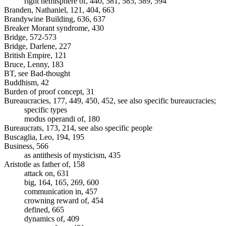
right hemisphere of, 440, 581, 585, 589, 594
Branden, Nathaniel, 121, 404, 663
Brandywine Building, 636, 637
Breaker Morant syndrome, 430
Bridge, 572-573
Bridge, Darlene, 227
British Empire, 121
Bruce, Lenny, 183
BT, see Bad-thought
Buddhism, 42
Burden of proof concept, 31
Bureaucracies, 177, 449, 450, 452, see also specific bureaucracies;
specific types
modus operandi of, 180
Bureaucrats, 173, 214, see also specific people
Buscaglia, Leo, 194, 195
Business, 566
as antithesis of mysticism, 435
Aristotle as father of, 158
attack on, 631
big, 164, 165, 269, 600
communication in, 457
crowning reward of, 454
defined, 665
dynamics of, 409