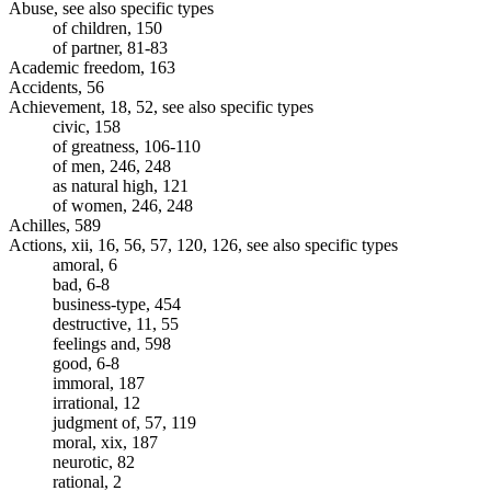
Abuse, see also specific types
of children, 150
of partner, 81-83
Academic freedom, 163
Accidents, 56
Achievement, 18, 52, see also specific types
civic, 158
of greatness, 106-110
of men, 246, 248
as natural high, 121
of women, 246, 248
Achilles, 589
Actions, xii, 16, 56, 57, 120, 126, see also specific types
amoral, 6
bad, 6-8
business-type, 454
destructive, 11, 55
feelings and, 598
good, 6-8
immoral, 187
irrational, 12
judgment of, 57, 119
moral, xix, 187
neurotic, 82
rational, 2