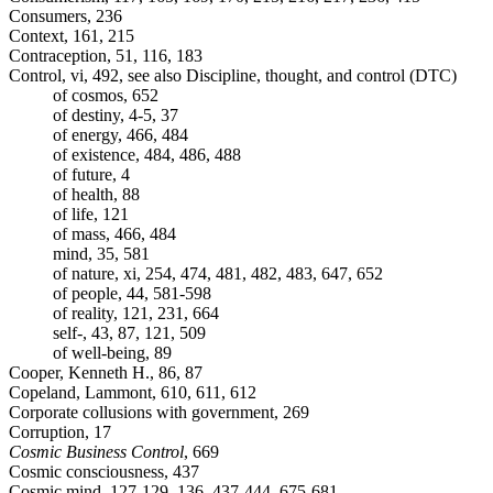
Consumers, 236
Context, 161, 215
Contraception, 51, 116, 183
Control, vi, 492, see also Discipline, thought, and control (DTC)
of cosmos, 652
of destiny, 4-5, 37
of energy, 466, 484
of existence, 484, 486, 488
of future, 4
of health, 88
of life, 121
of mass, 466, 484
mind, 35, 581
of nature, xi, 254, 474, 481, 482, 483, 647, 652
of people, 44, 581-598
of reality, 121, 231, 664
self-, 43, 87, 121, 509
of well-being, 89
Cooper, Kenneth H., 86, 87
Copeland, Lammont, 610, 611, 612
Corporate collusions with government, 269
Corruption, 17
Cosmic Business Control
, 669
Cosmic consciousness, 437
Cosmic mind, 127-129, 136, 437-444, 675-681