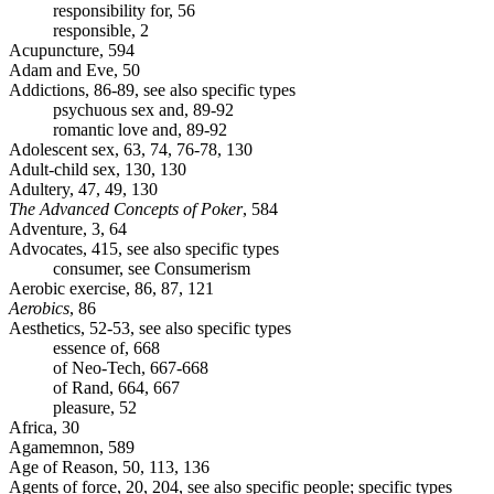
responsibility for, 56
responsible, 2
Acupuncture, 594
Adam and Eve, 50
Addictions, 86-89, see also specific types
psychuous sex and, 89-92
romantic love and, 89-92
Adolescent sex, 63, 74, 76-78, 130
Adult-child sex, 130, 130
Adultery, 47, 49, 130
The Advanced Concepts of Poker
, 584
Adventure, 3, 64
Advocates, 415, see also specific types
consumer, see Consumerism
Aerobic exercise, 86, 87, 121
Aerobics
, 86
Aesthetics, 52-53, see also specific types
essence of, 668
of Neo-Tech, 667-668
of Rand, 664, 667
pleasure, 52
Africa, 30
Agamemnon, 589
Age of Reason, 50, 113, 136
Agents of force, 20, 204, see also specific people; specific types