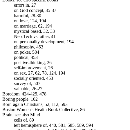
errors in, 27
on God concept, 35-37
harmful, 28-30
on love, 124, 194
on marriage, 62, 194
mystical-based, 32, 33
Neo-Tech vs. other, 41
on personality development, 194
philosophy, 453
on poker, 584
political, 453
positive-thinking, 26
self-improvement, 26
on sex, 27, 62, 78, 124, 194
socially oriented, 453
survey of, 507
valuable, 26-27
Boredom, 424-425, 478
Boring people, 102
Born-again Christians, 52, 112, 593
Boston Women's Health Book Collective, 86
Brain, see also Mind
cells of, 89
left hemisphere of, 440, 581, 585, 589, 594