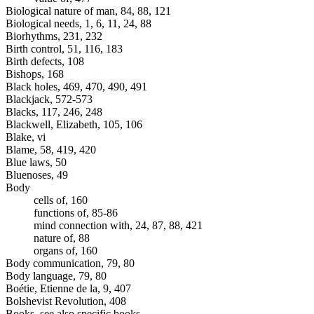
Biological nature of man, 84, 88, 121
Biological needs, 1, 6, 11, 24, 88
Biorhythms, 231, 232
Birth control, 51, 116, 183
Birth defects, 108
Bishops, 168
Black holes, 469, 470, 490, 491
Blackjack, 572-573
Blacks, 117, 246, 248
Blackwell, Elizabeth, 105, 106
Blake, vi
Blame, 58, 419, 420
Blue laws, 50
Bluenoses, 49
Body
cells of, 160
functions of, 85-86
mind connection with, 24, 87, 88, 421
nature of, 88
organs of, 160
Body communication, 79, 80
Body language, 79, 80
Boétie, Etienne de la, 9, 407
Bolshevist Revolution, 408
Books, see also specific books