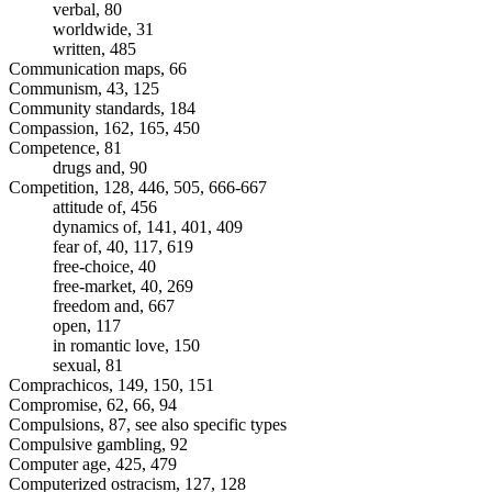
verbal, 80
worldwide, 31
written, 485
Communication maps, 66
Communism, 43, 125
Community standards, 184
Compassion, 162, 165, 450
Competence, 81
drugs and, 90
Competition, 128, 446, 505, 666-667
attitude of, 456
dynamics of, 141, 401, 409
fear of, 40, 117, 619
free-choice, 40
free-market, 40, 269
freedom and, 667
open, 117
in romantic love, 150
sexual, 81
Comprachicos, 149, 150, 151
Compromise, 62, 66, 94
Compulsions, 87, see also specific types
Compulsive gambling, 92
Computer age, 425, 479
Computerized ostracism, 127, 128