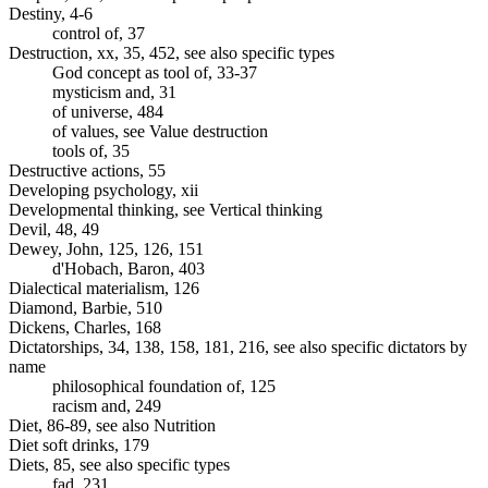
Destiny, 4-6
control of, 37
Destruction, xx, 35, 452, see also specific types
God concept as tool of, 33-37
mysticism and, 31
of universe, 484
of values, see Value destruction
tools of, 35
Destructive actions, 55
Developing psychology, xii
Developmental thinking, see Vertical thinking
Devil, 48, 49
Dewey, John, 125, 126, 151
d'Hobach, Baron, 403
Dialectical materialism, 126
Diamond, Barbie, 510
Dickens, Charles, 168
Dictatorships, 34, 138, 158, 181, 216, see also specific dictators by
name
philosophical foundation of, 125
racism and, 249
Diet, 86-89, see also Nutrition
Diet soft drinks, 179
Diets, 85, see also specific types
fad, 231