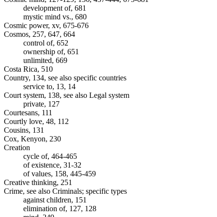
development of, 681
mystic mind vs., 680
Cosmic power, xv, 675-676
Cosmos, 257, 647, 664
control of, 652
ownership of, 651
unlimited, 669
Costa Rica, 510
Country, 134, see also specific countries
service to, 13, 14
Court system, 138, see also Legal system
private, 127
Courtesans, 111
Courtly love, 48, 112
Cousins, 131
Cox, Kenyon, 230
Creation
cycle of, 464-465
of existence, 31-32
of values, 158, 445-459
Creative thinking, 251
Crime, see also Criminals; specific types
against children, 151
elimination of, 127, 128