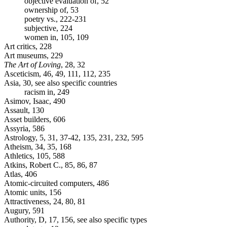
objective evaluation of, 52
ownership of, 53
poetry vs., 222-231
subjective, 224
women in, 105, 109
Art critics, 228
Art museums, 229
The Art of Loving
, 28, 32
Asceticism, 46, 49, 111, 112, 235
Asia, 30, see also specific countries
racism in, 249
Asimov, Isaac, 490
Assault, 130
Asset builders, 606
Assyria, 586
Astrology, 5, 31, 37-42, 135, 231, 232, 595
Atheism, 34, 35, 168
Athletics, 105, 588
Atkins, Robert C., 85, 86, 87
Atlas, 406
Atomic-circuited computers, 486
Atomic units, 156
Attractiveness, 24, 80, 81
Augury, 591
Authority, D, 17, 156, see also specific types