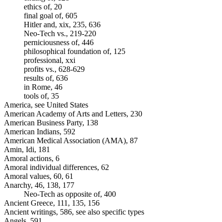
ethics of, 20
final goal of, 605
Hitler and, xix, 235, 636
Neo-Tech vs., 219-220
perniciousness of, 446
philosophical foundation of, 125
professional, xxi
profits vs., 628-629
results of, 636
in Rome, 46
tools of, 35
America, see United States
American Academy of Arts and Letters, 230
American Business Party, 138
American Indians, 592
American Medical Association (AMA), 87
Amin, Idi, 181
Amoral actions, 6
Amoral individual differences, 62
Amoral values, 60, 61
Anarchy, 46, 138, 177
Neo-Tech as opposite of, 400
Ancient Greece, 111, 135, 156
Ancient writings, 586, see also specific types
Angels, 591