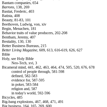
Bantam companies, 654
Barrons
, 138, 269
Bastiat, Frederic, 403
Batista, 408
Beauty, 81-83, 101
Beethoven, Ludwig, von, xiv
Begin, Menachen, 181
Behavior traits of value producers, 202-208
Bentham, Jeremy, 407
Bestiality, 130, 130
Better Business Bureaus, 215
Better Living Magazine
, 609, 613, 616-619, 626, 627
Bible
Holy, see Holy Bible
Neo-Tech, xvi, 3
Bicameral mind, 441, 462, 463, 464, 474, 505, 520, 676, 678
control of people through, 581-598
defined, 582-583
evidence for, 587-595
in poker, 583-584
religion and, 587
in today's world, 592-596
Bicycles, 485
Big-bang explosions, 467, 468, 471, 491
Big business, 164, 165, 269, 600