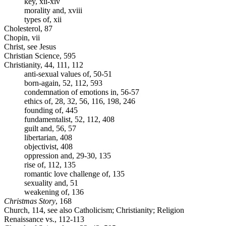
key, xii-xiv
morality and, xviii
types of, xii
Cholesterol, 87
Chopin, vii
Christ, see Jesus
Christian Science, 595
Christianity, 44, 111, 112
anti-sexual values of, 50-51
born-again, 52, 112, 593
condemnation of emotions in, 56-57
ethics of, 28, 32, 56, 116, 198, 246
founding of, 445
fundamentalist, 52, 112, 408
guilt and, 56, 57
libertarian, 408
objectivist, 408
oppression and, 29-30, 135
rise of, 112, 135
romantic love challenge of, 135
sexuality and, 51
weakening of, 136
Christmas Story
, 168
Church, 114, see also Catholicism; Christianity; Religion
Renaissance vs., 112-113