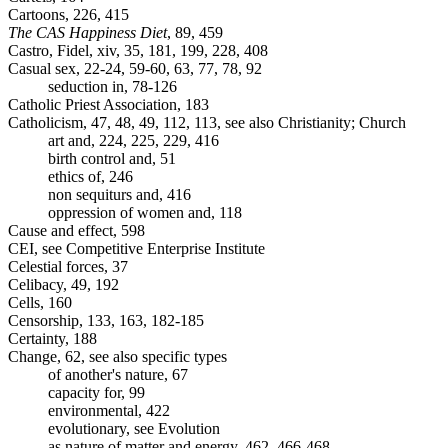
Cartoons, 226, 415
The CAS Happiness Diet
, 89, 459
Castro, Fidel, xiv, 35, 181, 199, 228, 408
Casual sex, 22-24, 59-60, 63, 77, 78, 92
seduction in, 78-126
Catholic Priest Association, 183
Catholicism, 47, 48, 49, 112, 113, see also Christianity; Church
art and, 224, 225, 229, 416
birth control and, 51
ethics of, 246
non sequiturs and, 416
oppression of women and, 118
Cause and effect, 598
CEI, see Competitive Enterprise Institute
Celestial forces, 37
Celibacy, 49, 192
Cells, 160
Censorship, 133, 163, 182-185
Certainty, 188
Change, 62, see also specific types
of another's nature, 67
capacity for, 99
environmental, 422
evolutionary, see Evolution
as nature of matter and energy, 462, 466-468