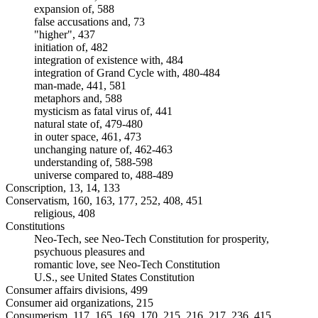
expansion of, 588
false accusations and, 73
"higher", 437
initiation of, 482
integration of existence with, 484
integration of Grand Cycle with, 480-484
man-made, 441, 581
metaphors and, 588
mysticism as fatal virus of, 441
natural state of, 479-480
in outer space, 461, 473
unchanging nature of, 462-463
understanding of, 588-598
universe compared to, 488-489
Conscription, 13, 14, 133
Conservatism, 160, 163, 177, 252, 408, 451
religious, 408
Constitutions
Neo-Tech, see Neo-Tech Constitution for prosperity,
psychuous pleasures and
romantic love, see Neo-Tech Constitution
U.S., see United States Constitution
Consumer affairs divisions, 499
Consumer aid organizations, 215
Consumerism, 117, 165, 169, 170, 215, 216, 217, 236, 415