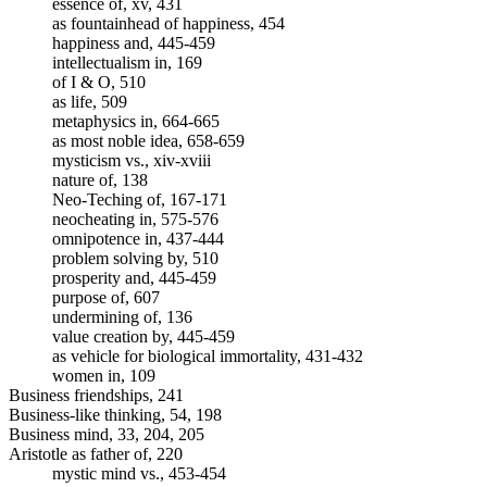
essence of, xv, 431
as fountainhead of happiness, 454
happiness and, 445-459
intellectualism in, 169
of I & O, 510
as life, 509
metaphysics in, 664-665
as most noble idea, 658-659
mysticism vs., xiv-xviii
nature of, 138
Neo-Teching of, 167-171
neocheating in, 575-576
omnipotence in, 437-444
problem solving by, 510
prosperity and, 445-459
purpose of, 607
undermining of, 136
value creation by, 445-459
as vehicle for biological immortality, 431-432
women in, 109
Business friendships, 241
Business-like thinking, 54, 198
Business mind, 33, 204, 205
Aristotle as father of, 220
mystic mind vs., 453-454