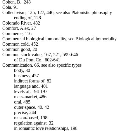
Cohen, B., 248
Cola, 91
Collectivism, 125, 127, 446, see also Platonistic philosophy
ending of, 128
Colorado River, 482
Comfort, Alex, 27
Commerce, 116
Commercial biological immortality, see Biological immortality
Common cold, 452
Common good, 20
Common stock value, 167, 521, 599-646
of Du Pont Co., 602-641
Communication, 66, see also specific types
body, 80
business, 457
indirect forms of, 82
language and, 401
levels of, 194-197
mass-market, 486
oral, 485
outer-space, 40, 42
precise, 244
reason-based, 198
regulation against, 32
in romantic love relationships, 198