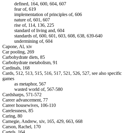
defined, 164, 600, 604, 607
fear of, 619
implementation of principles of, 606
nature of, 601, 607
rise of, 114, 136, 225
standard of living and, 604
standards of, 600, 601, 603, 608, 638, 639-640
undermining of, 604
Capone, Al, xiv
Car pooling, 269
Carbohydrate diets, 85
Carbohydrate metabolism, 91
Cardinals, 168
Cards, 512, 513, 515, 516, 517, 521, 526, 527, see also specific
games
as metaphor, 567
wasted world of, 567-580
Cardsharps, 571-572
Career advancement, 77
Career housewives, 106-110
Carelessness, 85
Caring, 80
Carnegie, Andrew, xiv, 165, 429, 663, 668
Carson, Rachel, 170
Cartels, 164