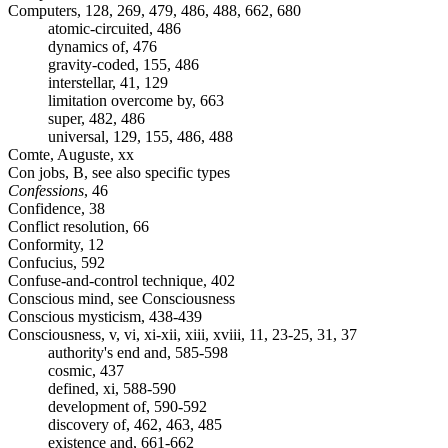
Computers, 128, 269, 479, 486, 488, 662, 680
atomic-circuited, 486
dynamics of, 476
gravity-coded, 155, 486
interstellar, 41, 129
limitation overcome by, 663
super, 482, 486
universal, 129, 155, 486, 488
Comte, Auguste, xx
Con jobs, B, see also specific types
Confessions
, 46
Confidence, 38
Conflict resolution, 66
Conformity, 12
Confucius, 592
Confuse-and-control technique, 402
Conscious mind, see Consciousness
Conscious mysticism, 438-439
Consciousness, v, vi, xi-xii, xiii, xviii, 11, 23-25, 31, 37
authority's end and, 585-598
cosmic, 437
defined, xi, 588-590
development of, 590-592
discovery of, 462, 463, 485
existence and, 661-662