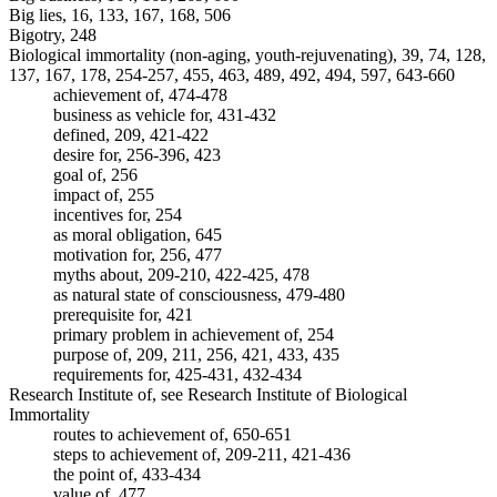
Big lies, 16, 133, 167, 168, 506
Bigotry, 248
Biological immortality (non-aging, youth-rejuvenating), 39, 74, 128,
137, 167, 178, 254-257, 455, 463, 489, 492, 494, 597, 643-660
achievement of, 474-478
business as vehicle for, 431-432
defined, 209, 421-422
desire for, 256-396, 423
goal of, 256
impact of, 255
incentives for, 254
as moral obligation, 645
motivation for, 256, 477
myths about, 209-210, 422-425, 478
as natural state of consciousness, 479-480
prerequisite for, 421
primary problem in achievement of, 254
purpose of, 209, 211, 256, 421, 433, 435
requirements for, 425-431, 432-434
Research Institute of, see Research Institute of Biological
Immortality
routes to achievement of, 650-651
steps to achievement of, 209-211, 421-436
the point of, 433-434
value of, 477