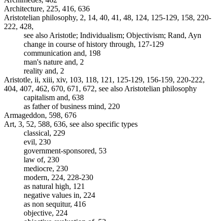
Architecture, 225, 416, 636
Aristotelian philosophy, 2, 14, 40, 41, 48, 124, 125-129, 158, 220-
222, 428,
see also Aristotle; Individualism; Objectivism; Rand, Ayn
change in course of history through, 127-129
communication and, 198
man's nature and, 2
reality and, 2
Aristotle, ii, xiii, xiv, 103, 118, 121, 125-129, 156-159, 220-222,
404, 407, 462, 670, 671, 672, see also Aristotelian philosophy
capitalism and, 638
as father of business mind, 220
Armageddon, 598, 676
Art, 3, 52, 588, 636, see also specific types
classical, 229
evil, 230
government-sponsored, 53
law of, 230
mediocre, 230
modern, 224, 228-230
as natural high, 121
negative values in, 224
as non sequitur, 416
objective, 224