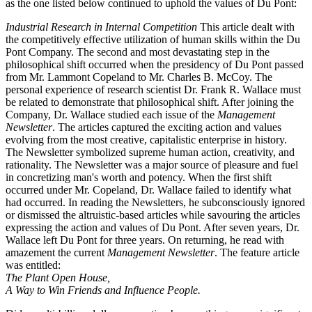
as the one listed below continued to uphold the values of Du Pont:
Industrial Research in Internal Competition
This article dealt with
the competitively effective utilization of human skills within the Du
Pont Company. The second and most devastating step in the
philosophical shift occurred when the presidency of Du Pont passed
from Mr. Lammont Copeland to Mr. Charles B. McCoy. The
personal experience of research scientist Dr. Frank R. Wallace must
be related to demonstrate that philosophical shift. After joining the
Company, Dr. Wallace studied each issue of the
Management
Newsletter
. The articles captured the exciting action and values
evolving from the most creative, capitalistic enterprise in history.
The Newsletter symbolized supreme human action, creativity, and
rationality. The Newsletter was a major source of pleasure and fuel
in concretizing man's worth and potency. When the first shift
occurred under Mr. Copeland, Dr. Wallace failed to identify what
had occurred. In reading the Newsletters, he subconsciously ignored
or dismissed the altruistic-based articles while savouring the articles
expressing the action and values of Du Pont. After seven years, Dr.
Wallace left Du Pont for three years. On returning, he read with
amazement the current
Management Newsletter
. The feature article
was entitled:
The Plant Open House,
A Way to Win Friends and Influence People.