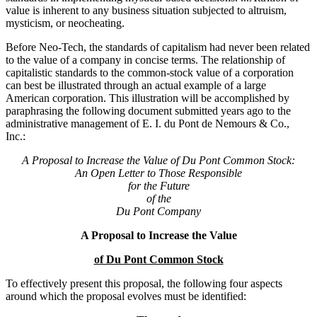
value is inherent to any business situation subjected to altruism,
mysticism, or neocheating.
Before Neo-Tech, the standards of capitalism had never been related
to the value of a company in concise terms. The relationship of
capitalistic standards to the common-stock value of a corporation
can best be illustrated through an actual example of a large
American corporation. This illustration will be accomplished by
paraphrasing the following document submitted years ago to the
administrative management of E. I. du Pont de Nemours & Co.,
Inc.:
A Proposal to Increase the Value of Du Pont Common Stock:
An Open Letter to Those Responsible
for the Future
of the
Du Pont Company
A Proposal to Increase the Value
of Du Pont Common Stock
To effectively present this proposal, the following four aspects
around which the proposal evolves must be identified: