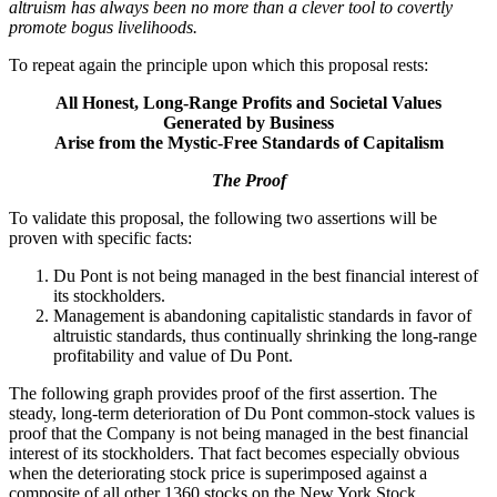
altruism has always been no more than a clever tool to covertly
promote bogus livelihoods.
To repeat again the principle upon which this proposal rests:
All Honest, Long-Range Profits and Societal Values
Generated by Business
Arise from the Mystic-Free Standards of Capitalism
The Proof
To validate this proposal, the following two assertions will be
proven with specific facts:
Du Pont is not being managed in the best financial interest of
its stockholders.
Management is abandoning capitalistic standards in favor of
altruistic standards, thus continually shrinking the long-range
profitability and value of Du Pont.
The following graph provides proof of the first assertion. The
steady, long-term deterioration of Du Pont common-stock values is
proof that the Company is not being managed in the best financial
interest of its stockholders. That fact becomes especially obvious
when the deteriorating stock price is superimposed against a
composite of all other 1360 stocks on the New York Stock