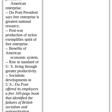
American
enterprise.
-- Du Pont President
says free enterprise is
greatest national
resource.
-- Post-war
production of nylon
exemplifies spirit of
free enterprise.
-- Benefits of
American
economic system.
-- Rise in standard of
U. S. living through
greater productivity.
-- Socialistic
developments in
U.S.:
Du Pont
offered its employees
a free 169-page book
that identified the
failures of British
socialism and
nationalization.