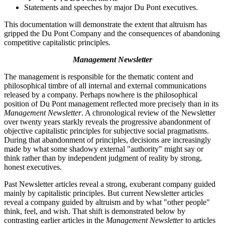
Statements and speeches by major Du Pont executives.
This documentation will demonstrate the extent that altruism has
gripped the Du Pont Company and the consequences of abandoning
competitive capitalistic principles.
Management Newsletter
The management is responsible for the thematic content and
philosophical timbre of all internal and external communications
released by a company. Perhaps nowhere is the philosophical
position of Du Pont management reflected more precisely than in its
Management Newsletter
. A chronological review of the Newsletter
over twenty years starkly reveals the progressive abandonment of
objective capitalistic principles for subjective social pragmatisms.
During that abandonment of principles, decisions are increasingly
made by what some shadowy external "authority" might say or
think rather than by independent judgment of reality by strong,
honest executives.
Past Newsletter articles reveal a strong, exuberant company guided
mainly by capitalistic principles. But current Newsletter articles
reveal a company guided by altruism and by what "other people"
think, feel, and wish. That shift is demonstrated below by
contrasting earlier articles in the
Management Newsletter
to articles