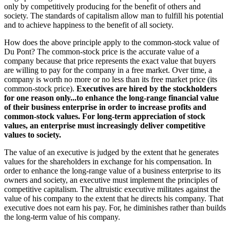
only by competitively producing for the benefit of others and
society. The standards of capitalism allow man to fulfill his potential
and to achieve happiness to the benefit of all society.
How does the above principle apply to the common-stock value of
Du Pont? The common-stock price is the accurate value of a
company because that price represents the exact value that buyers
are willing to pay for the company in a free market. Over time, a
company is worth no more or no less than its free market price (its
common-stock price).
Executives are hired by the stockholders
for one reason only...to enhance the long-range financial value
of their business enterprise in order to increase profits and
common-stock values. For long-term appreciation of stock
values, an enterprise must increasingly deliver competitive
values to society.
The value of an executive is judged by the extent that he generates
values for the shareholders in exchange for his compensation. In
order to enhance the long-range value of a business enterprise to its
owners and society, an executive must implement the principles of
competitive capitalism. The altruistic executive militates against the
value of his company to the extent that he directs his company. That
executive does not earn his pay. For, he diminishes rather than builds
the long-term value of his company.