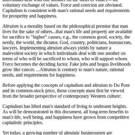
voluntary exchange of values. Force and coercion are obviated.
Capitalism is consistent with man's rational needs and requirements
for prosperity and happiness.
Altruism
is a morality based on the philosophical premise that man
lives for the sake of others...that man's life and property are available
for sacrifice to "higher" causes, e.g., the common good, society, the
needy, the world, the dictator, God, country, politicians, bureaucrats,
lawyers. Implementing altruism always yields by nature a
malevolent society in which individuals deal with one another on
terms of who will be sacrificed to whom, who will support whom.
Force becomes the deciding factor. Fake jobs and bogus livelihoods
grow like cancer. ...Altruism is contrary to man's nature, rational
needs, and requirements for happiness.
Before applying the concepts of capitalism and altruism to Du Pont
and its common-stock price, those concepts must first be viewed
from the broader perspective of contemporary Western culture:
Capitalism has lifted man's standard of living to undreamt heights.
As will be demonstrated in this document, all long-term benefits to
man's life, well being, and happiness have grown from competitive
capitalistic principles.
Yet today, a growing number of altruistic businessmen are