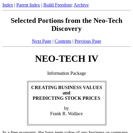
Index
|
Parent Index
|
Build Freedom
:
Archive
Selected Portions from the Neo-Tech
Discovery
Next Page
|
Contents
|
Previous Page
NEO-TECH IV
Information Package
CREATING BUSINESS VALUES
and
PREDICTING STOCK PRICES
by
Frank R. Wallace
In a free economy, the long-term value of any business or company