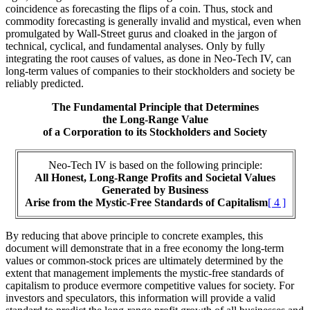
coincidence as forecasting the flips of a coin. Thus, stock and
commodity forecasting is generally invalid and mystical, even when
promulgated by Wall-Street gurus and cloaked in the jargon of
technical, cyclical, and fundamental analyses. Only by fully
integrating the root causes of values, as done in Neo-Tech IV, can
long-term values of companies to their stockholders and society be
reliably predicted.
The Fundamental Principle that Determines
the Long-Range Value
of a Corporation to its Stockholders and Society
Neo-Tech IV is based on the following principle:
All Honest, Long-Range Profits and Societal Values
Generated by Business
Arise from the Mystic-Free Standards of Capitalism
[ 4 ]
By reducing that above principle to concrete examples, this
document will demonstrate that in a free economy the long-term
values or common-stock prices are ultimately determined by the
extent that management implements the mystic-free standards of
capitalism to produce evermore competitive values for society. For
investors and speculators, this information will provide a valid