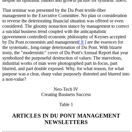
despite an optimistic market and growth picture for synthetic fibers.
That seminar was presented by the Du Pont textile-fiber
management to the Executive Committee. No plan or consideration
to reverse the deteriorating financial situation was offered or even
considered. The gloomy nonaction stance by management to correct
a suicidal business trend coupled with the anticapitalistic
(government controlled) economic philosophy of Keynes accepted
by Du Pont economists and management
[ 9 ]
are the essences for
the systematic, long-range deterioration of Du Pont. With bizarre
irony, the "modernistic" cover of Du Pont's Annual Report that year
symbolized the purposeful destruction of values: The marvelous,
industrial works of man were photographed part in-focus, part
blurred, and part double exposed. Why, for what reason, for what
purpose was a clear, sharp value purposely distorted and blurred into
a non-value?
Neo-Tech IV
Creating Business Success
Table 1
ARTICLES IN DU PONT MANAGEMENT
NEWSLETTERS