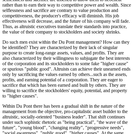
rather than to earn their way to competitive power and wealth. Since
selflessness and sacrifice are contrary to value production and
competitiveness, the producer's efficacy will diminish. His job
effectiveness will decrease, and the future of his company will fade.
Thus, as altruistic executives translate their standards into practice,
the value of their company to stockholders and society shrinks.
Do such men exist within the Du Pont management? How can they
be identified? They are characterized by their lack of singular
purpose to create long-range assets, values, and profits. They are
also characterized by their willingness to subjugate the best interests
of the corporation and its stockholders to some fake "higher cause"
or spurious "public good". Altruists can achieve their unearned ends
only by sacrificing the values earned by others...such as the assets,
profits, and earning potential of a corporation. They are eager to
sacrifice that which has been earned and built by others. They are
willing to sacrifice the stockholders' equity, potential, and property
to "higher causes".
Within Du Pont there has been a gradual shift in the nature of the
management from the objective, pro-capitalistic asset builder to the
altruistic, socially-oriented "business leader". That shift continues
under such sophistic rhetoric as "being practical", "the wave of the
future", "young blood", "changing reality", "progressive needs",
"social awareness", "public good", "higher causes". At the same