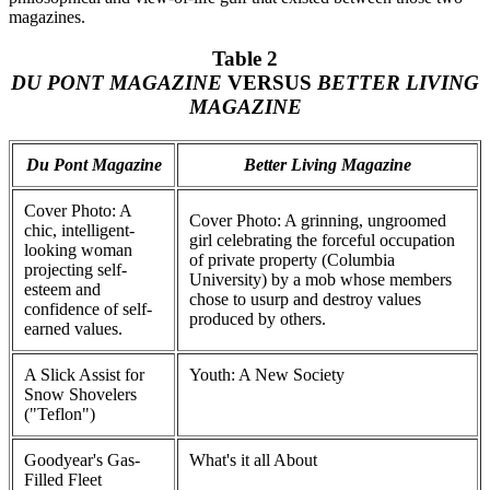
magazines.
Table 2
DU PONT MAGAZINE
VERSUS
BETTER LIVING
MAGAZINE
Du Pont Magazine
Better Living Magazine
Cover Photo: A
Cover Photo: A grinning, ungroomed
chic, intelligent-
girl celebrating the forceful occupation
looking woman
of private property (Columbia
projecting self-
University) by a mob whose members
esteem and
chose to usurp and destroy values
confidence of self-
produced by others.
earned values.
A Slick Assist for
Youth: A New Society
Snow Shovelers
("Teflon")
Goodyear's Gas-
What's it all About
Filled Fleet