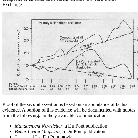
Exchange.
Proof of the second assertion is based on an abundance of factual
evidence. A portion of this evidence will be documented with quotes
from the following, publicly available communications:
Management Newsletter
, a Du Pont publication
Better Living Magazine
, a Du Pont publication
"1 + 1 + 1", a Du Pont movie