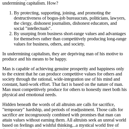
undermining capitalism. How?
By protecting, supporting, joining, and promoting the
destructiveness of bogus-job bureaucrats, politicians, lawyers,
the clergy, dishonest journalists, dishonest educators, and
social "intellectuals".
By usurping from business short-range values and advantages
for themselves rather than competitively producing long-range
values for business, others, and society.
In undermining capitalism, they are depriving man of his motive to
produce and his means to be happy.
Man is capable of achieving genuine prosperity and happiness only
to the extent that he can produce competitive values for others and
society through the rational, wide-integration use of his mind and
constant, hard-work effort. That fact is based on the nature of man.
Man must competitively produce for others to honestly meet both his
physical and emotional needs.
Hidden beneath the words of all altruists are calls for sacrifice,
"temporary" hardship, and periods of readjustment. Those calls for
sacrifice are incongruously combined with promises that man can
attain values without earning them. All altruists seek an unreal world
based on feelings and wishful thinking...a mystical world free of