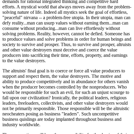
demands for rational integrated thinking and competitive hard
efforts. A mystical world that always moves away from the problem-
solving nature of life. Indeed all mystics seek the goal of effortless,
"peaceful" nirvana -- a problem-free utopia. In their utopia, man can
defy reality...man can usurp values without earning them...man can
consume without producing...man can live effortlessly without
solving problems. Reality, however, cannot be defied. Someone has
to produce values and solve problems in order for human beings and
society to survive and prosper. Thus, to survive and prosper, altruists
and other value destroyers must deceive and coerce the value
producers into sacrificing their time, efforts, property, and earnings
to the value destroyers.
The altruists' final goal is to coerce or force all value producers to
support and respect them, the value destroyers. The motive and
ability to produce competitively and in abundance for others vanish
when the producer becomes controlled by the nonproducers. Who
would be responsible for such an evil, for such an unjust scourge to
fall upon our civilization? Ironically, the political leaders, religious
leaders, freeloaders, collectivists, and other value destroyers would
not be primarily responsible. Those responsible will be the altruistic
neocheaters posing as business "leaders". Such uncompetitive
business quislings are today implanted throughout business and
industry worldwide.