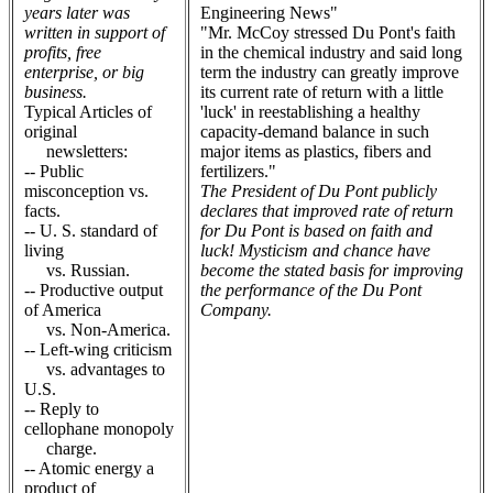
years later was
Engineering News"
written in support of
"Mr. McCoy stressed Du Pont's faith
profits, free
in the chemical industry and said long
enterprise, or big
term the industry can greatly improve
business.
its current rate of return with a little
Typical Articles of
'luck' in reestablishing a healthy
original
capacity-demand balance in such
newsletters:
major items as plastics, fibers and
-- Public
fertilizers."
misconception vs.
The President of Du Pont publicly
facts.
declares that improved rate of return
-- U. S. standard of
for Du Pont is based on faith and
living
luck! Mysticism and chance have
vs. Russian.
become the stated basis for improving
-- Productive output
the performance of the Du Pont
of America
Company.
vs. Non-America.
-- Left-wing criticism
vs. advantages to
U.S.
-- Reply to
cellophane monopoly
charge.
-- Atomic energy a
product of