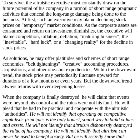
To survive, the altruistic executive must constantly draw on the
future potential of his company in a turmoil of short-range pragmatic
activities that conceal the long-range damage being done to the
business. At first, such an executive may blame declining stock
prices on "temporary" market conditions. As the corporate assets are
consumed and return on investment diminishes, the executive will
blame competition, inflation, deflation, "maturing business", the
"inevitable", "hard luck", or a "changing reality" for the decline in
stock prices.
As solutions, he may offer platitudes and schemes of short-range
economies, "belt tightenings", "creative" accounting procedures,
acquisitions, and other one-shot expediencies. Within the downward
trend, the stock price may periodically fluctuate upward for
durations of a few months or even years. But the downward trend
always returns with ever-deepening losses.
When the company is finally destroyed, he will claim that events
were beyond his control and the ruins were not his fault. He will
plead that he had to be practical and cooperate with the altruistic
"authorities".
He will not identify that operating on competitive
capitalistic principles is the only honest, sound way to build values
and assets. He will not identify that altruism dishonestly destroyed
the value of his company. He will not identify that altruism can
never be used to benefit society. But he will secretly know that