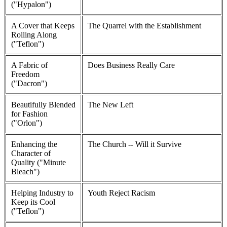
("Hypalon")
A Cover that Keeps
The Quarrel with the Establishment
Rolling Along
("Teflon")
A Fabric of
Does Business Really Care
Freedom
("Dacron")
Beautifully Blended
The New Left
for Fashion
("Orlon")
Enhancing the
The Church -- Will it Survive
Character of
Quality ("Minute
Bleach")
Helping Industry to
Youth Reject Racism
Keep its Cool
("Teflon")