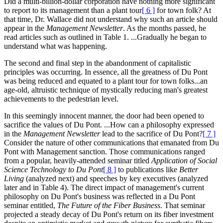
Did a multi-billion-dollar corporation have nothing more significant
to report to its management than a plant tour
[ 6 ]
for town folk? At
that time, Dr. Wallace did not understand why such an article should
appear in the
Management Newsletter
. As the months passed, he
read articles such as outlined in Table 1. ...Gradually he began to
understand what was happening.
The second and final step in the abandonment of capitalistic
principles was occurring. In essence, all the greatness of Du Pont
was being reduced and equated to a plant tour for town folks...an
age-old, altruistic technique of mystically reducing man's greatest
achievements to the pedestrian level.
In this seemingly innocent manner, the door had been opened to
sacrifice the values of Du Pont. ...How can a philosophy expressed
in the
Management Newsletter
lead to the sacrifice of Du Pont?
[ 7 ]
Consider the nature of other communications that emanated from Du
Pont with Management sanction. Those communications ranged
from a popular, heavily-attended seminar titled
Application of Social
Science Technology to Du Pont
[ 8 ]
to publications like
Better
Living
(analyzed next) and speeches by key executives (analyzed
later and in Table 4). The direct impact of management's current
philosophy on Du Pont's business was reflected in a Du Pont
seminar entitled,
The Future of the Fiber Business
. That seminar
projected a steady decay of Du Pont's return on its fiber investment