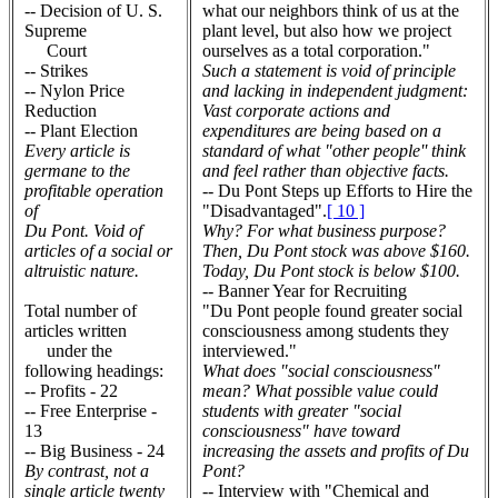
-- Decision of U. S.
what our neighbors think of us at the
Supreme
plant level, but also how we project
Court
ourselves as a total corporation."
-- Strikes
Such a statement is void of principle
-- Nylon Price
and lacking in independent judgment:
Reduction
Vast corporate actions and
-- Plant Election
expenditures are being based on a
Every article is
standard of what "other people'' think
germane to the
and feel rather than objective facts.
profitable operation
-- Du Pont Steps up Efforts to Hire the
of
"Disadvantaged".
[ 10 ]
Du Pont. Void of
Why? For what business purpose?
articles of a social or
Then, Du Pont stock was above $160.
altruistic nature.
Today, Du Pont stock is below $100.
-- Banner Year for Recruiting
Total number of
"Du Pont people found greater social
articles written
consciousness among students they
under the
interviewed."
following headings:
What does "social consciousness"
-- Profits - 22
mean? What possible value could
-- Free Enterprise -
students with greater "social
13
consciousness" have toward
-- Big Business - 24
increasing the assets and profits of Du
By contrast, not a
Pont?
single article twenty
-- Interview with "Chemical and