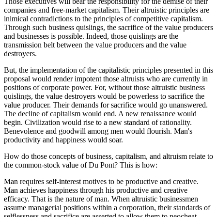
Those executives will bear the responsibility for the demise of their
companies and free-market capitalism. Their altruistic principles are
inimical contradictions to the principles of competitive capitalism.
Through such business quislings, the sacrifice of the value producers
and businesses is possible. Indeed, those quislings are the
transmission belt between the value producers and the value
destroyers.
But, the implementation of the capitalistic principles presented in this
proposal would render impotent those altruists who are currently in
positions of corporate power. For, without those altruistic business
quislings, the value destroyers would be powerless to sacrifice the
value producer. Their demands for sacrifice would go unanswered.
The decline of capitalism would end. A new renaissance would
begin. Civilization would rise to a new standard of rationality.
Benevolence and goodwill among men would flourish. Man's
productivity and happiness would soar.
How do those concepts of business, capitalism, and altruism relate to
the common-stock value of Du Pont? This is how:
Man requires self-interest motives to be productive and creative.
Man achieves happiness through his productive and creative
efficacy. That is the nature of man. When altruistic businessmen
assume managerial positions within a corporation, their standards of
selflessness and sacrifice are asserted to allow them to neocheat