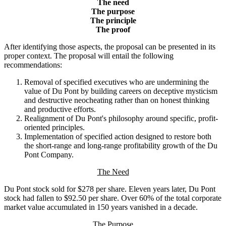
The need
The purpose
The principle
The proof
After identifying those aspects, the proposal can be presented in its
proper context. The proposal will entail the following
recommendations:
Removal of specified executives who are undermining the
value of Du Pont by building careers on deceptive mysticism
and destructive neocheating rather than on honest thinking
and productive efforts.
Realignment of Du Pont's philosophy around specific, profit-
oriented principles.
Implementation of specified action designed to restore both
the short-range and long-range profitability growth of the Du
Pont Company.
The Need
Du Pont stock sold for $278 per share. Eleven years later, Du Pont
stock had fallen to $92.50 per share. Over 60% of the total corporate
market value accumulated in 150 years vanished in a decade.
The Purpose