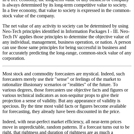
is always determined by its long-term competitive value to society.
In a free economy, that value to society is expressed in the common-
stock value of the company.
The net value of any activity to society can be determined by using
Neo-Tech principles identified in Information Packages I - III. Neo-
Tech IV applies those principles to determine the objective value of
any individual, management, business operation, or nation. A person
can use those same principles for being successful in business and
for accurately predicting the long-range, common-stock value of any
corporation.
Most stock and commodity forecasters are mystical. Indeed, such
forecasters merely use their "sense" or feelings of the market to
rationalize illusionary scenarios or "realities" of the future. To
various degrees, those forecasters use objective facts and figures or
various technical indicators as non-sequitur props to give their
projection a sense of validity. But any appearance of validity is
specious. By the time most valid facts or figures become available
for forecasting, they already have been discounted in the price.
Indeed, with near-perfect market efficiency, all near-term prices
move in unpredictable, random patterns. If a forecast turns out to be
right, that rightness and duration of rightness are as much a