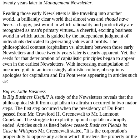
twenty years later in
Management Newsletter
.
Reading those early Newsletters is like traveling into another
world...a brilliantly clear world that almost was and
should have
been
...a happy, just world in which rationality and productivity are
recognized as man's primary virtues...a cheerful, exciting business
world in which action is guided by the independent judgment of
individuals dedicated to generating values and profits. The
philosophical contrast (capitalism vs. altruism) between those early
Newsletters and those twenty years later is clearly apparent. Yet, the
seeds for that deterioration of capitalistic principles began to appear
even in the earliest Newsletters. With increasing manipulation of
unearned guilt in an increasingly altruistic culture, obsequious
apologies for capitalism and Du Pont were appearing in articles such
as:
Big vs. Little Business
Is Big Business Useful?
A study of the Newsletters reveals that the
philosophical shift from capitalism to altruism occurred in two major
steps. The first step occurred when the presidency of Du Pont
passed from Mr. Crawford H. Greenewalt to Mr. Lammont
Copeland. The struggle to explicitly uphold capitalism abruptly
ended. Articles such as listed below ceased:
Business Pleads its
Case in Whispers
Mr. Greenewalt stated, "It is the corporation's
proper duty to oppose any action which threatens the property or the