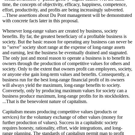
time, the concepts of objectivity, efficacy, happiness, competence,
effort, productivity, and profits are being increasingly subverted.
...These assertions about Du Pont management will be demonstrated
with concrete facts later in this proposal.
Whenever long-range values are created by business, society
benefits. By far, the greatest beneficiary of a profitable business is
society. But the basic reason for operating any business can never be
to "serve" society short range at the expense of long-range assets
and earning, lest the business be eventually drained and stagnated.
The only just and moral reason to operate a business is to benefit its
owners through the production of competitive values for others and
society. Only to the extent that owners profit can employees, society,
or anyone else gain long-term values and benefits. Consequently, a
business run for the best long-range financial profit of its owners
will always yield the maximum, long-range benefits to society.
Conversely, only by producing maximum values for society can a
business produce maximum, long-range profits for its stockholders.
...That is the benevolent nature of capitalism.
Capitalism means producing competitive values (products or
services) for the voluntary exchange of other values (money for
further production of values). Success in a capitalistic society
requires honesty, rationality, effort, wide integrations, and long-
range planning. The standards of capitalism permit man to profit