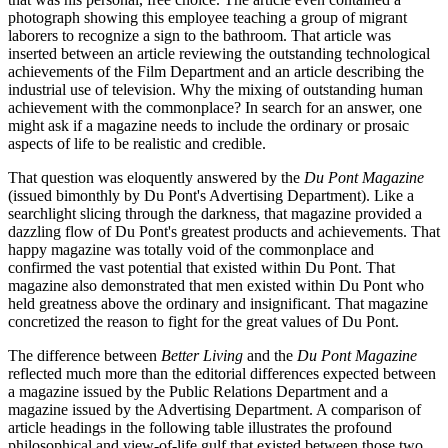
photograph showing this employee teaching a group of migrant
laborers to recognize a sign to the bathroom. That article was
inserted between an article reviewing the outstanding technological
achievements of the Film Department and an article describing the
industrial use of television. Why the mixing of outstanding human
achievement with the commonplace? In search for an answer, one
might ask if a magazine needs to include the ordinary or prosaic
aspects of life to be realistic and credible.
That question was eloquently answered by the
Du Pont Magazine
(issued bimonthly by Du Pont's Advertising Department). Like a
searchlight slicing through the darkness, that magazine provided a
dazzling flow of Du Pont's greatest products and achievements. That
happy magazine was totally void of the commonplace and
confirmed the vast potential that existed within Du Pont. That
magazine also demonstrated that men existed within Du Pont who
held greatness above the ordinary and insignificant. That magazine
concretized the reason to fight for the great values of Du Pont.
The difference between
Better Living
and the
Du Pont Magazine
reflected much more than the editorial differences expected between
a magazine issued by the Public Relations Department and a
magazine issued by the Advertising Department. A comparison of
article headings in the following table illustrates the profound
philosophical and view-of-life gulf that existed between those two