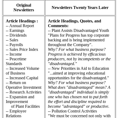
Original
Newsletters Twenty Years Later
Newsletters
Article Headings :
Article Headings, Quotes, and
-- Annual Report
Comments:
-- Earnings
-- Plant Assists Disadvantaged Youth
-- Dividends
"Plans for Progress has top corporate
-- Sales
backing and is being implemented
-- Payrolls
throughout the Company".
-- Sales Price Index
Why? For what business purpose?
-- Income
Progress is achieved by efficacious
-- Peacetime
producers, not by incompetents or the
Standards
"disadvantaged."
-- Increased Volume
-- New Priorities in Aid to Education
of Business
"...aimed at improving educational
-- Increased Capital
opportunities for the disadvantaged."
-- Return on
Why? For what business purpose?
Operative Investment
What does "disadvantaged" mean? A
-- Research Activities
"disadvantaged" individual is simply
-- Expansion and
one who has chosen not to put forth
Improvement
the effort and discipline required to
of Plant Facilities
become "advantaged" or productive.
-- Employee
-- Pollution Control Activities
Relations
"We must be concerned not only with