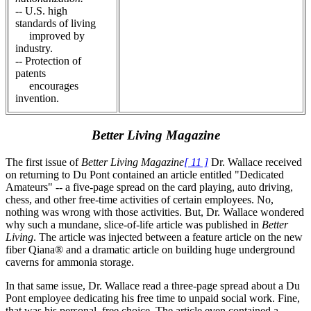
-- U.S. high
standards of living
improved by
industry.
-- Protection of
patents
encourages
invention.
Better Living Magazine
The first issue of
Better Living Magazine
[ 11 ]
Dr. Wallace received
on returning to Du Pont contained an article entitled "Dedicated
Amateurs" -- a five-page spread on the card playing, auto driving,
chess, and other free-time activities of certain employees. No,
nothing was wrong with those activities. But, Dr. Wallace wondered
why such a mundane, slice-of-life article was published in
Better
Living
. The article was injected between a feature article on the new
fiber Qiana® and a dramatic article on building huge underground
caverns for ammonia storage.
In that same issue, Dr. Wallace read a three-page spread about a Du
Pont employee dedicating his free time to unpaid social work. Fine,
that was his personal, free choice. The article even contained a