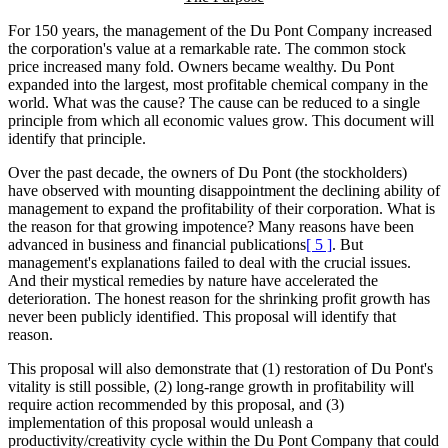
For 150 years, the management of the Du Pont Company increased
the corporation's value at a remarkable rate. The common stock
price increased many fold. Owners became wealthy. Du Pont
expanded into the largest, most profitable chemical company in the
world. What was the cause? The cause can be reduced to a single
principle from which all economic values grow. This document will
identify that principle.
Over the past decade, the owners of Du Pont (the stockholders)
have observed with mounting disappointment the declining ability of
management to expand the profitability of their corporation. What is
the reason for that growing impotence? Many reasons have been
advanced in business and financial publications
[ 5 ]
. But
management's explanations failed to deal with the crucial issues.
And their mystical remedies by nature have accelerated the
deterioration. The honest reason for the shrinking profit growth has
never been publicly identified. This proposal will identify that
reason.
This proposal will also demonstrate that (1) restoration of Du Pont's
vitality is still possible, (2) long-range growth in profitability will
require action recommended by this proposal, and (3)
implementation of this proposal would unleash a
productivity/creativity cycle within the Du Pont Company that could