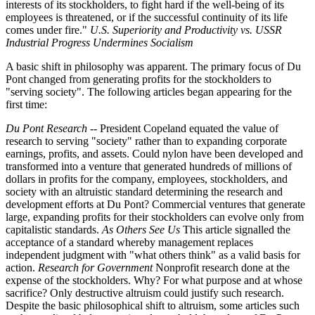
interests of its stockholders, to fight hard if the well-being of its
employees is threatened, or if the successful continuity of its life
comes under fire."
U.S. Superiority and Productivity vs. USSR
Industrial Progress Undermines Socialism
A basic shift in philosophy was apparent. The primary focus of Du
Pont changed from generating profits for the stockholders to
"serving society". The following articles began appearing for the
first time:
Du Pont Research
-- President Copeland equated the value of
research to serving "society" rather than to expanding corporate
earnings, profits, and assets. Could nylon have been developed and
transformed into a venture that generated hundreds of millions of
dollars in profits for the company, employees, stockholders, and
society with an altruistic standard determining the research and
development efforts at Du Pont? Commercial ventures that generate
large, expanding profits for their stockholders can evolve only from
capitalistic standards.
As Others See Us
This article signalled the
acceptance of a standard whereby management replaces
independent judgment with "what others think" as a valid basis for
action.
Research for Government
Nonprofit research done at the
expense of the stockholders. Why? For what purpose and at whose
sacrifice? Only destructive altruism could justify such research.
Despite the basic philosophical shift to altruism, some articles such