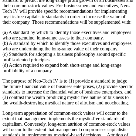
standard to predict the long-range profit growth of all businesses and
their common-stock values. For businessmen and executives, Neo-
Tech IV will provide specific recommendations for implementing
mystic-free capitalistic standards in order to increase the value of
their company. Those recommendations will be supplemented with:
(a) A standard by which to identify those executives and employees
who are genuine, long-range assets to their company.
(b) A standard by which to identify those executives and employees
who are undermining the long-range value of their company.
(c) Standards for adopting a business philosophy around specific
profit-oriented principles.
(d) Action required to expand both short-range and long-range
profitability of a company.
The purpose of Neo-Tech IV is to (1) provide a standard to judge
the future financial value of business enterprises, (2) provide specific
standards to increase the financial value of business enterprises, and
(3) contrast the wealth-producing mystic-free nature of business to
the wealth-destroying mystical nature of altruism and neocheating.
Long-term appreciation of common-stock values will occur to the
extent that management implements the mystic-free standards of
capitalism. Conversely, long-term attrition of common-stock values
will occur to the extent that management compromises capitalistic
standards in implementing mystical-based decisions. ...Attrition of