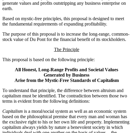
generate values and profits outstripping any business enterprise on
earth.
Based on mystic-free principles, this proposal is designed to meet
the fundamental requirements of expanding profitability.
The purpose of this proposal is to increase the long-range, common-
stock value of Du Pont for the financial benefit of its stockholders.
The Principle
This proposal is based on the following principle:
All Honest, Long-Range Profits and Societal Values
Generated by Business
Arise from the Mystic-Free Standards of Capitalism
To understand that principle, the difference between altruism and
capitalism must be identified. The contradiction between those two
terms is evident from the following definitions:
Capitalism
is a moral/social system as well as an economic system
based on the philosophical premise that every man and woman has
the exclusive right to his or her own life and property. Implementing
capitalism always yields by nature a benevolent society in which
individuals deal with one another on the basis of values -- the