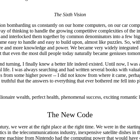
The Sixth Vision
tion bombarding us constantly on our home computers, on our car com
y of thinking to handle the growing competitive complexities of the i
 and interlocked them together by common denominators into a few bigg
became easy to handle and easy to build upon, almost like puzzles. So, w
re and more knowledge and power. We became very widely integrated an
 that even the most dull people today naturally became geniuses tomorr
and turning, I finally knew a better life indeed existed. Until now, I w
al life. I was always searching and had written several books with valua
ns from some higher power -- I did not know from where it came, perhap
ruthful that the answers to everything that ever bothered me fell into 
lionaire wealth, perfect health, phenomenal success, exciting romantic 
The New Code
ry, we were at the right place at the right time. We were in the starti
tics in the telecommunications industry, inexpensive satellite dishes in
-game machine from Nintendo had the computing power that would have co