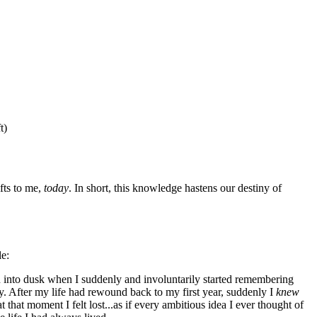
t)
fts to me,
today
. In short, this knowledge hastens our destiny of
le:
 into dusk when I suddenly and involuntarily started remembering
 After my life had rewound back to my first year, suddenly I
knew
t that moment I felt lost...as if every ambitious idea I ever thought of