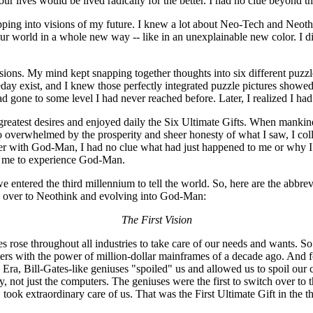
our lives would be lived radically for the better. I had no clue beyond th
pping into visions of my future. I knew a lot about Neo-Tech and Neothin
r world in a whole new way -- like in an unexplainable new color. I di
sions. My mind kept snapping together thoughts into six different puzzle
meday exist, and I knew those perfectly integrated puzzle pictures show
d gone to some level I had never reached before. Later, I realized I h
 greatest desires and enjoyed daily the Six Ultimate Gifts. When mankind
o overwhelmed by the prosperity and sheer honesty of what I saw, I coll
ter with God-Man, I had no clue what had just happened to me or why I co
ed me to experience God-Man.
tered the third millennium to tell the world. So, here are the abbrevia
 over to Neothink and evolving into God-Man:
The First Vision
es rose throughout all industries to take care of our needs and wants. So
s with the power of million-dollar mainframes of a decade ago. And f
a, Bill-Gates-like geniuses "spoiled" us and allowed us to spoil our c
 not just the computers. The geniuses were the first to switch over to
, took extraordinary care of us. That was the First Ultimate Gift in the t