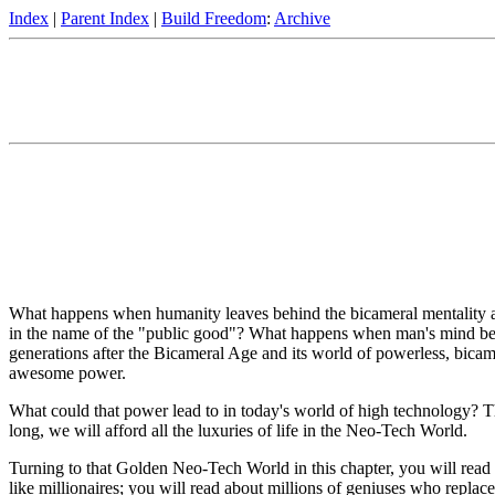
Index
|
Parent Index
|
Build Freedom
:
Archive
What happens when humanity leaves behind the bicameral mentality and 
in the name of the "public good"? What happens when man's mind bec
generations after the Bicameral Age and its world of powerless, bica
awesome power.
What could that power lead to in today's world of high technology? T
long, we will afford all the luxuries of life in the Neo-Tech World.
Turning to that Golden Neo-Tech World in this chapter, you will read 
like millionaires; you will read about millions of geniuses who replac