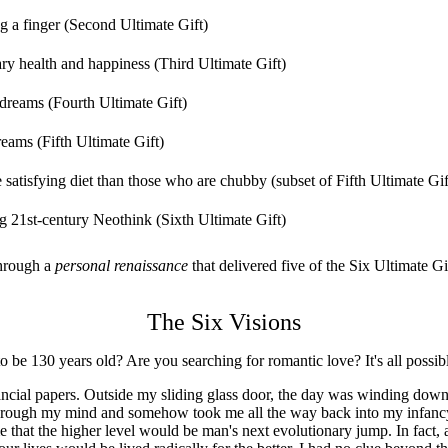
ng a finger (Second Ultimate Gift)
ary health and happiness (Third Ultimate Gift)
 dreams (Fourth Ultimate Gift)
eams (Fifth Ultimate Gift)
atisfying diet than those who are chubby (subset of Fifth Ultimate Gif
ing 21st-century Neothink (Sixth Ultimate Gift)
through a
personal renaissance
that delivered five of the Six Ultimate Gi
The Six Visions
 be 130 years old? Are you searching for romantic love? It's all possib
cial papers. Outside my sliding glass door, the day was winding down
through my mind and somehow took me all the way back into my infancy.
ime that the higher level would be man's next evolutionary jump. In fact, a