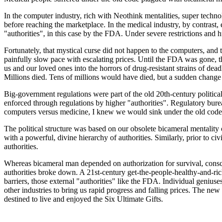
In the computer industry, rich with Neothink mentalities, super techn
before reaching the marketplace. In the medical industry, by contrast
"authorities", in this case by the FDA. Under severe restrictions and
Fortunately, that mystical curse did not happen to the computers, an
painfully slow pace with escalating prices. Until the FDA was gone, th
us and our loved ones into the horrors of drug-resistant strains of dea
Millions died. Tens of millions would have died, but a sudden change 
Big-government regulations were part of the old 20th-century political 
enforced through regulations by higher "authorities". Regulatory bure
computers versus medicine, I knew we would sink under the old code of
The political structure was based on our obsolete bicameral mentality
with a powerful, divine hierarchy of authorities. Similarly, prior to c
authorities.
Whereas bicameral man depended on authorization for survival, consci
authorities broke down. A 21st-century get-the-people-healthy-and-ric
barriers, those external "authorities" like the FDA. Individual geniuse
other industries to bring us rapid progress and falling prices. The ne
destined to live and enjoyed the Six Ultimate Gifts.