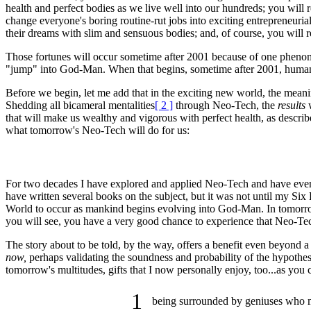
health and perfect bodies as we live well into our hundreds; you will r
change everyone's boring routine-rut jobs into exciting entrepreneuria
their dreams with slim and sensuous bodies; and, of course, you wil
Those fortunes will occur sometime after 2001 because of one phenome
"jump" into God-Man. When that begins, sometime after 2001, humanity
Before we begin, let me add that in the exciting new world, the mean
Shedding all bicameral mentalities
[ 2 ]
through Neo-Tech, the
results
w
that will make us wealthy and vigorous with perfect health, as descri
what tomorrow's Neo-Tech will do for us:
For two decades I have explored and applied Neo-Tech and have even 
have written several books on the subject, but it was not until my Si
World to occur as mankind begins evolving into God-Man. In tomorrow'
you will see, you have a very good chance to experience that Neo-T
The story about to be told, by the way, offers a benefit even beyond a l
now,
perhaps validating the soundness and probability of the hypothes
tomorrow's multitudes, gifts that I now personally enjoy, too...as you c
1
being surrounded by geniuses who m