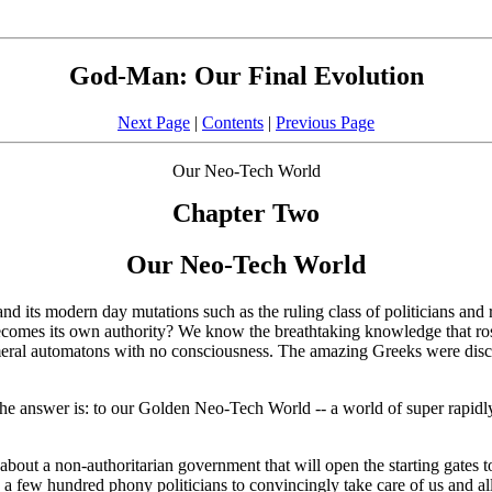
God-Man: Our Final Evolution
Next Page
|
Contents
|
Previous Page
Our Neo-Tech World
Chapter Two
Our Neo-Tech World
its modern day mutations such as the ruling class of politicians and re
omes its own authority? We know the breathtaking knowledge that ros
meral automatons with no consciousness. The amazing Greeks were disco
he answer is: to our Golden Neo-Tech World -- a world of super rapidly
about a non-authoritarian government that will open the starting gates
e a few hundred phony politicians to convincingly take care of us and al