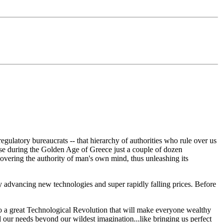
gulatory bureaucrats -- that hierarchy of authorities who rule over us
e during the Golden Age of Greece just a couple of dozen
vering the authority of man's own mind, thus unleashing its
 advancing new technologies and super rapidly falling prices. Before
 to a great Technological Revolution that will make everyone wealthy
l our needs beyond our wildest imagination...like bringing us perfect