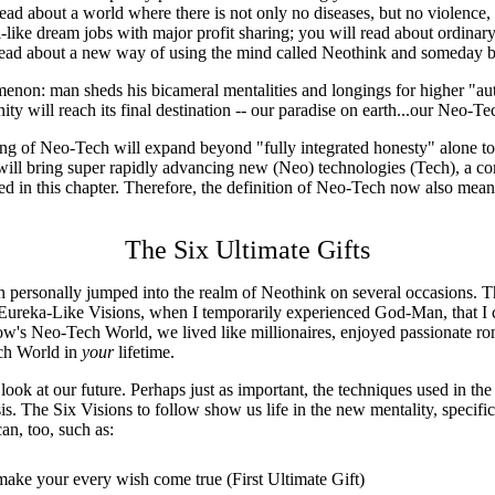
ead about a world where there is not only no diseases, but no violence, c
l-like dream jobs with major profit sharing; you will read about ordinar
l read about a new way of using the mind called Neothink and someday 
non: man sheds his bicameral mentalities and longings for higher "aut
 will reach its final destination -- our paradise on earth...our Neo-T
ing of Neo-Tech will expand beyond "fully integrated honesty" alone to
ill bring super rapidly advancing new (Neo) technologies (Tech), a com
bed in this chapter. Therefore, the definition of Neo-Tech now also mea
The Six Ultimate Gifts
personally jumped into the realm of Neothink on several occasions. T
x Eureka-Like Visions, when I temporarily experienced God-Man, that I c
s Neo-Tech World, we lived like millionaires, enjoyed passionate roma
ech World in
your
lifetime.
ook at our future. Perhaps just as important, the techniques used in the 
is. The Six Visions to follow show us life in the new mentality, specif
an, too, such as:
ake your every wish come true (First Ultimate Gift)