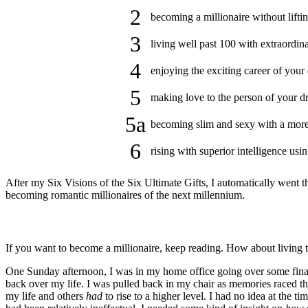
2
becoming a millionaire without lifti
3
living well past 100 with extraordin
4
enjoying the exciting career of your
5
making love to the person of your dr
5a
becoming slim and sexy with a more s
6
rising with superior intelligence us
After my Six Visions of the Six Ultimate Gifts, I automatically went 
becoming romantic millionaires of the next millennium.
If you want to become a millionaire, keep reading. How about living to
One Sunday afternoon, I was in my home office going over some finan
back over my life. I was pulled back in my chair as memories raced 
my life and others
had
to rise to a higher level. I had no idea at the t