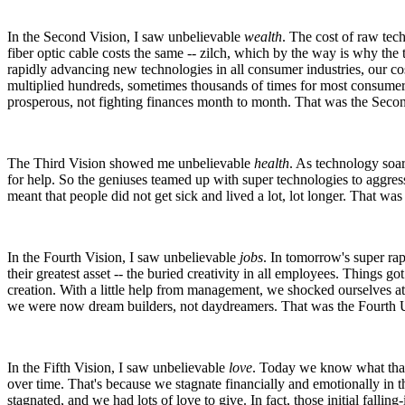
In the Second Vision, I saw unbelievable
wealth
. The cost of raw tec
fiber optic cable costs the same -- zilch, which by the way is why t
rapidly advancing new technologies in all consumer industries, our c
multiplied hundreds, sometimes thousands of times for most consumer 
prosperous, not fighting finances month to month. That was the Second
The Third Vision showed me unbelievable
health
. As technology soar
for help. So the geniuses teamed up with super technologies to aggress
meant that people did not get sick and lived a lot, lot longer. That was
In the Fourth Vision, I saw unbelievable
jobs
. In tomorrow's super ra
their greatest asset -- the buried creativity in all employees. Things g
creation. With a little help from management, we shocked ourselves
we were now dream builders, not daydreamers. That was the Fourth Ul
In the Fifth Vision, I saw unbelievable
love
. Today we know what that l
over time. That's because we stagnate financially and emotionally in t
stagnated, and we had lots of love to give. In fact, those initial fallin