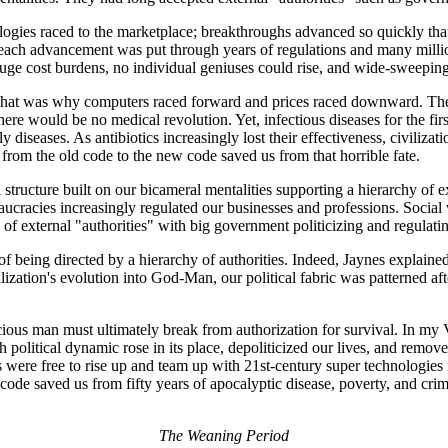
ologies raced to the marketplace; breakthroughs advanced so quickly tha
, each advancement was put through years of regulations and many millio
 huge cost burdens, no individual geniuses could rise, and wide-sweepi
d that was why computers raced forward and prices raced downward. The 
ere would be no medical revolution. Yet, infectious diseases for the fir
dly diseases. As antibiotics increasingly lost their effectiveness, civil
from the old code to the new code saved us from that horrible fate.
structure built on our bicameral mentalities supporting a hierarchy of e
aucracies increasingly regulated our businesses and professions. Social
 external "authorities" with big government politicizing and regulatin
 of being directed by a hierarchy of authorities. Indeed, Jaynes explai
ivilization's evolution into God-Man, our political fabric was patterned 
ous man must ultimately break from authorization for survival. In my Vi
h political dynamic rose in its place, depoliticized our lives, and rem
s were free to rise up and team up with 21st-century super technologies n
w code saved us from fifty years of apocalyptic disease, poverty, and cr
The Weaning Period