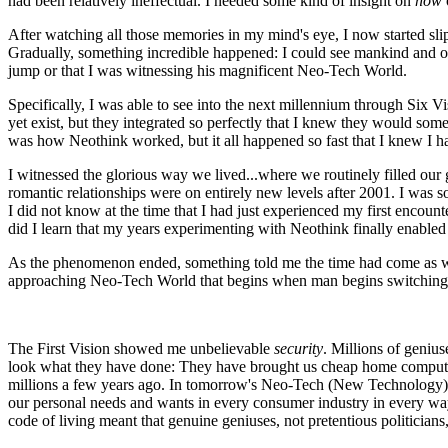
had been relatively ineffectual. I needed some kind of insight on
how
After watching all those memories in my mind's eye, I now started sli
Gradually, something incredible happened: I could see mankind and ou
jump or that I was witnessing his magnificent Neo-Tech World.
Specifically, I was able to see into the next millennium through Six Vi
yet exist, but they integrated so perfectly that I knew they would so
was how Neothink worked, but it all happened so fast that I knew I ha
I witnessed the glorious way we lived...where we routinely filled our
romantic relationships were on entirely new levels after 2001. I was s
I did not know at the time that I had just experienced my first encoun
did I learn that my years experimenting with Neothink finally enabl
As the phenomenon ended, something told me the time had come as we en
approaching Neo-Tech World that begins when man begins switching
The First Vision showed me unbelievable
security
. Millions of genius
look what they have done: They have brought us cheap home computer
millions a few years ago. In tomorrow's Neo-Tech (New Technology) Er
our personal needs and wants in every consumer industry in every way,
code of living meant that genuine geniuses, not pretentious politicians