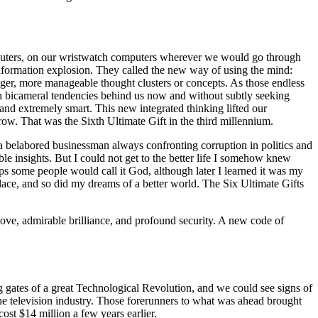
puters, on our wristwatch computers wherever we would go through
nformation explosion. They called the new way of using the mind:
er, more manageable thought clusters or concepts. As those endless
ith bicameral tendencies behind us now and without subtly seeking
d extremely smart. This new integrated thinking lifted our
ow. That was the Sixth Ultimate Gift in the third millennium.
as a belabored businessman always confronting corruption in politics and
ble insights. But I could not get to the better life I somehow knew
s some people would call it God, although later I learned it was my
place, and so did my dreams of a better world. The Six Ultimate Gifts
love, admirable brilliance, and profound security. A new code of
ng gates of a great Technological Revolution, and we could see signs of
 the television industry. Those forerunners to what was ahead brought
st $14 million a few years earlier.