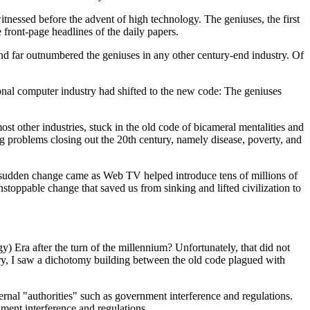
itnessed before the advent of high technology. The geniuses, the first
front-page headlines of the daily papers.
nd far outnumbered the geniuses in any other century-end industry. Of
nal computer industry had shifted to the new code: The geniuses
st other industries, stuck in the old code of bicameral mentalities and
ng problems closing out the 20th century, namely disease, poverty, and
at sudden change came as Web TV helped introduce tens of millions of
toppable change that saved us from sinking and lifted civilization to
 Era after the turn of the millennium? Unfortunately, that did not
ury, I saw a dichotomy building between the old code plagued with
rnal "authorities" such as government interference and regulations.
ment interference and regulations.