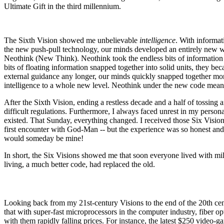
Ultimate Gift in the third millennium.
The Sixth Vision showed me unbelievable
intelligence
. With informa
the new push-pull technology, our minds developed an entirely new wa
Neothink (New Think). Neothink took the endless bits of information
bits of floating information snapped together into solid units, they 
external guidance any longer, our minds quickly snapped together mo
intelligence to a whole new level. Neothink under the new code meant
After the Sixth Vision, ending a restless decade and a half of tossing 
difficult regulations. Furthermore, I always faced unrest in my person
existed. That Sunday, everything changed. I received those Six Visio
first encounter with God-Man -- but the experience was so honest and t
would someday be mine!
In short, the Six Visions showed me that soon everyone lived with mil
living, a much better code, had replaced the old.
Looking back from my 21st-century Visions to the end of the 20th centu
that with super-fast microprocessors in the computer industry, fiber op
with them rapidly falling prices. For instance, the latest $250 video