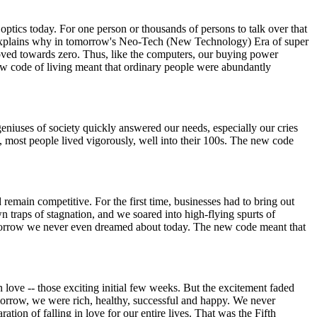
ptics today. For one person or thousands of persons to talk over that
at explains why in tomorrow's Neo-Tech (New Technology) Era of super
moved towards zero. Thus, like the computers, our buying power
ew code of living meant that ordinary people were abundantly
geniuses of society quickly answered our needs, especially our cries
d, most people lived vigorously, well into their 100s. The new code
emain competitive. For the first time, businesses had to bring out
wn traps of stagnation, and we soared into high-flying spurts of
omorrow we never even dreamed about today. The new code meant that
 love -- those exciting initial few weeks. But the excitement faded
tomorrow, we were rich, healthy, successful and happy. We never
ation of falling in love for our entire lives. That was the Fifth