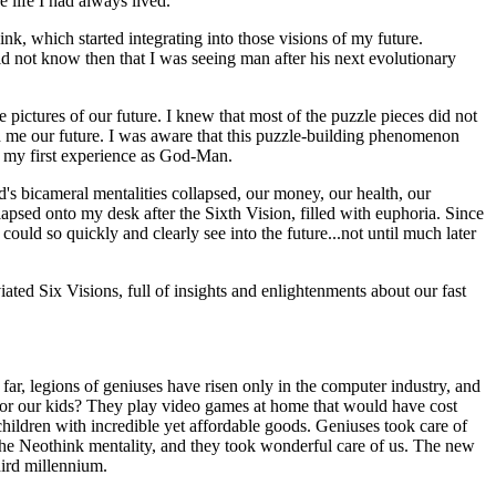
e life I had always lived.
k, which started integrating into those visions of my future.
d not know then that I was seeing man after his next evolutionary
 pictures of our future. I knew that most of the puzzle pieces did not
ed me our future. I was aware that this puzzle-building phenomenon
ad my first experience as God-Man.
's bicameral mentalities collapsed, our money, our health, our
apsed onto my desk after the Sixth Vision, filled with euphoria. Since
uld so quickly and clearly see into the future...not until much later
ted Six Visions, full of insights and enlightenments about our fast
 far, legions of geniuses have risen only in the computer industry, and
or our kids? They play video games at home that would have cost
hildren with incredible yet affordable goods. Geniuses took care of
 the Neothink mentality, and they took wonderful care of us. The new
hird millennium.