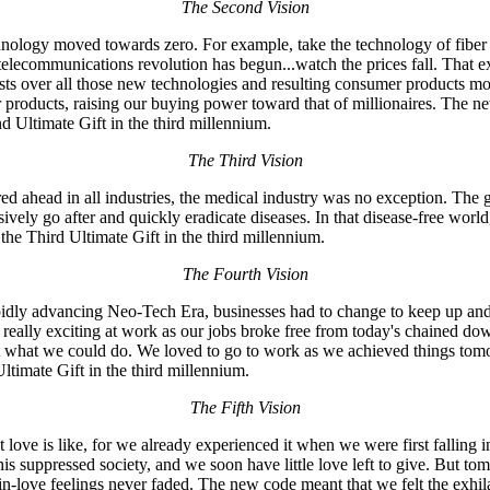
The Second Vision
hnology moved towards zero. For example, take the technology of fiber o
he telecommunications revolution has begun...watch the prices fall. Th
osts over all those new technologies and resulting consumer products 
products, raising our buying power toward that of millionaires. The n
 Ultimate Gift in the third millennium.
The Third Vision
ed ahead in all industries, the medical industry was no exception. The 
ively go after and quickly eradicate diseases. In that disease-free worl
 the Third Ultimate Gift in the third millennium.
The Fourth Vision
pidly advancing Neo-Tech Era, businesses had to change to keep up and r
ot really exciting at work as our jobs broke free from today's chained do
 at what we could do. We loved to go to work as we achieved things t
timate Gift in the third millennium.
The Fifth Vision
ove is like, for we already experienced it when we were first falling in
his suppressed society, and we soon have little love left to give. But 
g-in-love feelings never faded. The new code meant that we felt the exhilar