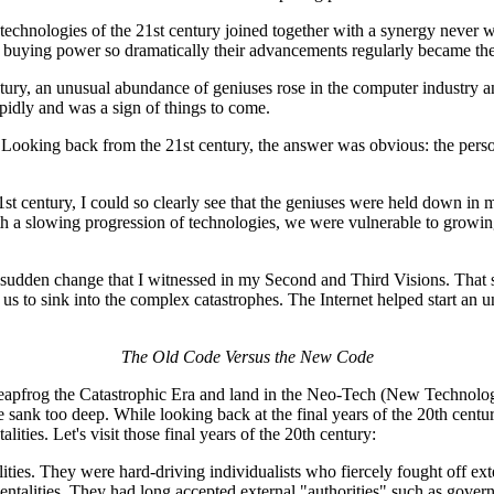
technologies of the 21st century joined together with a synergy never w
 buying power so dramatically their advancements regularly became the 
ury, an unusual abundance of geniuses rose in the computer industry a
pidly and was a sign of things to come.
ooking back from the 21st century, the answer was obvious: the perso
 century, I could so clearly see that the geniuses were held down in mo
with a slowing progression of technologies, we were vulnerable to growi
or a sudden change that I witnessed in my Second and Third Visions. Th
to sink into the complex catastrophes. The Internet helped start an uns
The Old Code Versus the New Code
eapfrog the Catastrophic Era and land in the Neo-Tech (New Technology)
e sank too deep. While looking back at the final years of the 20th cent
ties. Let's visit those final years of the 20th century:
es. They were hard-driving individualists who fiercely fought off exte
talities. They had long accepted external "authorities" such as govern