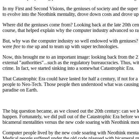
In my First and Second Visions, the geniuses of society and the super 
to evolve into the Neothink mentality, drove down costs and drove up
Where did the geniuses come from? Looking back at the late 20th cent
course, that helped explain why the computer industry advanced so ra
But, why was the computer industry so well endowed with geniuses? L
were
free
to rise up and to team up with super technologies.
Now, this brought me to an important image: looking back from the 21st
external "authorities"...such as the regulatory bureaucracies. Thus, 
crime. In fact, we started sinking into a somewhat Catastrophic Era.
That Catastrophic Era could have lasted for half a century, if not f
people to Neo-Tech. Those people then understood what was causing us 
paradise on Earth.
The big question became, as we closed out the 20th century: can we l
happen. Fortunately, we did pull out of the Catastrophic Era before w
bicameral mentalities versus the new code soaring with Neothink mentali
Computer people lived by the new code soaring with Neothink mentaliti
Medical people suffered under the old code plagued with bicameral men