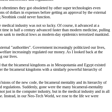
t oftentimes they got obsoleted by other super technologies even
ns of dollars in expenses before getting an approval by the external
ng Neothink could never function.
medical industry was not so lucky. Of course, it advanced at a
st time in half a century advanced faster than modern medicine, pulling
ization sank to medical lows as modern-day epidemics terrorized mankind.
xternal "authorities". Government increasingly politicized our lives,
 welfare increasingly regulated our money. As I looked back at the
g our lives.
ned that the bicameral kingdoms as in Mesopotamia and Egypt existed
after the bicameral kingdoms with a similarly powerful hierarchy of
sions of the new code, the bicameral mentality and its hierarchy of
oved regulations. Suddenly, gone were the many bicameral-mentality
ot just in the computer industry, but in the medical industry and in all
ime. Instead, in our Neo-Tech World, we rose to the life we were