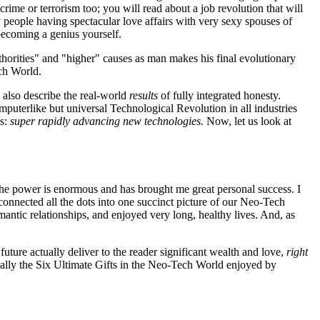
rime or terrorism too; you will read about a job revolution that will
y people having spectacular love affairs with very sexy spouses of
becoming a genius yourself.
horities" and "higher" causes as man makes his final evolutionary
ech World.
 also describe the real-world
results
of fully integrated honesty.
puterlike but universal Technological Revolution in all industries
ns:
super rapidly advancing new technologies.
Now, let us look at
he power is enormous and has brought me great personal success. I
onnected all the dots into one succinct picture of our Neo-Tech
ntic relationships, and enjoyed very long, healthy lives. And, as
future actually deliver to the reader significant wealth and love,
right
ically the Six Ultimate Gifts in the Neo-Tech World enjoyed by