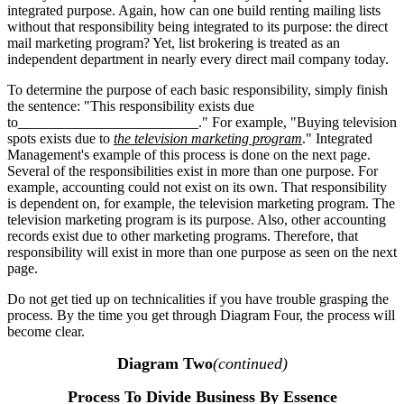
integrated purpose. Again, how can one build renting mailing lists
without that responsibility being integrated to its purpose: the direct
mail marketing program? Yet, list brokering is treated as an
independent department in nearly every direct mail company today.
To determine the purpose of each basic responsibility, simply finish
the sentence: "This responsibility exists due
to_________________________." For example, "Buying television
spots exists due to
the television marketing program
." Integrated
Management's example of this process is done on the next page.
Several of the responsibilities exist in more than one purpose. For
example, accounting could not exist on its own. That responsibility
is dependent on, for example, the television marketing program. The
television marketing program is its purpose. Also, other accounting
records exist due to other marketing programs. Therefore, that
responsibility will exist in more than one purpose as seen on the next
page.
Do not get tied up on technicalities if you have trouble grasping the
process. By the time you get through Diagram Four, the process will
become clear.
Diagram Two
(continued)
Process To Divide Business By Essence