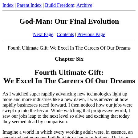
Index
|
Parent Index
|
Build Freedom
:
Archive
God-Man: Our Final Evolution
Next Page
|
Contents
|
Previous Page
Fourth Ultimate Gift: We Excel In The Careers Of Our Dreams
Chapter Six
Fourth Ultimate Gift:
We Excel In The Careers Of Our Dreams
As I watched super rapidly advancing new technologies light up
more and more industries like a new dawn, I was amazed at how
rapidly businesses raced forward. I then noticed how our jobs were
swept up into the fervor. While watching that progressive world, I
saw our jobs leap to the next level so alive and exciting that today
they seemed dead by comparison.
Imagine a world in which every working adult were, in essence, an
energized entrepreneur building his or her own fortune. That was