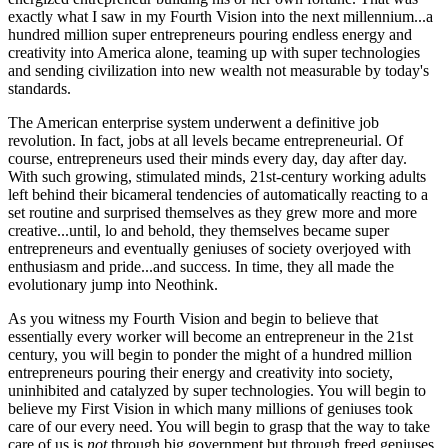
exactly what I saw in my Fourth Vision into the next millennium...a
hundred million super entrepreneurs pouring endless energy and
creativity into America alone, teaming up with super technologies
and sending civilization into new wealth not measurable by today's
standards.
The American enterprise system underwent a definitive job
revolution. In fact, jobs at all levels became entrepreneurial. Of
course, entrepreneurs used their minds every day, day after day.
With such growing, stimulated minds, 21st-century working adults
left behind their bicameral tendencies of automatically reacting to a
set routine and surprised themselves as they grew more and more
creative...until, lo and behold, they themselves became super
entrepreneurs and eventually geniuses of society overjoyed with
enthusiasm and pride...and success. In time, they all made the
evolutionary jump into Neothink.
As you witness my Fourth Vision and begin to believe that
essentially every worker will become an entrepreneur in the 21st
century, you will begin to ponder the might of a hundred million
entrepreneurs pouring their energy and creativity into society,
uninhibited and catalyzed by super technologies. You will begin to
believe my First Vision in which many millions of geniuses took
care of our every need. You will begin to grasp that the way to take
care of us is
not
through big government but through freed geniuses