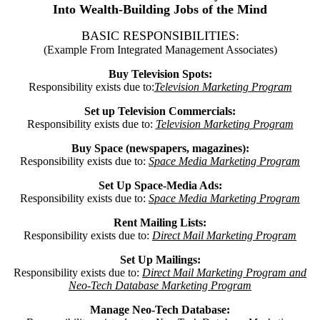
Into Wealth-Building Jobs of the Mind
BASIC RESPONSIBILITIES:
(Example From Integrated Management Associates)
Buy Television Spots:
Responsibility exists due to:
Television Marketing Program
Set up Television Commercials:
Responsibility exists due to:
Television Marketing Program
Buy Space (newspapers, magazines):
Responsibility exists due to:
Space Media Marketing Program
Set Up Space-Media Ads:
Responsibility exists due to:
Space Media Marketing Program
Rent Mailing Lists:
Responsibility exists due to:
Direct Mail Marketing Program
Set Up Mailings:
Responsibility exists due to:
Direct Mail Marketing Program and
Neo-Tech Database Marketing Program
Manage Neo-Tech Database: