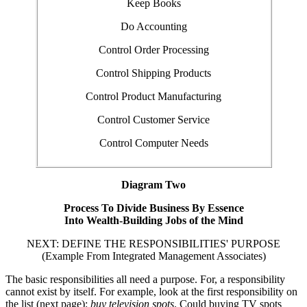
Keep Books
Do Accounting
Control Order Processing
Control Shipping Products
Control Product Manufacturing
Control Customer Service
Control Computer Needs
Diagram Two
Process To Divide Business By Essence
Into Wealth-Building Jobs of the Mind
NEXT: DEFINE THE RESPONSIBILITIES' PURPOSE
(Example From Integrated Management Associates)
The basic responsibilities all need a purpose. For, a responsibility
cannot exist by itself. For example, look at the first responsibility on
the list (next page):
buy television spots
. Could buying TV spots