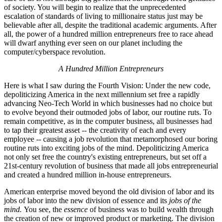
of society. You will begin to realize that the unprecedented
escalation of standards of living to millionaire status just may be
believable after all, despite the traditional academic arguments. After
all, the power of a hundred million entrepreneurs free to race ahead
will dwarf anything ever seen on our planet including the
computer/cyberspace revolution.
A Hundred Million Entrepreneurs
Here is what I saw during the Fourth Vision: Under the new code,
depoliticizing America in the next millennium set free a rapidly
advancing Neo-Tech World in which businesses had no choice but
to evolve beyond their outmoded jobs of labor, our routine ruts. To
remain competitive, as in the computer business, all businesses had
to tap their greatest asset -- the creativity of each and every
employee -- causing a job revolution that metamorphosed our boring
routine ruts into exciting jobs of the mind. Depoliticizing America
not only set free the country's existing entrepreneurs, but set off a
21st-century revolution of business that made all jobs entrepreneurial
and created a hundred million in-house entrepreneurs.
American enterprise moved beyond the old division of labor and its
jobs of labor into the new division of essence and its
jobs of the
mind.
You see, the
essence
of business was to build wealth through
the creation of new or improved product or marketing. The division