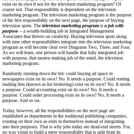
exist on its own if not for the television marketing program? Of
course not. That responsibility is dependent on the television
marketing program. The television marketing program is the purpose
of the first responsibility on the next page, the purpose of buying
television spots. The
television marketing program
is
a job with
purpose
-- a wealth-building job in Integrated Management
Associates that thrives on creativity. Buying television spots along
with nine other responsibilities integrate into the television marketing
program as will become clear over Diagrams Two, Three, and Four.
As we will learn, one person will handle that fully integrated job
with purpose, that money-making job of the mind, the television
marketing program.
Randomly running down the list: could buying ad space in
newspapers exist on its own? No. It needs a purpose. Could renting
mailing lists (known as list brokering) exist on its own? No. It needs
a purpose. Could accounting exist on its own? No. It needs a
purpose. Could order processing exist on its own? No. It needs a
purpose. And so on.
Today, however, all the responsibilities on the next page are
established as departments in the traditional publishing companies,
existing on their own as ends in themselves instead of integrating
into their purposes. That is why jobs today are dead-end streets. For,
no way exists to build a mere responsibility that is split from its