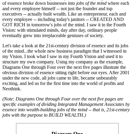
of essence broke down businesses into
jobs of the mind
where each
and every employee himself -- not just the founder and top
executives -- actually built wealth. Like an entrepreneur, each and
every employee -- including today's janitors -- CREATED AND
GOT RICH in tomorrow's jobs of the mind. I saw it in the Fourth
Vision: with stimulated minds, day after day, ordinary people
eventually grew into irreplaceable geniuses of society.
Let's take a look at the 21st-century division of essence and its jobs
of the mind...the whole new business paradigm that I witnessed in
my Vision. I took what I saw in my Fourth Vision and used it to
structure my own company. Using my company as the example,
Diagrams One through Four over the next five pages illustrate the
obvious division of essence sitting right before our eyes. After 2001
under the new code, all jobs came to life, became unbearably
exciting, and led us for the first time into the world of profits and
Neothink.
(Note: Diagrams One through Four over the next five pages are
specific examples of dividing Integrated Management Associates by
essence into wealth-building jobs of the mind -- that is, 21st-century
jobs with the purpose to BUILD WEALTH.)
Diagram One