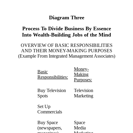
Diagram Three
Process To Divide Business By Essence
Into Wealth-Building Jobs of the Mind
OVERVIEW OF BASIC RESPONSIBILITIES
AND THEIR MONEY-MAKING PURPOSES
(Example From Integrated Management Associates)
Money-
Basic
Making
Responsibilities:
Purposes:
Buy Television
Television
Spots
Marketing
Set Up
Commercials
Buy Space
Space
(newspapers,
Media