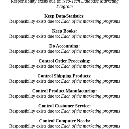
Responsibility exists due to:
Neo-Tech Database Marketing
Program
Keep Data/Statistics:
Responsibility exists due to:
Each of the marketing programs
Keep Books:
Responsibility exists due to:
Each of the marketing programs
Do Accounting:
Responsibility exists due to:
Each of the marketing programs
Control Order Processing:
Responsibility exists due to:
Each of the marketing programs
Control Shipping Products:
Responsibility exists due to:
Each of the marketing programs
Control Product Manufacturing:
Responsibility exists due to:
Each of the marketing programs
Control Customer Service:
Responsibility exists due to:
Each of the marketing programs
Control Computer Needs:
Responsibility exists due to:
Each of the marketing programs