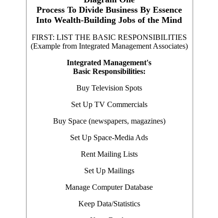
Process To Divide Business By Essence
Into Wealth-Building Jobs of the Mind
FIRST: LIST THE BASIC RESPONSIBILITIES
(Example from Integrated Management Associates)
Integrated Management's
Basic Responsibilities:
Buy Television Spots
Set Up TV Commercials
Buy Space (newspapers, magazines)
Set Up Space-Media Ads
Rent Mailing Lists
Set Up Mailings
Manage Computer Database
Keep Data/Statistics