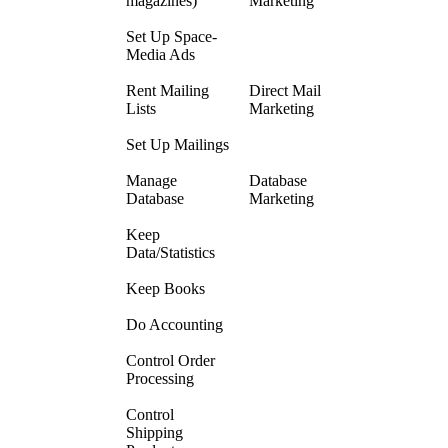
magazines)
Marketing
Set Up Space-
Media Ads
Rent Mailing
Direct Mail
Lists
Marketing
Set Up Mailings
Manage
Database
Database
Marketing
Keep
Data/Statistics
Keep Books
Do Accounting
Control Order
Processing
Control
Shipping