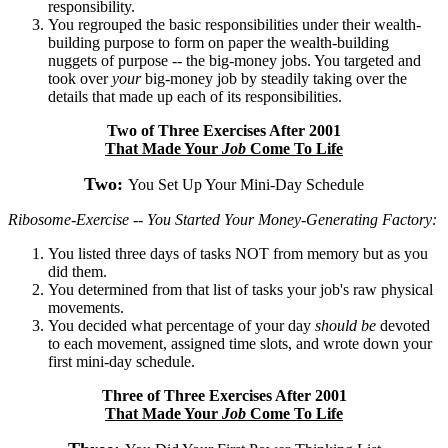
responsibility.
You regrouped the basic responsibilities under their wealth-
building purpose to form on paper the wealth-building
nuggets of purpose -- the big-money jobs. You targeted and
took over
your
big-money job by steadily taking over the
details that made up each of its responsibilities.
Two of Three Exercises After 2001
That Made Your
Job
Come To Life
Two:
You Set Up Your Mini-Day Schedule
Ribosome-Exercise -- You Started Your Money-Generating Factory:
You listed three days of tasks NOT from memory but as you
did them.
You determined from that list of tasks your job's raw physical
movements.
You decided what percentage of your day
should be
devoted
to each movement, assigned time slots, and wrote down your
first mini-day schedule.
Three of Three Exercises After 2001
That Made Your
Job
Come To Life