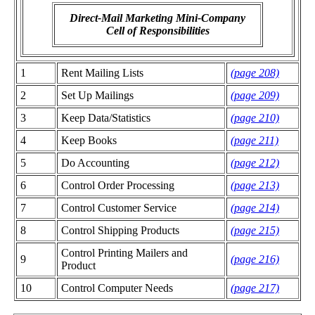
Direct-Mail Marketing Mini-Company
Cell of Responsibilities
1
Rent Mailing Lists
(page 208)
2
Set Up Mailings
(page 209)
3
Keep Data/Statistics
(page 210)
4
Keep Books
(page 211)
5
Do Accounting
(page 212)
6
Control Order Processing
(page 213)
7
Control Customer Service
(page 214)
8
Control Shipping Products
(page 215)
Control Printing Mailers and
9
(page 216)
Product
10
Control Computer Needs
(page 217)