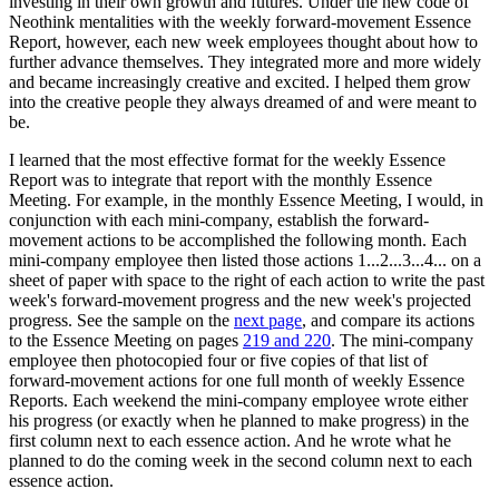
investing in their own growth and futures. Under the new code of
Neothink mentalities with the weekly forward-movement Essence
Report, however, each new week employees thought about how to
further advance themselves. They integrated more and more widely
and became increasingly creative and excited. I helped them grow
into the creative people they always dreamed of and were meant to
be.
I learned that the most effective format for the weekly Essence
Report was to integrate that report with the monthly Essence
Meeting. For example, in the monthly Essence Meeting, I would, in
conjunction with each mini-company, establish the forward-
movement actions to be accomplished the following month. Each
mini-company employee then listed those actions 1...2...3...4... on a
sheet of paper with space to the right of each action to write the past
week's forward-movement progress and the new week's projected
progress. See the sample on the
next page
, and compare its actions
to the Essence Meeting on pages
219 and 220
. The mini-company
employee then photocopied four or five copies of that list of
forward-movement actions for one full month of weekly Essence
Reports. Each weekend the mini-company employee wrote either
his progress (or exactly when he planned to make progress) in the
first column next to each essence action. And he wrote what he
planned to do the coming week in the second column next to each
essence action.