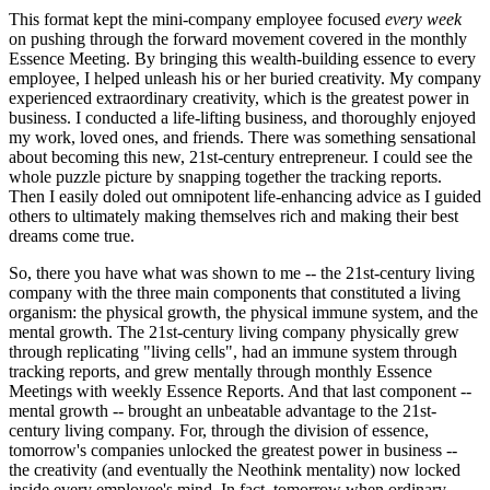
This format kept the mini-company employee focused
every week
on pushing through the forward movement covered in the monthly
Essence Meeting. By bringing this wealth-building essence to every
employee, I helped unleash his or her buried creativity. My company
experienced extraordinary creativity, which is the greatest power in
business. I conducted a life-lifting business, and thoroughly enjoyed
my work, loved ones, and friends. There was something sensational
about becoming this new, 21st-century entrepreneur. I could see the
whole puzzle picture by snapping together the tracking reports.
Then I easily doled out omnipotent life-enhancing advice as I guided
others to ultimately making themselves rich and making their best
dreams come true.
So, there you have what was shown to me -- the 21st-century living
company with the three main components that constituted a living
organism: the physical growth, the physical immune system, and the
mental growth. The 21st-century living company physically grew
through replicating "living cells", had an immune system through
tracking reports, and grew mentally through monthly Essence
Meetings with weekly Essence Reports. And that last component --
mental growth -- brought an unbeatable advantage to the 21st-
century living company. For, through the division of essence,
tomorrow's companies unlocked the greatest power in business --
the creativity (and eventually the Neothink mentality) now locked
inside every employee's mind. In fact, tomorrow when ordinary