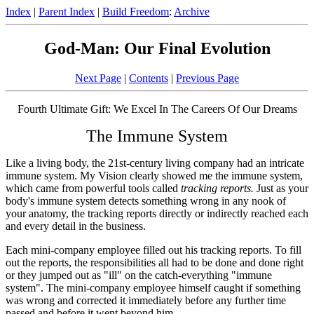
Index
|
Parent Index
|
Build Freedom
:
Archive
God-Man: Our Final Evolution
Next Page
|
Contents
|
Previous Page
Fourth Ultimate Gift: We Excel In The Careers Of Our Dreams
The Immune System
Like a living body, the 21st-century living company had an intricate
immune system. My Vision clearly showed me the immune system,
which came from powerful tools called
tracking reports.
Just as your
body's immune system detects something wrong in any nook of
your anatomy, the tracking reports directly or indirectly reached each
and every detail in the business.
Each mini-company employee filled out his tracking reports. To fill
out the reports, the responsibilities all had to be done and done right
or they jumped out as "ill" on the catch-everything "immune
system". The mini-company employee himself caught if something
was wrong and corrected it immediately before any further time
passed and before it went beyond him.