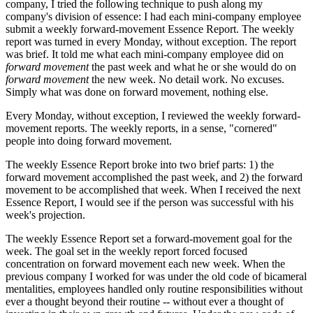
company, I tried the following technique to push along my
company's division of essence: I had each mini-company employee
submit a weekly forward-movement Essence Report. The weekly
report was turned in every Monday, without exception. The report
was brief. It told me what each mini-company employee did on
forward movement
the past week and what he or she would do on
forward movement
the new week. No detail work. No excuses.
Simply what was done on forward movement, nothing else.
Every Monday, without exception, I reviewed the weekly forward-
movement reports. The weekly reports, in a sense, "cornered"
people into doing forward movement.
The weekly Essence Report broke into two brief parts: 1) the
forward movement accomplished the past week, and 2) the forward
movement to be accomplished that week. When I received the next
Essence Report, I would see if the person was successful with his
week's projection.
The weekly Essence Report set a forward-movement goal for the
week. The goal set in the weekly report forced focused
concentration on forward movement each new week. When the
previous company I worked for was under the old code of bicameral
mentalities, employees handled only routine responsibilities without
ever a thought beyond their routine -- without ever a thought of