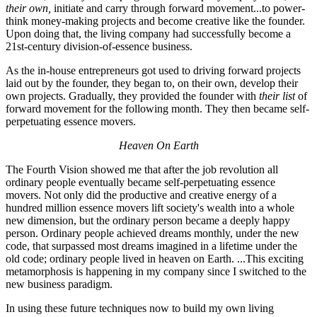
their own,
initiate and carry through forward movement...to power-
think money-making projects and become creative like the founder.
Upon doing that, the living company had successfully become a
21st-century division-of-essence business.
As the in-house entrepreneurs got used to driving forward projects
laid out by the founder, they began to, on their own, develop their
own projects. Gradually, they provided the founder with
their list
of
forward movement for the following month. They then became self-
perpetuating essence movers.
Heaven On Earth
The Fourth Vision showed me that after the job revolution all
ordinary people eventually became self-perpetuating essence
movers. Not only did the productive and creative energy of a
hundred million essence movers lift society's wealth into a whole
new dimension, but the ordinary person became a deeply happy
person. Ordinary people achieved dreams monthly, under the new
code, that surpassed most dreams imagined in a lifetime under the
old code; ordinary people lived in heaven on Earth. ...This exciting
metamorphosis is happening in my company since I switched to the
new business paradigm.
In using these future techniques now to build my own living