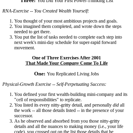
Three:
You Did Your First Power-Thinking List
RNA-Exercise -- You Created Wealth Yourself:
You thought of your most ambitious projects and goals.
You imagined them completed, and wrote down the steps
needed to get there.
You put the list of tasks needed to complete each step into
next week's mini-day schedule for super-rapid forward
movement.
One of Three Exercises After 2001
That Made Your
Company
Come To Life
One:
You Replicated Living Jobs
Physical-Growth Exercise -- Self-Perpetuating Success:
You defined your first wealth-building mini-company and its
"cell of responsibilities" to replicate.
You listed its every nitty-gritty detail, and personally
did
all
the work -- all those details listed -- in the presence of your
successor.
As he observed and absorbed from you those nitty-gritty
details and all the nuances to making money (i.e., your life
code), you crossed out on the list those details that he