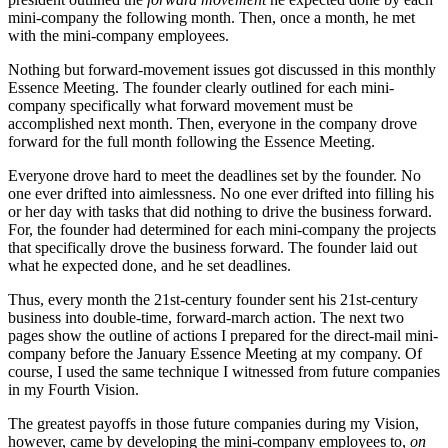
mini-company the following month. Then, once a month, he met
with the mini-company employees.
Nothing but forward-movement issues got discussed in this monthly
Essence Meeting. The founder clearly outlined for each mini-
company specifically what forward movement must be
accomplished next month. Then, everyone in the company drove
forward for the full month following the Essence Meeting.
Everyone drove hard to meet the deadlines set by the founder. No
one ever drifted into aimlessness. No one ever drifted into filling his
or her day with tasks that did nothing to drive the business forward.
For, the founder had determined for each mini-company the projects
that specifically drove the business forward. The founder laid out
what he expected done, and he set deadlines.
Thus, every month the 21st-century founder sent his 21st-century
business into double-time, forward-march action. The next two
pages show the outline of actions I prepared for the direct-mail mini-
company before the January Essence Meeting at my company. Of
course, I used the same technique I witnessed from future companies
in my Fourth Vision.
The greatest payoffs in those future companies during my Vision,
however, came by developing the mini-company employees to,
on