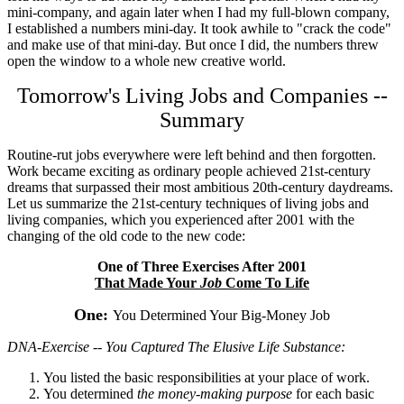
mini-company, and again later when I had my full-blown company,
I established a numbers mini-day. It took awhile to "crack the code"
and make use of that mini-day. But once I did, the numbers threw
open the window to a whole new creative world.
Tomorrow's Living Jobs and Companies --
Summary
Routine-rut jobs everywhere were left behind and then forgotten.
Work became exciting as ordinary people achieved 21st-century
dreams that surpassed their most ambitious 20th-century daydreams.
Let us summarize the 21st-century techniques of living jobs and
living companies, which you experienced after 2001 with the
changing of the old code to the new code:
One of Three Exercises After 2001
That Made Your
Job
Come To Life
One:
You Determined Your Big-Money Job
DNA-Exercise -- You Captured The Elusive Life Substance:
You listed the basic responsibilities at your place of work.
You determined
the money-making purpose
for each basic