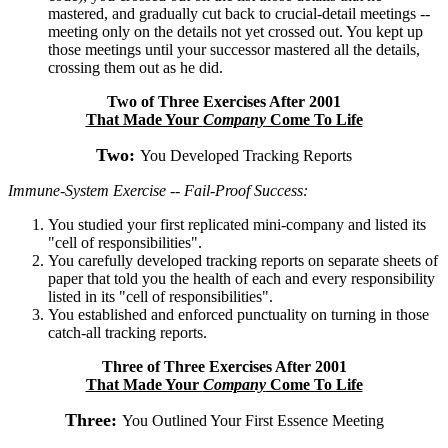
mastered, and gradually cut back to crucial-detail meetings --
meeting only on the details not yet crossed out. You kept up
those meetings until your successor mastered all the details,
crossing them out as he did.
Two of Three Exercises After 2001
That Made Your
Company
Come To Life
Two:
You Developed Tracking Reports
Immune-System Exercise -- Fail-Proof Success:
You studied your first replicated mini-company and listed its
"cell of responsibilities".
You carefully developed tracking reports on separate sheets of
paper that told you the health of each and every responsibility
listed in its "cell of responsibilities".
You established and enforced punctuality on turning in those
catch-all tracking reports.
Three of Three Exercises After 2001
That Made Your
Company
Come To Life
Three:
You Outlined Your First Essence Meeting