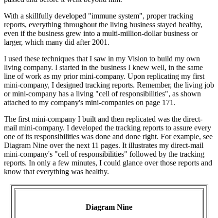
With a skillfully developed "immune system", proper tracking
reports, everything throughout the living business stayed healthy,
even if the business grew into a multi-million-dollar business or
larger, which many did after 2001.
I used these techniques that I saw in my Vision to build my own
living company. I started in the business I knew well, in the same
line of work as my prior mini-company. Upon replicating my first
mini-company, I designed tracking reports. Remember, the living job
or mini-company has a living "cell of responsibilities", as shown
attached to my company's mini-companies on page 171.
The first mini-company I built and then replicated was the direct-
mail mini-company. I developed the tracking reports to assure every
one of its responsibilities was done and done right. For example, see
Diagram Nine over the next 11 pages. It illustrates my direct-mail
mini-company's "cell of responsibilities" followed by the tracking
reports. In only a few minutes, I could glance over those reports and
know that everything was healthy.
Diagram Nine