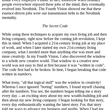
people everywhere enjoyed these jobs of the mind, they eventually
evolved into Neothink. The Fourth Vision showed me that these
essence-driven jobs were our transmission belts to the Neothink
mentality.
The Secret Code
While using these techniques to acquire my own living job and then
living company, right now before the coming job revolution, I kept
this in mind: When I acquired a 21st-century living job at my place
of work, and when I later started my own 21st-century living
company, what I needed more than anything else was more and
more
creativity
. In my Fourth Vision, I also discovered the window
to a whole new creative world. That window to a creative new
world was not easy to find at first because it was "written in code".
The code first had to be broken. In time, I began breaking that code
written in
numbers
.
What irony, "all that logical stuff" was the window to creativity!
Whereas I once ignored "boring" numbers, I found myself chasing
after the numbers. You see, the numbers began telling me a story
every day -- an exciting story about my new wealth-building job and
then about my new living company. I began looking for that story,
every day enthusiastically wanting the latest story. For, that story
told me ways to advance my business and profits. When I had my