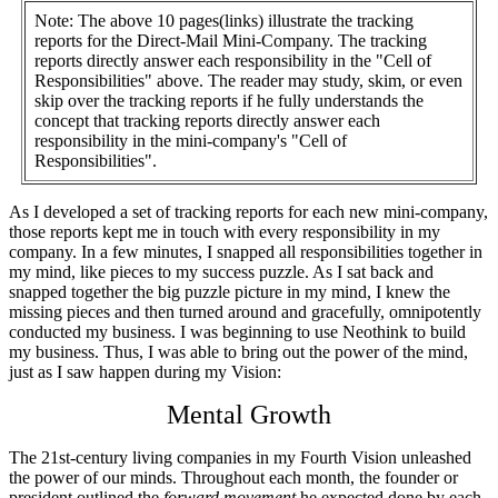
Note: The above 10 pages(links) illustrate the tracking
reports for the Direct-Mail Mini-Company. The tracking
reports directly answer each responsibility in the "Cell of
Responsibilities" above. The reader may study, skim, or even
skip over the tracking reports if he fully understands the
concept that tracking reports directly answer each
responsibility in the mini-company's "Cell of
Responsibilities".
As I developed a set of tracking reports for each new mini-company,
those reports kept me in touch with every responsibility in my
company. In a few minutes, I snapped all responsibilities together in
my mind, like pieces to my success puzzle. As I sat back and
snapped together the big puzzle picture in my mind, I knew the
missing pieces and then turned around and gracefully, omnipotently
conducted my business. I was beginning to use Neothink to build
my business. Thus, I was able to bring out the power of the mind,
just as I saw happen during my Vision:
Mental Growth
The 21st-century living companies in my Fourth Vision unleashed
the power of our minds. Throughout each month, the founder or
president outlined the
forward movement
he expected done by each