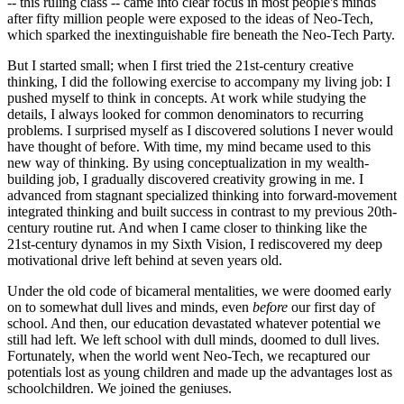
-- this ruling class -- came into clear focus in most people's minds
after fifty million people were exposed to the ideas of Neo-Tech,
which sparked the inextinguishable fire beneath the Neo-Tech Party.
But I started small; when I first tried the 21st-century creative
thinking, I did the following exercise to accompany my living job: I
pushed myself to think in concepts. At work while studying the
details, I always looked for common denominators to recurring
problems. I surprised myself as I discovered solutions I never would
have thought of before. With time, my mind became used to this
new way of thinking. By using conceptualization in my wealth-
building job, I gradually discovered creativity growing in me. I
advanced from stagnant specialized thinking into forward-movement
integrated thinking and built success in contrast to my previous 20th-
century routine rut. And when I came closer to thinking like the
21st-century dynamos in my Sixth Vision, I rediscovered my deep
motivational drive left behind at seven years old.
Under the old code of bicameral mentalities, we were doomed early
on to somewhat dull lives and minds, even
before
our first day of
school. And then, our education devastated whatever potential we
still had left. We left school with dull minds, doomed to dull lives.
Fortunately, when the world went Neo-Tech, we recaptured our
potentials lost as young children and made up the advantages lost as
schoolchildren. We joined the geniuses.