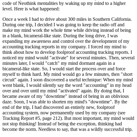
code of Neothink mentalities by waking up my mind to a higher
level. Here is what happened:
Once a week I had to drive about 300 miles in Southern California.
During one trip, I decided I was going to keep the radio off and
make my mind work the whole time while driving instead of being
in a blank, bicameral-like state. During the long drive, I was
expanding my awareness and control over the development of my
accounting tracking reports in my company. I forced my mind to
think about how to develop foolproof accounting tracking reports. I
noticed my mind would "activate" for several minutes. Then, several
minutes later, I would "catch" my mind dormant again in a
bicameral-like state. So, I would start the process over and force
myself to think hard. My mind would go a few minutes, then "short
circuit" again. I soon discovered a useful technique: When my mind
went blank, I would silently say the word "accounting" in my head
over and over until my mind "activated" again. By doing that, I
became aware of my "downtime" instead of being in an oblivious
daze. Soon, I was able to shorten my mind's "downtime". By the
end of the trip, I had discovered an entirely new, foolproof
accounting system, now permanently used by my company (see
Tracking Report #5, page 212). But most important, my mind would
not stop thinking! Instead of being the exception, thinking had
become the norm. Needless to say, that was a wildly successful trip.