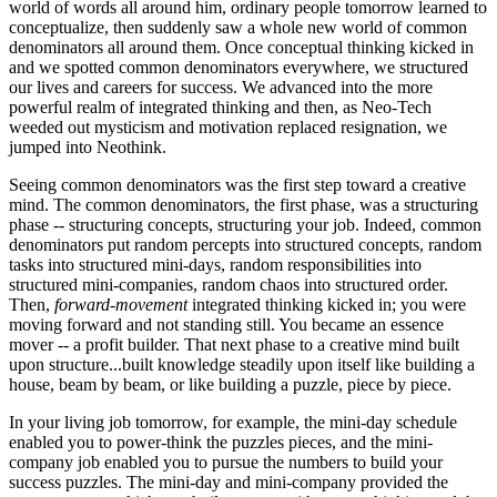
world of words all around him, ordinary people tomorrow learned to
conceptualize, then suddenly saw a whole new world of common
denominators all around them. Once conceptual thinking kicked in
and we spotted common denominators everywhere, we structured
our lives and careers for success. We advanced into the more
powerful realm of integrated thinking and then, as Neo-Tech
weeded out mysticism and motivation replaced resignation, we
jumped into Neothink.
Seeing common denominators was the first step toward a creative
mind. The common denominators, the first phase, was a structuring
phase -- structuring concepts, structuring your job. Indeed, common
denominators put random percepts into structured concepts, random
tasks into structured mini-days, random responsibilities into
structured mini-companies, random chaos into structured order.
Then,
forward-movement
integrated thinking kicked in; you were
moving forward and not standing still. You became an essence
mover -- a profit builder. That next phase to a creative mind built
upon structure...built knowledge steadily upon itself like building a
house, beam by beam, or like building a puzzle, piece by piece.
In your living job tomorrow, for example, the mini-day schedule
enabled you to power-think the puzzles pieces, and the mini-
company job enabled you to pursue the numbers to build your
success puzzles. The mini-day and mini-company provided the