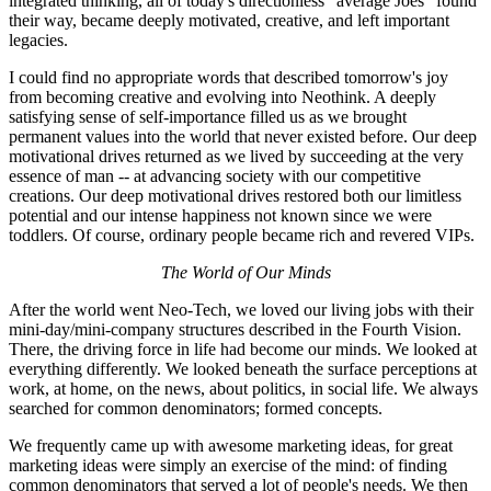
integrated thinking, all of today's directionless "average Joes" found
their way, became deeply motivated, creative, and left important
legacies.
I could find no appropriate words that described tomorrow's joy
from becoming creative and evolving into Neothink. A deeply
satisfying sense of self-importance filled us as we brought
permanent values into the world that never existed before. Our deep
motivational drives returned as we lived by succeeding at the very
essence of man -- at advancing society with our competitive
creations. Our deep motivational drives restored both our limitless
potential and our intense happiness not known since we were
toddlers. Of course, ordinary people became rich and revered VIPs.
The World of Our Minds
After the world went Neo-Tech, we loved our living jobs with their
mini-day/mini-company structures described in the Fourth Vision.
There, the driving force in life had become our minds. We looked at
everything differently. We looked beneath the surface perceptions at
work, at home, on the news, about politics, in social life. We always
searched for common denominators; formed concepts.
We frequently came up with awesome marketing ideas, for great
marketing ideas were simply an exercise of the mind: of finding
common denominators that served a lot of people's needs. We then