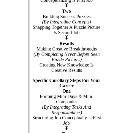
Conceptualizing Is First Job
Two
Building Success Puzzles
(By Integrating Concepts)
Snapping Together A Puzzle Picture
Is Second Job
Results
Making Creative Breakthroughs
(By Completing Never-Before-Seen
Puzzle Pictures)
Creating New Knowledge Is
Creative Results
Specific Corollary Steps For Your
Career
One
Forming Mini-Days & Mini-
Companies
(By Integrating Tasks And
Responsibilities)
Structuring Job Conceptually Is First
Job