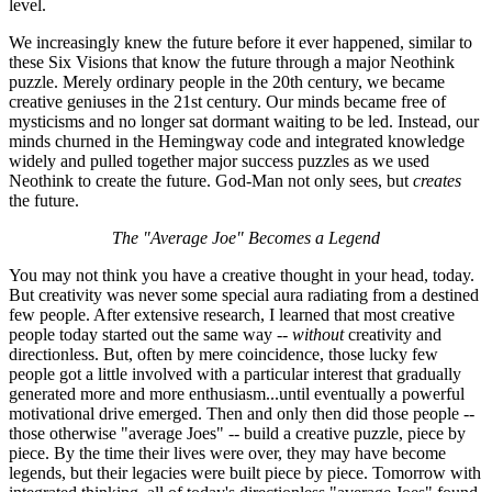
level.
We increasingly knew the future before it ever happened, similar to
these Six Visions that know the future through a major Neothink
puzzle. Merely ordinary people in the 20th century, we became
creative geniuses in the 21st century. Our minds became free of
mysticisms and no longer sat dormant waiting to be led. Instead, our
minds churned in the Hemingway code and integrated knowledge
widely and pulled together major success puzzles as we used
Neothink to create the future. God-Man not only sees, but
creates
the future.
The "Average Joe" Becomes a Legend
You may not think you have a creative thought in your head, today.
But creativity was never some special aura radiating from a destined
few people. After extensive research, I learned that most creative
people today started out the same way --
without
creativity and
directionless. But, often by mere coincidence, those lucky few
people got a little involved with a particular interest that gradually
generated more and more enthusiasm...until eventually a powerful
motivational drive emerged. Then and only then did those people --
those otherwise "average Joes" -- build a creative puzzle, piece by
piece. By the time their lives were over, they may have become
legends, but their legacies were built piece by piece. Tomorrow with