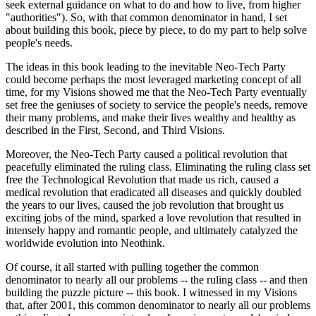
seek external guidance on what to do and how to live, from higher
"authorities"). So, with that common denominator in hand, I set
about building this book, piece by piece, to do my part to help solve
people's needs.
The ideas in this book leading to the inevitable Neo-Tech Party
could become perhaps the most leveraged marketing concept of all
time, for my Visions showed me that the Neo-Tech Party eventually
set free the geniuses of society to service the people's needs, remove
their many problems, and make their lives wealthy and healthy as
described in the First, Second, and Third Visions.
Moreover, the Neo-Tech Party caused a political revolution that
peacefully eliminated the ruling class. Eliminating the ruling class set
free the Technological Revolution that made us rich, caused a
medical revolution that eradicated all diseases and quickly doubled
the years to our lives, caused the job revolution that brought us
exciting jobs of the mind, sparked a love revolution that resulted in
intensely happy and romantic people, and ultimately catalyzed the
worldwide evolution into Neothink.
Of course, it all started with pulling together the common
denominator to nearly all our problems -- the ruling class -- and then
building the puzzle picture -- this book. I witnessed in my Visions
that, after 2001, this common denominator to nearly all our problems