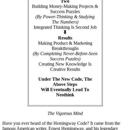
Two
Building Money-Making Projects &
Success Puzzles
(By Power-Thinking & Studying
The Numbers)
Integrated Thinking Is Second Job
Results
Making Product & Marketing
Breakthroughs
(By Completing Never-Before-Seen
Success Puzzles)
Creating New Knowledge Is
Creative Results
Under The New Code, The
Above Steps
Will Eventually Lead To
Neothink
The Vigorous Mind
Have you ever heard of the Hemingway Code? It came from the
famous American writer, Ernest Hemingway, and his legendary