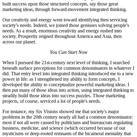
built success upon those structured concepts, say those great
marketing ideas, through forward-movement integrated thinking.
Our creativity and energy went toward identifying then servicing
society's needs. Indeed, we joined those geniuses solving people's
needs. As a result, enormous creativity and energy rushed into
society. Prosperity reigned throughout America and Asia, then
across our planet.
You Can Start Now
When I pursued the 21st-century next level of thinking, I searched
beneath surface perceptions for common denominators in whatever I
did. That entry level into integrated thinking introduced me to a new
power in life: as I strengthened my ability to form concepts, I
developed the ability to conceptualize powerful marketing ideas. I
then put many of those ideas into action, using integrated thinking to
steadily build those ideas into success puzzles. Those marketing
projects, of course, serviced a lot of people's needs.
For instance, my Six Visions showed me that society's major
problems in the 20th century nearly all had a common denominator:
most if not all were caused by politicians and bureaucrats regulating
business, medicine, and science (which occurred because of our
mysticisms or deep-rooted remnants of the bicameral mentality that