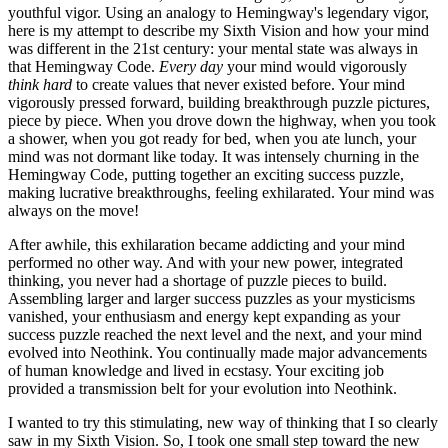
youthful vigor. Using an analogy to Hemingway's legendary vigor,
here is my attempt to describe my Sixth Vision and how your mind
was different in the 21st century: your mental state was always in
that Hemingway Code.
Every day
your mind would vigorously
think hard
to create values that never existed before. Your mind
vigorously pressed forward, building breakthrough puzzle pictures,
piece by piece. When you drove down the highway, when you took
a shower, when you got ready for bed, when you ate lunch, your
mind was not dormant like today. It was intensely churning in the
Hemingway Code, putting together an exciting success puzzle,
making lucrative breakthroughs, feeling exhilarated. Your mind was
always on the move!
After awhile, this exhilaration became addicting and your mind
performed no other way. And with your new power, integrated
thinking, you never had a shortage of puzzle pieces to build.
Assembling larger and larger success puzzles as your mysticisms
vanished, your enthusiasm and energy kept expanding as your
success puzzle reached the next level and the next, and your mind
evolved into Neothink. You continually made major advancements
of human knowledge and lived in ecstasy. Your exciting job
provided a transmission belt for your evolution into Neothink.
I wanted to try this stimulating, new way of thinking that I so clearly
saw in my Sixth Vision. So, I took one small step toward the new