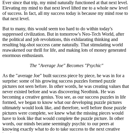
Ever since that trip, my mind naturally functioned at that next level.
Elevating my mind to that next level lifted me to a whole new level
of success. In fact, all my success today is because my mind rose to
that next level.
But to many, this would seem too hard to do within today's
suppressed civilization. But in tomorrow's Neo-Tech World, after
the political and job revolutions, this exhilarating thinking and
resulting big-shot success came naturally. That stimulating world
reawakened our thrill for life, and making lots of money generated
enormous enthusiasm.
The "Average Joe" Becomes "Psychic"
As the "average Joe" built success piece by piece, he was in for a
surprise: some of his growing success puzzles formed puzzle
pictures not seen before. In other words, he was creating values that
never existed before and was discovering Neothink. He was
becoming a creative genius. You see, as our success puzzles in life
formed, we began to know what our developing puzzle pictures
ultimately would look like, and therefore, well before those puzzle
pictures were complete, we knew what the missing pieces would
have to look like that would complete the puzzle picture. In other
words, our minds became seemingly psychic to our peers at
knowing exactly what to do to take success to the next creative