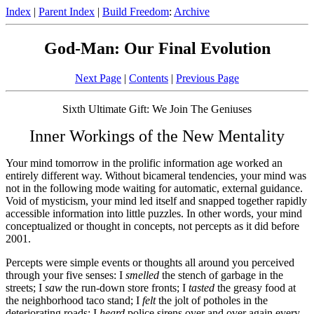
Index
|
Parent Index
|
Build Freedom
:
Archive
God-Man: Our Final Evolution
Next Page
|
Contents
|
Previous Page
Sixth Ultimate Gift: We Join The Geniuses
Inner Workings of the New Mentality
Your mind tomorrow in the prolific information age worked an
entirely different way. Without bicameral tendencies, your mind was
not in the following mode waiting for automatic, external guidance.
Void of mysticism, your mind led itself and snapped together rapidly
accessible information into little puzzles. In other words, your mind
conceptualized or thought in concepts, not percepts as it did before
2001.
Percepts were simple events or thoughts all around you perceived
through your five senses: I
smelled
the stench of garbage in the
streets; I
saw
the run-down store fronts; I
tasted
the greasy food at
the neighborhood taco stand; I
felt
the jolt of potholes in the
deteriorating roads; I
heard
police sirens over and over again every