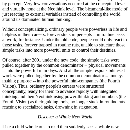
by percept. Very few conversations occurred at the conceptual level
and virtually none at the Neothink level. The bicameral-like mode of
just reacting to external variables instead of controlling the world
around us dominated human thinking.
Without conceptualizing, ordinary people were powerless in life and
helpless in their careers, forever stuck in percepts -- in routine tasks
at work, for instance. Under the old code, people could only react to
those tasks, forever trapped in routine ruts, unable to structure those
simple tasks into more powerful units to control their destinies.
Of course, after 2001 under the new code, the simple tasks were
pulled together by the common denominator -- physical movements
-- into the powerful mini-days. And all the simple responsibilities at
work were pulled together by the common denominator -- money-
making purpose -- into the powerful mini-companies (the Fourth
Vision). Thus, ordinary people's careers were structured
conceptually, ready for them to advance rapidly with integrated
thinking and then Neothink using power-thinking and numbers (the
Fourth Vision) as their guiding tools, no longer stuck in routine ruts
reacting to specialized tasks, drowning in stagnation.
Discover a Whole New World
Like a child who learns to read then suddenly sees a whole new