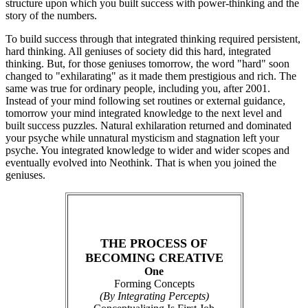
structure upon which you built success with power-thinking and the
story of the numbers.
To build success through that integrated thinking required persistent,
hard thinking. All geniuses of society did this hard, integrated
thinking. But, for those geniuses tomorrow, the word "hard" soon
changed to "exhilarating" as it made them prestigious and rich. The
same was true for ordinary people, including you, after 2001.
Instead of your mind following set routines or external guidance,
tomorrow your mind integrated knowledge to the next level and
built success puzzles. Natural exhilaration returned and dominated
your psyche while unnatural mysticism and stagnation left your
psyche. You integrated knowledge to wider and wider scopes and
eventually evolved into Neothink. That is when you joined the
geniuses.
THE PROCESS OF
BECOMING CREATIVE
One
Forming Concepts
(By Integrating Percepts)