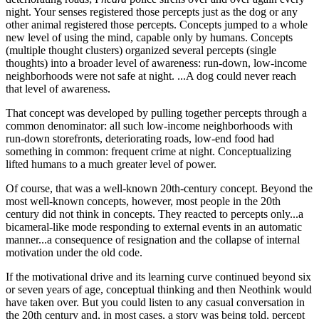
night. Your senses registered those percepts just as the dog or any
other animal registered those percepts. Concepts jumped to a whole
new level of using the mind, capable only by humans. Concepts
(multiple thought clusters) organized several percepts (single
thoughts) into a broader level of awareness: run-down, low-income
neighborhoods were not safe at night. ...A dog could never reach
that level of awareness.
That concept was developed by pulling together percepts through a
common denominator: all such low-income neighborhoods with
run-down storefronts, deteriorating roads, low-end food had
something in common: frequent crime at night. Conceptualizing
lifted humans to a much greater level of power.
Of course, that was a well-known 20th-century concept. Beyond the
most well-known concepts, however, most people in the 20th
century did not think in concepts. They reacted to percepts only...a
bicameral-like mode responding to external events in an automatic
manner...a consequence of resignation and the collapse of internal
motivation under the old code.
If the motivational drive and its learning curve continued beyond six
or seven years of age, conceptual thinking and then Neothink would
have taken over. But you could listen to any casual conversation in
the 20th century and, in most cases, a story was being told, percept