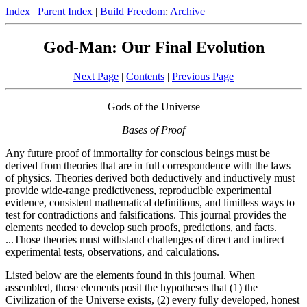
Index
|
Parent Index
|
Build Freedom
:
Archive
God-Man: Our Final Evolution
Next Page
|
Contents
|
Previous Page
Gods of the Universe
Bases of Proof
Any future proof of immortality for conscious beings must be
derived from theories that are in full correspondence with the laws
of physics. Theories derived both deductively and inductively must
provide wide-range predictiveness, reproducible experimental
evidence, consistent mathematical definitions, and limitless ways to
test for contradictions and falsifications. This journal provides the
elements needed to develop such proofs, predictions, and facts.
...Those theories must withstand challenges of direct and indirect
experimental tests, observations, and calculations.
Listed below are the elements found in this journal. When
assembled, those elements posit the hypotheses that (1) the
Civilization of the Universe exists, (2) every fully developed, honest