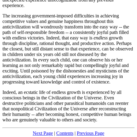
experience.
The increasing government-imposed difficulties in achieving
competitive values and genuine happiness throughout this
anticivilization will wondrously transform into the easy way -- the
path of self-responsible freedom -- a consistently joyful path filled
with endless victories. Indeed, that easy way is
endless
growth
through discipline, rational thought, and productive action. Perhaps
the closest, but still distant sense to that experience, can be observed
in children under six years old still not diseased by the
anticivilization. In every such child, one can observe his or her
learning as not only remarkably rapid but compellingly joyful and
exciting. Until poisoned by the dishonesties and mysticisms of the
anticivilization, each young child experiences increasing joy in
progressing toward knowledge and control of existence.
Indeed, an ecstatic life of endless growth is experienced by all
conscious beings in the Civilization of the Universe. Even
destructive politicians and other parasitical humanoids can reenter
that nonpolitical Civilization of the Universe after reconstructing
their humanity -- after becoming honest, competitive human beings
who are genuinely valuable to others and society.
Next Page
|
Contents
|
Previous Page