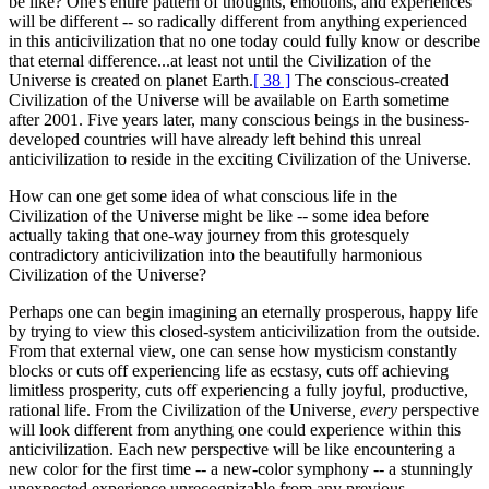
be like? One's entire pattern of thoughts, emotions, and experiences
will be different -- so radically different from anything experienced
in this anticivilization that no one today could fully know or describe
that eternal difference...at least not until the Civilization of the
Universe is created on planet Earth.
[ 38 ]
The conscious-created
Civilization of the Universe will be available on Earth sometime
after 2001. Five years later, many conscious beings in the business-
developed countries will have already left behind this unreal
anticivilization to reside in the exciting Civilization of the Universe.
How can one get some idea of what conscious life in the
Civilization of the Universe might be like -- some idea before
actually taking that one-way journey from this grotesquely
contradictory anticivilization into the beautifully harmonious
Civilization of the Universe?
Perhaps one can begin imagining an eternally prosperous, happy life
by trying to view this closed-system anticivilization from the outside.
From that external view, one can sense how mysticism constantly
blocks or cuts off experiencing life as ecstasy, cuts off achieving
limitless prosperity, cuts off experiencing a fully joyful, productive,
rational life. From the Civilization of the Universe
, every
perspective
will look different from anything one could experience within this
anticivilization. Each new perspective will be like encountering a
new color for the first time -- a new-color symphony -- a stunningly
unexpected experience unrecognizable from any previous