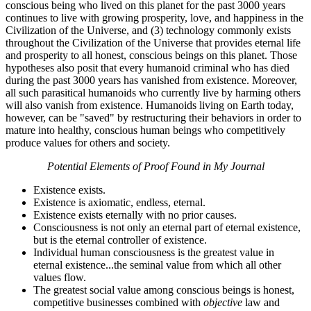
conscious being who lived on this planet for the past 3000 years
continues to live with growing prosperity, love, and happiness in the
Civilization of the Universe, and (3) technology commonly exists
throughout the Civilization of the Universe that provides eternal life
and prosperity to all honest, conscious beings on this planet. Those
hypotheses also posit that every humanoid criminal who has died
during the past 3000 years has vanished from existence. Moreover,
all such parasitical humanoids who currently live by harming others
will also vanish from existence. Humanoids living on Earth today,
however, can be "saved" by restructuring their behaviors in order to
mature into healthy, conscious human beings who competitively
produce values for others and society.
Potential Elements of Proof Found in My Journal
Existence exists.
Existence is axiomatic, endless, eternal.
Existence exists eternally with no prior causes.
Consciousness is not only an eternal part of eternal existence,
but is the eternal controller of existence.
Individual human consciousness is the greatest value in
eternal existence...the seminal value from which all other
values flow.
The greatest social value among conscious beings is honest,
competitive businesses combined with
objective
law and