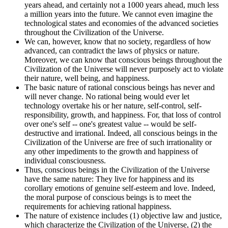
years ahead, and certainly not a 1000 years ahead, much less
a million years into the future. We cannot even imagine the
technological states and economies of the advanced societies
throughout the Civilization of the Universe.
We can, however, know that no society, regardless of how
advanced, can contradict the laws of physics or nature.
Moreover, we can know that conscious beings throughout the
Civilization of the Universe will never purposely act to violate
their nature, well being, and happiness.
The basic nature of rational conscious beings has never and
will never change. No rational being would ever let
technology overtake his or her nature, self-control, self-
responsibility, growth, and happiness. For, that loss of control
over one's self -- one's greatest value -- would be self-
destructive and irrational. Indeed, all conscious beings in the
Civilization of the Universe are free of such irrationality or
any other impediments to the growth and happiness of
individual consciousness.
Thus, conscious beings in the Civilization of the Universe
have the same nature: They live for happiness and its
corollary emotions of genuine self-esteem and love. Indeed,
the moral purpose of conscious beings is to meet the
requirements for achieving rational happiness.
The nature of existence includes (1) objective law and justice,
which characterize the Civilization of the Universe, (2) the