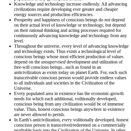
Knowledge and technology increase endlessly. All advancing
civilizations require developing ever greater and cheaper
energy sources and production efficiencies.
Prosperity and happiness of conscious beings do
not
depend
on their actual level of knowledge or technology, but depend
on their rational thinking and acting processes required for
continuously advancing knowledge and technology from any
level.
Throughout the universe, every level of advancing knowledge
and technology exists. Thus exists a technological level of
conscious beings whose most efficient production of values
depend on the
unsupervised
development and utilization of
free-will conscious beings...such as found in an
anticivilization as exists today on planet Earth. For, each such
transceivable conscious person would provide endless values
to all individuals and societies in the Civilization of the
Universe.
Every populated area in existence has the economic-growth
needs for which each additional, volitionally developed,
conscious being from any civilization would be of immense
value. Thus, honest conscious beings anywhere in existence
are never allowed to perish.
In Earth's anticivilization,
every
volitionally developed, honest
conscious person is transceived/redeemed on a commercially
profitable basis into the Civilization of the Universe. In other