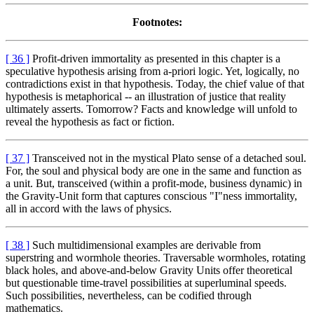
Footnotes:
[ 36 ]
Profit-driven immortality as presented in this chapter is a
speculative hypothesis arising from a-priori logic. Yet, logically, no
contradictions exist in that hypothesis. Today, the chief value of that
hypothesis is metaphorical -- an illustration of justice that reality
ultimately asserts. Tomorrow? Facts and knowledge will unfold to
reveal the hypothesis as fact or fiction.
[ 37 ]
Transceived not in the mystical Plato sense of a detached soul.
For, the soul and physical body are one in the same and function as
a unit. But, transceived (within a profit-mode, business dynamic) in
the Gravity-Unit form that captures conscious "I"ness immortality,
all in accord with the laws of physics.
[ 38 ]
Such multidimensional examples are derivable from
superstring and wormhole theories. Traversable wormholes, rotating
black holes, and above-and-below Gravity Units offer theoretical
but questionable time-travel possibilities at superluminal speeds.
Such possibilities, nevertheless, can be codified through
mathematics.