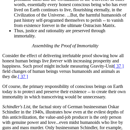
words, essentially every honest conscious being who has ever
lived on Earth continues to live, flourishing eternally, in the
Civilization of the Universe. ...But, the harmful humanoids of
past history self-programed themselves to perish -- to vanish
from existence forever in the ultimate Ostracism Matrix.
Thus, justice and rationality are preserved through
immortality.
Assembling the Proof of Immortality
Consider the effect of delivering irrefutable proof showing how all
honest human beings live
forever
with increasing prosperity and
happiness. Such proof might include measuring Gravity-Unit
[ 37 ]
field changes of human beings versus humanoids and animals as
they die.
[ 37 ]
Of course, the primary responsibility of conscious beings on Earth
today is to protect and preserve their existence -- to create their own
immortality in which transceiving would be unnecessary.
Schindler's List
, the factual story of German businessman Oskar
Schindler in the 1940s, illustrates how even at the evilest depths of
this anticivilization, the value-and-job producer is the
only
person
with genuine power and love...even midst humanoids who live by
guns and mass murder. Only businessman Schindler, for example,