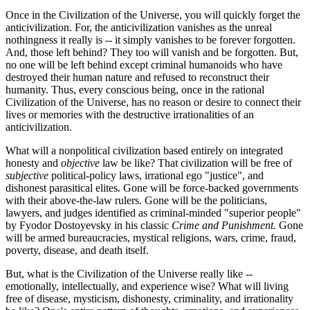
Once in the Civilization of the Universe, you will quickly forget the
anticivilization. For, the anticivilization vanishes as the unreal
nothingness it really is -- it simply vanishes to be forever forgotten.
And, those left behind? They too will vanish and be forgotten. But,
no one will be left behind except criminal humanoids who have
destroyed their human nature and refused to reconstruct their
humanity. Thus, every conscious being, once in the rational
Civilization of the Universe, has no reason or desire to connect their
lives or memories with the destructive irrationalities of an
anticivilization.
What will a nonpolitical civilization based entirely on integrated
honesty and
objective
law be like? That civilization will be free of
subjective
political-policy laws, irrational ego "justice", and
dishonest parasitical elites. Gone will be force-backed governments
with their above-the-law rulers. Gone will be the politicians,
lawyers, and judges identified as criminal-minded "superior people"
by Fyodor Dostoyevsky in his classic
Crime and Punishment.
Gone
will be armed bureaucracies, mystical religions, wars, crime, fraud,
poverty, disease, and death itself.
But, what is the Civilization of the Universe really like --
emotionally, intellectually, and experience wise? What will living
free of disease, mysticism, dishonesty, criminality, and irrationality