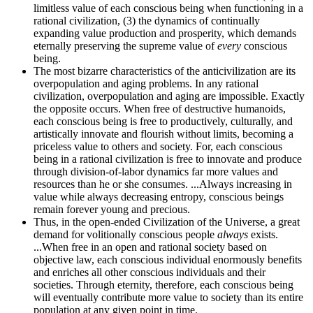
limitless value of each conscious being when functioning in a
rational civilization, (3) the dynamics of continually
expanding value production and prosperity, which demands
eternally preserving the supreme value of
every
conscious
being.
The most bizarre characteristics of the anticivilization are its
overpopulation and aging problems. In any rational
civilization, overpopulation and aging are impossible. Exactly
the opposite occurs. When free of destructive humanoids,
each conscious being is free to productively, culturally, and
artistically innovate and flourish without limits, becoming a
priceless value to others and society. For, each conscious
being in a rational civilization is free to innovate and produce
through division-of-labor dynamics far more values and
resources than he or she consumes. ...Always increasing in
value while always decreasing entropy, conscious beings
remain forever young and precious.
Thus, in the open-ended Civilization of the Universe, a great
demand for volitionally conscious people
always
exists.
...When free in an open and rational society based on
objective law, each conscious individual enormously benefits
and enriches all other conscious individuals and their
societies. Through eternity, therefore, each conscious being
will eventually contribute more value to society than its entire
population at any given point in time.