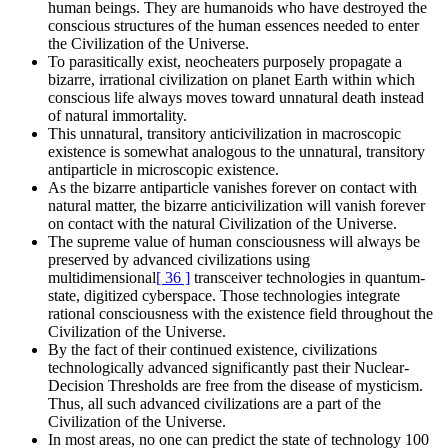
human beings. They are humanoids who have destroyed the
conscious structures of the human essences needed to enter
the Civilization of the Universe.
To parasitically exist, neocheaters purposely propagate a
bizarre, irrational civilization on planet Earth within which
conscious life always moves toward unnatural death instead
of natural immortality.
This unnatural, transitory anticivilization in macroscopic
existence is somewhat analogous to the unnatural, transitory
antiparticle in microscopic existence.
As the bizarre antiparticle vanishes forever on contact with
natural matter, the bizarre anticivilization will vanish forever
on contact with the natural Civilization of the Universe.
The supreme value of human consciousness will always be
preserved by advanced civilizations using
multidimensional
[ 36 ]
transceiver technologies in quantum-
state, digitized cyberspace. Those technologies integrate
rational consciousness with the existence field throughout the
Civilization of the Universe.
By the fact of their continued existence, civilizations
technologically advanced significantly past their Nuclear-
Decision Thresholds are free from the disease of mysticism.
Thus, all such advanced civilizations are a part of the
Civilization of the Universe.
In most areas, no one can predict the state of technology 100