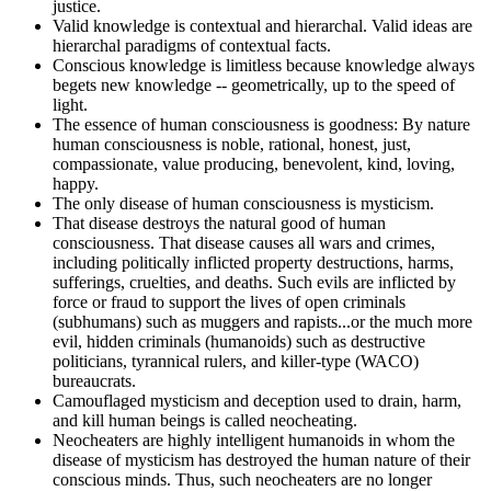
justice.
Valid knowledge is contextual and hierarchal. Valid ideas are
hierarchal paradigms of contextual facts.
Conscious knowledge is limitless because knowledge always
begets new knowledge -- geometrically, up to the speed of
light.
The essence of human consciousness is goodness: By nature
human consciousness is noble, rational, honest, just,
compassionate, value producing, benevolent, kind, loving,
happy.
The only disease of human consciousness is mysticism.
That disease destroys the natural good of human
consciousness. That disease causes all wars and crimes,
including politically inflicted property destructions, harms,
sufferings, cruelties, and deaths. Such evils are inflicted by
force or fraud to support the lives of open criminals
(subhumans) such as muggers and rapists...or the much more
evil, hidden criminals (humanoids) such as destructive
politicians, tyrannical rulers, and killer-type (WACO)
bureaucrats.
Camouflaged mysticism and deception used to drain, harm,
and kill human beings is called neocheating.
Neocheaters are highly intelligent humanoids in whom the
disease of mysticism has destroyed the human nature of their
conscious minds. Thus, such neocheaters are no longer