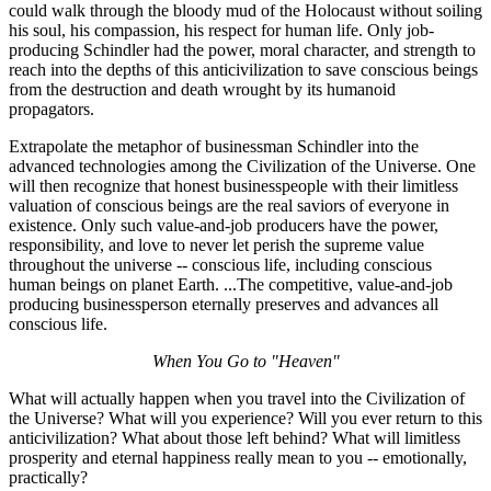
could walk through the bloody mud of the Holocaust without soiling
his soul, his compassion, his respect for human life. Only job-
producing Schindler had the power, moral character, and strength to
reach into the depths of this anticivilization to save conscious beings
from the destruction and death wrought by its humanoid
propagators.
Extrapolate the metaphor of businessman Schindler into the
advanced technologies among the Civilization of the Universe. One
will then recognize that honest businesspeople with their limitless
valuation of conscious beings are the real saviors of everyone in
existence. Only such value-and-job producers have the power,
responsibility, and love to never let perish the supreme value
throughout the universe -- conscious life, including conscious
human beings on planet Earth. ...The competitive, value-and-job
producing businessperson eternally preserves and advances all
conscious life.
When You Go to "Heaven"
What will actually happen when you travel into the Civilization of
the Universe? What will you experience? Will you ever return to this
anticivilization? What about those left behind? What will limitless
prosperity and eternal happiness really mean to you -- emotionally,
practically?