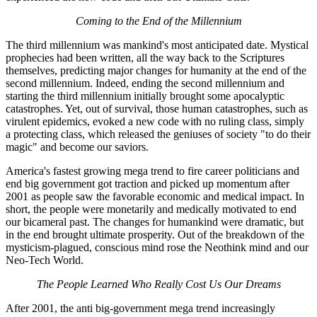
Coming to the End of the Millennium
The third millennium was mankind's most anticipated date. Mystical
prophecies had been written, all the way back to the Scriptures
themselves, predicting major changes for humanity at the end of the
second millennium. Indeed, ending the second millennium and
starting the third millennium initially brought some apocalyptic
catastrophes. Yet, out of survival, those human catastrophes, such as
virulent epidemics, evoked a new code with no ruling class, simply
a protecting class, which released the geniuses of society "to do their
magic" and become our saviors.
America's fastest growing mega trend to fire career politicians and
end big government got traction and picked up momentum after
2001 as people saw the favorable economic and medical impact. In
short, the people were monetarily and medically motivated to end
our bicameral past. The changes for humankind were dramatic, but
in the end brought ultimate prosperity. Out of the breakdown of the
mysticism-plagued, conscious mind rose the Neothink mind and our
Neo-Tech World.
The People Learned Who Really Cost Us Our Dreams
After 2001, the anti big-government mega trend increasingly