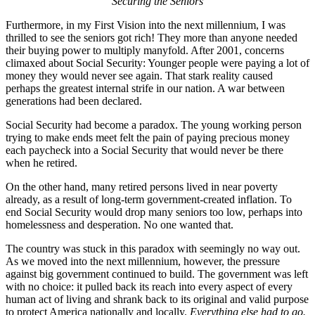
Securing the Seniors
Furthermore, in my First Vision into the next millennium, I was
thrilled to see the seniors got rich! They more than anyone needed
their buying power to multiply manyfold. After 2001, concerns
climaxed about Social Security: Younger people were paying a lot of
money they would never see again. That stark reality caused
perhaps the greatest internal strife in our nation. A war between
generations had been declared.
Social Security had become a paradox. The young working person
trying to make ends meet felt the pain of paying precious money
each paycheck into a Social Security that would never be there
when he retired.
On the other hand, many retired persons lived in near poverty
already, as a result of long-term government-created inflation. To
end Social Security would drop many seniors too low, perhaps into
homelessness and desperation. No one wanted that.
The country was stuck in this paradox with seemingly no way out.
As we moved into the next millennium, however, the pressure
against big government continued to build. The government was left
with no choice: it pulled back its reach into every aspect of every
human act of living and shrank back to its original and valid purpose
to protect America nationally and locally.
Everything else had to go.