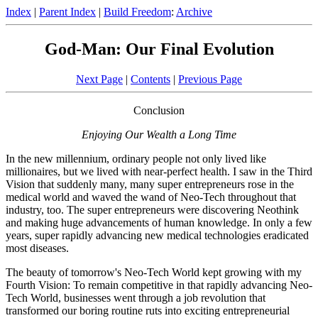
Index
|
Parent Index
|
Build Freedom
:
Archive
God-Man: Our Final Evolution
Next Page
|
Contents
|
Previous Page
Conclusion
Enjoying Our Wealth a Long Time
In the new millennium, ordinary people not only lived like
millionaires, but we lived with near-perfect health. I saw in the Third
Vision that suddenly many, many super entrepreneurs rose in the
medical world and waved the wand of Neo-Tech throughout that
industry, too. The super entrepreneurs were discovering Neothink
and making huge advancements of human knowledge. In only a few
years, super rapidly advancing new medical technologies eradicated
most diseases.
The beauty of tomorrow's Neo-Tech World kept growing with my
Fourth Vision: To remain competitive in that rapidly advancing Neo-
Tech World, businesses went through a job revolution that
transformed our boring routine ruts into exciting entrepreneurial