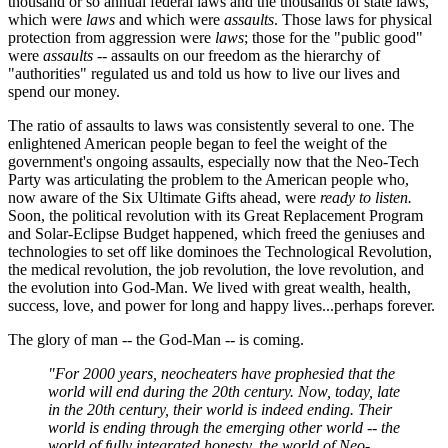
thousand or so annual federal laws and the thousands of state laws,
which were
laws
and which were
assaults
. Those laws for physical
protection from aggression were
laws
; those for the "public good"
were
assaults
-- assaults on our freedom as the hierarchy of
"authorities" regulated us and told us how to live our lives and
spend our money.
The ratio of assaults to laws was consistently several to one. The
enlightened American people began to feel the weight of the
government's ongoing assaults, especially now that the Neo-Tech
Party was articulating the problem to the American people who,
now aware of the Six Ultimate Gifts ahead, were
ready to listen.
Soon, the political revolution with its Great Replacement Program
and Solar-Eclipse Budget happened, which freed the geniuses and
technologies to set off like dominoes the Technological Revolution,
the medical revolution, the job revolution, the love revolution, and
the evolution into God-Man. We lived with great wealth, health,
success, love, and power for long and happy lives...perhaps forever.
The glory of man -- the God-Man -- is coming.
"For 2000 years, neocheaters have prophesied that the
world will end during the 20th century. Now, today, late
in the 20th century, their world is indeed ending. Their
world is ending through the emerging other world -- the
world of fully integrated honesty, the world of Neo-