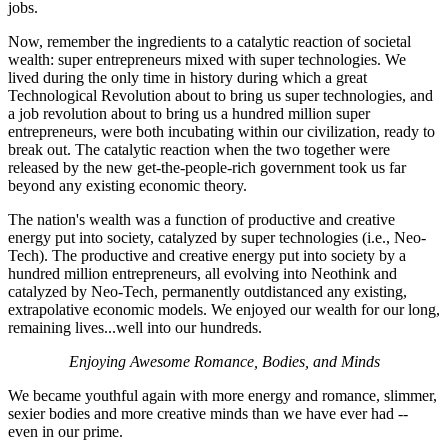
jobs.
Now, remember the ingredients to a catalytic reaction of societal
wealth: super entrepreneurs mixed with super technologies. We
lived during the only time in history during which a great
Technological Revolution about to bring us super technologies, and
a job revolution about to bring us a hundred million super
entrepreneurs, were both incubating within our civilization, ready to
break out. The catalytic reaction when the two together were
released by the new get-the-people-rich government took us far
beyond any existing economic theory.
The nation's wealth was a function of productive and creative
energy put into society, catalyzed by super technologies (i.e., Neo-
Tech). The productive and creative energy put into society by a
hundred million entrepreneurs, all evolving into Neothink and
catalyzed by Neo-Tech, permanently outdistanced any existing,
extrapolative economic models. We enjoyed our wealth for our long,
remaining lives...well into our hundreds.
Enjoying Awesome Romance, Bodies, and Minds
We became youthful again with more energy and romance, slimmer,
sexier bodies and more creative minds than we have ever had --
even in our prime.