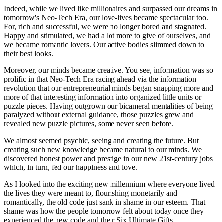
Indeed, while we lived like millionaires and surpassed our dreams in
tomorrow's Neo-Tech Era, our love-lives became spectacular too.
For, rich and successful, we were no longer bored and stagnated.
Happy and stimulated, we had a lot more to give of ourselves, and
we became romantic lovers. Our active bodies slimmed down to
their best looks.
Moreover, our minds became creative. You see, information was so
prolific in that Neo-Tech Era racing ahead via the information
revolution that our entrepreneurial minds began snapping more and
more of that interesting information into organized little units or
puzzle pieces. Having outgrown our bicameral mentalities of being
paralyzed without external guidance, those puzzles grew and
revealed new puzzle pictures, some never seen before.
We almost seemed psychic, seeing and creating the future. But
creating such new knowledge became natural to our minds. We
discovered honest power and prestige in our new 21st-century jobs
which, in turn, fed our happiness and love.
As I looked into the exciting new millennium where everyone lived
the lives they were meant to, flourishing monetarily and
romantically, the old code just sank in shame in our esteem. That
shame was how the people tomorrow felt about today once they
experienced the new code and their Six Ultimate Gifts.