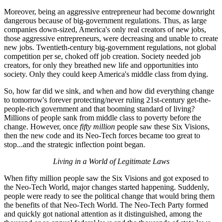
Moreover, being an aggressive entrepreneur had become downright
dangerous because of big-government regulations. Thus, as large
companies down-sized, America's only real creators of new jobs,
those aggressive entrepreneurs, were decreasing and unable to create
new jobs. Twentieth-century big-government regulations, not global
competition per se, choked off job creation. Society needed job
creators, for only they breathed new life and opportunities into
society. Only they could keep America's middle class from dying.
So, how far did we sink, and when and how did everything change
to tomorrow's forever protecting/never ruling 21st-century get-the-
people-rich government and that booming standard of living?
Millions of people sank from middle class to poverty before the
change. However, once
fifty million
people saw these Six Visions,
then the new code and its Neo-Tech forces became too great to
stop...and the strategic inflection point began.
Living in a World of Legitimate Laws
When fifty million people saw the Six Visions and got exposed to
the Neo-Tech World, major changes started happening. Suddenly,
people were ready to see the political change that would bring them
the benefits of that Neo-Tech World. The Neo-Tech Party formed
and quickly got national attention as it distinguished, among the