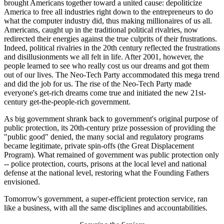
brought Americans together toward a united cause: depoliticize
America to free all industries right down to the entrepreneurs to do
what the computer industry did, thus making millionaires of us all.
Americans, caught up in the traditional political rivalries, now
redirected their energies against the true culprits of their frustrations.
Indeed, political rivalries in the 20th century reflected the frustrations
and disillusionments we all felt in life. After 2001, however, the
people learned to see who really cost us our dreams and got them
out of our lives. The Neo-Tech Party accommodated this mega trend
and did the job for us. The rise of the Neo-Tech Party made
everyone's get-rich dreams come true and initiated the new 21st-
century get-the-people-rich government.
As big government shrank back to government's original purpose of
public protection, its 20th-century prize possession of providing the
"public good" denied, the many social and regulatory programs
became legitimate, private spin-offs (the Great Displacement
Program). What remained of government was public protection only
-- police protection, courts, prisons at the local level and national
defense at the national level, restoring what the Founding Fathers
envisioned.
Tomorrow's government, a super-efficient protection service, ran
like a business, with all the same disciplines and accountabilities.