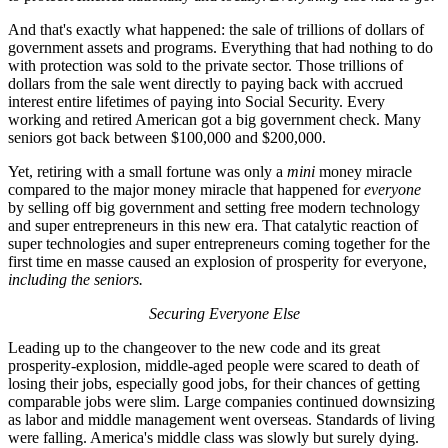
And that's exactly what happened: the sale of trillions of dollars of
government assets and programs. Everything that had nothing to do
with protection was sold to the private sector. Those trillions of
dollars from the sale went directly to paying back with accrued
interest entire lifetimes of paying into Social Security. Every
working and retired American got a big government check. Many
seniors got back between $100,000 and $200,000.
Yet, retiring with a small fortune was only a
mini
money miracle
compared to the major money miracle that happened for
everyone
by selling off big government and setting free modern technology
and super entrepreneurs in this new era. That catalytic reaction of
super technologies and super entrepreneurs coming together for the
first time en masse caused an explosion of prosperity for everyone,
including the seniors.
Securing Everyone Else
Leading up to the changeover to the new code and its great
prosperity-explosion, middle-aged people were scared to death of
losing their jobs, especially good jobs, for their chances of getting
comparable jobs were slim. Large companies continued downsizing
as labor and middle management went overseas. Standards of living
were falling. America's middle class was slowly but surely dying.