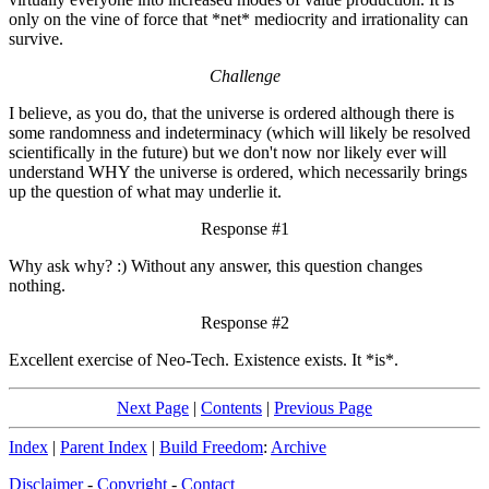
only on the vine of force that *net* mediocrity and irrationality can
survive.
Challenge
I believe, as you do, that the universe is ordered although there is
some randomness and indeterminacy (which will likely be resolved
scientifically in the future) but we don't now nor likely ever will
understand WHY the universe is ordered, which necessarily brings
up the question of what may underlie it.
Response #1
Why ask why? :) Without any answer, this question changes
nothing.
Response #2
Excellent exercise of Neo-Tech. Existence exists. It *is*.
Next Page
|
Contents
|
Previous Page
Index
|
Parent Index
|
Build Freedom
:
Archive
Disclaimer
-
Copyright
-
Contact