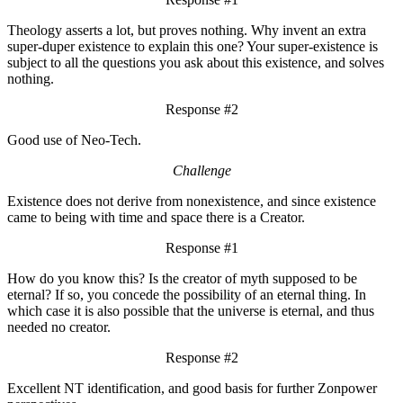
Theology asserts a lot, but proves nothing. Why invent an extra
super-duper existence to explain this one? Your super-existence is
subject to all the questions you ask about this existence, and solves
nothing.
Response #2
Good use of Neo-Tech.
Challenge
Existence does not derive from nonexistence, and since existence
came to being with time and space there is a Creator.
Response #1
How do you know this? Is the creator of myth supposed to be
eternal? If so, you concede the possibility of an eternal thing. In
which case it is also possible that the universe is eternal, and thus
needed no creator.
Response #2
Excellent NT identification, and good basis for further Zonpower