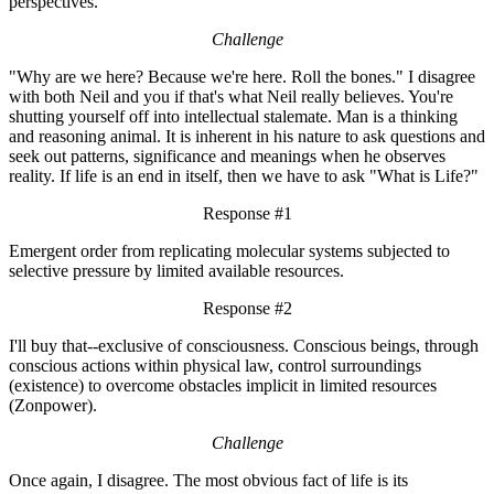
perspectives.
Challenge
"Why are we here? Because we're here. Roll the bones." I disagree
with both Neil and you if that's what Neil really believes. You're
shutting yourself off into intellectual stalemate. Man is a thinking
and reasoning animal. It is inherent in his nature to ask questions and
seek out patterns, significance and meanings when he observes
reality. If life is an end in itself, then we have to ask "What is Life?"
Response #1
Emergent order from replicating molecular systems subjected to
selective pressure by limited available resources.
Response #2
I'll buy that--exclusive of consciousness. Conscious beings, through
conscious actions within physical law, control surroundings
(existence) to overcome obstacles implicit in limited resources
(Zonpower).
Challenge
Once again, I disagree. The most obvious fact of life is its