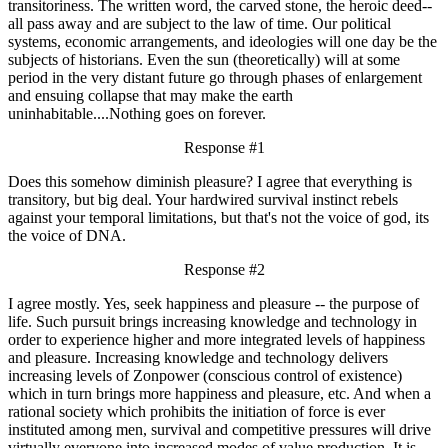
transitoriness. The written word, the carved stone, the heroic deed--
all pass away and are subject to the law of time. Our political
systems, economic arrangements, and ideologies will one day be the
subjects of historians. Even the sun (theoretically) will at some
period in the very distant future go through phases of enlargement
and ensuing collapse that may make the earth
uninhabitable....Nothing goes on forever.
Response #1
Does this somehow diminish pleasure? I agree that everything is
transitory, but big deal. Your hardwired survival instinct rebels
against your temporal limitations, but that's not the voice of god, its
the voice of DNA.
Response #2
I agree mostly. Yes, seek happiness and pleasure -- the purpose of
life. Such pursuit brings increasing knowledge and technology in
order to experience higher and more integrated levels of happiness
and pleasure. Increasing knowledge and technology delivers
increasing levels of Zonpower (conscious control of existence)
which in turn brings more happiness and pleasure, etc. And when a
rational society which prohibits the initiation of force is ever
instituted among men, survival and competitive pressures will drive
virtually everyone into increased modes of value production. It is