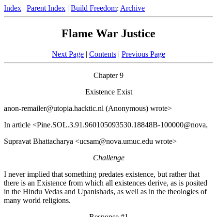
Index
|
Parent Index
|
Build Freedom
:
Archive
Flame War Justice
Next Page
|
Contents
|
Previous Page
Chapter 9
Existence Exist
anon-remailer@utopia.hacktic.nl (Anonymous) wrote>
In article <Pine.SOL.3.91.960105093530.18848B-100000@nova,
Supravat Bhattacharya <ucsam@nova.umuc.edu wrote>
Challenge
I never implied that something predates existence, but rather that
there is an Existence from which all existences derive, as is posited
in the Hindu Vedas and Upanishads, as well as in the theologies of
many world religions.
Response #1