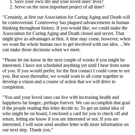
Save your own life and your loved ones' lives?
Serve on the most important project of all time?
"Certainly, at first our Association for Curing Aging and Death will
be controversial. Controversy has plagued advancements in human
thinking throughout history. If you would like, we could make the
Association for Curing Aging and Death closed and secret. That
might give us advantages at first. A time may come, however, when
we want the whole human race to get involved with our idea. ...We
can make those decisions when we meet.
"Please let me know in the next couple of weeks if you might be
interested. I have not scheduled anything yet until I hear from some
of you. If you would prefer, for the first contact I could come to see
you. But soon thereafter, we would want to all come together to
develop a vision and a course of action that we will drive to
completion.
"You and your loved ones can live with increasing health and
happiness far longer...perhaps forever. We can accomplish that goal
if the people reading this letter decide to. To get an initial idea of
who might be on board, I enclosed a card for you to check off and
return, letting me know if you are interested or not. If you are
interested, I will soon send another letter with more information on
our next step. Thank you."