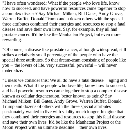
"I have often wondered: What if the people who love life, know
how to succeed, and have powerful resources came together to stop
a complex disease? Say Michael Milken, Bill Gates, Andy Grove,
Warren Buffet, Donald Trump and a dozen others with the special
three attributes combined their energies and resources to stop a fatal
disease and save their own lives. Say, for example, they all had
prostate cancer. It'd be like the Manhattan Project, but even more
rewarding.
"Of course, a disease like prostate cancer, although widespread, still
strikes a relatively small percentage of the people who have the
special three attributes. So that dream-team consisting of people like
you -- the lovers of life, very successful, powerful -- will never
materialize.
"Unless we consider this: We all do have a fatal disease -- aging and
then death. What if the people who love life, know how to succeed,
and had powerful resources came together to stop a complex disease
known as cellular degeneration, better known as aging? Say
Michael Milken, Bill Gates, Andy Grove, Warren Buffet, Donald
Trump and dozens of others with the three special attributes
passionately wanted to live with vitality much longer. Imagine that
they combined their energies and resources to stop this fatal disease
and save their own lives. It'd be like the Manhattan Project or the
Moon Project with an ultimate deadline -- their own lives.