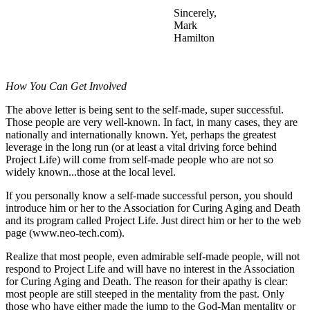
Sincerely,
Mark
Hamilton
How You Can Get Involved
The above letter is being sent to the self-made, super successful.
Those people are very well-known. In fact, in many cases, they are
nationally and internationally known. Yet, perhaps the greatest
leverage in the long run (or at least a vital driving force behind
Project Life) will come from self-made people who are not so
widely known...those at the local level.
If you personally know a self-made successful person, you should
introduce him or her to the Association for Curing Aging and Death
and its program called Project Life. Just direct him or her to the web
page (www.neo-tech.com).
Realize that most people, even admirable self-made people, will not
respond to Project Life and will have no interest in the Association
for Curing Aging and Death. The reason for their apathy is clear:
most people are still steeped in the mentality from the past. Only
those who have either made the jump to the God-Man mentality or