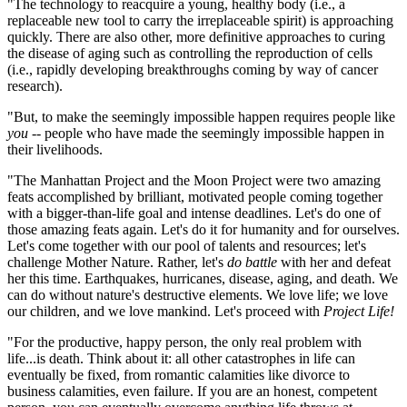
"The technology to reacquire a young, healthy body (i.e., a
replaceable new tool to carry the irreplaceable spirit) is approaching
quickly. There are also other, more definitive approaches to curing
the disease of aging such as controlling the reproduction of cells
(i.e., rapidly developing breakthroughs coming by way of cancer
research).
"But, to make the seemingly impossible happen requires people like
you
-- people who have made the seemingly impossible happen in
their livelihoods.
"The Manhattan Project and the Moon Project were two amazing
feats accomplished by brilliant, motivated people coming together
with a bigger-than-life goal and intense deadlines. Let's do one of
those amazing feats again. Let's do it for humanity and for ourselves.
Let's come together with our pool of talents and resources; let's
challenge Mother Nature. Rather, let's
do battle
with her and defeat
her this time. Earthquakes, hurricanes, disease, aging, and death. We
can do without nature's destructive elements. We love life; we love
our children, and we love mankind. Let's proceed with
Project Life!
"For the productive, happy person, the only real problem with
life...is death. Think about it: all other catastrophes in life can
eventually be fixed, from romantic calamities like divorce to
business calamities, even failure. If you are an honest, competent