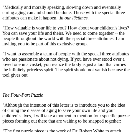
"Medically and morally speaking, slowing down and eventually
curing aging can and should be done. Those with the special three
attributes can make it happen...
in our lifetimes
.
"How valuable is your life to you? How about your children's lives?
You can save your life and theirs. We need to come together -- the
people throughout the world with the special three attributes. I am
inviting you to be part of this exclusive group.
"I want to assemble a team of people with the special three attributes
who are passionate about not dying. If you have ever stood over a
loved one in a casket, you realize the body is just a tool that carries
the infinitely priceless spirit. The spirit should not vanish because the
tool gives out.
The Four-Part Puzzle
"Although the intention of this letter is to introduce you to the idea
of curing the disease of aging to save your own life and your
children' s lives, I will take a moment to mention four specific puzzle
pieces forming out there that are waiting to be snapped together:
"The first puzzle piece is the work of Dr. Robert White to attach