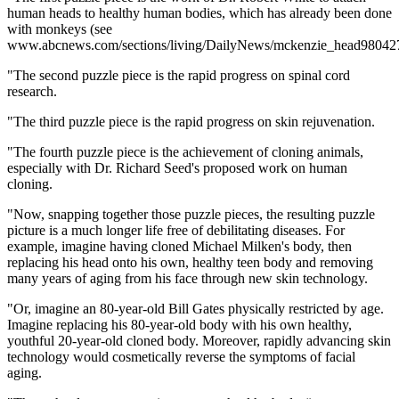
human heads to healthy human bodies, which has already been done
with monkeys (see
www.abcnews.com/sections/living/DailyNews/mckenzie_head980427
"The second puzzle piece is the rapid progress on spinal cord
research.
"The third puzzle piece is the rapid progress on skin rejuvenation.
"The fourth puzzle piece is the achievement of cloning animals,
especially with Dr. Richard Seed's proposed work on human
cloning.
"Now, snapping together those puzzle pieces, the resulting puzzle
picture is a much longer life free of debilitating diseases. For
example, imagine having cloned Michael Milken's body, then
replacing his head onto his own, healthy teen body and removing
many years of aging from his face through new skin technology.
"Or, imagine an 80-year-old Bill Gates physically restricted by age.
Imagine replacing his 80-year-old body with his own healthy,
youthful 20-year-old cloned body. Moreover, rapidly advancing skin
technology would cosmetically reverse the symptoms of facial
aging.