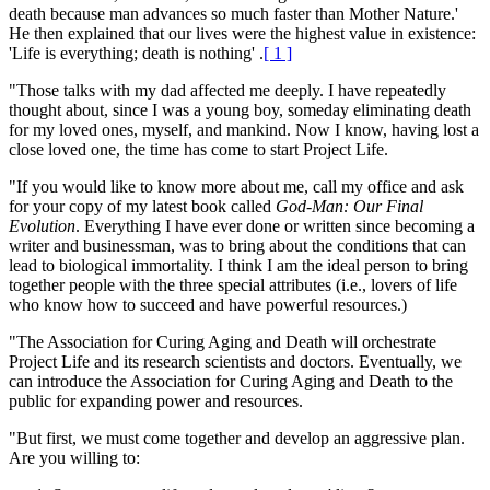
death because man advances so much faster than Mother Nature.'
He then explained that our lives were the highest value in existence:
'Life is everything; death is nothing' .
[ 1 ]
"Those talks with my dad affected me deeply. I have repeatedly
thought about, since I was a young boy, someday eliminating death
for my loved ones, myself, and mankind. Now I know, having lost a
close loved one, the time has come to start Project Life.
"If you would like to know more about me, call my office and ask
for your copy of my latest book called
God-Man: Our Final
Evolution
. Everything I have ever done or written since becoming a
writer and businessman, was to bring about the conditions that can
lead to biological immortality. I think I am the ideal person to bring
together people with the three special attributes (i.e., lovers of life
who know how to succeed and have powerful resources.)
"The Association for Curing Aging and Death will orchestrate
Project Life and its research scientists and doctors. Eventually, we
can introduce the Association for Curing Aging and Death to the
public for expanding power and resources.
"But first, we must come together and develop an aggressive plan.
Are you willing to: