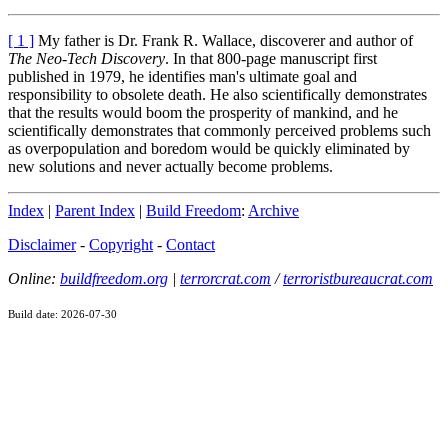
[ 1 ]
My father is Dr. Frank R. Wallace, discoverer and author of
The Neo-Tech Discovery
. In that 800-page manuscript first
published in 1979, he identifies man's ultimate goal and
responsibility to obsolete death. He also scientifically demonstrates
that the results would boom the prosperity of mankind, and he
scientifically demonstrates that commonly perceived problems such
as overpopulation and boredom would be quickly eliminated by
new solutions and never actually become problems.
Index
|
Parent Index
|
Build Freedom
:
Archive
Disclaimer
-
Copyright
-
Contact
Online:
buildfreedom.org
|
terrorcrat.com
/
terroristbureaucrat.com
Build date: 2026-07-30