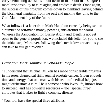
carry debilitating delusions about death or blank out man's highest
moral responsibility to cure aging and eradicate death. Once again,
the success of this program comes down to mankind leaving behind
the bicameral mentality from the past and making the jump to the
God-Man mentality of the future.
What follows is a letter from Mark Hamilton currently being sent to
a number of self-made money/power giants around the world.
Whereas the Association for Curing Aging and Death is not yet
open to the general population, we included this letter for you to see
the initial step. Moreover, following the letter below are actions you
can take to still get involved.
Letter from Mark Hamilton to Self-Made People
"I understand that Michael Milken has made considerable progress
in his research/medical fight against prostate cancer. Given enough
time and energy, that one man with his team of medical help just
might orchestrate a cure. He is someone who loves life, knows how
to succeed, and has powerful resources -- the "special three"
attributes that it takes to fight a complex disease.
"You, too, have the special three attributes.