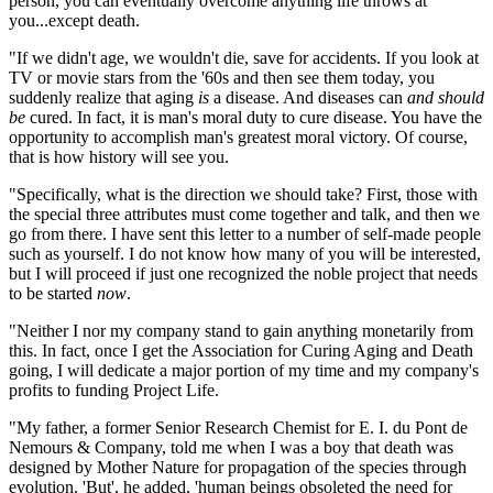
person, you can eventually overcome anything life throws at
you...except death.
"If we didn't age, we wouldn't die, save for accidents. If you look at
TV or movie stars from the '60s and then see them today, you
suddenly realize that aging
is
a disease. And diseases can
and should
be
cured. In fact, it is man's moral duty to cure disease. You have the
opportunity to accomplish man's greatest moral victory. Of course,
that is how history will see you.
"Specifically, what is the direction we should take? First, those with
the special three attributes must come together and talk, and then we
go from there. I have sent this letter to a number of self-made people
such as yourself. I do not know how many of you will be interested,
but I will proceed if just one recognized the noble project that needs
to be started
now
.
"Neither I nor my company stand to gain anything monetarily from
this. In fact, once I get the Association for Curing Aging and Death
going, I will dedicate a major portion of my time and my company's
profits to funding Project Life.
"My father, a former Senior Research Chemist for E. I. du Pont de
Nemours & Company, told me when I was a boy that death was
designed by Mother Nature for propagation of the species through
evolution. 'But', he added, 'human beings obsoleted the need for