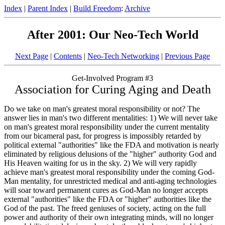
Index
|
Parent Index
|
Build Freedom
:
Archive
After 2001: Our Neo-Tech World
Next Page
|
Contents
|
Neo-Tech Networking
|
Previous Page
Get-Involved Program #3
Association for Curing Aging and Death
Do we take on man's greatest moral responsibility or not? The
answer lies in man's two different mentalities: 1) We will never take
on man's greatest moral responsibility under the current mentality
from our bicameral past, for progress is impossibly retarded by
political external "authorities" like the FDA and motivation is nearly
eliminated by religious delusions of the "higher" authority God and
His Heaven waiting for us in the sky. 2) We will very rapidly
achieve man's greatest moral responsibility under the coming God-
Man mentality, for unrestricted medical and anti-aging technologies
will soar toward permanent cures as God-Man no longer accepts
external "authorities" like the FDA or "higher" authorities like the
God of the past. The freed geniuses of society, acting on the full
power and authority of their own integrating minds, will no longer