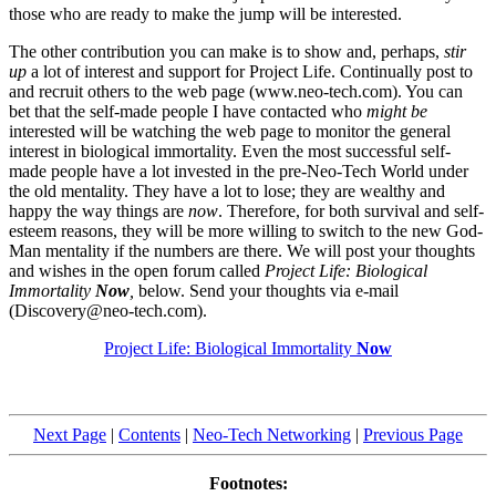
those who are ready to make the jump will be interested.
The other contribution you can make is to show and, perhaps,
stir
up
a lot of interest and support for Project Life. Continually post to
and recruit others to the web page (www.neo-tech.com). You can
bet that the self-made people I have contacted who
might be
interested will be watching the web page to monitor the general
interest in biological immortality. Even the most successful self-
made people have a lot invested in the pre-Neo-Tech World under
the old mentality. They have a lot to lose; they are wealthy and
happy the way things are
now
. Therefore, for both survival and self-
esteem reasons, they will be more willing to switch to the new God-
Man mentality if the numbers are there. We will post your thoughts
and wishes in the open forum called
Project Life: Biological
Immortality
Now
,
below. Send your thoughts via e-mail
(Discovery@neo-tech.com).
Project Life: Biological Immortality
Now
Next Page
|
Contents
|
Neo-Tech Networking
|
Previous Page
Footnotes: