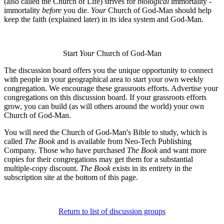
(also called the Church of Life) strives for
biological
immortality -
immortality
before
you die.
Your
Church of God-Man should help
keep the faith (explained later) in its idea system and God-Man.
Start
Your
Church of God-Man
The discussion board offers you the unique opportunity to connect
with people in your geographical area to start your own weekly
congregation. We encourage these grassroots efforts. Advertise your
congregations on this discussion board. If your grassroots efforts
grow, you can build (as will others around the world) your own
Church of God-Man.
You will need the Church of God-Man's Bible to study, which is
called
The Book
and is available from Neo-Tech Publishing
Company. Those who have purchased
The Book
and want more
copies for their congregations may get them for a substantial
multiple-copy discount.
The Book
exists in its entirety in the
subscription site at the bottom of this page.
Return to list of discussion groups