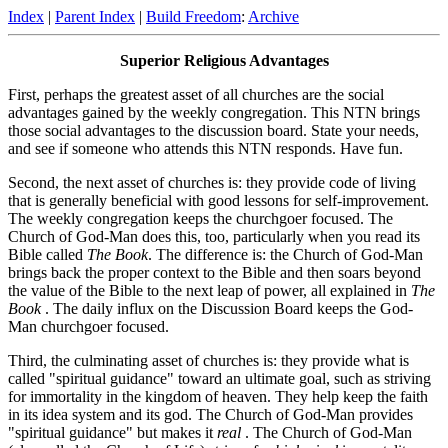
Index
|
Parent Index
|
Build Freedom
:
Archive
Superior Religious Advantages
First, perhaps the greatest asset of all churches are the social
advantages gained by the weekly congregation. This NTN brings
those social advantages to the discussion board. State your needs,
and see if someone who attends this NTN responds. Have fun.
Second, the next asset of churches is: they provide code of living
that is generally beneficial with good lessons for self-improvement.
The weekly congregation keeps the churchgoer focused. The
Church of God-Man does this, too, particularly when you read its
Bible called
The Book
. The difference is: the Church of God-Man
brings back the proper context to the Bible and then soars beyond
the value of the Bible to the next leap of power, all explained in
The
Book
. The daily influx on the Discussion Board keeps the God-
Man churchgoer focused.
Third, the culminating asset of churches is: they provide what is
called "spiritual guidance" toward an ultimate goal, such as striving
for immortality in the kingdom of heaven. They help keep the faith
in its idea system and its god. The Church of God-Man provides
"spiritual guidance" but makes it
real
. The Church of God-Man