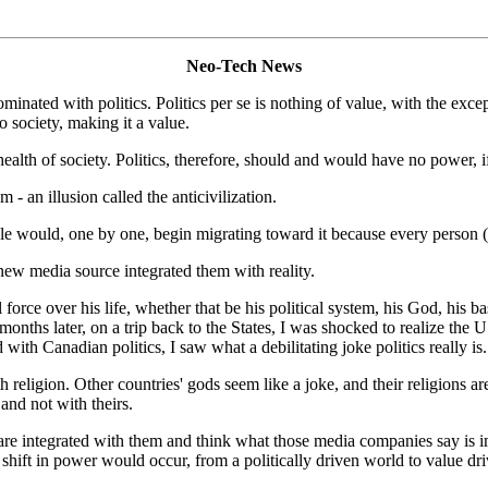
Neo-Tech News
inated with politics. Politics per se is nothing of value, with the ex
society, making it a value.
ealth of society. Politics, therefore, should and would have no power, i
 - an illusion called the anticivilization.
e would, one by one, begin migrating toward it because every person (i.
new media source integrated them with reality.
force over his life, whether that be his political system, his God, his 
months later, on a trip back to the States, I was shocked to realize the
with Canadian politics, I saw what a debilitating joke politics really is.
igion. Other countries' gods seem like a joke, and their religions are so
and not with theirs.
re integrated with them and think what those media companies say is im
shift in power would occur, from a politically driven world to value dr