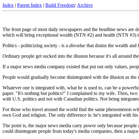
Index
|
Parent Index
|
Build Freedom
:
Archive
The front page of most daily newspapers and the headline news are dom
which will bring exceptional wealth (NTN #2) and health (NTN #3) to 
Politics - politicizing society - is a
disvalue
that drains the wealth and h
Ordinary people get sucked into the illusion because it's all around them
If a major news media company existed that put out only values, peopl
People would gradually become disintegrated with the illusion as the 
Whatever one is integrated with, what he is used to, can be a powerful 
paper. "It's nothing but politics!" I complained to my wife. Then, two 
with U.S. politics and not with Canadian politics. Not being integrated 
For those who travel around the world find the same phenomenon with rel
own God and religion. The only difference is: he's integrated with his 
The point is, the major news media carry power only because people a
could disintegrate people from today's media companies, then a major 