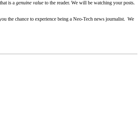
hat is a
genuine value
to the reader. We will be watching your posts.
es you the chance to experience being a Neo-Tech news journalist. We