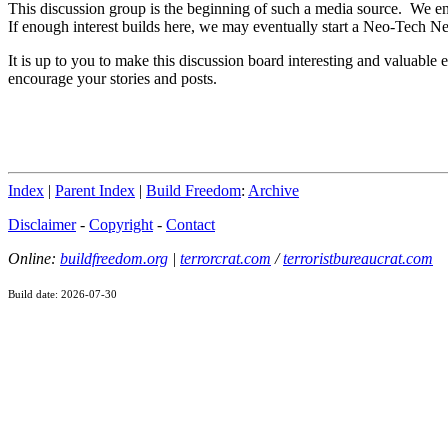
This discussion group is the beginning of such a media source. We en
If enough interest builds here, we may eventually start a Neo-Tech N
It is up to you to make this discussion board interesting and valuab
encourage your stories and posts.
Index
|
Parent Index
|
Build Freedom
:
Archive
Disclaimer
-
Copyright
-
Contact
Online:
buildfreedom.org
|
terrorcrat.com
/
terroristbureaucrat.com
Build date: 2026-07-30