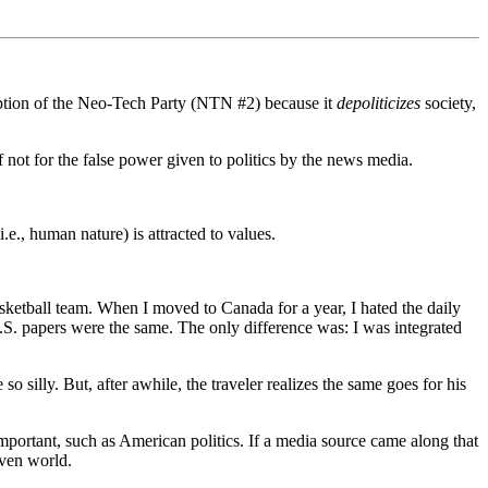
ception of the Neo-Tech Party (NTN #2) because it
depoliticizes
society,
f not for the false power given to politics by the news media.
e., human nature) is attracted to values.
basketball team. When I moved to Canada for a year, I hated the daily
 U.S. papers were the same. The only difference was: I was integrated
 silly. But, after awhile, the traveler realizes the same goes for his
portant, such as American politics. If a media source came along that
iven world.