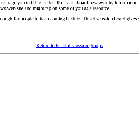
courage you to bring to this discussion board newsworthy information t
ews web site and might tap on some of you as a resource.
le enough for people to keep coming back to. This discussion board giv
Return to list of discussion groups