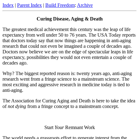
Index
|
Parent Index
|
Build Freedom
:
Archive
Curing Disease, Aging & Death
The greatest medical achievement this century was the leap of life
expectancy from well under 50 to 76 years. The USA Today reports
that doctors today say that now things are happening in anti-aging
research that could not even be imagined a couple of decades ago.
Doctors now believe we are on the edge of spectacular leaps in life
expectancy, possibilities they would not even entertain a couple of
decades ago.
Why? The biggest reported reason is: twenty years ago, anti-aging
research went from a fringe science to a mainstream science. The
most exciting and aggressive research in medicine today is tied to
anti-aging.
The Association for Curing Aging and Death is here to take the idea
of
not dying
from a fringe concept to a mainstream concept.
Start
Your
Remnant Work
The world needs a grassroots effort to generate interest from the