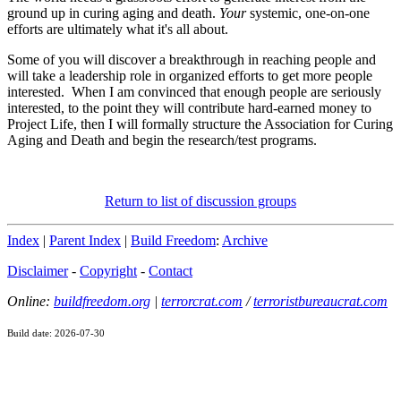
ground up in curing aging and death.
Your
systemic, one-on-one
efforts are ultimately what it's all about.
Some of you will discover a breakthrough in reaching people and
will take a leadership role in organized efforts to get more people
interested. When I am convinced that enough people are seriously
interested, to the point they will contribute hard-earned money to
Project Life, then I will formally structure the Association for Curing
Aging and Death and begin the research/test programs.
Return to list of discussion groups
Index
|
Parent Index
|
Build Freedom
:
Archive
Disclaimer
-
Copyright
-
Contact
Online:
buildfreedom.org
|
terrorcrat.com
/
terroristbureaucrat.com
Build date: 2026-07-30